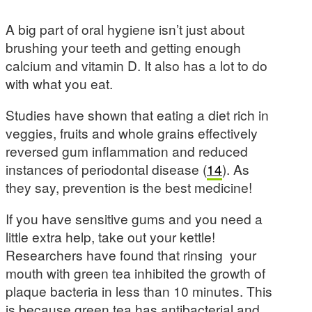
A big part of oral hygiene isn’t just about
brushing your teeth and getting enough
calcium and vitamin D. It also has a lot to do
with what you eat.
Studies have shown that eating a diet rich in
veggies, fruits and whole grains effectively
reversed gum inflammation and reduced
instances of periodontal disease (
14
). As
they say, prevention is the best medicine!
If you have sensitive gums and you need a
little extra help, take out your kettle!
Researchers have found that rinsing your
mouth with green tea inhibited the growth of
plaque bacteria in less than 10 minutes. This
is because green tea has antibacterial and