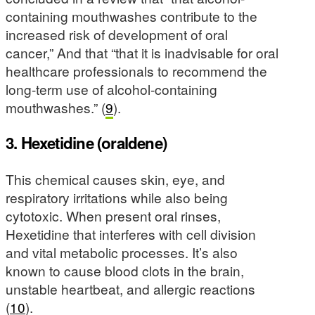
containing mouthwashes contribute to the
increased risk of development of oral
cancer,” And that “that it is inadvisable for oral
healthcare professionals to recommend the
long-term use of alcohol-containing
mouthwashes.” (
9
).
3. Hexetidine (oraldene)
This chemical causes skin, eye, and
respiratory irritations while also being
cytotoxic. When present oral rinses,
Hexetidine that interferes with cell division
and vital metabolic processes. It’s also
known to cause blood clots in the brain,
unstable heartbeat, and allergic reactions
(
10
).