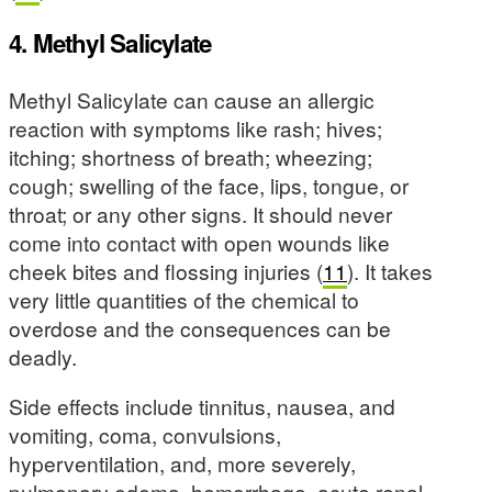
4. Methyl Salicylate
Methyl Salicylate can cause an allergic
reaction with symptoms like rash; hives;
itching; shortness of breath; wheezing;
cough; swelling of the face, lips, tongue, or
throat; or any other signs. It should never
come into contact with open wounds like
cheek bites and flossing injuries (
11
). It takes
very little quantities of the chemical to
overdose and the consequences can be
deadly.
Side effects include tinnitus, nausea, and
vomiting, coma, convulsions,
hyperventilation, and, more severely,
pulmonary edema, hemorrhage, acute renal