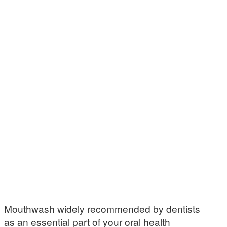
Mouthwash widely recommended by dentists
as an essential part of your oral health