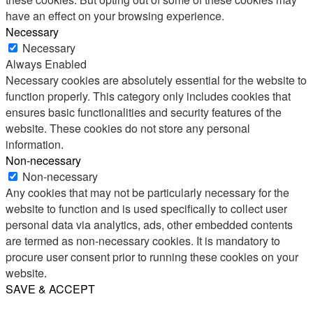
have an effect on your browsing experience.
Necessary
Necessary
Always Enabled
Necessary cookies are absolutely essential for the website to
function properly. This category only includes cookies that
ensures basic functionalities and security features of the
website. These cookies do not store any personal
information.
Non-necessary
Non-necessary
Any cookies that may not be particularly necessary for the
website to function and is used specifically to collect user
personal data via analytics, ads, other embedded contents
are termed as non-necessary cookies. It is mandatory to
procure user consent prior to running these cookies on your
website.
SAVE & ACCEPT
Share