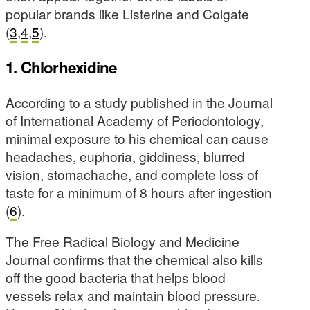
popular brands like Listerine and Colgate
(
3
,
4
,
5
).
1. Chlorhexidine
According to a study published in the Journal
of International Academy of Periodontology,
minimal exposure to his chemical can cause
headaches, euphoria, giddiness, blurred
vision, stomachache, and complete loss of
taste for a minimum of 8 hours after ingestion
(
6
).
The Free Radical Biology and Medicine
Journal confirms that the chemical also kills
off the good bacteria that helps blood
vessels relax and maintain blood pressure.