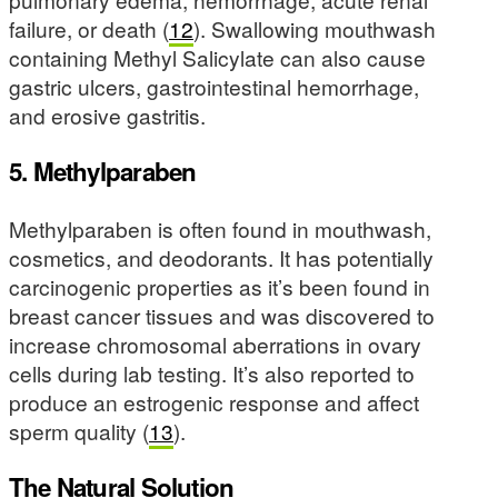
failure, or death (
12
). Swallowing mouthwash
containing Methyl Salicylate can also cause
gastric ulcers, gastrointestinal hemorrhage,
and erosive gastritis.
5. Methylparaben
Methylparaben is often found in mouthwash,
cosmetics, and deodorants. It has potentially
carcinogenic properties as it’s been found in
breast cancer tissues and was discovered to
increase chromosomal aberrations in ovary
cells during lab testing. It’s also reported to
produce an estrogenic response and affect
sperm quality (
13
).
The Natural Solution