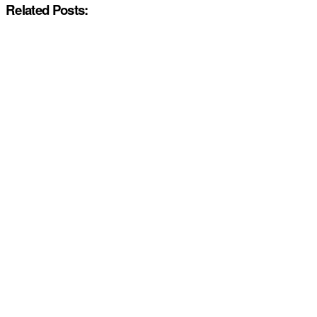
Related Posts: