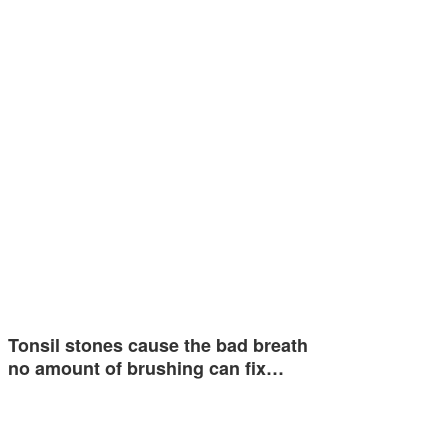
Tonsil stones cause the bad breath
no amount of brushing can fix…