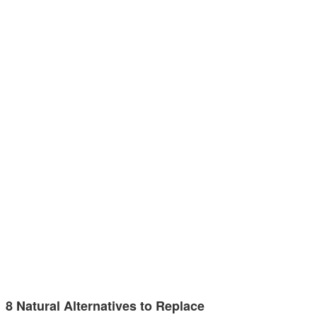
8 Natural Alternatives to Replace