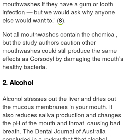
mouthwashes if they have a gum or tooth
infection — but we would ask why anyone
else would want to.” (
8
).
Not all mouthwashes contain the chemical,
but the study authors caution other
mouthwashes could still produce the same
effects as Corsodyl by damaging the mouth’s
healthy bacteria.
2. Alcohol
Alcohol stresses out the liver and dries out
the mucous membranes in your mouth. It
also reduces saliva production and changes
the pH of the mouth and throat, causing bad
breath. The Dental Journal of Australia
concluded in a review that “that alcohol-