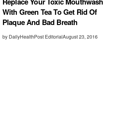
Replace Your Toxic Mouthwash
With Green Tea To Get Rid Of
Plaque And Bad Breath
by DailyHealthPost Editorial
August 23, 2016