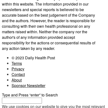
within this website. The information provided in our
newsletters and special reports is believed to be
accurate based on the best judgement of the Company
and the authors. However, the reader is responsible for
consulting with their own health professional on any
matters raised within. Neither the company nor the
author's of any information provided accept
responsibility for the actions or consequential results of
any action taken by any reader.
© 2023 Daily Health Post
Terms
Privacy
Contact
About
Sponsor Newsletter
Type and Press “enter” to Search
We use cookies on our website to give you the most relevant