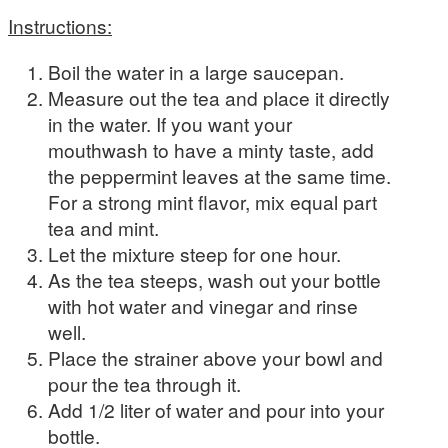
Instructions:
Boil the water in a large saucepan.
Measure out the tea and place it directly
in the water. If you want your
mouthwash to have a minty taste, add
the peppermint leaves at the same time.
For a strong mint flavor, mix equal part
tea and mint.
Let the mixture steep for one hour.
As the tea steeps, wash out your bottle
with hot water and vinegar and rinse
well.
Place the strainer above your bowl and
pour the tea through it.
Add 1/2 liter of water and pour into your
bottle.