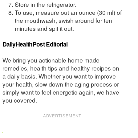
Store in the refrigerator.
To use, measure out an ounce (30 ml) of
the mouthwash, swish around for ten
minutes and spit it out.
DailyHealthPost Editorial
We bring you actionable home made
remedies, health tips and healthy recipes on
a daily basis. Whether you want to improve
your health, slow down the aging process or
simply want to feel energetic again, we have
you covered.
ADVERTISEMENT