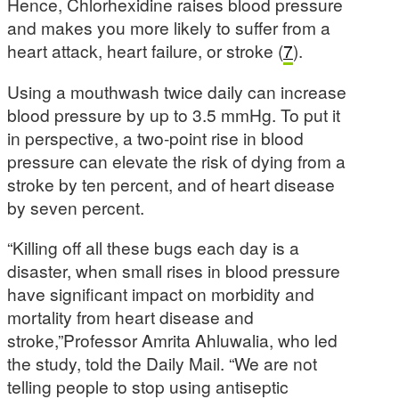
Hence, Chlorhexidine raises blood pressure
and makes you more likely to suffer from a
heart attack, heart failure, or stroke (
7
).
Using a mouthwash twice daily can increase
blood pressure by up to 3.5 mmHg. To put it
in perspective, a two-point rise in blood
pressure can elevate the risk of dying from a
stroke by ten percent, and of heart disease
by seven percent.
“Killing off all these bugs each day is a
disaster, when small rises in blood pressure
have significant impact on morbidity and
mortality from heart disease and
stroke,”Professor Amrita Ahluwalia, who led
the study, told the Daily Mail. “We are not
telling people to stop using antiseptic