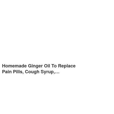
Homemade Ginger Oil To Replace
Pain Pills, Cough Syrup,…