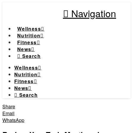
Navigation
Wellness
Nutrition
Fitness
News
Search
Wellness
Nutrition
Fitness
News
Search
Share
Email
WhatsApp