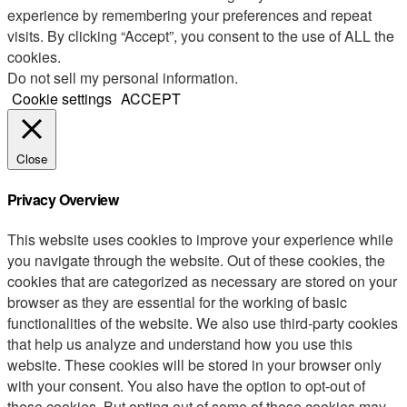
experience by remembering your preferences and repeat
visits. By clicking “Accept”, you consent to the use of ALL the
cookies.
Do not sell my personal information
.
Cookie settings
ACCEPT
Close
Privacy Overview
This website uses cookies to improve your experience while
you navigate through the website. Out of these cookies, the
cookies that are categorized as necessary are stored on your
browser as they are essential for the working of basic
functionalities of the website. We also use third-party cookies
that help us analyze and understand how you use this
website. These cookies will be stored in your browser only
with your consent. You also have the option to opt-out of
these cookies. But opting out of some of these cookies may