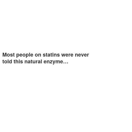
Most people on statins were never
told this natural enzyme…