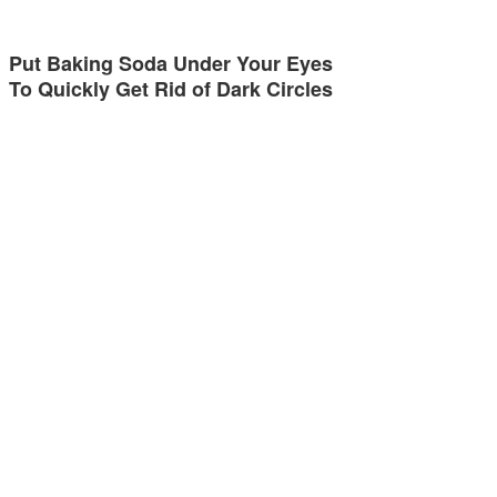
Put Baking Soda Under Your Eyes
To Quickly Get Rid of Dark Circles