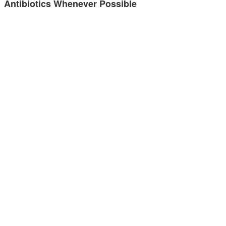
Antibiotics Whenever Possible