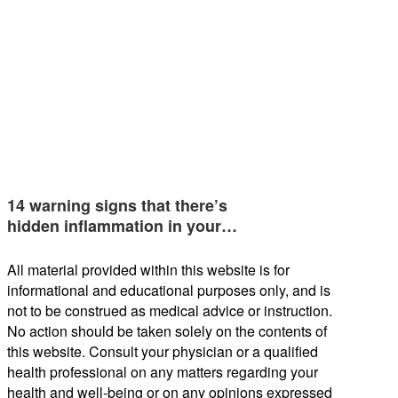
14 warning signs that there’s
hidden inflammation in your…
All material provided within this website is for
informational and educational purposes only, and is
not to be construed as medical advice or instruction.
No action should be taken solely on the contents of
this website. Consult your physician or a qualified
health professional on any matters regarding your
health and well-being or on any opinions expressed