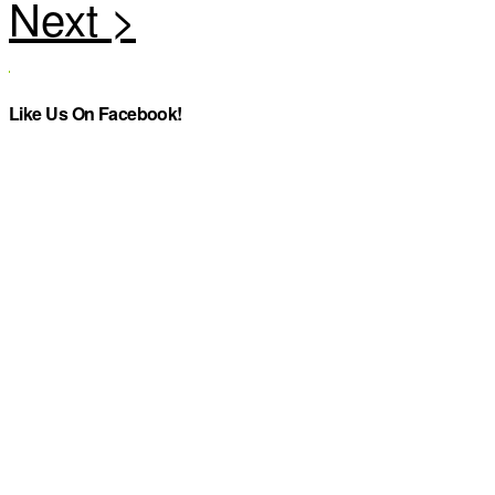
Like Us On Facebook!