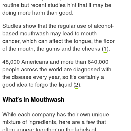
routine but recent studies hint that it may be
doing more harm than good.
Studies show that the regular use of alcohol-
based mouthwash may lead to mouth
cancer, which can affect the tongue, the floor
of the mouth, the gums and the cheeks (
1
).
48,000 Americans and more than 640,000
people across the world are diagnosed with
the disease every year, so it’s certainly a
good idea to forgo the liquid (
2
).
What’s in Mouthwash
While each company has their own unique
mixture of ingredients, here are a few that
often appear together on the labels of