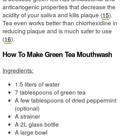
anticariogenic properties that decrease the
acidity of your saliva and kills plaque (
15
).
Tea even works better than chlorhexidine in
reducing plaque and is much safer to use
(
16
).
How To Make Green Tea Mouthwash
Ingredients:
1.5 liters of water
7 tablespoons of green tea
A few tablespoons of dried peppermint
(optional)
A strainer
A 2L glass bottle
A large bowl