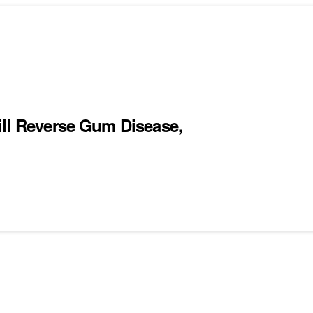
ill Reverse Gum Disease,