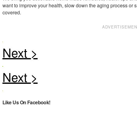
want to improve your health, slow down the aging process or s
covered.
ADVERTISEME
Like Us On Facebook!