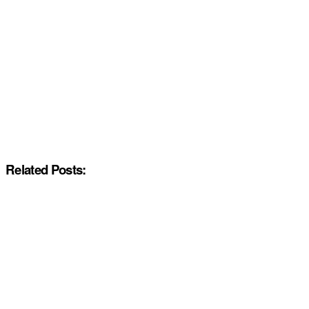
Related Posts: