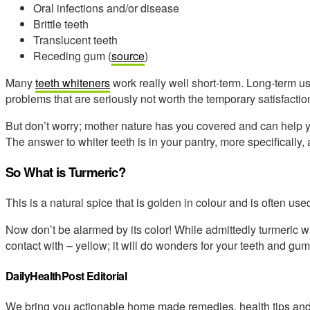
Oral infections and/or disease
Brittle teeth
Translucent teeth
Receding gum (
source
)
Many
teeth whiteners
work really well short-term. Long-term u
problems that are seriously not worth the temporary satisfactio
But don’t worry; mother nature has you covered and can help y
The answer to whiter teeth is in your pantry, more specifically,
So What is Turmeric?
This is a natural spice that is golden in colour and is often us
Now don’t be alarmed by its color! While admittedly turmeric wil
contact with – yellow; it will do wonders for your teeth and gum
DailyHealthPost Editorial
We bring you actionable home made remedies, health tips and 