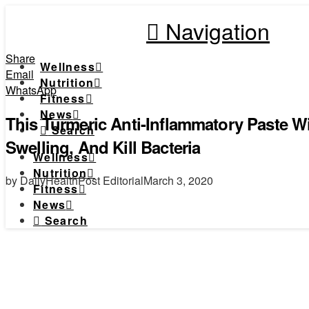
Navigation
Share
Wellness
Email
Nutrition
WhatsApp
Fitness
News
This Turmeric Anti-Inflammatory Paste W
Search
Swelling, And Kill Bacteria
Wellness
Nutrition
by DailyHealthPost Editorial
March 3, 2020
Fitness
News
Search