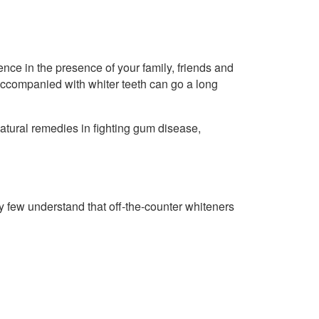
nce in the presence of your family, friends and
 accompanied with whiter teeth can go a long
tural remedies in fighting gum disease,
 few understand that off-the-counter whiteners