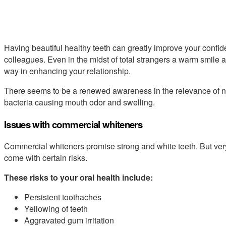
Having beautiful healthy teeth can greatly improve your confide
colleagues. Even in the midst of total strangers a warm smile
way in enhancing your relationship.
There seems to be a renewed awareness in the relevance of na
bacteria causing mouth odor and swelling.
Issues with commercial whiteners
Commercial whiteners promise strong and white teeth. But very
come with certain risks.
These risks to your oral health include:
Persistent toothaches
Yellowing of teeth
Aggravated gum irritation