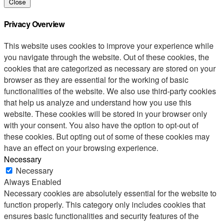
Close
Privacy Overview
This website uses cookies to improve your experience while
you navigate through the website. Out of these cookies, the
cookies that are categorized as necessary are stored on your
browser as they are essential for the working of basic
functionalities of the website. We also use third-party cookies
that help us analyze and understand how you use this
website. These cookies will be stored in your browser only
with your consent. You also have the option to opt-out of
these cookies. But opting out of some of these cookies may
have an effect on your browsing experience.
Necessary
Necessary
Always Enabled
Necessary cookies are absolutely essential for the website to
function properly. This category only includes cookies that
ensures basic functionalities and security features of the