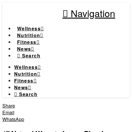
Navigation
Wellness
Nutrition
Fitness
News
Search
Wellness
Nutrition
Fitness
News
Search
Share
Email
WhatsApp