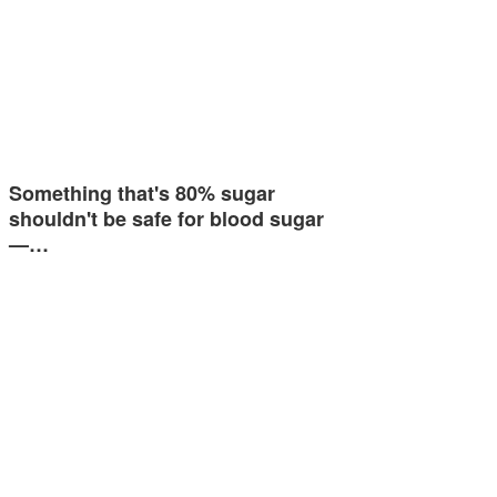
Something that's 80% sugar
shouldn't be safe for blood sugar
—…