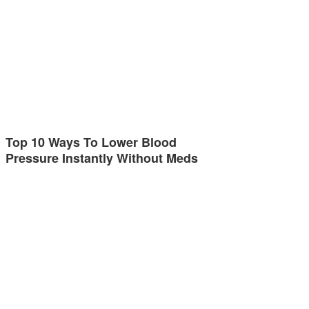
Top 10 Ways To Lower Blood
Pressure Instantly Without Meds