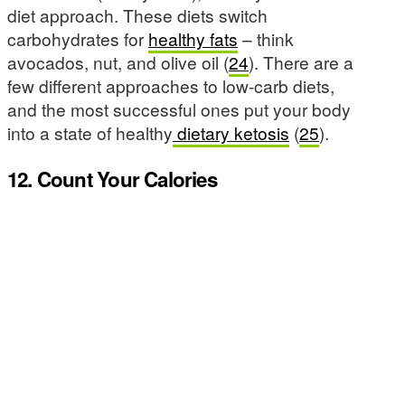
diet approach. These diets switch
carbohydrates for
healthy fats
– think
avocados, nut, and olive oil (
24
). There are a
few different approaches to low-carb diets,
and the most successful ones put your body
into a state of healthy
dietary ketosis
(
25
).
12. Count Your Calories