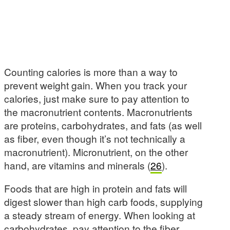
Counting calories is more than a way to
prevent weight gain. When you track your
calories, just make sure to pay attention to
the macronutrient contents. Macronutrients
are proteins, carbohydrates, and fats (as well
as fiber, even though it’s not technically a
macronutrient). Micronutrient, on the other
hand, are vitamins and minerals (
26
).
Foods that are high in protein and fats will
digest slower than high carb foods, supplying
a steady stream of energy. When looking at
carbohydrates, pay attention to the fiber