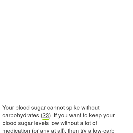
Your blood sugar cannot spike without
carbohydrates (
23
). If you want to keep your
blood sugar levels low without a lot of
medication (or any at all), then try a low-carb