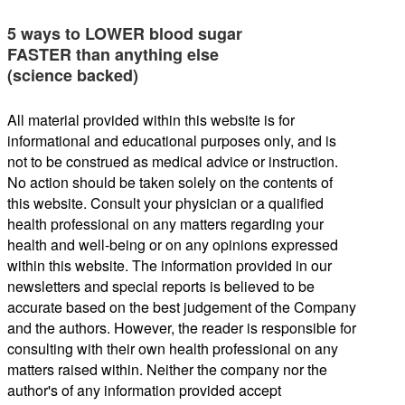
5 ways to LOWER blood sugar
FASTER than anything else
(science backed)
All material provided within this website is for
informational and educational purposes only, and is
not to be construed as medical advice or instruction.
No action should be taken solely on the contents of
this website. Consult your physician or a qualified
health professional on any matters regarding your
health and well-being or on any opinions expressed
within this website. The information provided in our
newsletters and special reports is believed to be
accurate based on the best judgement of the Company
and the authors. However, the reader is responsible for
consulting with their own health professional on any
matters raised within. Neither the company nor the
author's of any information provided accept