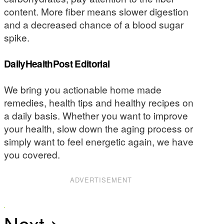
content. More fiber means slower digestion
and a decreased chance of a blood sugar
spike.
DailyHealthPost Editorial
We bring you actionable home made
remedies, health tips and healthy recipes on
a daily basis. Whether you want to improve
your health, slow down the aging process or
simply want to feel energetic again, we have
you covered.
ADVERTISEMENT