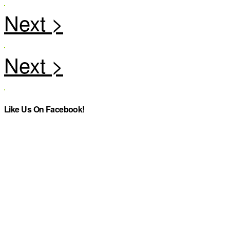
Like Us On Facebook!