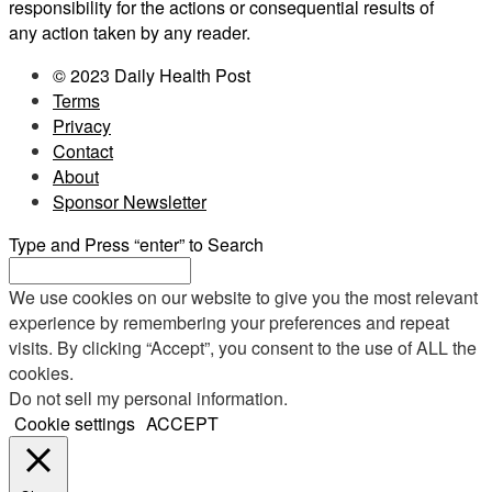
responsibility for the actions or consequential results of
any action taken by any reader.
© 2023 Daily Health Post
Terms
Privacy
Contact
About
Sponsor Newsletter
Type and Press “enter” to Search
We use cookies on our website to give you the most relevant
experience by remembering your preferences and repeat
visits. By clicking “Accept”, you consent to the use of ALL the
cookies.
Do not sell my personal information
.
Cookie settings
ACCEPT