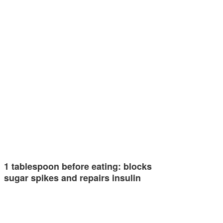
1 tablespoon before eating: blocks
sugar spikes and repairs insulin