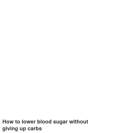
How to lower blood sugar without
giving up carbs