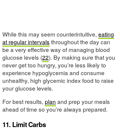
While this may seem counterintuitive,
eating
at regular intervals
throughout the day can
be a very effective way of managing blood
glucose levels (
22
). By making sure that you
never get too hungry, you’re less likely to
experience hypoglycemia and consume
unhealthy, high glycemic index food to raise
your glucose levels.
For best results,
plan
and prep your meals
ahead of time so you’re always prepared.
11. Limit Carbs