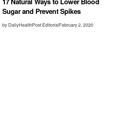
17 Natural Ways to Lower Blood
Sugar and Prevent Spikes
by DailyHealthPost Editorial
February 2, 2020