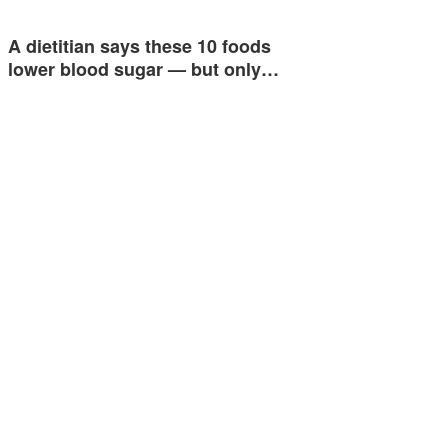
A dietitian says these 10 foods
lower blood sugar — but only…