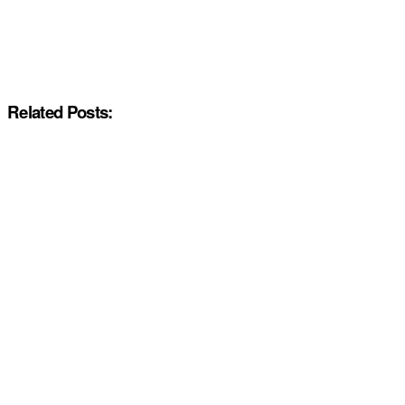
Related Posts: