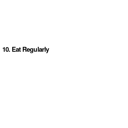
10. Eat Regularly