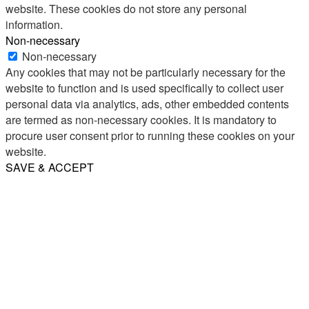
website. These cookies do not store any personal
information.
Non-necessary
Non-necessary
Any cookies that may not be particularly necessary for the
website to function and is used specifically to collect user
personal data via analytics, ads, other embedded contents
are termed as non-necessary cookies. It is mandatory to
procure user consent prior to running these cookies on your
website.
SAVE & ACCEPT
Share
Email
WhatsApp