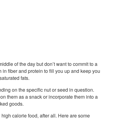
 middle of the day but don’t want to commit to a
in fiber and protein to fill you up and keep you
saturated fats.
ing on the specific nut or seed in question.
 on them as a snack or incorporate them into a
baked goods.
 high calorie food, after all. Here are some