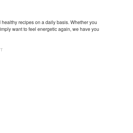
healthy recipes on a daily basis. Whether you
imply want to feel energetic again, we have you
NT