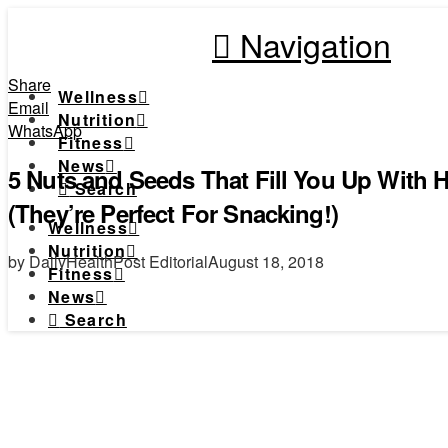
Navigation
Share
Wellness
Email
Nutrition
WhatsApp
Fitness
News
5 Nuts and Seeds That Fill You Up With H
Search
(They’re Perfect For Snacking!)
Wellness
Nutrition
by DailyHealthPost Editorial
August 18, 2018
Fitness
News
Search