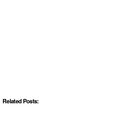
Related Posts: