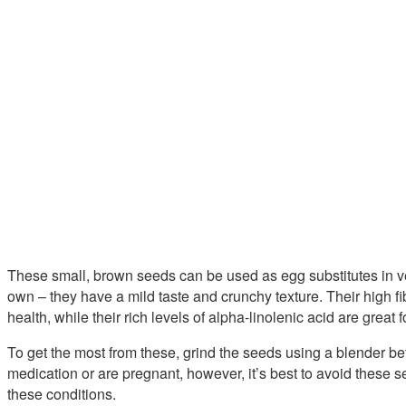
These small, brown seeds can be used as egg substitutes in ve
own – they have a mild taste and crunchy texture. Their high f
health, while their rich levels of alpha-linolenic acid are great
To get the most from these, grind the seeds using a blender bef
medication or are pregnant, however, it’s best to avoid these 
these conditions.