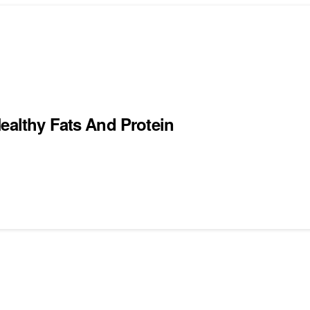
ealthy Fats And Protein