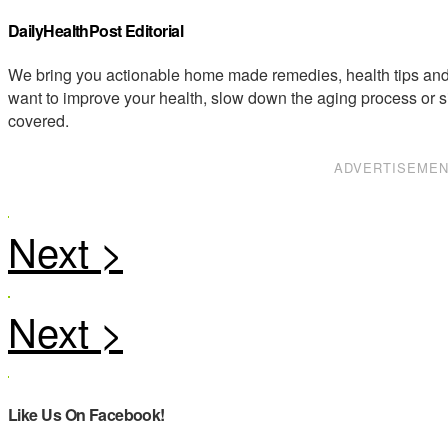
DailyHealthPost Editorial
We bring you actionable home made remedies, health tips and 
want to improve your health, slow down the aging process or s
covered.
ADVERTISEME
Like Us On Facebook!