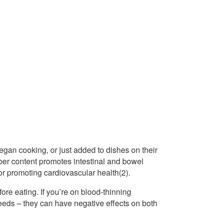
gan cooking, or just added to dishes on their
iber content promotes intestinal and bowel
 for promoting cardiovascular health(2).
ore eating. If you’re on blood-thinning
seeds – they can have negative effects on both