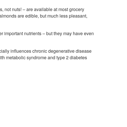
, not nuts! – are available at most grocery
r almonds are edible, but much less pleasant,
er important nutrients – but they may have even
ially influences chronic degenerative disease
 with metabolic syndrome and type 2 diabetes