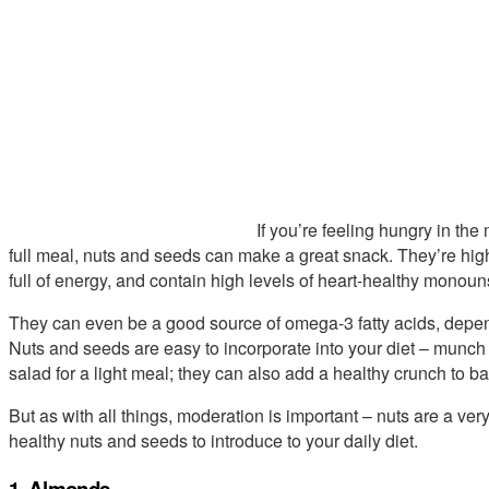
If you’re feeling hungry in the
full meal, nuts and seeds can make a great snack. They’re high 
full of energy, and contain high levels of heart-healthy monoun
They can even be a good source of omega-3 fatty acids, depend
Nuts and seeds are easy to incorporate into your diet – munch
salad for a light meal; they can also add a healthy crunch to 
But as with all things, moderation is important – nuts are a very
healthy nuts and seeds to introduce to your daily diet.
1. Almonds