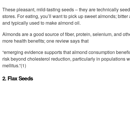
These pleasant, mild-tasting seeds – they are technically seeds
stores. For eating, you’ll want to pick up sweet almonds; bitte
and typically used to make almond oil.
Almonds are a good source of fiber, protein, selenium, and oth
more health benefits; one review says that
“emerging evidence supports that almond consumption benefic
risk beyond cholesterol reduction, particularly in populations
mellitus.”(1)
2. Flax Seeds