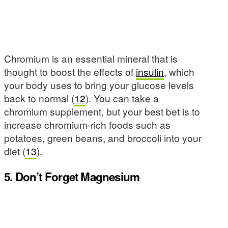
Chromium is an essential mineral that is
thought to boost the effects of
insulin
, which
your body uses to bring your glucose levels
back to normal (
12
). You can take a
chromium supplement, but your best bet is to
increase chromium-rich foods such as
potatoes, green beans, and broccoli into your
diet (
13
).
5. Don’t Forget Magnesium