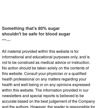
Something that's 80% sugar
shouldn't be safe for blood sugar
—…
All material provided within this website is for
informational and educational purposes only, and is
not to be construed as medical advice or instruction.
No action should be taken solely on the contents of
this website. Consult your physician or a qualified
health professional on any matters regarding your
health and well-being or on any opinions expressed
within this website. The information provided in our
newsletters and special reports is believed to be
accurate based on the best judgement of the Company
and the authors. However, the reader is responsible for