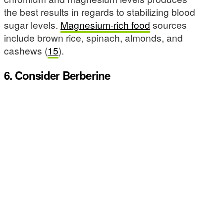
the best results in regards to stabilizing blood
sugar levels.
Magnesium-rich food
sources
include brown rice, spinach, almonds, and
cashews (
15
).
6. Consider Berberine