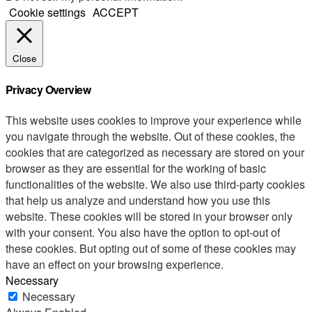
Cookie settings
ACCEPT
Close
Privacy Overview
This website uses cookies to improve your experience while
you navigate through the website. Out of these cookies, the
cookies that are categorized as necessary are stored on your
browser as they are essential for the working of basic
functionalities of the website. We also use third-party cookies
that help us analyze and understand how you use this
website. These cookies will be stored in your browser only
with your consent. You also have the option to opt-out of
these cookies. But opting out of some of these cookies may
have an effect on your browsing experience.
Necessary
Necessary