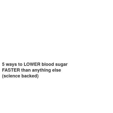
5 ways to LOWER blood sugar
FASTER than anything else
(science backed)