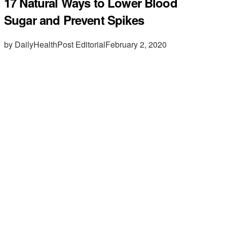
17 Natural Ways to Lower Blood
Sugar and Prevent Spikes
by DailyHealthPost Editorial
February 2, 2020