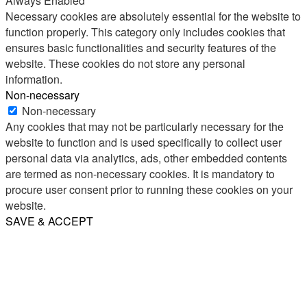
Always Enabled
Necessary cookies are absolutely essential for the website to
function properly. This category only includes cookies that
ensures basic functionalities and security features of the
website. These cookies do not store any personal
information.
Non-necessary
Non-necessary
Any cookies that may not be particularly necessary for the
website to function and is used specifically to collect user
personal data via analytics, ads, other embedded contents
are termed as non-necessary cookies. It is mandatory to
procure user consent prior to running these cookies on your
website.
SAVE & ACCEPT
Share
Email
WhatsApp