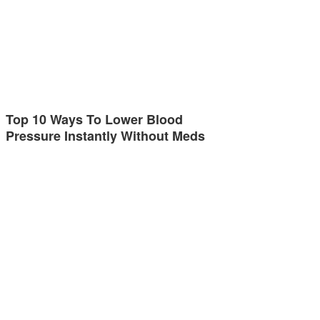
Top 10 Ways To Lower Blood
Pressure Instantly Without Meds