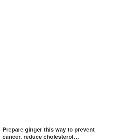
Prepare ginger this way to prevent
cancer, reduce cholesterol…