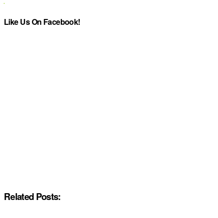
Like Us On Facebook!
Related Posts: