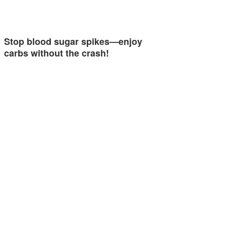
Stop blood sugar spikes—enjoy
carbs without the crash!