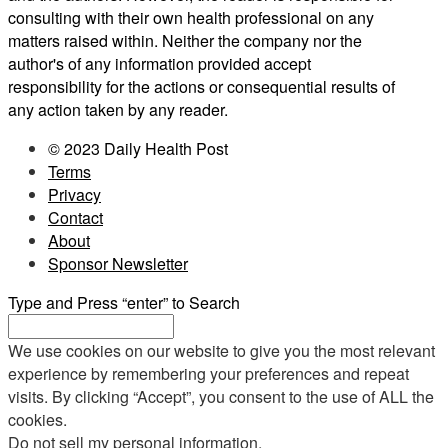
consulting with their own health professional on any
matters raised within. Neither the company nor the
author's of any information provided accept
responsibility for the actions or consequential results of
any action taken by any reader.
© 2023 Daily Health Post
Terms
Privacy
Contact
About
Sponsor Newsletter
Type and Press “enter” to Search
We use cookies on our website to give you the most relevant
experience by remembering your preferences and repeat
visits. By clicking “Accept”, you consent to the use of ALL the
cookies.
Do not sell my personal information
.