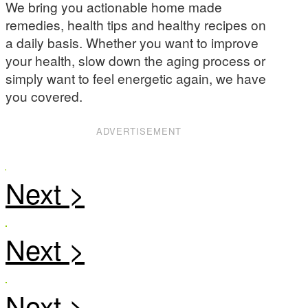
We bring you actionable home made
remedies, health tips and healthy recipes on
a daily basis. Whether you want to improve
your health, slow down the aging process or
simply want to feel energetic again, we have
you covered.
ADVERTISEMENT