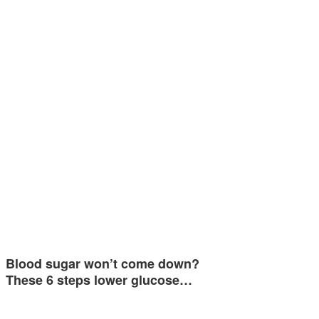
Blood sugar won’t come down?
These 6 steps lower glucose…