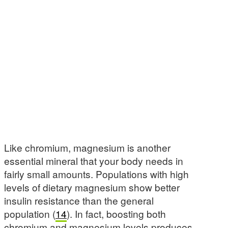
Like chromium, magnesium is another
essential mineral that your body needs in
fairly small amounts. Populations with high
levels of dietary magnesium show better
insulin resistance than the general
population (
14
). In fact, boosting both
chromium and magnesium levels produces