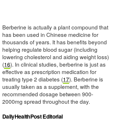
Berberine is actually a plant compound that
has been used in Chinese medicine for
thousands of years. It has benefits beyond
helping regulate blood sugar (including
lowering cholesterol and aiding weight loss)
(
16
). In clinical studies, berberine is just as
effective as prescription medication for
treating type 2 diabetes (
17
). Berberine is
usually taken as a supplement, with the
recommended dosage between 900-
2000mg spread throughout the day.
DailyHealthPost Editorial