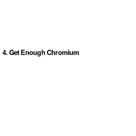
4. Get Enough Chromium