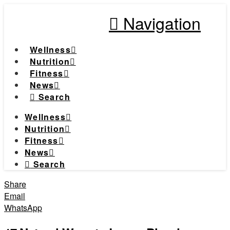
Navigation
Wellness
Nutrition
Fitness
News
Search
Wellness
Nutrition
Fitness
News
Search
Share
Email
WhatsApp