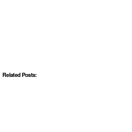
Related Posts: