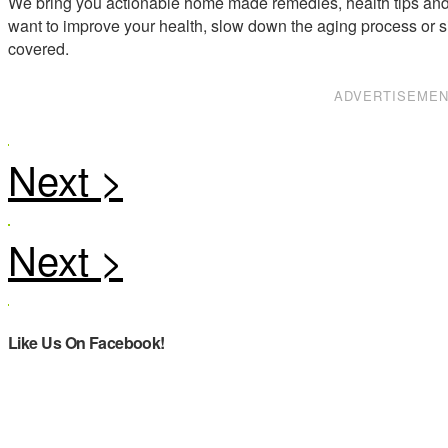
We bring you actionable home made remedies, health tips and 
want to improve your health, slow down the aging process or s
covered.
ADVERTISEME
Like Us On Facebook!