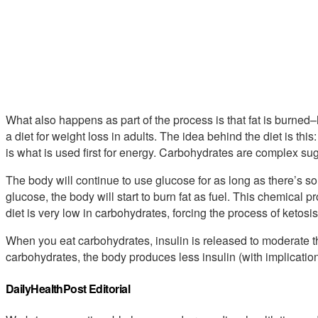
What also happens as part of the process is that fat is burne
a diet for weight loss in adults. The idea behind the diet is thi
is what is used first for energy. Carbohydrates are complex su
The body will continue to use glucose for as long as there’s some
glucose, the body will start to burn fat as fuel. This chemical p
diet is very low in carbohydrates, forcing the process of ketosis
When you eat carbohydrates, insulin is released to moderate th
carbohydrates, the body produces less insulin (with implication
DailyHealthPost Editorial