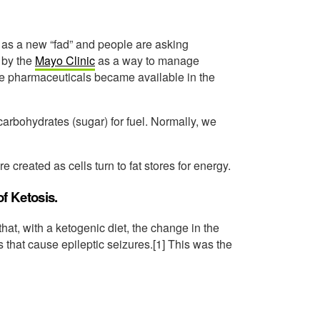
 as a new “fad” and people are asking
4 by the
Mayo Clinic
as a way to manage
re pharmaceuticals became available in the
carbohydrates (sugar) for fuel. Normally, we
created as cells turn to fat stores for energy.
of Ketosis.
at, with a ketogenic diet, the change in the
 that cause epileptic seizures.[1] This was the