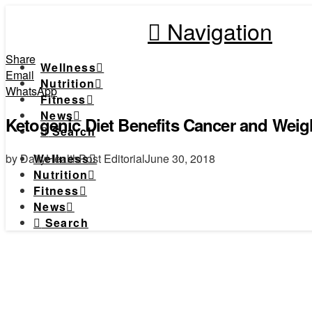
Navigation
Share
Wellness
Email
Nutrition
WhatsApp
Fitness
News
Ketogenic Diet Benefits Cancer and Weig
Search
by DailyHealthPost Editorial
June 30, 2018
Wellness
Nutrition
Fitness
News
Search