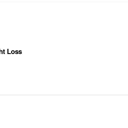
ht Loss