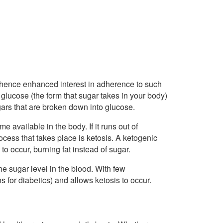
d–hence enhanced interest in adherence to such
s: glucose (the form that sugar takes in your body)
gars that are broken down into glucose.
 available in the body. If it runs out of
rocess that takes place is ketosis. A ketogenic
 to occur, burning fat instead of sugar.
e sugar level in the blood. With few
s for diabetics) and allows ketosis to occur.