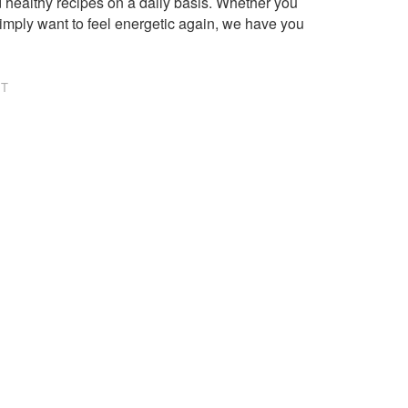
healthy recipes on a daily basis. Whether you
imply want to feel energetic again, we have you
NT