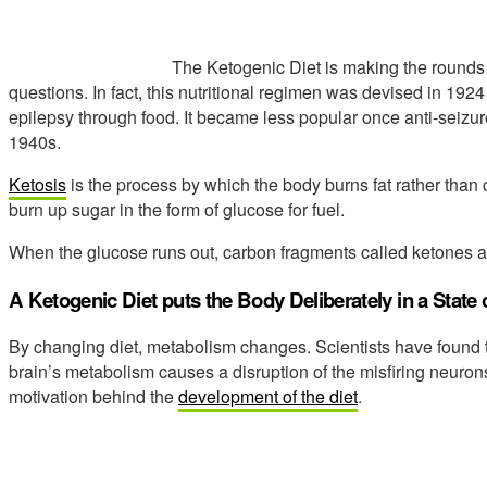
The Ketogenic Diet is making the rounds
questions. In fact, this nutritional regimen was devised in 192
epilepsy through food. It became less popular once anti-seizu
1940s.
Ketosis
is the process by which the body burns fat rather than 
burn up sugar in the form of glucose for fuel.
When the glucose runs out, carbon fragments called ketones are 
A Ketogenic Diet puts the Body Deliberately in a State 
By changing diet, metabolism changes. Scientists have found th
brain’s metabolism causes a disruption of the misfiring neurons
motivation behind the
development of the diet
.