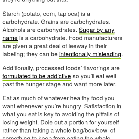
Starch (potato, corn, tapioca) is a
carbohydrate. Grains are carbohydrates.
Alcohols are carbohydrates.
Sugar by any
name
is a carbohydrate. Food manufacturers
are given a great deal of leeway in their
labeling; they can be
intentionally misleading
.
Additionally, processed foods’ flavorings are
formulated to be addictive
so you’ll eat well
past the hunger stage and want more later.
Eat as much of whatever healthy food you
want whenever you’re hungry. Satisfaction in
what you eat is key to avoiding the pitfalls of
losing weight. Dole out a portion for yourself
rather than taking a whole bag/box/bowl of
something to keep from eating the whole