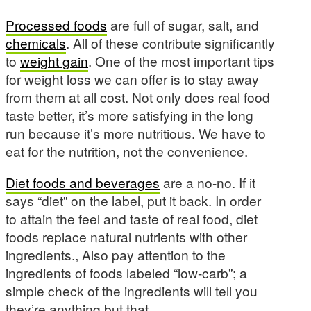
Processed foods
are full of sugar, salt, and
chemicals
. All of these contribute significantly
to
weight gain
. One of the most important tips
for weight loss we can offer is to stay away
from them at all cost. Not only does real food
taste better, it’s more satisfying in the long
run because it’s more nutritious. We have to
eat for the nutrition, not the convenience.
Diet foods and beverages
are a no-no. If it
says “diet” on the label, put it back. In order
to attain the feel and taste of real food, diet
foods replace natural nutrients with other
ingredients., Also pay attention to the
ingredients of foods labeled “low-carb”; a
simple check of the ingredients will tell you
they’re anything but that.