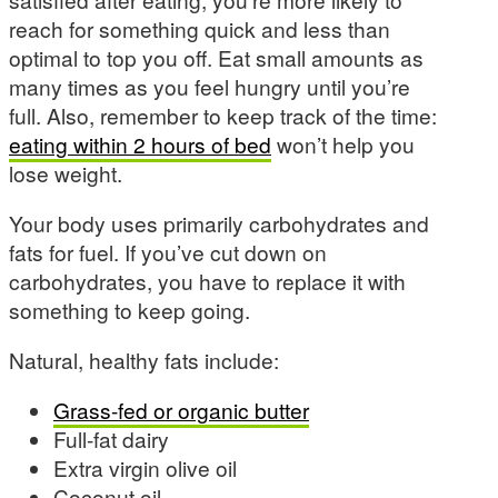
reach for something quick and less than
optimal to top you off. Eat small amounts as
many times as you feel hungry until you’re
full. Also, remember to keep track of the time:
eating within 2 hours of bed
won’t help you
lose weight.
Your body uses primarily carbohydrates and
fats for fuel. If you’ve cut down on
carbohydrates, you have to replace it with
something to keep going.
Natural, healthy fats include:
Grass-fed or organic butter
Full-fat dairy
Extra virgin olive oil
Coconut oil