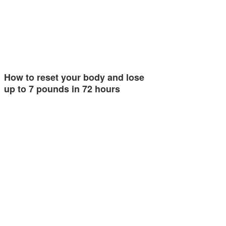
How to reset your body and lose
up to 7 pounds in 72 hours