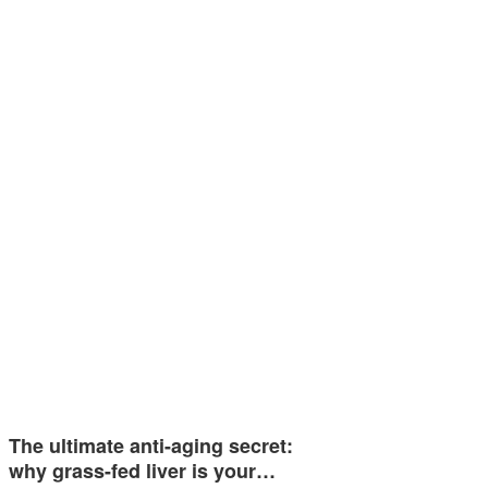
The ultimate anti-aging secret:
why grass-fed liver is your…