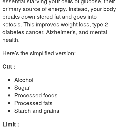
essential starving your cells of glucose, their
primary source of energy. Instead, your body
breaks down stored fat and goes into
ketosis. This improves weight loss, type 2
diabetes cancer, Alzheimer’s, and mental
health.
Here’s the simplified version:
Cut :
Alcohol
Sugar
Processed foods
Processed fats
Starch and grains
Limit :