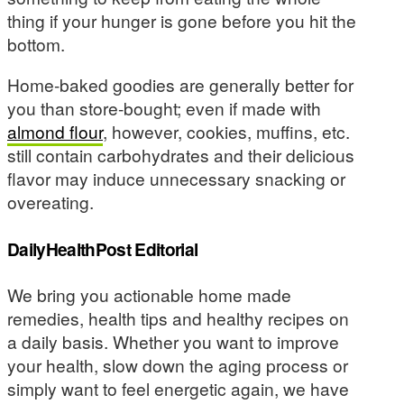
thing if your hunger is gone before you hit the
bottom.
Home-baked goodies are generally better for
you than store-bought; even if made with
almond flour
, however, cookies, muffins, etc.
still contain carbohydrates and their delicious
flavor may induce unnecessary snacking or
overeating.
DailyHealthPost Editorial
We bring you actionable home made
remedies, health tips and healthy recipes on
a daily basis. Whether you want to improve
your health, slow down the aging process or
simply want to feel energetic again, we have