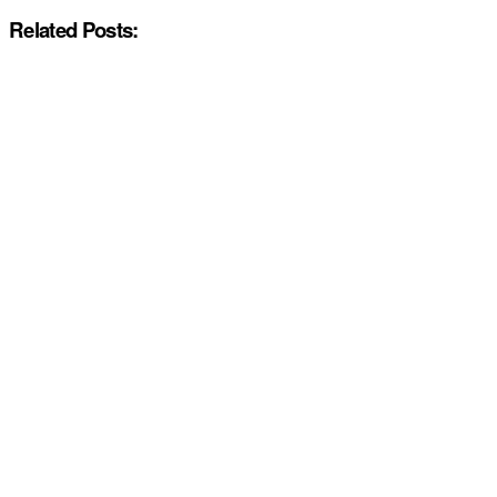
Related Posts: