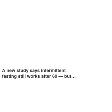
A new study says intermittent
fasting still works after 60 — but…