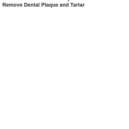
Remove Dental Plaque and Tartar