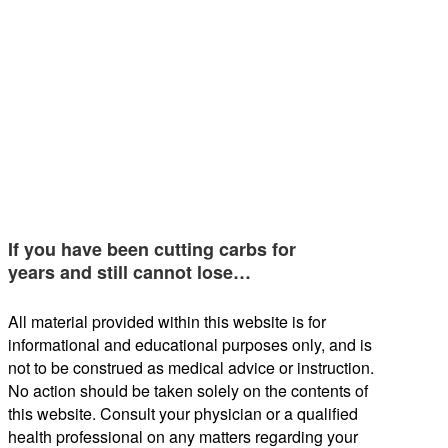
If you have been cutting carbs for
years and still cannot lose…
All material provided within this website is for
informational and educational purposes only, and is
not to be construed as medical advice or instruction.
No action should be taken solely on the contents of
this website. Consult your physician or a qualified
health professional on any matters regarding your