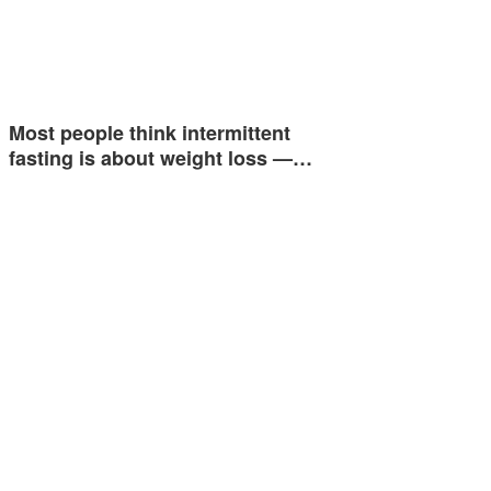
Most people think intermittent
fasting is about weight loss —…