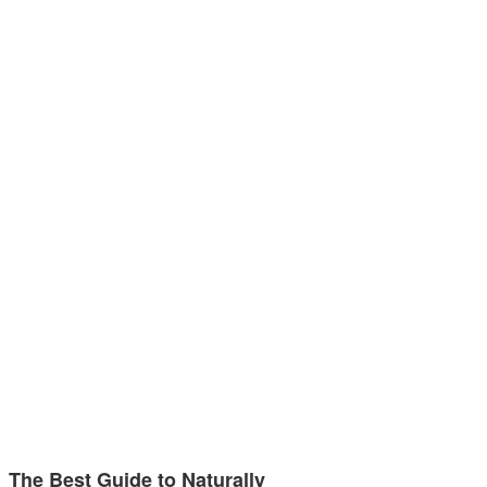
The Best Guide to Naturally