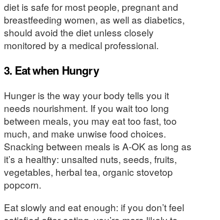
diet is safe for most people, pregnant and
breastfeeding women, as well as diabetics,
should avoid the diet unless closely
monitored by a medical professional.
3. Eat when Hungry
Hunger is the way your body tells you it
needs nourishment. If you wait too long
between meals, you may eat too fast, too
much, and make unwise food choices.
Snacking between meals is A-OK as long as
it’s a healthy: unsalted nuts, seeds, fruits,
vegetables, herbal tea, organic stovetop
popcorn.
Eat slowly and eat enough: if you don’t feel
satisfied after eating, you’re more likely to