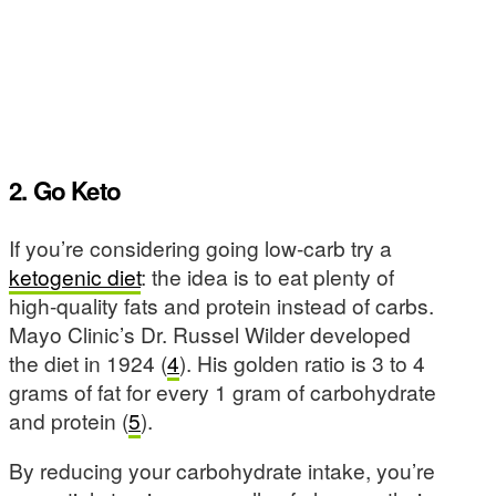
2. Go Keto
If you’re considering going low-carb try a
ketogenic diet
: the idea is to eat plenty of
high-quality fats and protein instead of carbs.
Mayo Clinic’s Dr. Russel Wilder developed
the diet in 1924 (
4
). His golden ratio is 3 to 4
grams of fat for every 1 gram of carbohydrate
and protein (
5
).
By reducing your carbohydrate intake, you’re