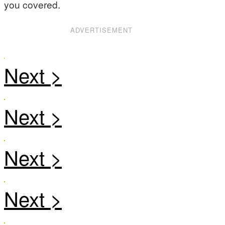
you covered.
ADVERTISEMENT