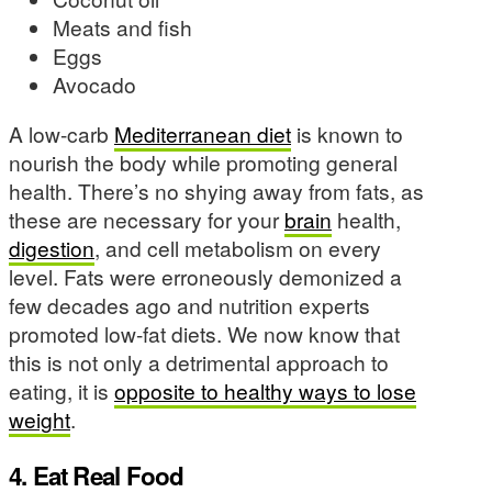
Meats and fish
Eggs
Avocado
A low-carb
Mediterranean diet
is known to
nourish the body while promoting general
health. There’s no shying away from fats, as
these are necessary for your
brain
health,
digestion
, and cell metabolism on every
level. Fats were erroneously demonized a
few decades ago and nutrition experts
promoted low-fat diets. We now know that
this is not only a detrimental approach to
eating, it is
opposite to healthy ways to lose
weight
.
4. Eat Real Food