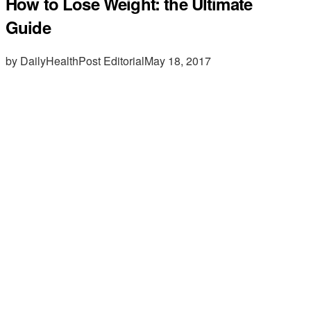
How to Lose Weight: the Ultimate
Guide
by DailyHealthPost Editorial
May 18, 2017