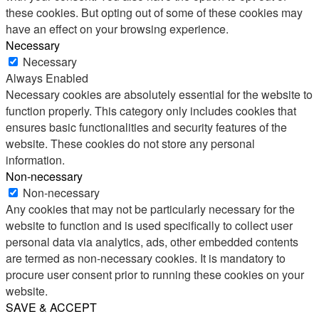
these cookies. But opting out of some of these cookies may
have an effect on your browsing experience.
Necessary
Necessary
Always Enabled
Necessary cookies are absolutely essential for the website to
function properly. This category only includes cookies that
ensures basic functionalities and security features of the
website. These cookies do not store any personal
information.
Non-necessary
Non-necessary
Any cookies that may not be particularly necessary for the
website to function and is used specifically to collect user
personal data via analytics, ads, other embedded contents
are termed as non-necessary cookies. It is mandatory to
procure user consent prior to running these cookies on your
website.
SAVE & ACCEPT