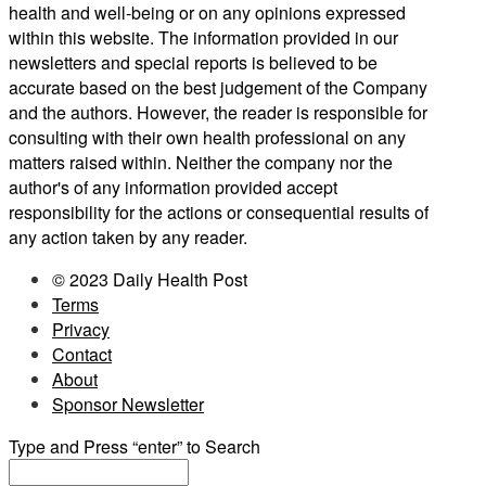
health and well-being or on any opinions expressed
within this website. The information provided in our
newsletters and special reports is believed to be
accurate based on the best judgement of the Company
and the authors. However, the reader is responsible for
consulting with their own health professional on any
matters raised within. Neither the company nor the
author's of any information provided accept
responsibility for the actions or consequential results of
any action taken by any reader.
© 2023 Daily Health Post
Terms
Privacy
Contact
About
Sponsor Newsletter
Type and Press “enter” to Search