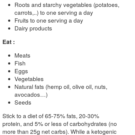
Roots and starchy vegetables (potatoes,
carrots,..) to one serving a day
Fruits to one serving a day
Dairy products
Eat :
Meats
Fish
Eggs
Vegetables
Natural fats (hemp oil, olive oil, nuts,
avocados…)
Seeds
Stick to a diet of 65-75% fats, 20-30%
protein, and 5% or less of carbohydrates (no
more than 25g net carbs). While a ketogenic