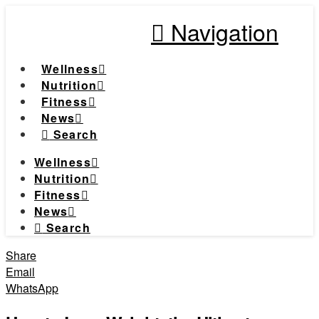
Navigation
Wellness
Nutrition
Fitness
News
Search
Wellness
Nutrition
Fitness
News
Search
Share
Email
WhatsApp