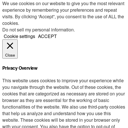
We use cookies on our website to give you the most relevant
experience by remembering your preferences and repeat
visits. By clicking “Accept”, you consent to the use of ALL the
cookies.
Do not sell my personal information
.
Cookie settings
ACCEPT
Close
Privacy Overview
This website uses cookies to improve your experience while
you navigate through the website. Out of these cookies, the
cookies that are categorized as necessary are stored on your
browser as they are essential for the working of basic
functionalities of the website. We also use third-party cookies
that help us analyze and understand how you use this
website. These cookies will be stored in your browser only
with your consent. You also have the option to opt-out of