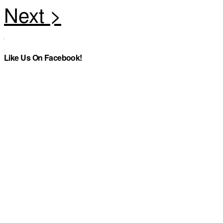
Like Us On Facebook!