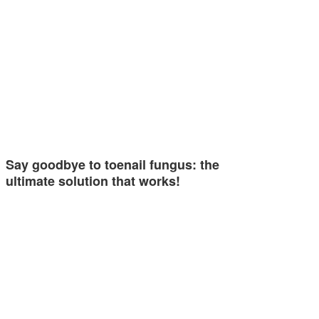
Say goodbye to toenail fungus: the
ultimate solution that works!