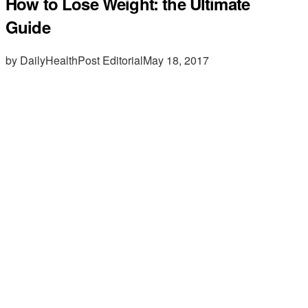
How to Lose Weight: the Ultimate
Guide
by DailyHealthPost Editorial
May 18, 2017