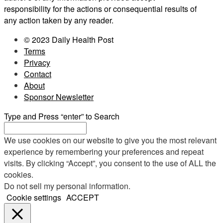
responsibility for the actions or consequential results of
any action taken by any reader.
© 2023 Daily Health Post
Terms
Privacy
Contact
About
Sponsor Newsletter
Type and Press “enter” to Search
We use cookies on our website to give you the most relevant
experience by remembering your preferences and repeat
visits. By clicking “Accept”, you consent to the use of ALL the
cookies.
Do not sell my personal information
.
Cookie settings
ACCEPT