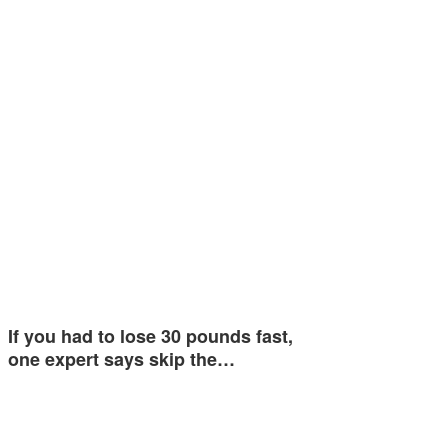
If you had to lose 30 pounds fast,
one expert says skip the…