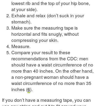
lowest rib and the top of your hip bone,
at your side).
Exhale and relax (don’t suck in your
stomach).
Make sure the measuring tape is
horizontal and fits snugly, without
compressing your skin.
Measure.
Compare your result to these
recommendations from the CDC: men
should have a waist circumference of no
more than 40 inches. On the other hand,
a non-pregnant woman should have a
waist circumference of no more than 35
inches (
6
).
If you don’t have a measuring tape, you can
use any string and cut it to fit around your