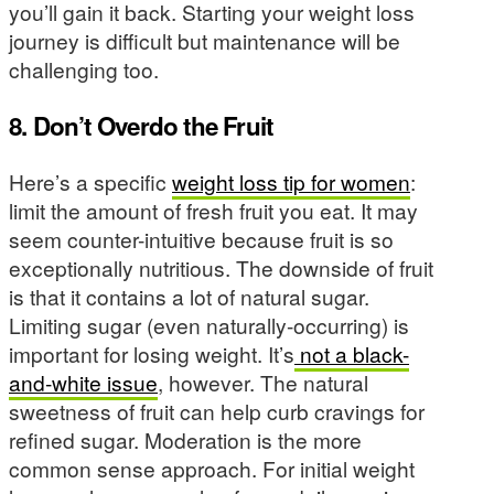
you’ll gain it back. Starting your weight loss
journey is difficult but maintenance will be
challenging too.
8. Don’t Overdo the Fruit
Here’s a specific
weight loss tip for women
:
limit the amount of fresh fruit you eat. It may
seem counter-intuitive because fruit is so
exceptionally nutritious. The downside of fruit
is that it contains a lot of natural sugar.
Limiting sugar (even naturally-occurring) is
important for losing weight. It’s
not a black-
and-white issue
, however. The natural
sweetness of fruit can help curb cravings for
refined sugar. Moderation is the more
common sense approach. For initial weight