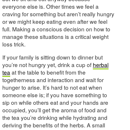
everyone else is. Other times we feel a
craving for something but aren’t really hungry
or we might keep eating even after we feel
full. Making a conscious decision on how to
manage these situations is a critical weight
loss trick.
If your family is sitting down to dinner but
you’re not hungry yet, drink a cup of
herbal
tea
at the table to benefit from the
togetherness and interaction and wait for
hunger to arise. It’s hard to not eat when
someone else is; if you have something to
sip on while others eat and your hands are
occupied, you’ll get the aroma of food and
the tea you’re drinking while hydrating and
deriving the benefits of the herbs. A small