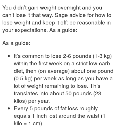
You didn’t gain weight overnight and you
can’t lose it that way. Sage advice for how to
lose weight and keep it off: be reasonable in
your expectations. As a guide:
As a guide:
It’s common to lose 2-6 pounds (1-3 kg)
within the first week on a strict low-carb
diet, then (on average) about one pound
(0.5 kg) per week as long as you have a
lot of weight remaining to lose
.
This
translates into about 50 pounds (23
kilos) per year.
Every 5 pounds of fat loss roughly
equals 1 inch lost around the waist (1
kilo = 1 cm).