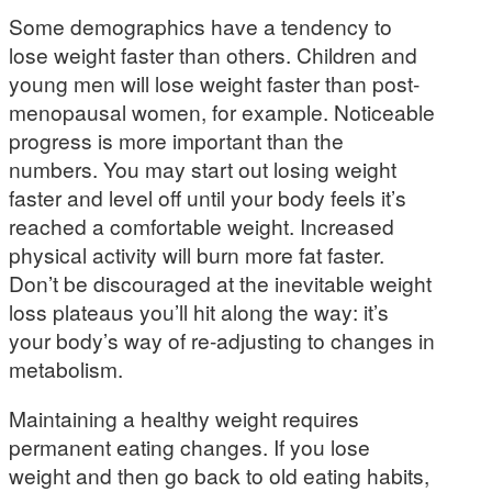
Some demographics have a tendency to
lose weight faster than others. Children and
young men will lose weight faster than post-
menopausal women, for example. Noticeable
progress is more important than the
numbers. You may start out losing weight
faster and level off until your body feels it’s
reached a comfortable weight. Increased
physical activity will burn more fat faster.
Don’t be discouraged at the inevitable weight
loss plateaus you’ll hit along the way: it’s
your body’s way of re-adjusting to changes in
metabolism.
Maintaining a healthy weight requires
permanent eating changes. If you lose
weight and then go back to old eating habits,