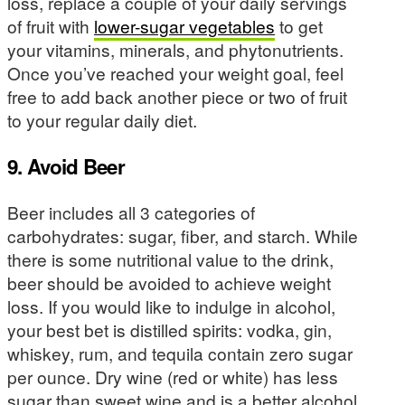
loss, replace a couple of your daily servings
of fruit with
lower-sugar vegetables
to get
your vitamins, minerals, and phytonutrients.
Once you’ve reached your weight goal, feel
free to add back another piece or two of fruit
to your regular daily diet.
9. Avoid Beer
Beer includes all 3 categories of
carbohydrates: sugar, fiber, and starch. While
there is some nutritional value to the drink,
beer should be avoided to achieve weight
loss. If you would like to indulge in alcohol,
your best bet is distilled spirits: vodka, gin,
whiskey, rum, and tequila contain zero sugar
per ounce. Dry wine (red or white) has less
sugar than sweet wine and is a better alcohol