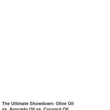
The Ultimate Showdown: Olive Oil
vs. Avocado Oil vs. Coconut Oil…