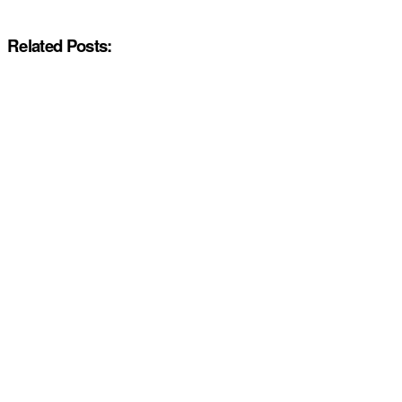
Related Posts: