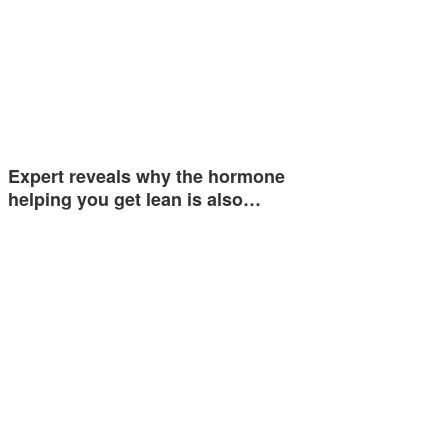
Expert reveals why the hormone
helping you get lean is also…