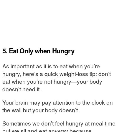
5. Eat Only when Hungry
As important as it is to eat when you’re
hungry, here’s a quick weight-loss tip: don’t
eat when you’re not hungry—your body
doesn’t need it.
Your brain may pay attention to the clock on
the wall but your body doesn’t.
Sometimes we don’t feel hungry at meal time
but we sit and eat anyway because