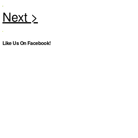
Like Us On Facebook!