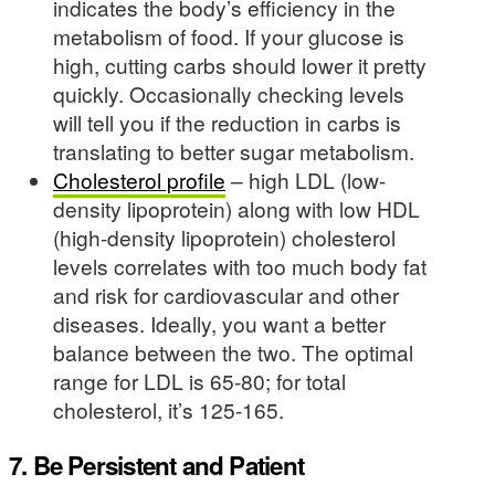
indicates the body’s efficiency in the
metabolism of food. If your glucose is
high, cutting carbs should lower it pretty
quickly. Occasionally checking levels
will tell you if the reduction in carbs is
translating to better sugar metabolism.
Cholesterol profile
– high LDL (low-
density lipoprotein) along with low HDL
(high-density lipoprotein) cholesterol
levels correlates with too much body fat
and risk for cardiovascular and other
diseases. Ideally, you want a better
balance between the two. The optimal
range for LDL is 65-80; for total
cholesterol, it’s 125-165.
7. Be Persistent and Patient