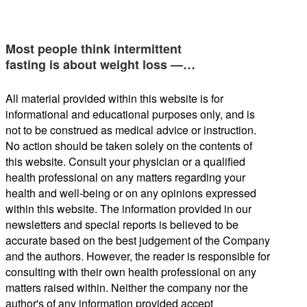
Most people think intermittent
fasting is about weight loss —…
All material provided within this website is for
informational and educational purposes only, and is
not to be construed as medical advice or instruction.
No action should be taken solely on the contents of
this website. Consult your physician or a qualified
health professional on any matters regarding your
health and well-being or on any opinions expressed
within this website. The information provided in our
newsletters and special reports is believed to be
accurate based on the best judgement of the Company
and the authors. However, the reader is responsible for
consulting with their own health professional on any
matters raised within. Neither the company nor the
author's of any information provided accept