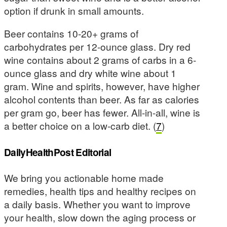
option if drunk in small amounts.
Beer contains 10-20+ grams of
carbohydrates per 12-ounce glass. Dry red
wine contains about 2 grams of carbs in a 6-
ounce glass and dry white wine about 1
gram. Wine and spirits, however, have higher
alcohol contents than beer. As far as calories
per gram go, beer has fewer. All-in-all, wine is
a better choice on a low-carb diet. (
7
)
DailyHealthPost Editorial
We bring you actionable home made
remedies, health tips and healthy recipes on
a daily basis. Whether you want to improve
your health, slow down the aging process or