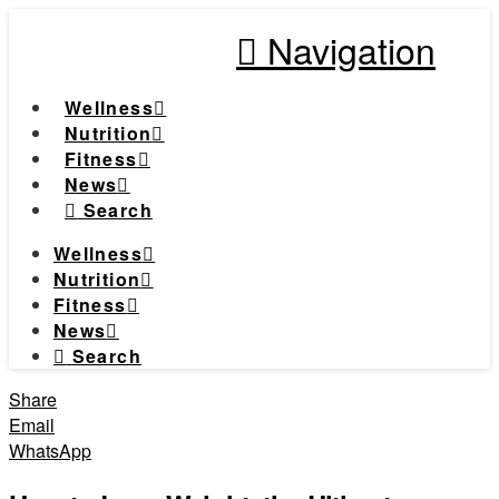
Navigation
Wellness
Nutrition
Fitness
News
Search
Wellness
Nutrition
Fitness
News
Search
Share
Email
WhatsApp