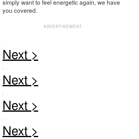
simply want to feel energetic again, we have
you covered.
ADVERTISEMENT