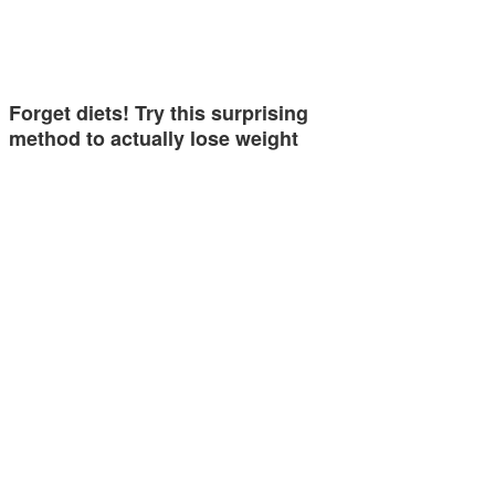
Forget diets! Try this surprising
method to actually lose weight