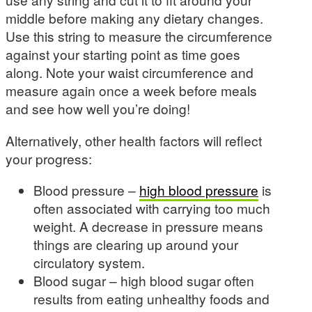
middle before making any dietary changes.
Use this string to measure the circumference
against your starting point as time goes
along. Note your waist circumference and
measure again once a week before meals
and see how well you’re doing!
Alternatively, other health factors will reflect
your progress:
Blood pressure –
high blood pressure
is
often associated with carrying too much
weight. A decrease in pressure means
things are clearing up around your
circulatory system.
Blood sugar – high blood sugar often
results from eating unhealthy foods and