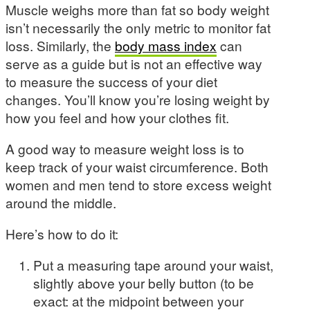
Muscle weighs more than fat so body weight
isn’t necessarily the only metric to monitor fat
loss. Similarly, the
body mass index
can
serve as a guide but is not an effective way
to measure the success of your diet
changes. You’ll know you’re losing weight by
how you feel and how your clothes fit.
A good way to measure weight loss is to
keep track of your waist circumference. Both
women and men tend to store excess weight
around the middle.
Here’s how to do it:
Put a measuring tape around your waist,
slightly above your belly button (to be
exact: at the midpoint between your