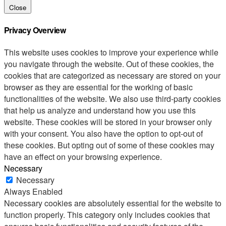
Close
Privacy Overview
This website uses cookies to improve your experience while
you navigate through the website. Out of these cookies, the
cookies that are categorized as necessary are stored on your
browser as they are essential for the working of basic
functionalities of the website. We also use third-party cookies
that help us analyze and understand how you use this
website. These cookies will be stored in your browser only
with your consent. You also have the option to opt-out of
these cookies. But opting out of some of these cookies may
have an effect on your browsing experience.
Necessary
Necessary
Always Enabled
Necessary cookies are absolutely essential for the website to
function properly. This category only includes cookies that