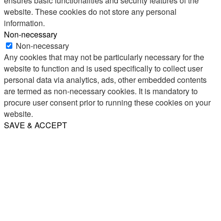
ensures basic functionalities and security features of the
website. These cookies do not store any personal
information.
Non-necessary
Non-necessary
Any cookies that may not be particularly necessary for the
website to function and is used specifically to collect user
personal data via analytics, ads, other embedded contents
are termed as non-necessary cookies. It is mandatory to
procure user consent prior to running these cookies on your
website.
SAVE & ACCEPT
Share
Email
WhatsApp