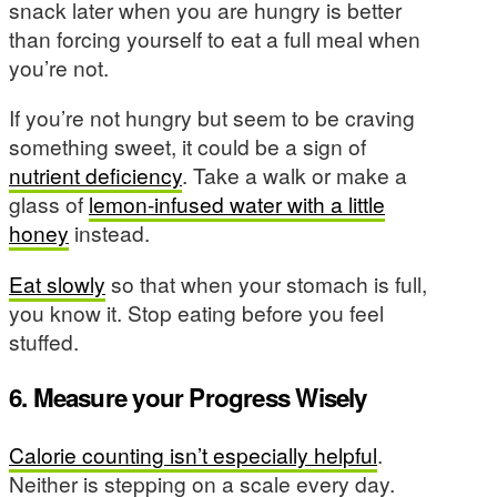
snack later when you are hungry is better
than forcing yourself to eat a full meal when
you’re not.
If you’re not hungry but seem to be craving
something sweet, it could be a sign of
nutrient deficiency
. Take a walk or make a
glass of
lemon-infused water with a little
honey
instead.
Eat slowly
so that when your stomach is full,
you know it. Stop eating before you feel
stuffed.
6. Measure your Progress Wisely
Calorie counting isn’t especially helpful
.
Neither is stepping on a scale every day.