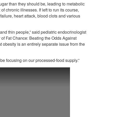
sugar than they should be, leading to metabolic
f chronic illnesses. If left to run its course,
failure, heart attack, blood clots and various
nd thin people,” said pediatric endocrinologist
 of Fat Chance: Beating the Odds Against
 obesity is an entirely separate issue from the
 be focusing on our processed-food supply.”