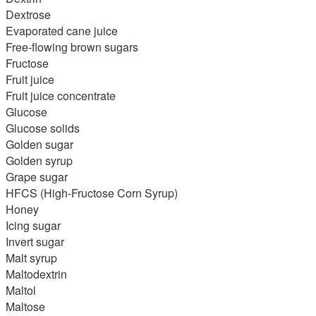
Dextrose
Evaporated cane juice
Free-flowing brown sugars
Fructose
Fruit juice
Fruit juice concentrate
Glucose
Glucose solids
Golden sugar
Golden syrup
Grape sugar
HFCS (High-Fructose Corn Syrup)
Honey
Icing sugar
Invert sugar
Malt syrup
Maltodextrin
Maltol
Maltose