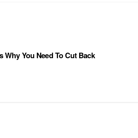
ons Why You Need To Cut Back