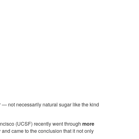
r — not necessarily natural sugar like the kind
Francisco (UCSF) recently went through
more
y
and came to the conclusion that it not only