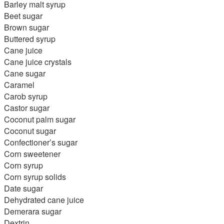
Barley malt syrup
Beet sugar
Brown sugar
Buttered syrup
Cane juice
Cane juice crystals
Cane sugar
Caramel
Carob syrup
Castor sugar
Coconut palm sugar
Coconut sugar
Confectioner’s sugar
Corn sweetener
Corn syrup
Corn syrup solids
Date sugar
Dehydrated cane juice
Demerara sugar
Dextrin