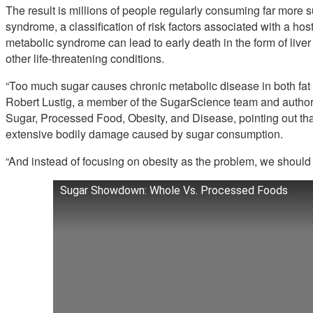
The result is millions of people regularly consuming far more 
syndrome, a classification of risk factors associated with a host o
metabolic syndrome can lead to early death in the form of liver 
other life-threatening conditions.
“Too much sugar causes chronic metabolic disease in both fat a
Robert Lustig, a member of the SugarScience team and author
Sugar, Processed Food, Obesity, and Disease, pointing out that
extensive bodily damage caused by sugar consumption.
“And instead of focusing on obesity as the problem, we should
Sugar Showdown: Whole Vs. Processed Foods