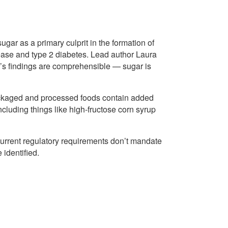
ugar as a primary culprit in the formation of
sease and type 2 diabetes. Lead author Laura
’s findings are comprehensible — sugar is
 packaged and processed foods contain added
including things like high-fructose corn syrup
d current regulatory requirements don’t mandate
 identified.