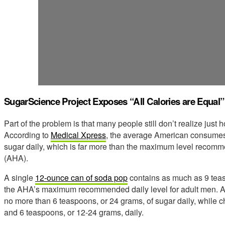
SugarScience Project Exposes “All Calories are Equal” 
Part of the problem is that many people still don’t realize jus
According to
Medical Xpress
, the average American consumes 
sugar daily, which is far more than the maximum level recom
(AHA).
A single
12-ounce can of soda pop
contains as much as 9 teas
the AHA’s maximum recommended daily level for adult men. 
no more than 6 teaspoons, or 24 grams, of sugar daily, while c
and 6 teaspoons, or 12-24 grams, daily.