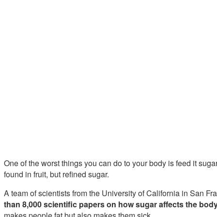
One of the worst things you can do to your body is feed it suga
found in fruit, but refined sugar.
A team of scientists from the University of California in San 
than 8,000 scientific papers on how sugar affects the bod
makes people fat but also makes them sick.