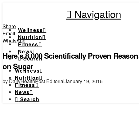
Navigation
Share
Wellness
Email
Nutrition
WhatsApp
Fitness
News
Here’s 8,000 Scientifically Proven Reas
Search
on Sugar
Wellness
Nutrition
by DailyHealthPost Editorial
January 19, 2015
Fitness
News
Search