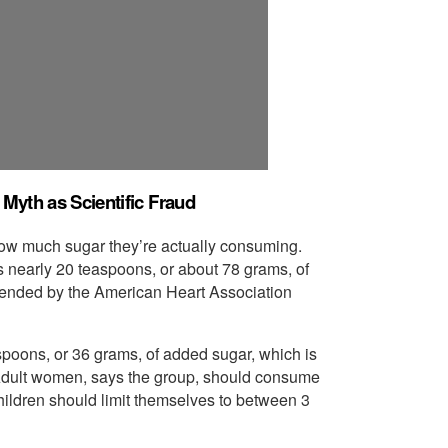
Myth as Scientific Fraud
t how much sugar they’re actually consuming.
nearly 20 teaspoons, or about 78 grams, of
mended by the American Heart Association
poons, or 36 grams, of added sugar, which is
Adult women, says the group, should consume
hildren should limit themselves to between 3