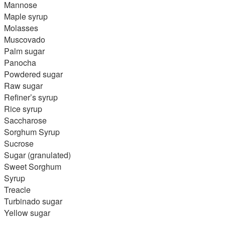
Mannose
Maple syrup
Molasses
Muscovado
Palm sugar
Panocha
Powdered sugar
Raw sugar
Refiner’s syrup
Rice syrup
Saccharose
Sorghum Syrup
Sucrose
Sugar (granulated)
Sweet Sorghum
Syrup
Treacle
Turbinado sugar
Yellow sugar