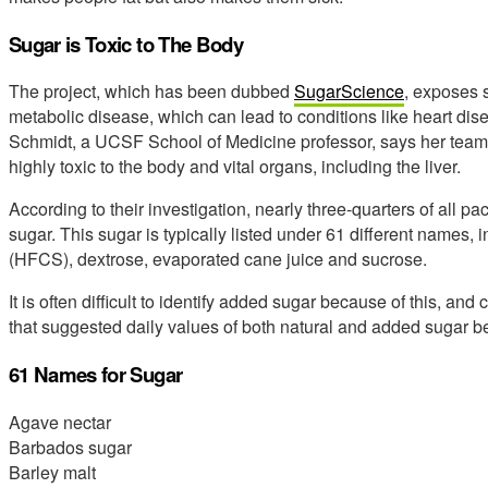
Sugar is Toxic to The Body
The project, which has been dubbed
SugarScience
, exposes s
metabolic disease, which can lead to conditions like heart di
Schmidt, a UCSF School of Medicine professor, says her team
highly toxic to the body and vital organs, including the liver.
According to their investigation, nearly three-quarters of all
sugar. This sugar is typically listed under 61 different names, 
(HFCS), dextrose, evaporated cane juice and sucrose.
It is often difficult to identify added sugar because of this, an
that suggested daily values of both natural and added sugar be
61 Names for Sugar
Agave nectar
Barbados sugar
Barley malt