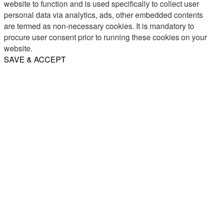
website to function and is used specifically to collect user
personal data via analytics, ads, other embedded contents
are termed as non-necessary cookies. It is mandatory to
procure user consent prior to running these cookies on your
website.
SAVE & ACCEPT
Share
Email
WhatsApp