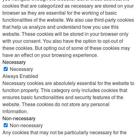
cookies that are categorized as necessary are stored on your
browser as they are essential for the working of basic
functionalities of the website. We also use third-party cookies
that help us analyze and understand how you use this
website. These cookies will be stored in your browser only
with your consent. You also have the option to opt-out of
these cookies. But opting out of some of these cookies may
have an effect on your browsing experience.
Necessary
Necessary
Always Enabled
Necessary cookies are absolutely essential for the website to
function properly. This category only includes cookies that
ensures basic functionalities and security features of the
website. These cookies do not store any personal
information.
Non-necessary
Non-necessary
Any cookies that may not be particularly necessary for the