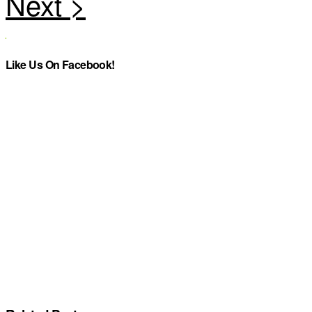
Like Us On Facebook!