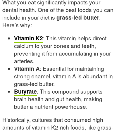
What you eat significantly impacts your
dental health. One of the best foods you can
include in your diet is
grass-fed butter
.
Here’s why:
Vitamin K2
: This vitamin helps direct
calcium to your bones and teeth,
preventing it from accumulating in your
arteries.
Vitamin A
: Essential for maintaining
strong enamel, vitamin A is abundant in
grass-fed butter.
Butyrate
: This compound supports
brain health and gut health, making
butter a nutrient powerhouse.
Historically, cultures that consumed high
amounts of vitamin K2-rich foods, like grass-