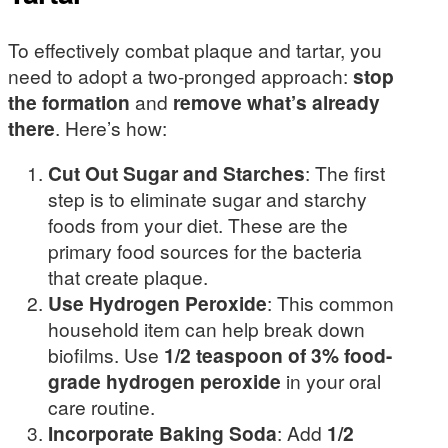
To effectively combat plaque and tartar, you
need to adopt a two-pronged approach:
stop
the formation
and
remove what’s already
there
. Here’s how:
Cut Out Sugar and Starches
: The first
step is to eliminate sugar and starchy
foods from your diet. These are the
primary food sources for the bacteria
that create plaque.
Use Hydrogen Peroxide
: This common
household item can help break down
biofilms. Use
1/2 teaspoon of 3% food-
grade hydrogen peroxide
in your oral
care routine.
Incorporate Baking Soda
: Add
1/2