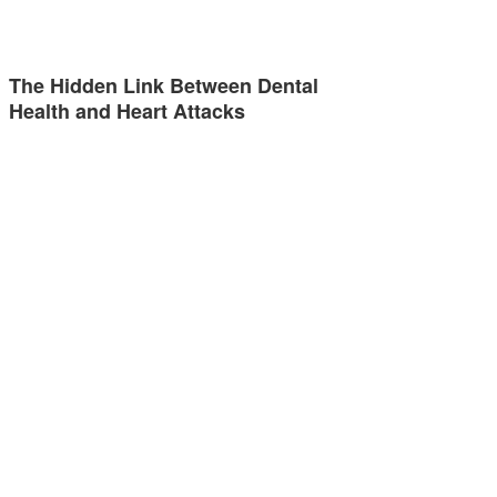
The Hidden Link Between Dental
Health and Heart Attacks