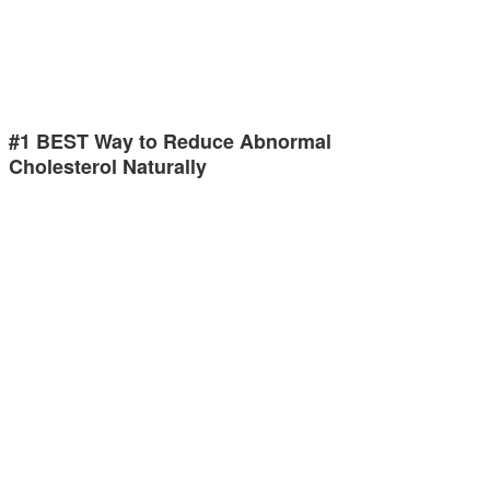
#1 BEST Way to Reduce Abnormal
Cholesterol Naturally