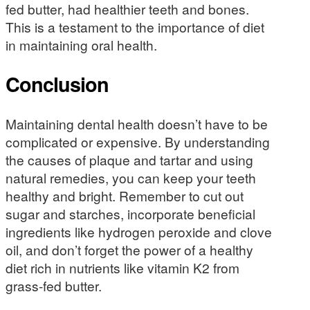
fed butter, had healthier teeth and bones.
This is a testament to the importance of diet
in maintaining oral health.
Conclusion
Maintaining dental health doesn’t have to be
complicated or expensive. By understanding
the causes of plaque and tartar and using
natural remedies, you can keep your teeth
healthy and bright. Remember to cut out
sugar and starches, incorporate beneficial
ingredients like hydrogen peroxide and clove
oil, and don’t forget the power of a healthy
diet rich in nutrients like vitamin K2 from
grass-fed butter.