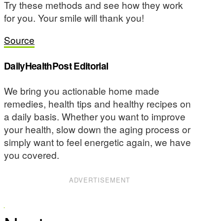
Try these methods and see how they work
for you. Your smile will thank you!
Source
DailyHealthPost Editorial
We bring you actionable home made
remedies, health tips and healthy recipes on
a daily basis. Whether you want to improve
your health, slow down the aging process or
simply want to feel energetic again, we have
you covered.
ADVERTISEMENT