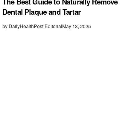
The Best Guide to Naturally Remove
Dental Plaque and Tartar
by DailyHealthPost Editorial
May 13, 2025