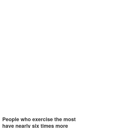
People who exercise the most
have nearly six times more