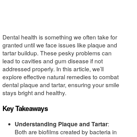
Dental health is something we often take for
granted until we face issues like plaque and
tartar buildup. These pesky problems can
lead to cavities and gum disease if not
addressed properly. In this article, we’ll
explore effective natural remedies to combat
dental plaque and tartar, ensuring your smile
stays bright and healthy.
Key Takeaways
Understanding Plaque and Tartar
:
Both are biofilms created by bacteria in