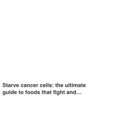
Starve cancer cells: the ultimate
guide to foods that fight and…