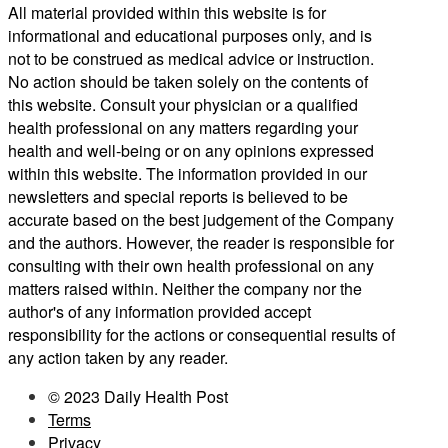
All material provided within this website is for
informational and educational purposes only, and is
not to be construed as medical advice or instruction.
No action should be taken solely on the contents of
this website. Consult your physician or a qualified
health professional on any matters regarding your
health and well-being or on any opinions expressed
within this website. The information provided in our
newsletters and special reports is believed to be
accurate based on the best judgement of the Company
and the authors. However, the reader is responsible for
consulting with their own health professional on any
matters raised within. Neither the company nor the
author's of any information provided accept
responsibility for the actions or consequential results of
any action taken by any reader.
© 2023 Daily Health Post
Terms
Privacy