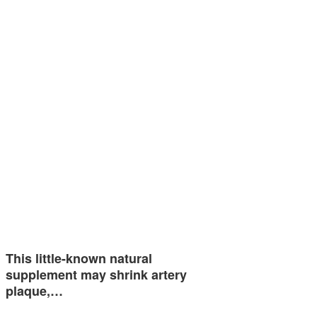
This little-known natural
supplement may shrink artery
plaque,…