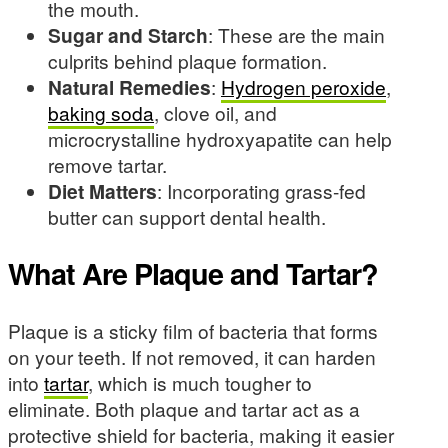
the mouth.
Sugar and Starch
: These are the main
culprits behind plaque formation.
Natural Remedies
:
Hydrogen peroxide
,
baking soda
, clove oil, and
microcrystalline hydroxyapatite can help
remove tartar.
Diet Matters
: Incorporating grass-fed
butter can support dental health.
What Are Plaque and Tartar?
Plaque is a sticky film of bacteria that forms
on your teeth. If not removed, it can harden
into
tartar
, which is much tougher to
eliminate. Both plaque and tartar act as a
protective shield for bacteria, making it easier