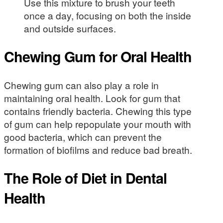
Use this mixture to brush your teeth
once a day, focusing on both the inside
and outside surfaces.
Chewing Gum for Oral Health
Chewing gum can also play a role in
maintaining oral health. Look for gum that
contains friendly bacteria. Chewing this type
of gum can help repopulate your mouth with
good bacteria, which can prevent the
formation of biofilms and reduce bad breath.
The Role of Diet in Dental
Health