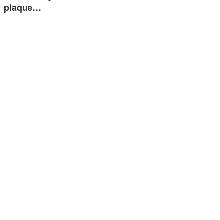
plaque…