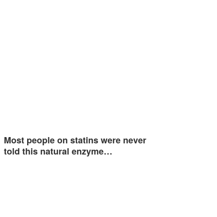
Most people on statins were never
told this natural enzyme…