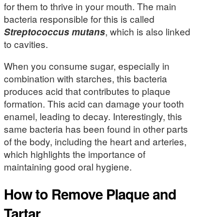
for them to thrive in your mouth. The main
bacteria responsible for this is called
Streptococcus mutans
, which is also linked
to cavities.
When you consume sugar, especially in
combination with starches, this bacteria
produces acid that contributes to plaque
formation. This acid can damage your tooth
enamel, leading to decay. Interestingly, this
same bacteria has been found in other parts
of the body, including the heart and arteries,
which highlights the importance of
maintaining good oral hygiene.
How to Remove Plaque and
Tartar