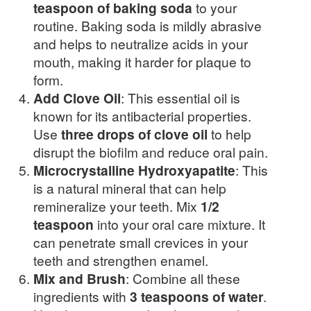
teaspoon of baking soda
to your
routine. Baking soda is mildly abrasive
and helps to neutralize acids in your
mouth, making it harder for plaque to
form.
Add Clove Oil
: This essential oil is
known for its antibacterial properties.
Use
three drops of clove oil
to help
disrupt the biofilm and reduce oral pain.
Microcrystalline Hydroxyapatite
: This
is a natural mineral that can help
remineralize your teeth. Mix
1/2
teaspoon
into your oral care mixture. It
can penetrate small crevices in your
teeth and strengthen enamel.
Mix and Brush
: Combine all these
ingredients with
3 teaspoons of water
.