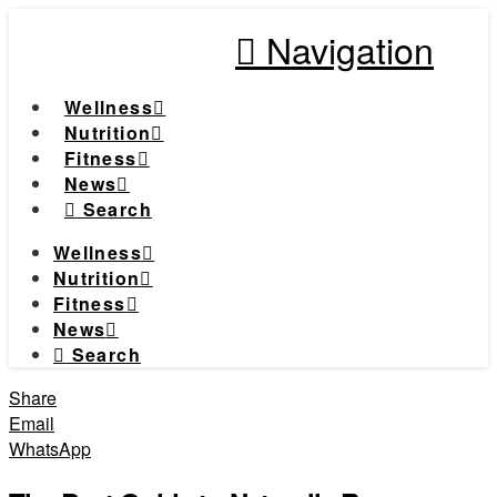
Navigation
Wellness
Nutrition
Fitness
News
Search
Wellness
Nutrition
Fitness
News
Search
Share
Email
WhatsApp