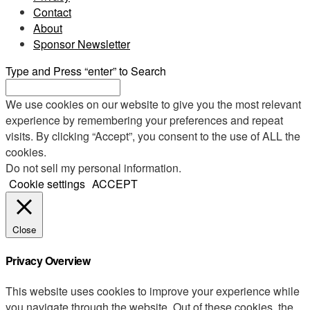
Contact
About
Sponsor Newsletter
Type and Press “enter” to Search
We use cookies on our website to give you the most relevant
experience by remembering your preferences and repeat
visits. By clicking “Accept”, you consent to the use of ALL the
cookies.
Do not sell my personal information
.
Cookie settings
ACCEPT
Close
Privacy Overview
This website uses cookies to improve your experience while
you navigate through the website. Out of these cookies, the