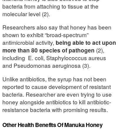
bacteria from attaching to tissue at the
molecular level (2).
Researchers also say that honey has been
shown to exhibit “broad-spectrum”
antimicrobial activity,
being able to act upon
more than 80 species of pathogen
(2),
including E. coli, Staphylococcus aureus
and Pseudomonas aeruginosa (3).
Unlike antibiotics, the syrup has not been
reported to cause development of resistant
bacteria. Researcher are even trying to use
honey alongside antibiotics to kill antibiotic-
resistance bacteria with promising results.
Other Health Benefits Of Manuka Honey