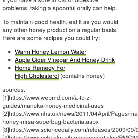
problems, taking a spoonful orally can help.
To maintain good health, eat it as you would
any other honey product on a regular basis.
Here are some recipes you could try:
Warm Honey Lemon Water
Apple Cider Vinegar And Honey Drink
Home Remedy For
High Cholesterol
(contains honey)
sources:
[1]https://www.webmd.com/a-to-z-
guides/manuka-honey-medicinal-uses
[2]https://www.nhs.uk/news/2011/04April/Pages/m
honey-mrsa-superbug-bacteria.aspx
[3]https://www.sciencedaily.com/releases/2009/0
[4]https://www.ncbi.nlm.nih.gov/pmc/articles/PMC