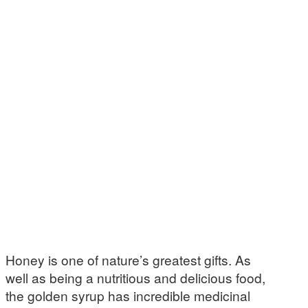
Honey is one of nature’s greatest gifts. As
well as being a nutritious and delicious food,
the golden syrup has incredible medicinal