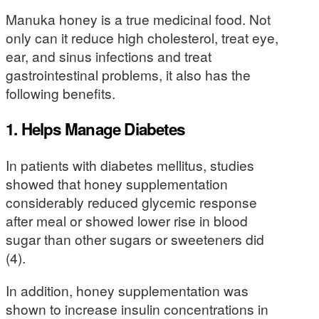
Manuka honey is a true medicinal food. Not
only can it reduce high cholesterol, treat eye,
ear, and sinus infections and treat
gastrointestinal problems, it also has the
following benefits.
1. Helps Manage Diabetes
In patients with diabetes mellitus, studies
showed that honey supplementation
considerably reduced glycemic response
after meal or showed lower rise in blood
sugar than other sugars or sweeteners did
(4).
In addition, honey supplementation was
shown to increase insulin concentrations in