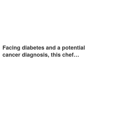
Facing diabetes and a potential
cancer diagnosis, this chef…