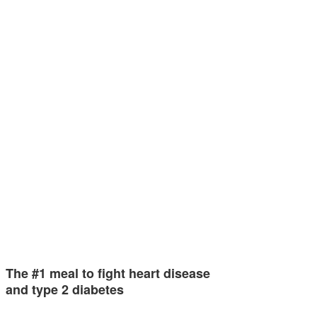
The #1 meal to fight heart disease
and type 2 diabetes