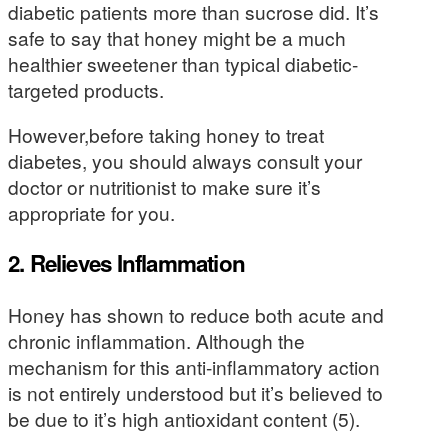
diabetic patients more than sucrose did. It’s
safe to say that honey might be a much
healthier sweetener than typical diabetic-
targeted products.
However,before taking honey to treat
diabetes, you should always consult your
doctor or nutritionist to make sure it’s
appropriate for you.
2. Relieves Inflammation
Honey has shown to reduce both acute and
chronic inflammation. Although the
mechanism for this anti-inflammatory action
is not entirely understood but it’s believed to
be due to it’s high antioxidant content (5).