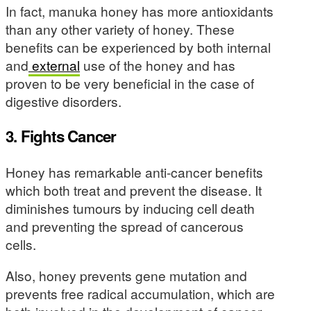
In fact, manuka honey has more antioxidants
than any other variety of honey. These
benefits can be experienced by both internal
and
external
use of the honey and has
proven to be very beneficial in the case of
digestive disorders.
3. Fights Cancer
Honey has remarkable anti-cancer benefits
which both treat and prevent the disease. It
diminishes tumours by inducing cell death
and preventing the spread of cancerous
cells.
Also, honey prevents gene mutation and
prevents free radical accumulation, which are