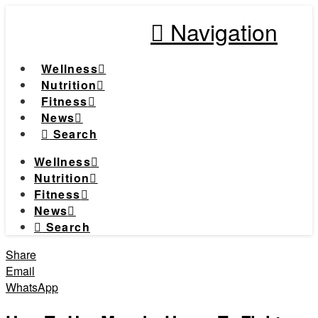
Navigation
Wellness
Nutrition
Fitness
News
Search
Wellness
Nutrition
Fitness
News
Search
Share
Email
WhatsApp