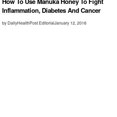
How To Use Manuka Honey To Fight
Inflammation, Diabetes And Cancer
by DailyHealthPost Editorial
January 12, 2016