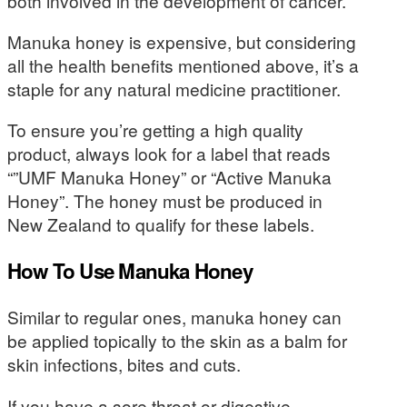
both involved in the development of cancer.
Manuka honey is expensive, but considering
all the health benefits mentioned above, it’s a
staple for any natural medicine practitioner.
To ensure you’re getting a high quality
product, always look for a label that reads
“”UMF Manuka Honey” or “Active Manuka
Honey”. The honey must be produced in
New Zealand to qualify for these labels.
How To Use Manuka Honey
Similar to regular ones, manuka honey can
be applied topically to the skin as a balm for
skin infections, bites and cuts.
If you have a sore throat or digestive