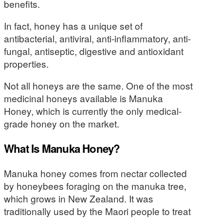
benefits.
In fact, honey has a unique set of
antibacterial, antiviral, anti-inflammatory, anti-
fungal, antiseptic, digestive and antioxidant
properties.
Not all honeys are the same. One of the most
medicinal honeys available is Manuka
Honey, which is currently the only medical-
grade honey on the market.
What Is Manuka Honey?
Manuka honey comes from nectar collected
by honeybees foraging on the manuka tree,
which grows in New Zealand. It was
traditionally used by the Maori people to treat