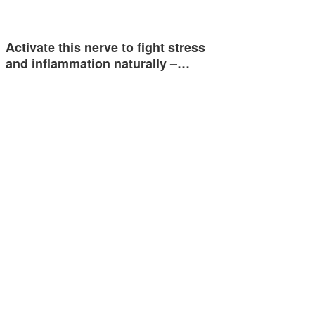
Activate this nerve to fight stress
and inflammation naturally –…