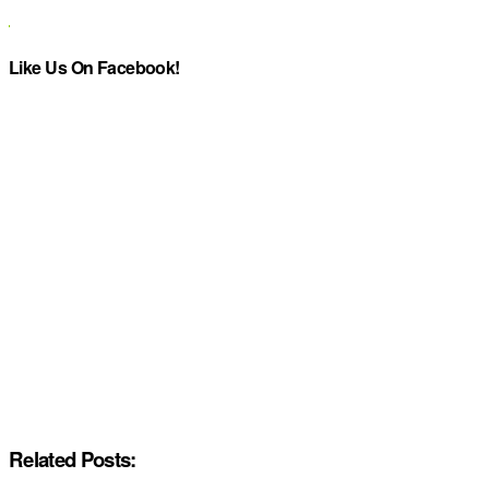
Like Us On Facebook!
Related Posts: