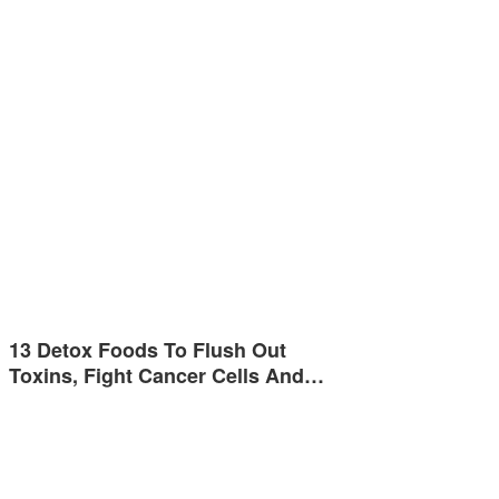
13 Detox Foods To Flush Out
Toxins, Fight Cancer Cells And…