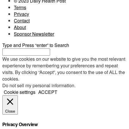
© 2023 Daily Health Post
Terms
Privacy
Contact
About
Sponsor Newsletter
Type and Press “enter” to Search
We use cookies on our website to give you the most relevant
experience by remembering your preferences and repeat
visits. By clicking “Accept”, you consent to the use of ALL the
cookies.
Do not sell my personal information
.
Cookie settings
ACCEPT
Close
Privacy Overview