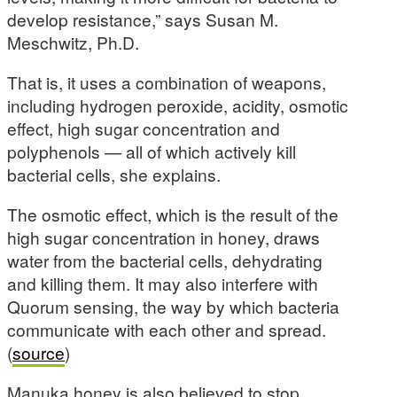
develop resistance,” says Susan M.
Meschwitz, Ph.D.
That is, it uses a combination of weapons,
including hydrogen peroxide, acidity, osmotic
effect, high sugar concentration and
polyphenols — all of which actively kill
bacterial cells, she explains.
The osmotic effect, which is the result of the
high sugar concentration in honey, draws
water from the bacterial cells, dehydrating
and killing them. It may also interfere with
Quorum sensing, the way by which bacteria
communicate with each other and spread.
(
source
)
Manuka honey is also believed to stop