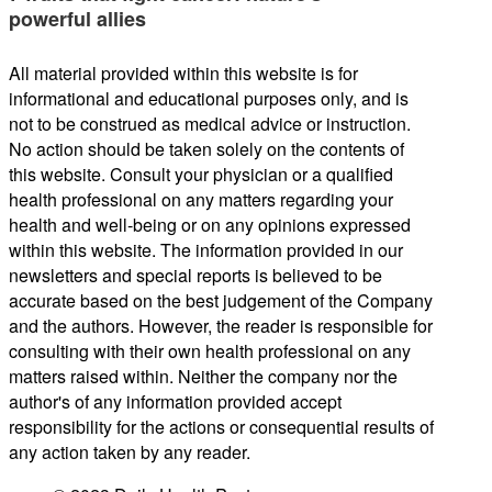
powerful allies
All material provided within this website is for
informational and educational purposes only, and is
not to be construed as medical advice or instruction.
No action should be taken solely on the contents of
this website. Consult your physician or a qualified
health professional on any matters regarding your
health and well-being or on any opinions expressed
within this website. The information provided in our
newsletters and special reports is believed to be
accurate based on the best judgement of the Company
and the authors. However, the reader is responsible for
consulting with their own health professional on any
matters raised within. Neither the company nor the
author's of any information provided accept
responsibility for the actions or consequential results of
any action taken by any reader.