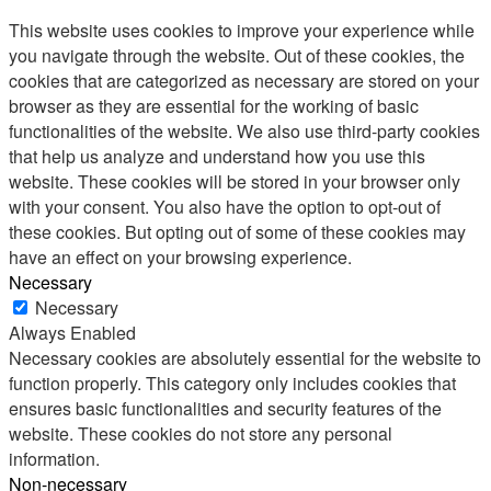
This website uses cookies to improve your experience while
you navigate through the website. Out of these cookies, the
cookies that are categorized as necessary are stored on your
browser as they are essential for the working of basic
functionalities of the website. We also use third-party cookies
that help us analyze and understand how you use this
website. These cookies will be stored in your browser only
with your consent. You also have the option to opt-out of
these cookies. But opting out of some of these cookies may
have an effect on your browsing experience.
Necessary
Necessary
Always Enabled
Necessary cookies are absolutely essential for the website to
function properly. This category only includes cookies that
ensures basic functionalities and security features of the
website. These cookies do not store any personal
information.
Non-necessary