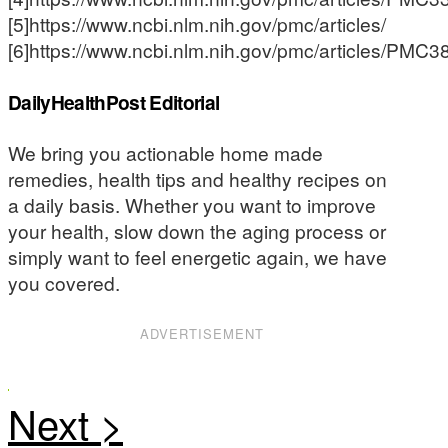
[5]https://www.ncbi.nlm.nih.gov/pmc/articles/
[6]https://www.ncbi.nlm.nih.gov/pmc/articles/PMC
DailyHealthPost Editorial
We bring you actionable home made
remedies, health tips and healthy recipes on
a daily basis. Whether you want to improve
your health, slow down the aging process or
simply want to feel energetic again, we have
you covered.
ADVERTISEMENT