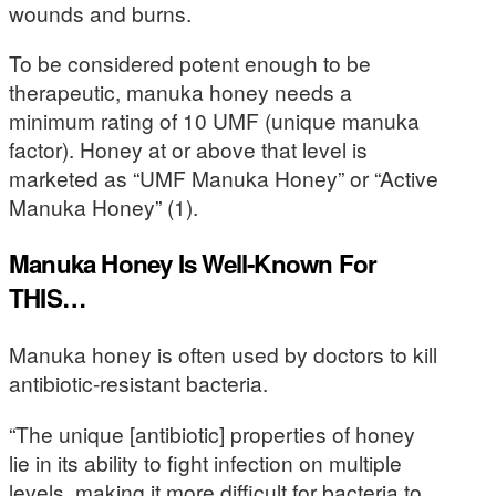
wounds and burns.
To be considered potent enough to be
therapeutic, manuka honey needs a
minimum rating of 10 UMF (unique manuka
factor). Honey at or above that level is
marketed as “UMF Manuka Honey” or “Active
Manuka Honey” (1).
Manuka Honey Is Well-Known For
THIS…
Manuka honey is often used by doctors to kill
antibiotic-resistant bacteria.
“The unique [antibiotic] properties of honey
lie in its ability to fight infection on multiple
levels, making it more difficult for bacteria to