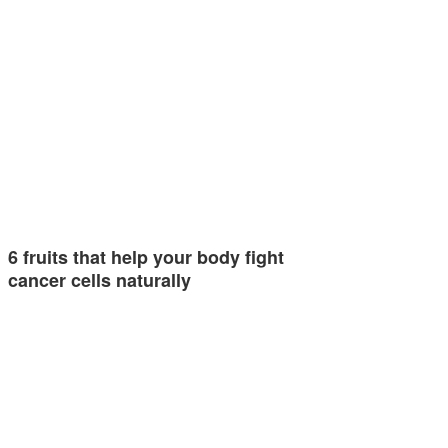
6 fruits that help your body fight
cancer cells naturally