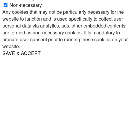
Non-necessary
Any cookies that may not be particularly necessary for the
website to function and is used specifically to collect user
personal data via analytics, ads, other embedded contents
are termed as non-necessary cookies. It is mandatory to
procure user consent prior to running these cookies on your
website.
SAVE & ACCEPT
Share
Email
WhatsApp