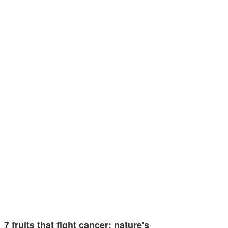
7 fruits that fight cancer: nature's