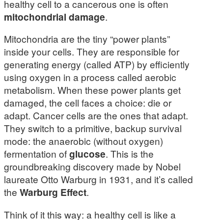
healthy cell to a cancerous one is often
mitochondrial damage
.
Mitochondria are the tiny “power plants”
inside your cells. They are responsible for
generating energy (called ATP) by efficiently
using oxygen in a process called aerobic
metabolism. When these power plants get
damaged, the cell faces a choice: die or
adapt. Cancer cells are the ones that adapt.
They switch to a primitive, backup survival
mode: the anaerobic (without oxygen)
fermentation of
glucose
. This is the
groundbreaking discovery made by Nobel
laureate Otto Warburg in 1931, and it’s called
the
Warburg Effect
.
Think of it this way: a healthy cell is like a