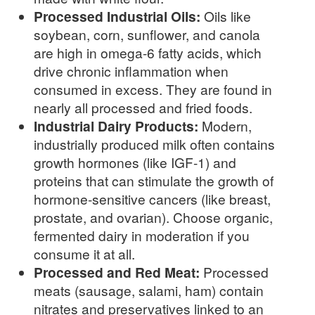
Processed Industrial Oils:
Oils like
soybean, corn, sunflower, and canola
are high in omega-6 fatty acids, which
drive chronic inflammation when
consumed in excess. They are found in
nearly all processed and fried foods.
Industrial Dairy Products:
Modern,
industrially produced milk often contains
growth hormones (like IGF-1) and
proteins that can stimulate the growth of
hormone-sensitive cancers (like breast,
prostate, and ovarian). Choose organic,
fermented dairy in moderation if you
consume it at all.
Processed and Red Meat:
Processed
meats (sausage, salami, ham) contain
nitrates and preservatives linked to an