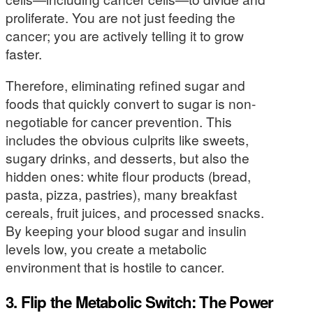
proliferate. You are not just feeding the
cancer; you are actively telling it to grow
faster.
Therefore, eliminating refined sugar and
foods that quickly convert to sugar is non-
negotiable for cancer prevention. This
includes the obvious culprits like sweets,
sugary drinks, and desserts, but also the
hidden ones: white flour products (bread,
pasta, pizza, pastries), many breakfast
cereals, fruit juices, and processed snacks.
By keeping your blood sugar and insulin
levels low, you create a metabolic
environment that is hostile to cancer.
3. Flip the Metabolic Switch: The Power