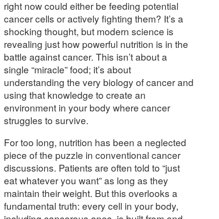
right now could either be feeding potential
cancer cells or actively fighting them? It’s a
shocking thought, but modern science is
revealing just how powerful nutrition is in the
battle against cancer. This isn’t about a
single “miracle” food; it’s about
understanding the very biology of cancer and
using that knowledge to create an
environment in your body where cancer
struggles to survive.
For too long, nutrition has been a neglected
piece of the puzzle in conventional cancer
discussions. Patients are often told to “just
eat whatever you want” as long as they
maintain their weight. But this overlooks a
fundamental truth: every cell in your body,
including cancerous ones, is built from and