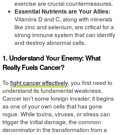
exercise are crucial countermeasures.
Essential Nutrients are Your Allies:
Vitamins D and C, along with minerals
like zinc and selenium, are critical for a
strong immune system that can identify
and destroy abnormal cells.
1. Understand Your Enemy: What
Really Fuels Cancer?
To
fight cancer effectively
, you first need to
understand its fundamental weakness.
Cancer isn’t some foreign invader; it begins
as one of your own cells that has gone
rogue. While toxins, viruses, or stress can
trigger the initial damage, the common
denominator in the transformation from a