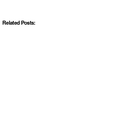
Related Posts: