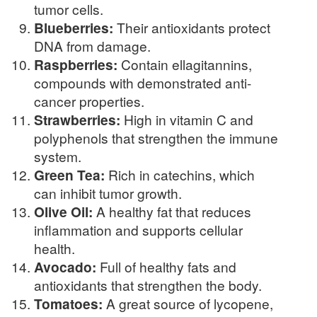
tumor cells.
Blueberries:
Their antioxidants protect
DNA from damage.
Raspberries:
Contain ellagitannins,
compounds with demonstrated anti-
cancer properties.
Strawberries:
High in vitamin C and
polyphenols that strengthen the immune
system.
Green Tea:
Rich in catechins, which
can inhibit tumor growth.
Olive Oil:
A healthy fat that reduces
inflammation and supports cellular
health.
Avocado:
Full of healthy fats and
antioxidants that strengthen the body.
Tomatoes:
A great source of lycopene,