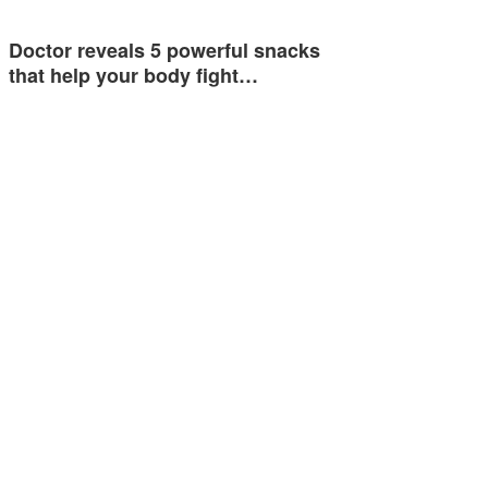
Doctor reveals 5 powerful snacks
that help your body fight…