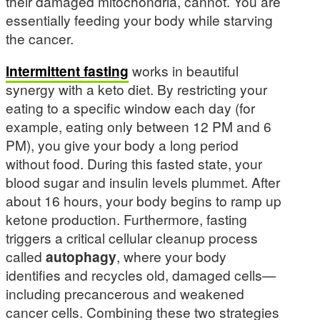
their damaged mitochondria, cannot. You are
essentially feeding your body while starving
the cancer.
Intermittent fasting
works in beautiful
synergy with a keto diet. By restricting your
eating to a specific window each day (for
example, eating only between 12 PM and 6
PM), you give your body a long period
without food. During this fasted state, your
blood sugar and insulin levels plummet. After
about 16 hours, your body begins to ramp up
ketone production. Furthermore, fasting
triggers a critical cellular cleanup process
called
autophagy
, where your body
identifies and recycles old, damaged cells—
including precancerous and weakened
cancer cells. Combining these two strategies