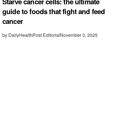
Starve cancer cells: the ultimate
guide to foods that fight and feed
cancer
by DailyHealthPost Editorial
November 3, 2025