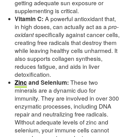
getting adequate sun exposure or
supplementing is critical.
Vitamin C:
A powerful antioxidant that,
in high doses, can actually act as a
pro-
oxidant
specifically against cancer cells,
creating free radicals that destroy them
while leaving healthy cells unharmed. It
also supports collagen synthesis,
reduces fatigue, and aids in liver
detoxification.
Zinc
and Selenium:
These two
minerals are a dynamic duo for
immunity. They are involved in over 300
enzymatic processes, including DNA
repair and neutralizing free radicals.
Without adequate levels of zinc and
selenium, your immune cells cannot