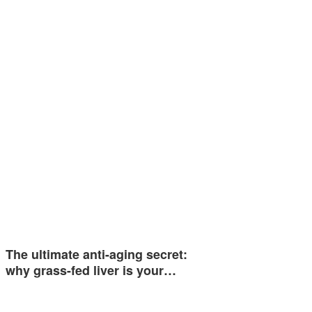
The ultimate anti-aging secret:
why grass-fed liver is your…