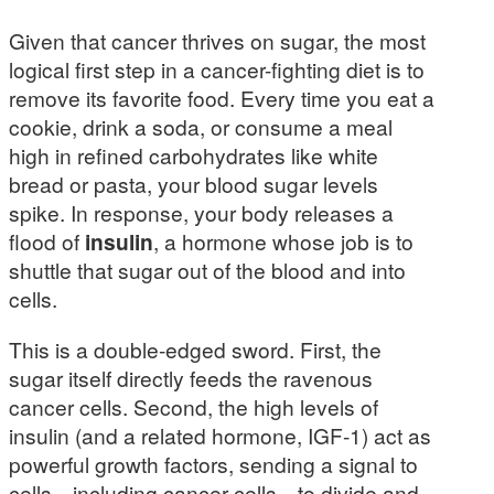
Given that cancer thrives on sugar, the most
logical first step in a cancer-fighting diet is to
remove its favorite food. Every time you eat a
cookie, drink a soda, or consume a meal
high in refined carbohydrates like white
bread or pasta, your blood sugar levels
spike. In response, your body releases a
flood of
insulin
, a hormone whose job is to
shuttle that sugar out of the blood and into
cells.
This is a double-edged sword. First, the
sugar itself directly feeds the ravenous
cancer cells. Second, the high levels of
insulin (and a related hormone, IGF-1) act as
powerful growth factors, sending a signal to
cells—including cancer cells—to divide and