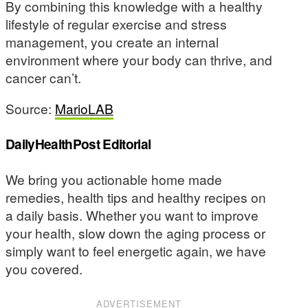
By combining this knowledge with a healthy
lifestyle of regular exercise and stress
management, you create an internal
environment where your body can thrive, and
cancer can’t.
Source:
MarioLAB
DailyHealthPost Editorial
We bring you actionable home made
remedies, health tips and healthy recipes on
a daily basis. Whether you want to improve
your health, slow down the aging process or
simply want to feel energetic again, we have
you covered.
ADVERTISEMENT