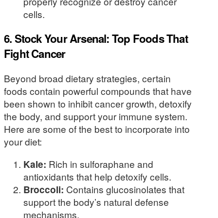
properly recognize or destroy cancer
cells.
6. Stock Your Arsenal: Top Foods That
Fight Cancer
Beyond broad dietary strategies, certain
foods contain powerful compounds that have
been shown to inhibit cancer growth, detoxify
the body, and support your immune system.
Here are some of the best to incorporate into
your diet:
Kale:
Rich in sulforaphane and
antioxidants that help detoxify cells.
Broccoli:
Contains glucosinolates that
support the body’s natural defense
mechanisms.