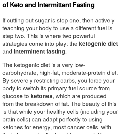
of Keto and Intermittent Fasting
If cutting out sugar is step one, then actively
teaching your body to use a different fuel is
step two. This is where two powerful
strategies come into play: the
ketogenic diet
and
intermittent fasting
.
The ketogenic diet is a very low-
carbohydrate, high-fat, moderate-protein diet.
By severely restricting carbs, you force your
body to switch its primary fuel source from
glucose to
ketones
, which are produced
from the breakdown of fat. The beauty of this
is that while your healthy cells (including your
brain cells) can adapt perfectly to using
ketones for energy, most cancer cells, with