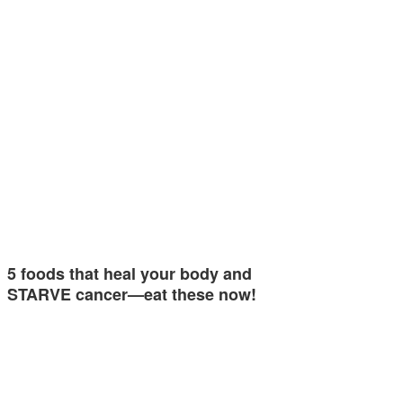
5 foods that heal your body and
STARVE cancer—eat these now!