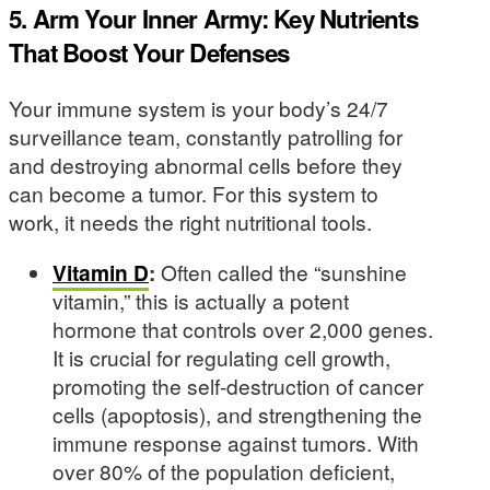
5. Arm Your Inner Army: Key Nutrients
That Boost Your Defenses
Your immune system is your body’s 24/7
surveillance team, constantly patrolling for
and destroying abnormal cells before they
can become a tumor. For this system to
work, it needs the right nutritional tools.
Vitamin D
:
Often called the “sunshine
vitamin,” this is actually a potent
hormone that controls over 2,000 genes.
It is crucial for regulating cell growth,
promoting the self-destruction of cancer
cells (apoptosis), and strengthening the
immune response against tumors. With
over 80% of the population deficient,