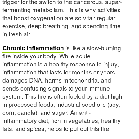
trigger for the switch to the cancerous, sugar-
fermenting metabolism. This is why activities
that boost oxygenation are so vital: regular
exercise, deep breathing, and spending time
in fresh air.
Chronic inflammation
is like a slow-burning
fire inside your body. While acute
inflammation is a healthy response to injury,
inflammation that lasts for months or years
damages DNA, harms mitochondria, and
sends confusing signals to your immune
system. This fire is often fueled by a diet high
in processed foods, industrial seed oils (soy,
corn, canola), and sugar. An anti-
inflammatory diet, rich in vegetables, healthy
fats, and spices, helps to put out this fire.