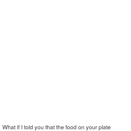
What if I told you that the food on your plate