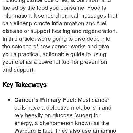
fueled by the food you consume. Food is
information. It sends chemical messages that
can either promote inflammation and fuel
disease or support healing and regeneration.
In this article, we’re going to dive deep into
the science of how cancer works and give
you a practical, actionable guide to using
your diet as a powerful tool for prevention
and support.
Key Takeaways
Cancer’s Primary Fuel:
Most cancer
cells have a defective metabolism and
rely heavily on glucose (sugar) for
energy, a phenomenon known as the
Warburg Effect. They also use an amino