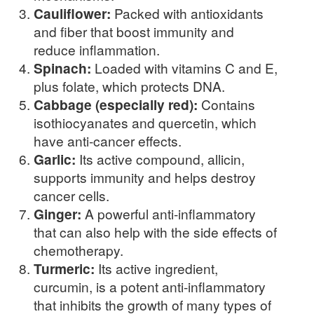
Cauliflower:
Packed with antioxidants
and fiber that boost immunity and
reduce inflammation.
Spinach:
Loaded with vitamins C and E,
plus folate, which protects DNA.
Cabbage (especially red):
Contains
isothiocyanates and quercetin, which
have anti-cancer effects.
Garlic:
Its active compound, allicin,
supports immunity and helps destroy
cancer cells.
Ginger:
A powerful anti-inflammatory
that can also help with the side effects of
chemotherapy.
Turmeric:
Its active ingredient,
curcumin, is a potent anti-inflammatory
that inhibits the growth of many types of