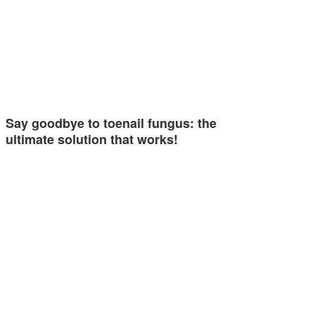
Say goodbye to toenail fungus: the
ultimate solution that works!