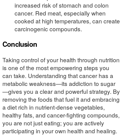
increased risk of stomach and colon
cancer. Red meat, especially when
cooked at high temperatures, can create
carcinogenic compounds.
Conclusion
Taking control of your health through nutrition
is one of the most empowering steps you
can take. Understanding that cancer has a
metabolic weakness—its addiction to sugar
—gives you a clear and powerful strategy. By
removing the foods that fuel it and embracing
a diet rich in nutrient-dense vegetables,
healthy fats, and cancer-fighting compounds,
you are not just eating; you are actively
participating in your own health and healing.