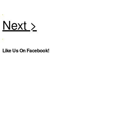
Like Us On Facebook!