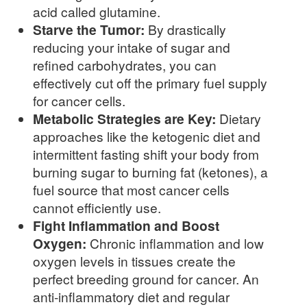
acid called glutamine.
Starve the Tumor:
By drastically
reducing your intake of sugar and
refined carbohydrates, you can
effectively cut off the primary fuel supply
for cancer cells.
Metabolic Strategies are Key:
Dietary
approaches like the ketogenic diet and
intermittent fasting shift your body from
burning sugar to burning fat (ketones), a
fuel source that most cancer cells
cannot efficiently use.
Fight Inflammation and Boost
Oxygen:
Chronic inflammation and low
oxygen levels in tissues create the
perfect breeding ground for cancer. An
anti-inflammatory diet and regular