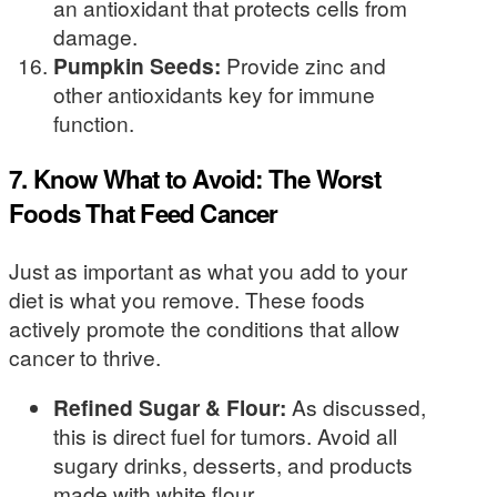
an antioxidant that protects cells from
damage.
Pumpkin Seeds:
Provide zinc and
other antioxidants key for immune
function.
7. Know What to Avoid: The Worst
Foods That Feed Cancer
Just as important as what you add to your
diet is what you remove. These foods
actively promote the conditions that allow
cancer to thrive.
Refined Sugar & Flour:
As discussed,
this is direct fuel for tumors. Avoid all
sugary drinks, desserts, and products
made with white flour.