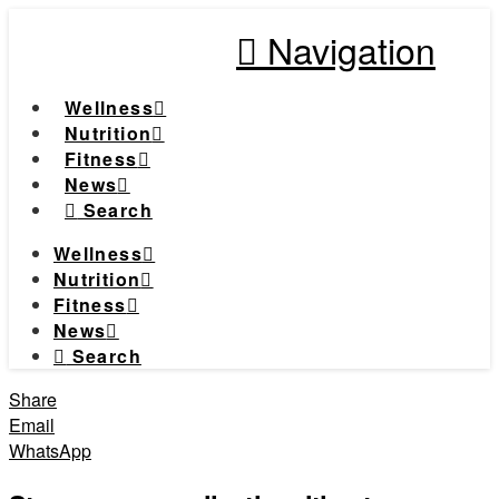
Navigation
Wellness
Nutrition
Fitness
News
Search
Wellness
Nutrition
Fitness
News
Search
Share
Email
WhatsApp