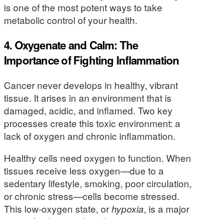
is one of the most potent ways to take
metabolic control of your health.
4. Oxygenate and Calm: The
Importance of Fighting Inflammation
Cancer never develops in healthy, vibrant
tissue. It arises in an environment that is
damaged, acidic, and inflamed. Two key
processes create this toxic environment: a
lack of oxygen and chronic inflammation.
Healthy cells need oxygen to function. When
tissues receive less oxygen—due to a
sedentary lifestyle, smoking, poor circulation,
or chronic stress—cells become stressed.
This low-oxygen state, or
hypoxia
, is a major