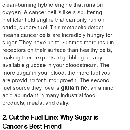
clean-burning hybrid engine that runs on
oxygen. A cancer cell is like a sputtering,
inefficient old engine that can only run on
crude, sugary fuel. This metabolic defect
means cancer cells are incredibly hungry for
sugar. They have up to 20 times more insulin
receptors on their surface than healthy cells,
making them experts at gobbling up any
available glucose in your bloodstream. The
more sugar in your blood, the more fuel you
are providing for tumor growth. The second
fuel source they love is
glutamine
, an amino
acid abundant in many industrial food
products, meats, and dairy.
2. Cut the Fuel Line: Why Sugar is
Cancer’s Best Friend