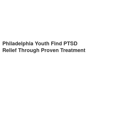
Philadelphia Youth Find PTSD
Relief Through Proven Treatment