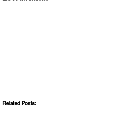
Related Posts: