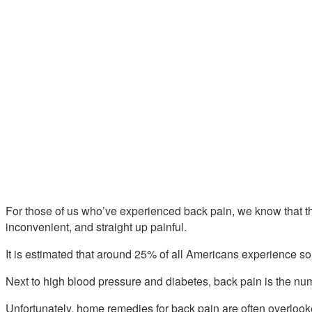
For those of us who’ve experienced back pain, we know that ther
inconvenient, and straight up painful.
It is estimated that around 25% of all Americans experience so
Next to high blood pressure and diabetes, back pain is the nu
Unfortunately, home remedies for back pain are often overlooke