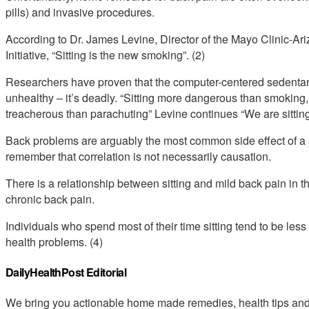
pills) and invasive procedures.
According to Dr. James Levine, Director of the Mayo Clinic-Ari
Initiative, “Sitting is the new smoking”. (2)
Researchers have proven that the computer-centered sedentary
unhealthy – it’s deadly. “Sitting more dangerous than smoking,
treacherous than parachuting” Levine continues “We are sitting
Back problems are arguably the most common side effect of a sed
remember that correlation is not necessarily causation.
There is a relationship between sitting and mild back pain in the
chronic back pain.
Individuals who spend most of their time sitting tend to be le
health problems. (4)
DailyHealthPost Editorial
We bring you actionable home made remedies, health tips and 