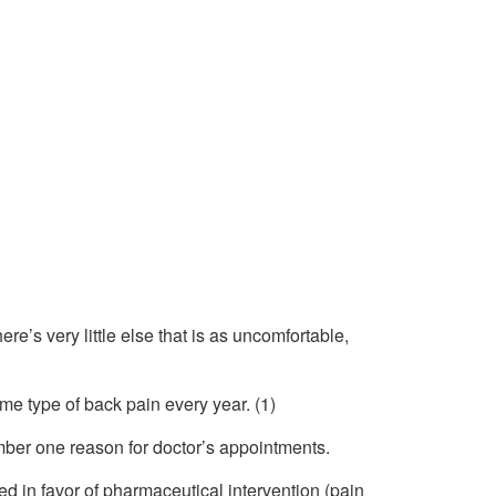
e’s very little else that is as uncomfortable,
me type of back pain every year. (1)
mber one reason for doctor’s appointments.
d in favor of pharmaceutical intervention (pain