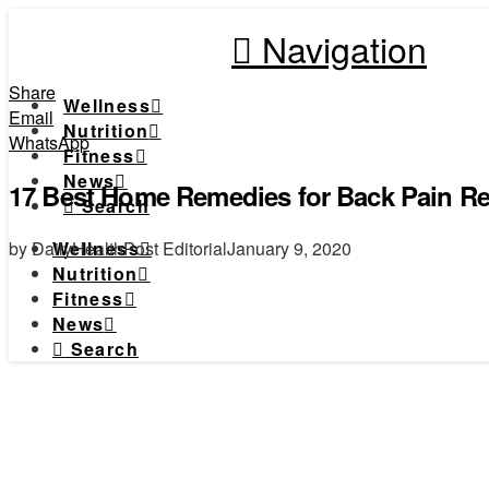
Navigation
Share
Wellness
Email
Nutrition
WhatsApp
Fitness
News
17 Best Home Remedies for Back Pain Rel
Search
by DailyHealthPost Editorial
January 9, 2020
Wellness
Nutrition
Fitness
News
Search