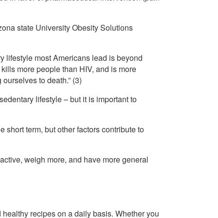
zona state University Obesity Solutions
 lifestyle most Americans lead is beyond
 kills more people than HIV, and is more
 ourselves to death.” (3)
entary lifestyle – but it is important to
 short term, but other factors contribute to
ss active, weigh more, and have more general
healthy recipes on a daily basis. Whether you