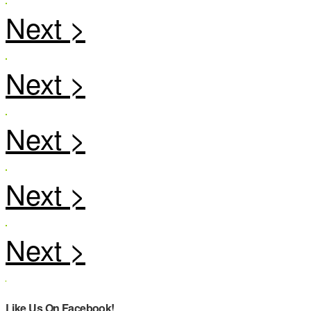
Like Us On Facebook!