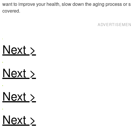
want to improve your health, slow down the aging process or s
covered.
ADVERTISEME