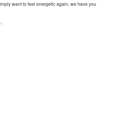
imply want to feel energetic again, we have you
NT