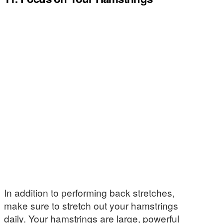
In addition to performing back stretches,
make sure to stretch out your hamstrings
daily. Your hamstrings are large, powerful