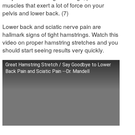
muscles that exert a lot of force on your
pelvis and lower back. (7)
Lower back and sciatic nerve pain are
hallmark signs of tight hamstrings. Watch this
video on proper hamstring stretches and you
should start seeing results very quickly.
Great Hamstring Stretch / Say Goodbye to Lower
Back Pain and Sciatic Pain --Dr. Mandell