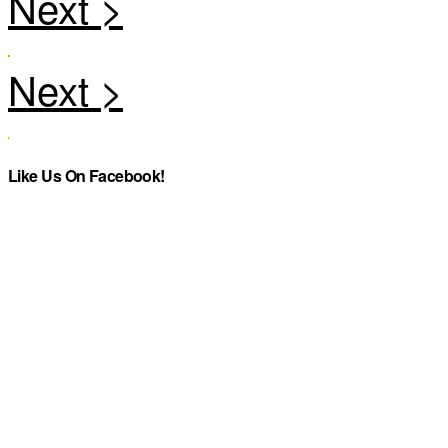
Like Us On Facebook!