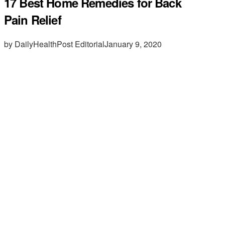
17 Best Home Remedies for Back
Pain Relief
by DailyHealthPost Editorial
January 9, 2020