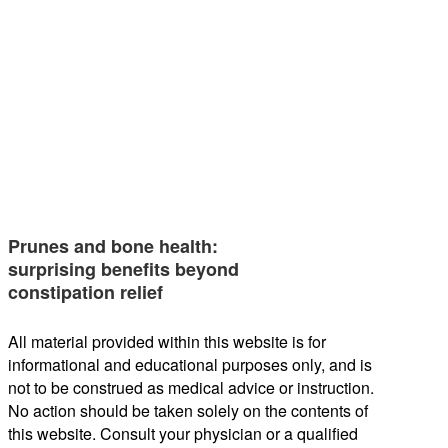
Prunes and bone health:
surprising benefits beyond
constipation relief
All material provided within this website is for
informational and educational purposes only, and is
not to be construed as medical advice or instruction.
No action should be taken solely on the contents of
this website. Consult your physician or a qualified