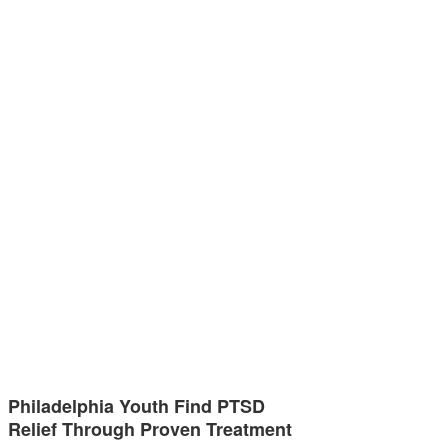
Philadelphia Youth Find PTSD
Relief Through Proven Treatment