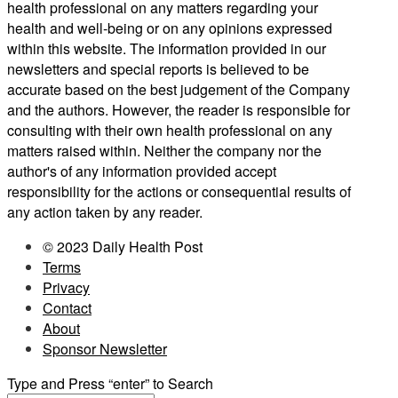
health professional on any matters regarding your
health and well-being or on any opinions expressed
within this website. The information provided in our
newsletters and special reports is believed to be
accurate based on the best judgement of the Company
and the authors. However, the reader is responsible for
consulting with their own health professional on any
matters raised within. Neither the company nor the
author's of any information provided accept
responsibility for the actions or consequential results of
any action taken by any reader.
© 2023 Daily Health Post
Terms
Privacy
Contact
About
Sponsor Newsletter
Type and Press “enter” to Search