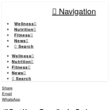
Navigation
Wellness
Nutrition
Fitness
News
Search
Wellness
Nutrition
Fitness
News
Search
Share
Email
WhatsApp