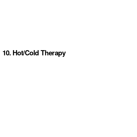
10. Hot/Cold Therapy