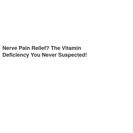
Nerve Pain Relief? The Vitamin
Deficiency You Never Suspected!