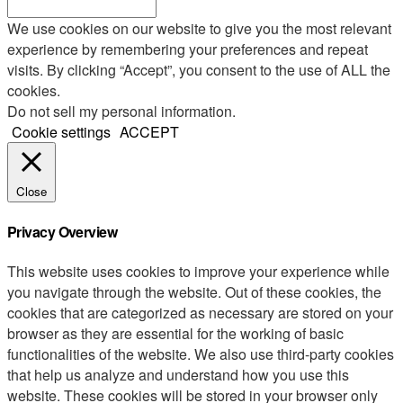
We use cookies on our website to give you the most relevant
experience by remembering your preferences and repeat
visits. By clicking “Accept”, you consent to the use of ALL the
cookies.
Do not sell my personal information
.
Cookie settings
ACCEPT
Close
Privacy Overview
This website uses cookies to improve your experience while
you navigate through the website. Out of these cookies, the
cookies that are categorized as necessary are stored on your
browser as they are essential for the working of basic
functionalities of the website. We also use third-party cookies
that help us analyze and understand how you use this
website. These cookies will be stored in your browser only