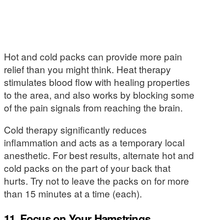
Hot and cold packs can provide more pain
relief than you might think. Heat therapy
stimulates blood flow with healing properties
to the area, and also works by blocking some
of the pain signals from reaching the brain.
Cold therapy significantly reduces
inflammation and acts as a temporary local
anesthetic. For best results, alternate hot and
cold packs on the part of your back that
hurts. Try not to leave the packs on for more
than 15 minutes at a time (each).
11. Focus on Your Hamstrings