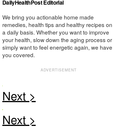
DailyHealthPost Editorial
We bring you actionable home made
remedies, health tips and healthy recipes on
a daily basis. Whether you want to improve
your health, slow down the aging process or
simply want to feel energetic again, we have
you covered.
ADVERTISEMENT