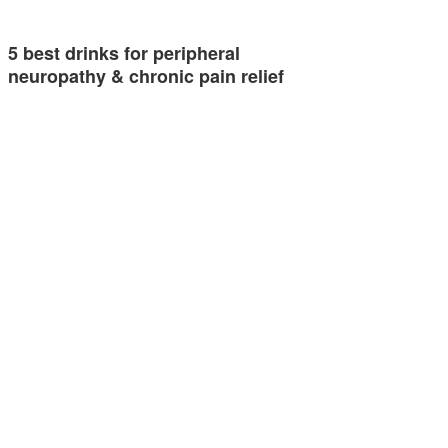
5 best drinks for peripheral
neuropathy & chronic pain relief