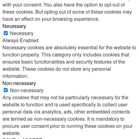
with your consent. You also have the option to opt-out of
these cookies. But opting out of some of these cookies may
have an effect on your browsing experience.
Necessary
Necessary
Always Enabled
Necessary cookies are absolutely essential for the website to
function properly. This category only includes cookies that
ensures basic functionalities and security features of the
website. These cookies do not store any personal
information.
Non-necessary
Non-necessary
Any cookies that may not be particularly necessary for the
website to function and is used specifically to collect user
personal data via analytics, ads, other embedded contents
are termed as non-necessary cookies. It is mandatory to
procure user consent prior to running these cookies on your
website.