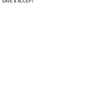
SAVE & ACCEPT
Share
Email
WhatsApp