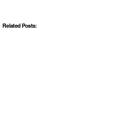
Related Posts: