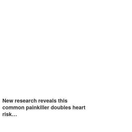
New research reveals this
common painkiller doubles heart
risk…