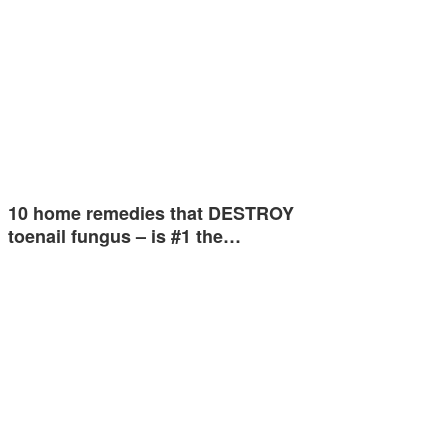
10 home remedies that DESTROY
toenail fungus – is #1 the…