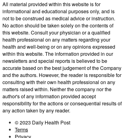
All material provided within this website is for
informational and educational purposes only, and is
not to be construed as medical advice or instruction.
No action should be taken solely on the contents of
this website. Consult your physician or a qualified
health professional on any matters regarding your
health and well-being or on any opinions expressed
within this website. The information provided in our
newsletters and special reports is believed to be
accurate based on the best judgement of the Company
and the authors. However, the reader is responsible for
consulting with their own health professional on any
matters raised within. Neither the company nor the
author's of any information provided accept
responsibility for the actions or consequential results of
any action taken by any reader.
© 2023 Daily Health Post
Terms
Privacy