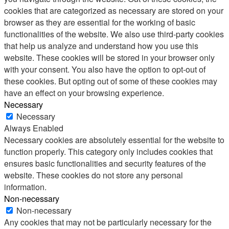
cookies that are categorized as necessary are stored on your
browser as they are essential for the working of basic
functionalities of the website. We also use third-party cookies
that help us analyze and understand how you use this
website. These cookies will be stored in your browser only
with your consent. You also have the option to opt-out of
these cookies. But opting out of some of these cookies may
have an effect on your browsing experience.
Necessary
Necessary
Always Enabled
Necessary cookies are absolutely essential for the website to
function properly. This category only includes cookies that
ensures basic functionalities and security features of the
website. These cookies do not store any personal
information.
Non-necessary
Non-necessary
Any cookies that may not be particularly necessary for the