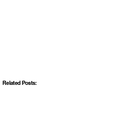
Related Posts: