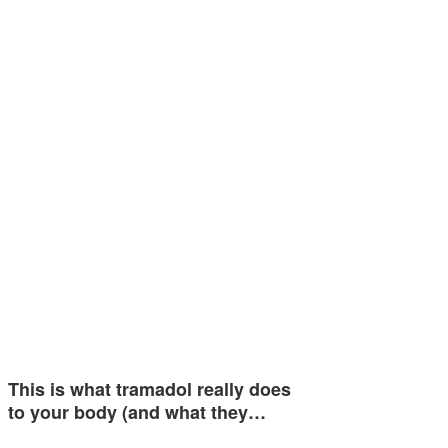
This is what tramadol really does
to your body (and what they…