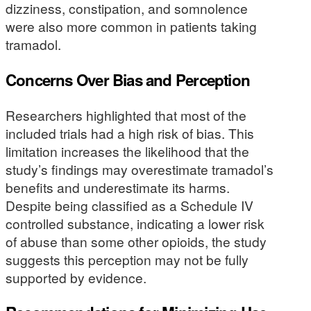
dizziness, constipation, and somnolence
were also more common in patients taking
tramadol.
Concerns Over Bias and Perception
Researchers highlighted that most of the
included trials had a high risk of bias. This
limitation increases the likelihood that the
study’s findings may overestimate tramadol’s
benefits and underestimate its harms.
Despite being classified as a Schedule IV
controlled substance, indicating a lower risk
of abuse than some other opioids, the study
suggests this perception may not be fully
supported by evidence.