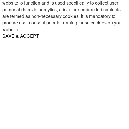
website to function and is used specifically to collect user
personal data via analytics, ads, other embedded contents
are termed as non-necessary cookies. It is mandatory to
procure user consent prior to running these cookies on your
website.
SAVE & ACCEPT
Share
Email
WhatsApp