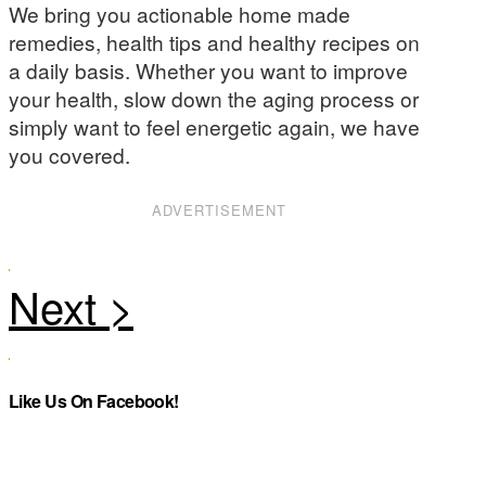
We bring you actionable home made
remedies, health tips and healthy recipes on
a daily basis. Whether you want to improve
your health, slow down the aging process or
simply want to feel energetic again, we have
you covered.
ADVERTISEMENT
Like Us On Facebook!