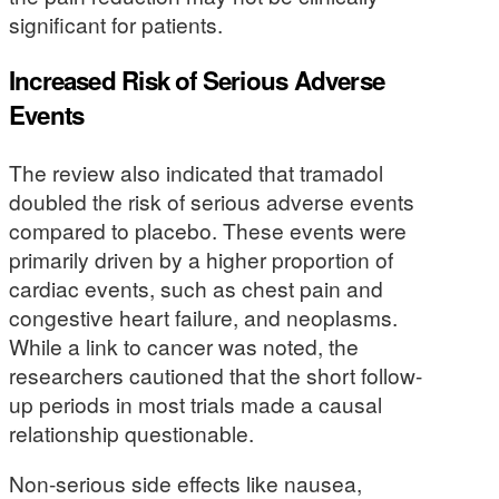
significant for patients.
Increased Risk of Serious Adverse
Events
The review also indicated that tramadol
doubled the risk of serious adverse events
compared to placebo. These events were
primarily driven by a higher proportion of
cardiac events, such as chest pain and
congestive heart failure, and neoplasms.
While a link to cancer was noted, the
researchers cautioned that the short follow-
up periods in most trials made a causal
relationship questionable.
Non-serious side effects like nausea,