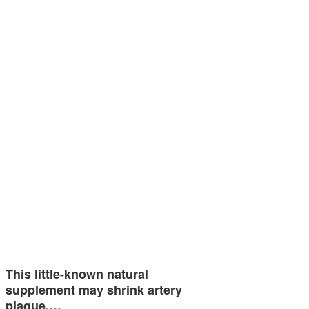
This little-known natural
supplement may shrink artery
plaque,…