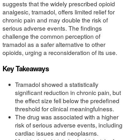
suggests that the widely prescribed opioid
analgesic, tramadol, offers limited relief for
chronic pain and may double the risk of
serious adverse events. The findings
challenge the common perception of
tramadol as a safer alternative to other
opioids, urging a reconsideration of its use.
Key Takeaways
Tramadol showed a statistically
significant reduction in chronic pain, but
the effect size fell below the predefined
threshold for clinical meaningfulness.
The drug was associated with a higher
risk of serious adverse events, including
cardiac issues and neoplasms.