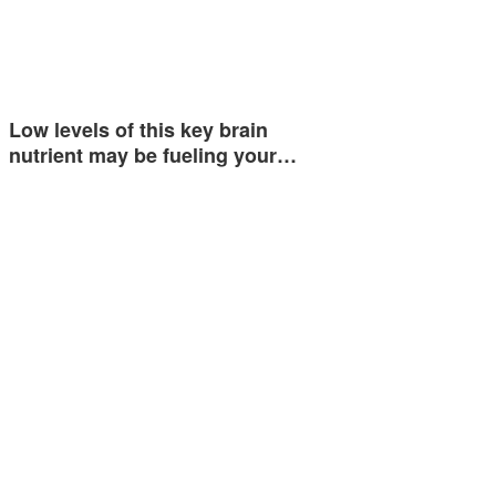
Low levels of this key brain
nutrient may be fueling your…