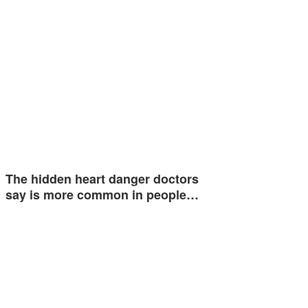
The hidden heart danger doctors
say is more common in people…