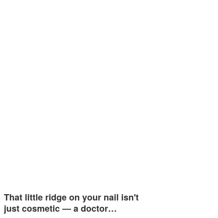
That little ridge on your nail isn't
just cosmetic — a doctor…