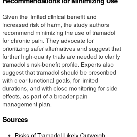
Recommendations for Minimizing Use
Given the limited clinical benefit and
increased risk of harm, the study authors
recommend minimizing the use of tramadol
for chronic pain. They advocate for
prioritizing safer alternatives and suggest that
further high-quality trials are needed to clarify
tramadol’s risk-benefit profile. Experts also
suggest that tramadol should be prescribed
with clear functional goals, for limited
durations, and with close monitoring for side
effects, as part of a broader pain
management plan.
Sources
Risks of Tramadol Likely Outweigh