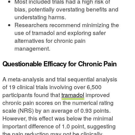
Most included trials had a high risk of
bias, potentially overstating benefits and
understating harms.
Researchers recommend minimizing the
use of tramadol and exploring safer
alternatives for chronic pain
management.
Questionable Efficacy for Chronic Pain
A meta-analysis and trial sequential analysis
of 19 clinical trials involving over 6,500
participants found that
tramadol
improved
chronic pain scores on the numerical rating
scale (NRS) by an average of 0.93 points.
However, this effect was below the minimal
important difference of 1.0 point, suggesting
the pain reduction may not be clinically