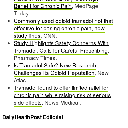
Benefit for Chronic Pain
, MedPage
Today.
Commonly used opioid tramadol not that
effective for easing chronic pain, new
study finds
, CNN.
Study Highlights Safety Concerns With
Tramadol, Calls for Careful Prescribing
,
Pharmacy Times.
Is Tramadol Safe? New Research
Challenges Its Opioid Reputation
, New
Atlas.
Tramadol found to offer limited relief for
chronic pain while raising risk of serious
side effects
, News-Medical.
DailyHealthPost Editorial