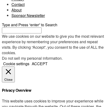
Contact
About
Sponsor Newsletter
Type and Press “enter” to Search
We use cookies on our website to give you the most relevant
experience by remembering your preferences and repeat
visits. By clicking “Accept”, you consent to the use of ALL the
cookies.
Do not sell my personal information
.
Cookie settings
ACCEPT
Close
Privacy Overview
This website uses cookies to improve your experience while
you navigate through the website. Out of these cookies, the