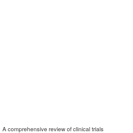
A comprehensive review of clinical trials