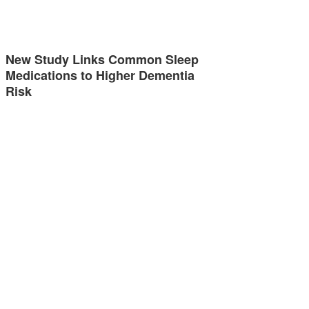
New Study Links Common Sleep
Medications to Higher Dementia
Risk