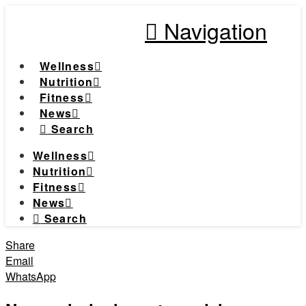
Navigation
Wellness
Nutrition
Fitness
News
Search
Wellness
Nutrition
Fitness
News
Search
Share
Email
WhatsApp