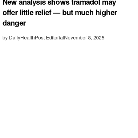
New analysis shows tramadol may
offer little relief — but much higher
danger
by DailyHealthPost Editorial
November 8, 2025