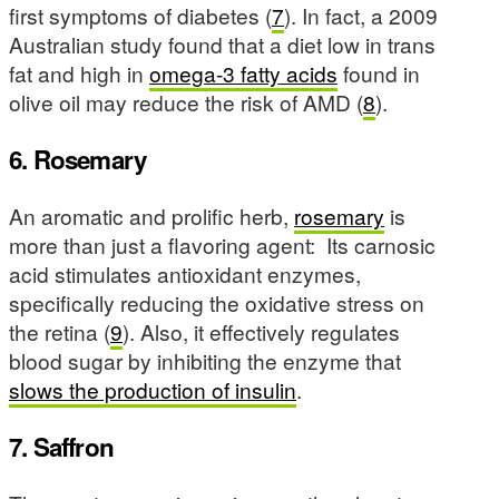
first symptoms of diabetes (
7
). In fact, a 2009
Australian study found that a diet low in trans
fat and high in
omega-3 fatty acids
found in
olive oil may reduce the risk of AMD (
8
).
6. Rosemary
An aromatic and prolific herb,
rosemary
is
more than just a flavoring agent: Its carnosic
acid stimulates antioxidant enzymes,
specifically reducing the oxidative stress on
the retina (
9
). Also, it effectively regulates
blood sugar by inhibiting the enzyme that
slows the production of insulin
.
7. Saffron