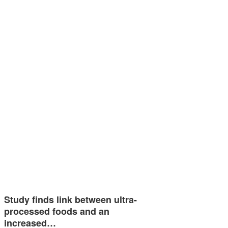
Study finds link between ultra-
processed foods and an
increased…