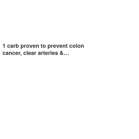
1 carb proven to prevent colon
cancer, clear arteries &…