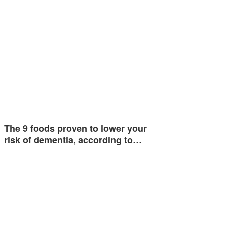
The 9 foods proven to lower your
risk of dementia, according to…