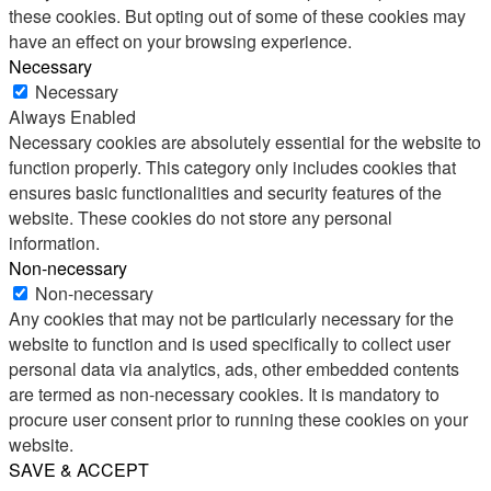
these cookies. But opting out of some of these cookies may
have an effect on your browsing experience.
Necessary
Necessary
Always Enabled
Necessary cookies are absolutely essential for the website to
function properly. This category only includes cookies that
ensures basic functionalities and security features of the
website. These cookies do not store any personal
information.
Non-necessary
Non-necessary
Any cookies that may not be particularly necessary for the
website to function and is used specifically to collect user
personal data via analytics, ads, other embedded contents
are termed as non-necessary cookies. It is mandatory to
procure user consent prior to running these cookies on your
website.
SAVE & ACCEPT