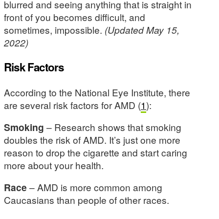
blurred and seeing anything that is straight in
front of you becomes difficult, and
sometimes, impossible.
(Updated May 15,
2022)
Risk Factors
According to the National Eye Institute, there
are several risk factors for AMD (
1
):
Smoking
– Research shows that smoking
doubles the risk of AMD. It’s just one more
reason to drop the cigarette and start caring
more about your health.
Race
– AMD is more common among
Caucasians than people of other races.