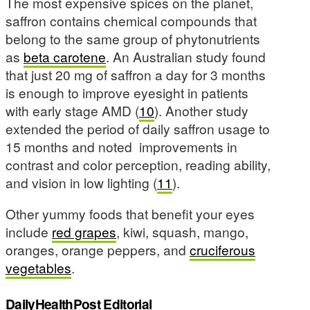
The most expensive spices on the planet,
saffron contains chemical compounds that
belong to the same group of phytonutrients
as
beta carotene
. An Australian study found
that just 20 mg of saffron a day for 3 months
is enough to improve eyesight in patients
with early stage AMD (
10
). Another study
extended the period of daily saffron usage to
15 months and noted improvements in
contrast and color perception, reading ability,
and vision in low lighting (
11
).
Other yummy foods that benefit your eyes
include
red grapes
, kiwi, squash, mango,
oranges, orange peppers, and
cruciferous
vegetables
.
DailyHealthPost Editorial