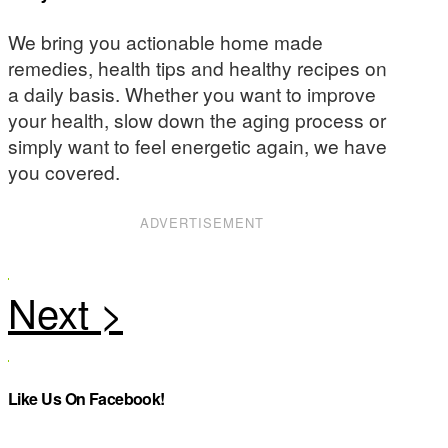
We bring you actionable home made
remedies, health tips and healthy recipes on
a daily basis. Whether you want to improve
your health, slow down the aging process or
simply want to feel energetic again, we have
you covered.
ADVERTISEMENT
Like Us On Facebook!