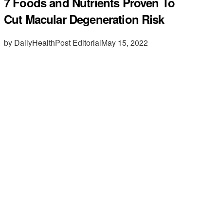
7 Foods and Nutrients Proven To
Cut Macular Degeneration Risk
by DailyHealthPost Editorial
May 15, 2022