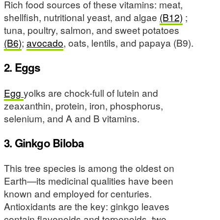
Rich food sources of these vitamins: meat,
shellfish, nutritional yeast, and algae
(B12)
;
tuna, poultry, salmon, and sweet potatoes
(B6)
;
avocado
, oats, lentils, and papaya (B9).
2. Eggs
Egg
yolks are chock-full of lutein and
zeaxanthin, protein, iron, phosphorus,
selenium, and A and B vitamins.
3. Ginkgo Biloba
This tree species is among the oldest on
Earth—its medicinal qualities have been
known and employed for centuries.
Antioxidants are the key: ginkgo leaves
contain flavonoids and terpenoids, two