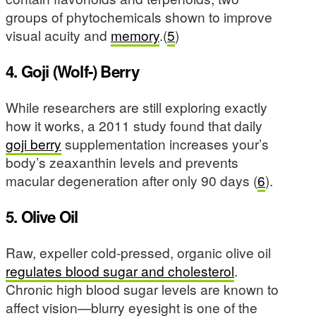
groups of phytochemicals shown to improve
visual acuity and
memory
.(
5
)
4. Goji (Wolf-) Berry
While researchers are still exploring exactly
how it works, a 2011 study found that daily
goji berry
supplementation increases your’s
body’s zeaxanthin levels and prevents
macular degeneration after only 90 days (
6
).
5. Olive Oil
Raw, expeller cold-pressed, organic olive oil
regulates blood sugar and cholesterol
.
Chronic high blood sugar levels are known to
affect vision—blurry eyesight is one of the