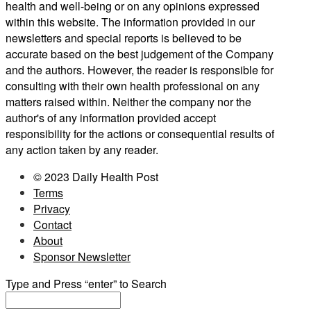
health and well-being or on any opinions expressed
within this website. The information provided in our
newsletters and special reports is believed to be
accurate based on the best judgement of the Company
and the authors. However, the reader is responsible for
consulting with their own health professional on any
matters raised within. Neither the company nor the
author's of any information provided accept
responsibility for the actions or consequential results of
any action taken by any reader.
© 2023 Daily Health Post
Terms
Privacy
Contact
About
Sponsor Newsletter
Type and Press “enter” to Search