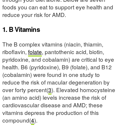
foods you can eat to support eye health and
reduce your risk for AMD.
1. B Vitamins
The B complex vitamins (niacin, thiamin,
riboflavin,
folate
, pantothenic acid, biotin,
pyridoxine, and cobalamin) are critical to eye
health. B6 (pyridoxine), B9 (folate), and B12
(cobalamin) were found in one study to
reduce the risk of macular degeneration by
over forty percent(
3
). Elevated homocysteine
(an amino acid) levels increase the risk of
cardiovascular disease and AMD; these
vitamins depress the production of this
compound(
4
).