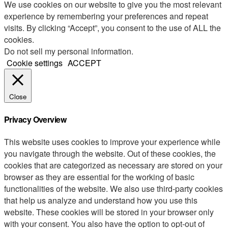
We use cookies on our website to give you the most relevant
experience by remembering your preferences and repeat
visits. By clicking “Accept”, you consent to the use of ALL the
cookies.
Do not sell my personal information
.
Cookie settings
ACCEPT
Close
Privacy Overview
This website uses cookies to improve your experience while
you navigate through the website. Out of these cookies, the
cookies that are categorized as necessary are stored on your
browser as they are essential for the working of basic
functionalities of the website. We also use third-party cookies
that help us analyze and understand how you use this
website. These cookies will be stored in your browser only
with your consent. You also have the option to opt-out of