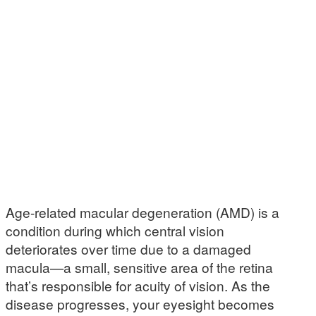
Age-related macular degeneration (AMD) is a
condition during which central vision
deteriorates over time due to a damaged
macula—a small, sensitive area of the retina
that’s responsible for acuity of vision. As the
disease progresses, your eyesight becomes