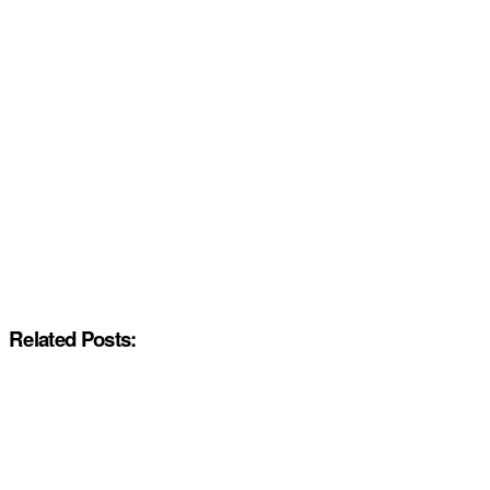
Related Posts: