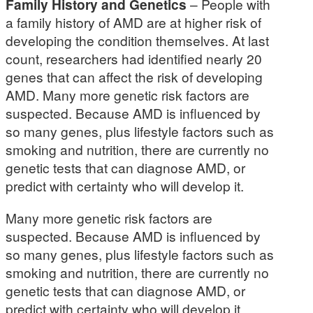
Family History and Genetics
– People with
a family history of AMD are at higher risk of
developing the condition themselves. At last
count, researchers had identified nearly 20
genes that can affect the risk of developing
AMD. Many more genetic risk factors are
suspected. Because AMD is influenced by
so many genes, plus lifestyle factors such as
smoking and nutrition, there are currently no
genetic tests that can diagnose AMD, or
predict with certainty who will develop it.
Many more genetic risk factors are
suspected. Because AMD is influenced by
so many genes, plus lifestyle factors such as
smoking and nutrition, there are currently no
genetic tests that can diagnose AMD, or
predict with certainty who will develop it.