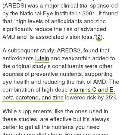
(AREDS) was a major clinical trial sponsored
by the National Eye Institute in 2001. It found
that “high levels of antioxidants and zinc
significantly reduce the risk of advanced
AMD and its associated vision loss.”(
2
).
A subsequent study, AREDS2, found that
antioxidants
lutein
and zeaxanthin added to
the original study’s constituents were other
sources of preventive nutrients, supporting
eye health and reducing the risk of AMD. The
combination of high-dose
vitamins C and E,
beta-carotene, and zinc
lowered risk by 25%.
While supplements, like the ones used in
these studies, are effective but it’s always
better to get all the nutrients you need
through your diet alone. Below are seven