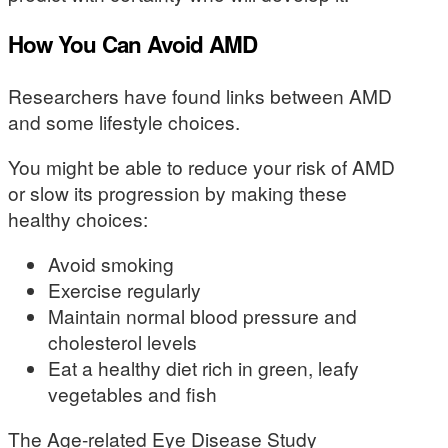
How You Can Avoid AMD
Researchers have found links between AMD
and some lifestyle choices.
You might be able to reduce your risk of AMD
or slow its progression by making these
healthy choices:
Avoid smoking
Exercise regularly
Maintain normal blood pressure and
cholesterol levels
Eat a healthy diet rich in green, leafy
vegetables and fish
The Age-related Eye Disease Study