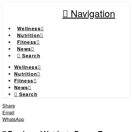
Navigation
Wellness
Nutrition
Fitness
News
Search
Wellness
Nutrition
Fitness
News
Search
Share
Email
WhatsApp