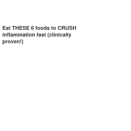
Eat THESE 6 foods to CRUSH
inflammation fast (clinically
proven!)