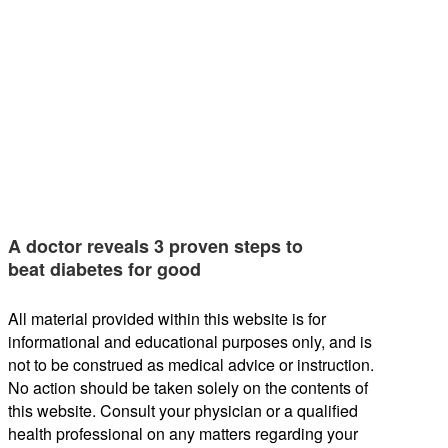
A doctor reveals 3 proven steps to
beat diabetes for good
All material provided within this website is for
informational and educational purposes only, and is
not to be construed as medical advice or instruction.
No action should be taken solely on the contents of
this website. Consult your physician or a qualified
health professional on any matters regarding your