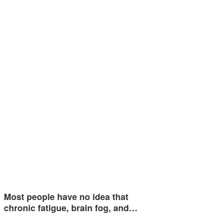
Most people have no idea that
chronic fatigue, brain fog, and…