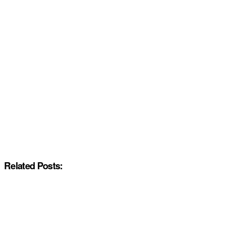
Related Posts: