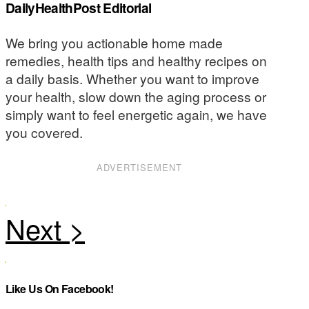
DailyHealthPost Editorial
We bring you actionable home made
remedies, health tips and healthy recipes on
a daily basis. Whether you want to improve
your health, slow down the aging process or
simply want to feel energetic again, we have
you covered.
ADVERTISEMENT
Like Us On Facebook!