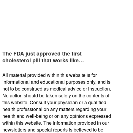
The FDA just approved the first
cholesterol pill that works like…
All material provided within this website is for
informational and educational purposes only, and is
not to be construed as medical advice or instruction.
No action should be taken solely on the contents of
this website. Consult your physician or a qualified
health professional on any matters regarding your
health and well-being or on any opinions expressed
within this website. The information provided in our
newsletters and special reports is believed to be