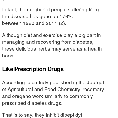
In fact, the number of people suffering from
the disease has gone up 176%
between 1980 and 2011 (2).
Although diet and exercise play a big part in
managing and recovering from diabetes,
these delicious herbs may serve as a health
boost.
Like Prescription Drugs
According to a study published in the Journal
of Agricultural and Food Chemistry, rosemary
and oregano work similarly to commonly
prescribed diabetes drugs.
That is to say, they inhibit dipeptidyl