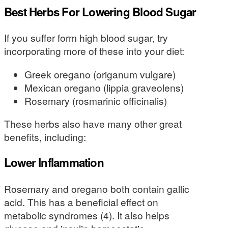
Best Herbs For Lowering Blood Sugar
If you suffer form high blood sugar, try
incorporating more of these into your diet:
Greek oregano (origanum vulgare)
Mexican oregano (lippia graveolens)
Rosemary (rosmarinic officinalis)
These herbs also have many other great
benefits, including:
Lower Inflammation
Rosemary and oregano both contain gallic
acid. This has a beneficial effect on
metabolic syndromes (4). It also helps