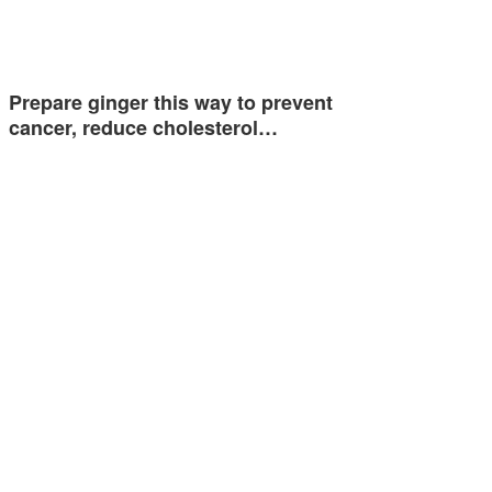
Prepare ginger this way to prevent
cancer, reduce cholesterol…