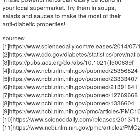
your local supermarket. Try them in soups,
salads and sauces to make the most of their
anti-diabetic properties!
sources:
[1]https://www.sciencedaily.com/releases/2014/0
[2]https://www.cdc.gov/diabetes/statistics/prev/nati
[3]https://pubs.acs.org/doi/abs/10.1021/jf500639f
[4]https://www.ncbi.nlm.nih.gov/pubmed/25356824
[5]https://www.ncbi.nlm.nih.gov/pubmed/23333407
[6]https://www.ncbi.nlm.nih.gov/pubmed/21391841
[7]https://www.ncbi.nlm.nih.gov/pubmed/12769668
[8]https://www.ncbi.nlm.nih.gov/pubmed/1336604
[9]https://www.ncbi.nlm.nih.gov/pmc/articles/PMC
[10]https://www.sciencedaily.com/releases/2013/
[11]https://www.ncbi.nlm.nih.gov/pmc/articles/PM