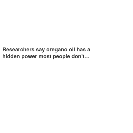
Researchers say oregano oil has a
hidden power most people don't…