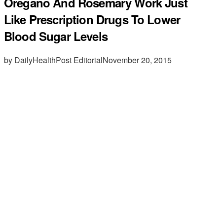
Oregano And Rosemary Work Just
Like Prescription Drugs To Lower
Blood Sugar Levels
by DailyHealthPost Editorial
November 20, 2015