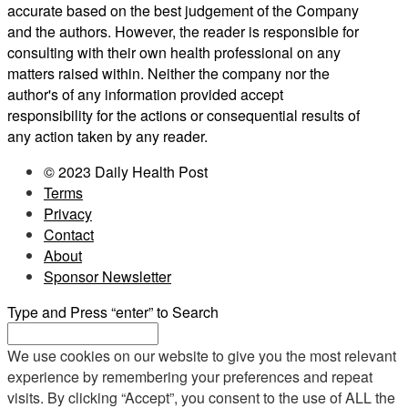
accurate based on the best judgement of the Company
and the authors. However, the reader is responsible for
consulting with their own health professional on any
matters raised within. Neither the company nor the
author's of any information provided accept
responsibility for the actions or consequential results of
any action taken by any reader.
© 2023 Daily Health Post
Terms
Privacy
Contact
About
Sponsor Newsletter
Type and Press “enter” to Search
We use cookies on our website to give you the most relevant
experience by remembering your preferences and repeat
visits. By clicking “Accept”, you consent to the use of ALL the