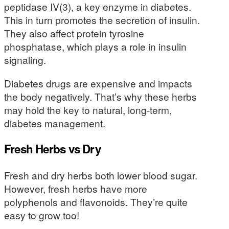
peptidase IV(3), a key enzyme in diabetes.
This in turn promotes the secretion of insulin.
They also affect protein tyrosine
phosphatase, which plays a role in insulin
signaling.
Diabetes drugs are expensive and impacts
the body negatively. That’s why these herbs
may hold the key to natural, long-term,
diabetes management.
Fresh Herbs vs Dry
Fresh and dry herbs both lower blood sugar.
However, fresh herbs have more
polyphenols and flavonoids. They’re quite
easy to grow too!