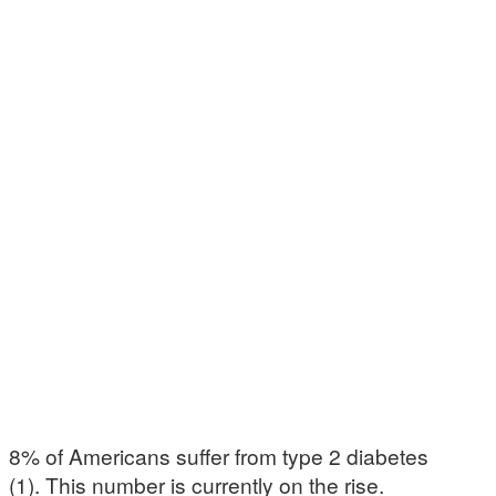
8% of Americans suffer from type 2 diabetes
(1). This number is currently on the rise.