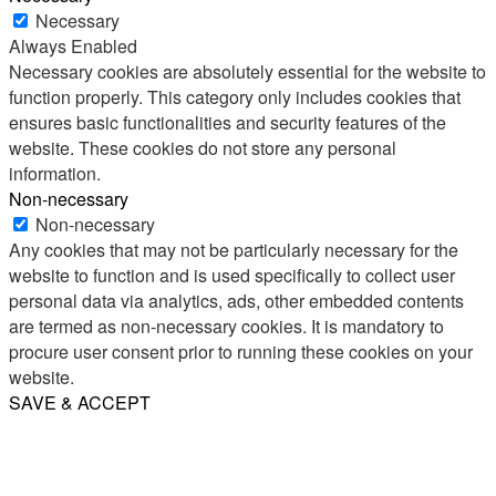
Necessary
Always Enabled
Necessary cookies are absolutely essential for the website to
function properly. This category only includes cookies that
ensures basic functionalities and security features of the
website. These cookies do not store any personal
information.
Non-necessary
Non-necessary
Any cookies that may not be particularly necessary for the
website to function and is used specifically to collect user
personal data via analytics, ads, other embedded contents
are termed as non-necessary cookies. It is mandatory to
procure user consent prior to running these cookies on your
website.
SAVE & ACCEPT
Share
Email
WhatsApp