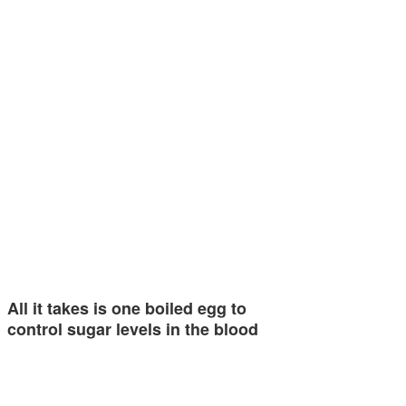
All it takes is one boiled egg to
control sugar levels in the blood