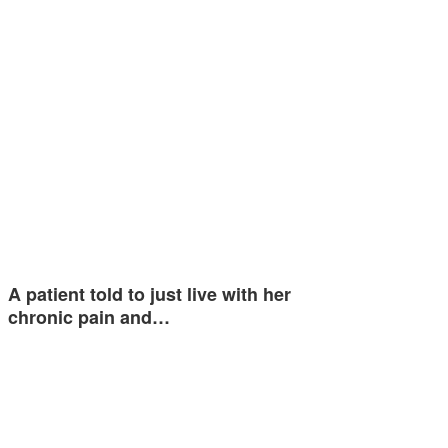
A patient told to just live with her
chronic pain and…