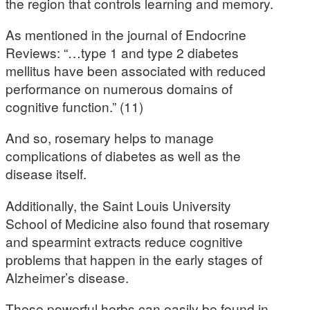
the region that controls learning and memory.
As mentioned in the journal of Endocrine
Reviews: “…type 1 and type 2 diabetes
mellitus have been associated with reduced
performance on numerous domains of
cognitive function.” (11)
And so, rosemary helps to manage
complications of diabetes as well as the
disease itself.
Additionally, the Saint Louis University
School of Medicine also found that rosemary
and spearmint extracts reduce cognitive
problems that happen in the early stages of
Alzheimer’s disease.
These powerful herbs can easily be found in