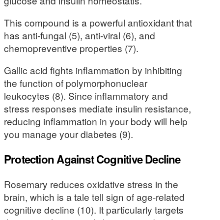
glucose and insulin homeostatis.
This compound is a powerful antioxidant that
has anti-fungal (5), anti-viral (6), and
chemopreventive properties (7).
Gallic acid fights inflammation by inhibiting
the function of polymorphonuclear
leukocytes (8). Since inflammatory and
stress responses mediate insulin resistance,
reducing inflammation in your body will help
you manage your diabetes (9).
Protection Against Cognitive Decline
Rosemary reduces oxidative stress in the
brain, which is a tale tell sign of age-related
cognitive decline (10). It particularly targets