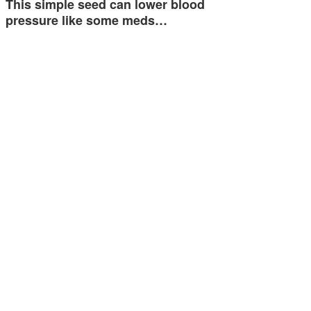
This simple seed can lower blood
pressure like some meds…