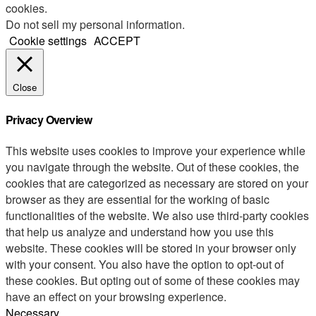
cookies.
Do not sell my personal information
.
Cookie settings
ACCEPT
Close
Privacy Overview
This website uses cookies to improve your experience while
you navigate through the website. Out of these cookies, the
cookies that are categorized as necessary are stored on your
browser as they are essential for the working of basic
functionalities of the website. We also use third-party cookies
that help us analyze and understand how you use this
website. These cookies will be stored in your browser only
with your consent. You also have the option to opt-out of
these cookies. But opting out of some of these cookies may
have an effect on your browsing experience.
Necessary