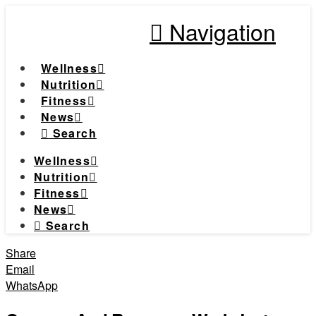
Navigation
Wellness
Nutrition
Fitness
News
Search
Wellness
Nutrition
Fitness
News
Search
Share
Email
WhatsApp