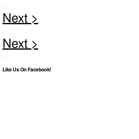
Like Us On Facebook!