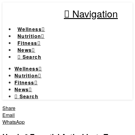
Navigation
Wellness
Nutrition
Fitness
News
Search
Wellness
Nutrition
Fitness
News
Search
Share
Email
WhatsApp