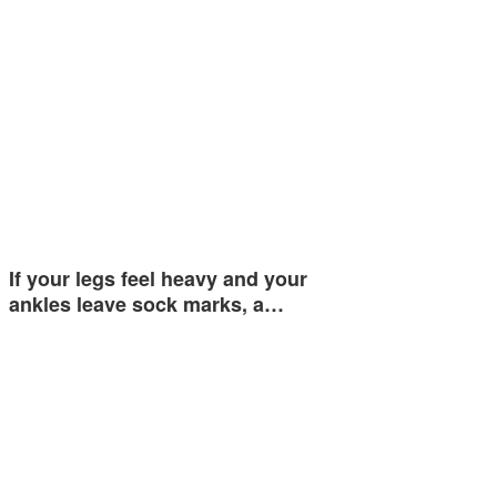
If your legs feel heavy and your
ankles leave sock marks, a…