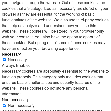
you navigate through the website. Out of these cookies, the
cookies that are categorized as necessary are stored on your
browser as they are essential for the working of basic
functionalities of the website. We also use third-party cookies
that help us analyze and understand how you use this
website. These cookies will be stored in your browser only
with your consent. You also have the option to opt-out of
these cookies. But opting out of some of these cookies may
have an effect on your browsing experience.
Necessary
Necessary
Always Enabled
Necessary cookies are absolutely essential for the website to
function properly. This category only includes cookies that
ensures basic functionalities and security features of the
website. These cookies do not store any personal
information.
Non-necessary
Non-necessary
Any cookies that may not be particularly necessary for the