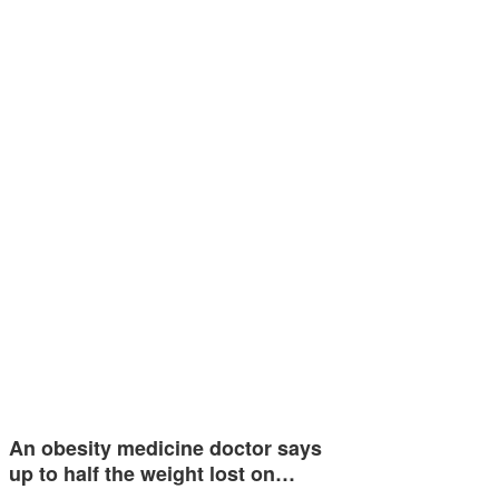
An obesity medicine doctor says
up to half the weight lost on…