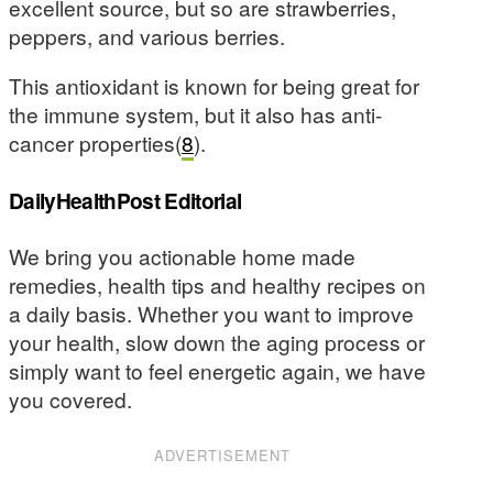
excellent source, but so are strawberries,
peppers, and various berries.
This antioxidant is known for being great for
the immune system, but it also has anti-
cancer properties(
8
).
DailyHealthPost Editorial
We bring you actionable home made
remedies, health tips and healthy recipes on
a daily basis. Whether you want to improve
your health, slow down the aging process or
simply want to feel energetic again, we have
you covered.
ADVERTISEMENT