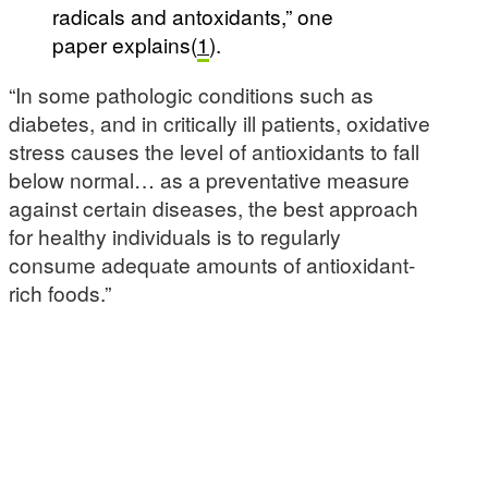
radicals and antoxidants,” one
paper explains(
1
).
“In some pathologic conditions such as
diabetes, and in critically ill patients, oxidative
stress causes the level of antioxidants to fall
below normal… as a preventative measure
against certain diseases, the best approach
for healthy individuals is to regularly
consume adequate amounts of antioxidant-
rich foods.”