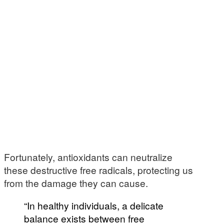
Fortunately, antioxidants can neutralize
these destructive free radicals, protecting us
from the damage they can cause.
“In healthy individuals, a delicate
balance exists between free