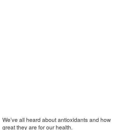
We’ve all heard about antioxidants and how
great they are for our health.