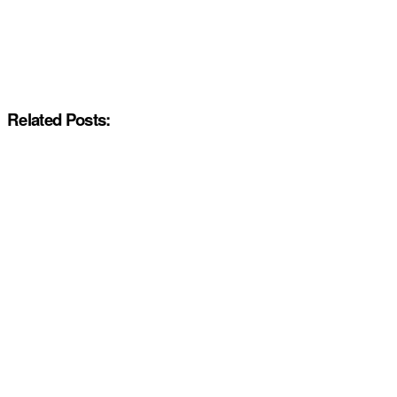
Related Posts: