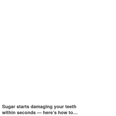
Sugar starts damaging your teeth
within seconds — here’s how to…