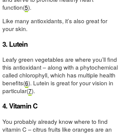
function(
5
).
Like many antioxidants, it’s also great for
your skin.
3. Lutein
Leafy green vegetables are where you’ll find
this antioxidant – along with a phytochemical
called chlorophyll, which has multiple health
benefits(
6
). Lutein is great for your vision in
particular(
7
).
4. Vitamin C
You probably already know where to find
vitamin C – citrus fruits like oranges are an