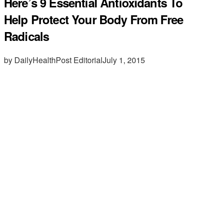
Here’s 9 Essential Antioxidants To
Help Protect Your Body From Free
Radicals
by DailyHealthPost Editorial
July 1, 2015