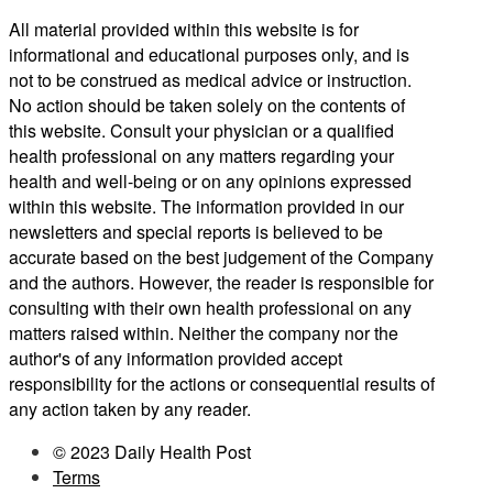
All material provided within this website is for
informational and educational purposes only, and is
not to be construed as medical advice or instruction.
No action should be taken solely on the contents of
this website. Consult your physician or a qualified
health professional on any matters regarding your
health and well-being or on any opinions expressed
within this website. The information provided in our
newsletters and special reports is believed to be
accurate based on the best judgement of the Company
and the authors. However, the reader is responsible for
consulting with their own health professional on any
matters raised within. Neither the company nor the
author's of any information provided accept
responsibility for the actions or consequential results of
any action taken by any reader.
© 2023 Daily Health Post
Terms