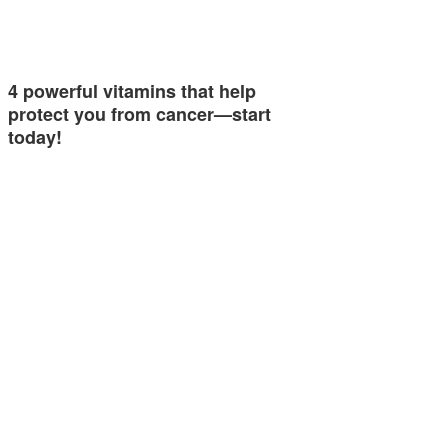
4 powerful vitamins that help
protect you from cancer—start
today!