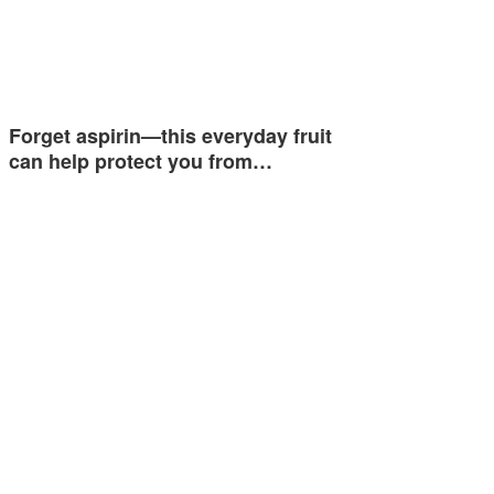
Forget aspirin—this everyday fruit
can help protect you from…