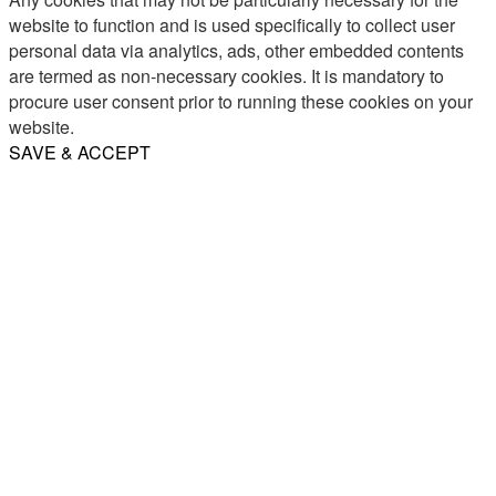
website to function and is used specifically to collect user
personal data via analytics, ads, other embedded contents
are termed as non-necessary cookies. It is mandatory to
procure user consent prior to running these cookies on your
website.
SAVE & ACCEPT
Share
Email
WhatsApp