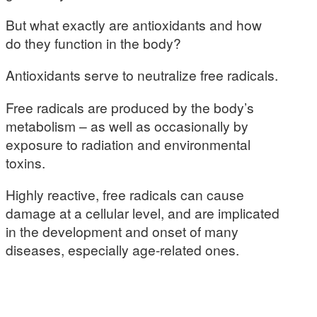
But what exactly are antioxidants and how
do they function in the body?
Antioxidants serve to neutralize free radicals.
Free radicals are produced by the body’s
metabolism – as well as occasionally by
exposure to radiation and environmental
toxins.
Highly reactive, free radicals can cause
damage at a cellular level, and are implicated
in the development and onset of many
diseases, especially age-related ones.