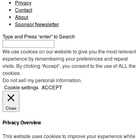
Privacy
Contact
About
Sponsor Newsletter
Type and Press “enter” to Search
We use cookies on our website to give you the most relevant
experience by remembering your preferences and repeat
visits. By clicking “Accept”, you consent to the use of ALL the
cookies.
Do not sell my personal information
.
Cookie settings
ACCEPT
Close
Privacy Overview
This website uses cookies to improve your experience while