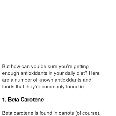
But how can you be sure you’re getting
enough antioxidants in your daily diet? Here
are a number of known antioxidants and
foods that they’re commonly found in:
1. Beta Carotene
Beta carotene is found in carrots (of course),