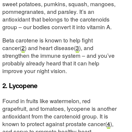
sweet potatoes, pumkins, squash, mangoes,
pommegranates, and parsley. It’s an
antioxidant that belongs to the carotenoids
group – our bodies convert it into vitamin A.
Beta carotene is known to help fight
cancer(
2
) and heart disease(
3
), and
strengthen the immune system – and you’ve
probably already heard that it can help
improve your night vision.
2. Lycopene
Found in fruits like watermelon, red
grapefruit, and tomatoes, lycopene is another
antioxidant from the carotenoid group. It is
known to protect against prostate cancer(
4
),
and serve to promote healthy heart