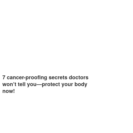
7 cancer-proofing secrets doctors
won’t tell you—protect your body
now!