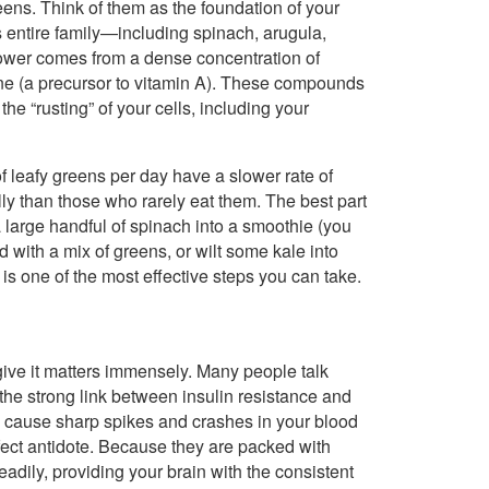
 greens. Think of them as the foundation of your
ts entire family—including spinach, arugula,
power comes from a dense concentration of
tene (a precursor to vitamin A). These compounds
the “rusting” of your cells, including your
 leafy greens per day have a slower rate of
ly than those who rarely eat them. The best part
a large handful of spinach into a smoothie (you
d with a mix of greens, or wilt some kale into
is one of the most effective steps you can take.
 give it matters immensely. Many people talk
the strong link between insulin resistance and
 cause sharp spikes and crashes in your blood
fect antidote. Because they are packed with
eadily, providing your brain with the consistent