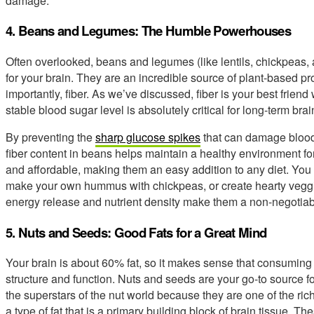
damage.
4. Beans and Legumes: The Humble Powerhouses
Often overlooked, beans and legumes (like lentils, chickpeas,
for your brain. They are an incredible source of plant-based p
importantly, fiber. As we’ve discussed, fiber is your best frien
stable blood sugar level is absolutely critical for long-term brai
By preventing the
sharp glucose spikes
that can damage blood
fiber content in beans helps maintain a healthy environment for
and affordable, making them an easy addition to any diet. You 
make your own hummus with chickpeas, or create hearty veggi
energy release and nutrient density make them a non-negotiable
5. Nuts and Seeds: Good Fats for a Great Mind
Your brain is about 60% fat, so it makes sense that consuming the
structure and function. Nuts and seeds are your go-to source for
the superstars of the nut world because they are one of the ric
a type of fat that is a primary building block of brain tissue. T