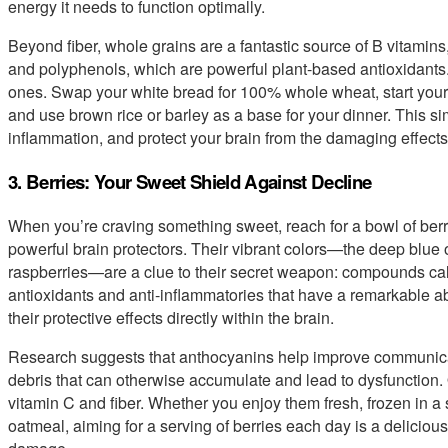
energy it needs to function optimally.
Beyond fiber, whole grains are a fantastic source of B vitamins,
and polyphenols, which are powerful plant-based antioxidants. D
ones. Swap your white bread for 100% whole wheat, start your 
and use brown rice or barley as a base for your dinner. This si
inflammation, and protect your brain from the damaging effects
3. Berries: Your Sweet Shield Against Decline
When you’re craving something sweet, reach for a bowl of berri
powerful brain protectors. Their vibrant colors—the deep blue o
raspberries—are a clue to their secret weapon: compounds ca
antioxidants and anti-inflammatories that have a remarkable abi
their protective effects directly within the brain.
Research suggests that anthocyanins help improve communicati
debris that can otherwise accumulate and lead to dysfunction. O
vitamin C and fiber. Whether you enjoy them fresh, frozen in a
oatmeal, aiming for a serving of berries each day is a deliciou