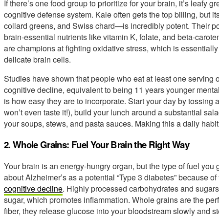
If there’s one food group to prioritize for your brain, it’s leafy
cognitive defense system. Kale often gets the top billing, but i
collard greens, and Swiss chard—is incredibly potent. Their 
brain-essential nutrients like vitamin K, folate, and beta-caro
are champions at fighting oxidative stress, which is essentially 
delicate brain cells.
Studies have shown that people who eat at least one serving of
cognitive decline, equivalent to being 11 years younger mental
is how easy they are to incorporate. Start your day by tossing 
won’t even taste it!), build your lunch around a substantial sala
your soups, stews, and pasta sauces. Making this a daily habit 
2. Whole Grains: Fuel Your Brain the Right Way
Your brain is an energy-hungry organ, but the type of fuel you
about Alzheimer’s as a potential “Type 3 diabetes” because of 
cognitive decline
. Highly processed carbohydrates and sugars
sugar, which promotes inflammation. Whole grains are the per
fiber, they release glucose into your bloodstream slowly and st