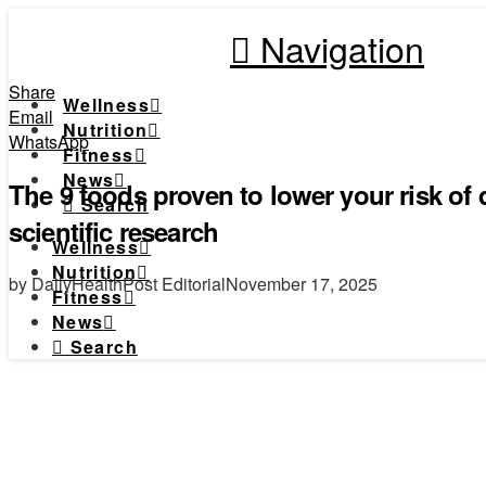
Navigation
Share
Wellness
Email
Nutrition
WhatsApp
Fitness
News
The 9 foods proven to lower your risk of
Search
scientific research
Wellness
Nutrition
by DailyHealthPost Editorial
November 17, 2025
Fitness
News
Search