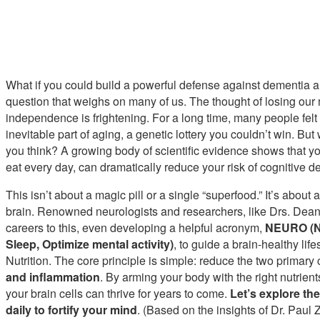
What if you could build a powerful defense against dementia an
question that weighs on many of us. The thought of losing our 
independence is frightening. For a long time, many people felt
inevitable part of aging, a genetic lottery you couldn’t win. But
you think? A growing body of scientific evidence shows that you
eat every day, can dramatically reduce your risk of cognitive de
This isn’t about a magic pill or a single “superfood.” It’s about a
brain. Renowned neurologists and researchers, like Drs. Dean
careers to this, even developing a helpful acronym,
NEURO (Nu
Sleep, Optimize mental activity)
, to guide a brain-healthy lif
Nutrition. The core principle is simple: reduce the two primary
and inflammation
. By arming your body with the right nutrien
your brain cells can thrive for years to come.
Let’s explore th
daily to fortify your mind
. (Based on the insights of Dr. Paul