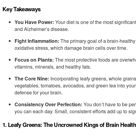
Key Takeaways
You Have Power:
Your diet is one of the most significan
and Alzheimer’s disease.
Fight Inflammation:
The primary goal of a brain-healthy
oxidative stress, which damage brain cells over time.
Focus on Plants:
The most protective foods are overwhe
vitamins, minerals, and healthy fats.
The Core Nine:
Incorporating leafy greens, whole grains
vegetables, tomatoes, avocados, and green tea into your
defense for your brain.
Consistency Over Perfection:
You don’t have to be per
you can each day. Small, consistent efforts add up to sign
1. Leafy Greens: The Uncrowned Kings of Brain Health