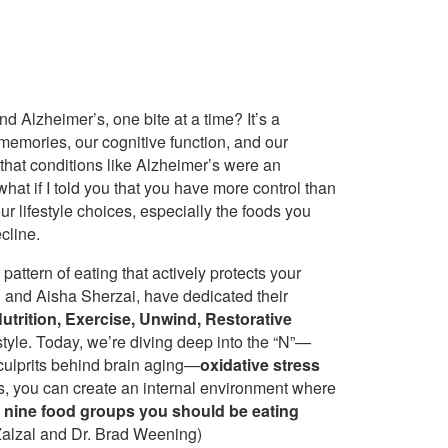
d Alzheimer’s, one bite at a time? It’s a
memories, our cognitive function, and our
 that conditions like Alzheimer’s were an
 what if I told you that you have more control than
r lifestyle choices, especially the foods you
cline.
 pattern of eating that actively protects your
 and Aisha Sherzai, have dedicated their
trition, Exercise, Unwind, Restorative
estyle. Today, we’re diving deep into the “N”—
 culprits behind brain aging—
oxidative stress
ts, you can create an internal environment where
e nine food groups you should be eating
 Zalzal and Dr. Brad Weening)