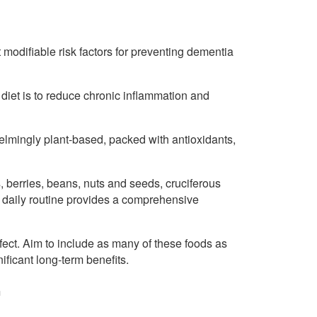
t modifiable risk factors for preventing dementia
 diet is to reduce chronic inflammation and
lmingly plant-based, packed with antioxidants,
, berries, beans, nuts and seeds, cruciferous
 daily routine provides a comprehensive
fect. Aim to include as many of these foods as
ificant long-term benefits.