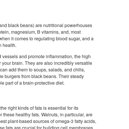
 and black beans) are nutritional powerhouses
rotein, magnesium, B vitamins, and, most
d when it comes to regulating blood sugar, and a
n health.
 vessels and promote inflammation, the high
 your brain. They are also incredibly versatile
can add them to soups, salads, and chilis,
e burgers from black beans. Their steady
 part of a brain-protective diet.
 right kinds of fats is essential for its
 these healthy fats. Walnuts, in particular, are
hest plant-based sources of omega-3 fatty acids,
hese fats are crucial for building cell membranes