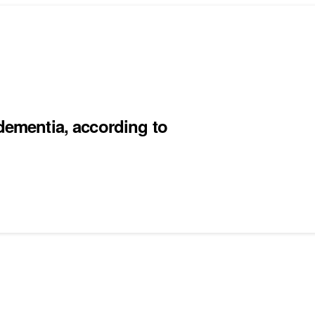
 dementia, according to