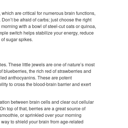
 which are critical for numerous brain functions,
on’t be afraid of carbs; just choose the right
morning with a bowl of steel-cut oats or quinoa,
mple switch helps stabilize your energy, reduce
 of sugar spikes.
es. These little jewels are one of nature’s most
f blueberries, the rich red of strawberries and
lled anthocyanins. These are potent
lity to cross the blood-brain barrier and exert
on between brain cells and clear out cellular
n top of that, berries are a great source of
 smoothie, or sprinkled over your morning
s way to shield your brain from age-related