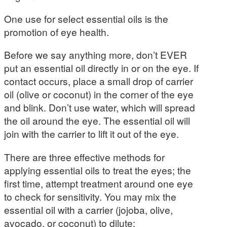
One use for select essential oils is the
promotion of eye health.
Before we say anything more, don’t EVER
put an essential oil directly in or on the eye. If
contact occurs, place a small drop of carrier
oil (olive or coconut) in the corner of the eye
and blink. Don’t use water, which will spread
the oil around the eye. The essential oil will
join with the carrier to lift it out of the eye.
There are three effective methods for
applying essential oils to treat the eyes; the
first time, attempt treatment around one eye
to check for sensitivity. You may mix the
essential oil with a carrier (jojoba, olive,
avocado, or coconut) to dilute: