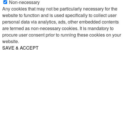
Non-necessary
Any cookies that may not be particularly necessary for the
website to function and is used specifically to collect user
personal data via analytics, ads, other embedded contents
are termed as non-necessary cookies. It is mandatory to
procure user consent prior to running these cookies on your
website.
SAVE & ACCEPT
Share
Email
WhatsApp