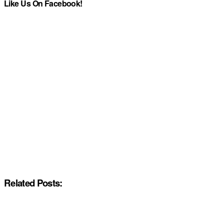
Like Us On Facebook!
Related Posts: