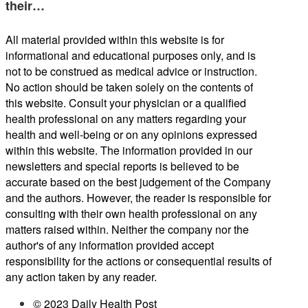
their…
All material provided within this website is for
informational and educational purposes only, and is
not to be construed as medical advice or instruction.
No action should be taken solely on the contents of
this website. Consult your physician or a qualified
health professional on any matters regarding your
health and well-being or on any opinions expressed
within this website. The information provided in our
newsletters and special reports is believed to be
accurate based on the best judgement of the Company
and the authors. However, the reader is responsible for
consulting with their own health professional on any
matters raised within. Neither the company nor the
author's of any information provided accept
responsibility for the actions or consequential results of
any action taken by any reader.
© 2023 Daily Health Post