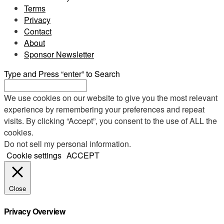
Terms
Privacy
Contact
About
Sponsor Newsletter
Type and Press “enter” to Search
We use cookies on our website to give you the most relevant
experience by remembering your preferences and repeat
visits. By clicking “Accept”, you consent to the use of ALL the
cookies.
Do not sell my personal information
.
Cookie settings
ACCEPT
Close
Privacy Overview