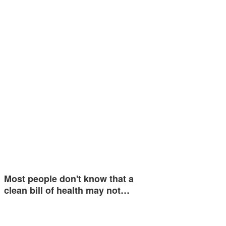
Most people don't know that a
clean bill of health may not…