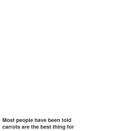
Most people have been told
carrots are the best thing for