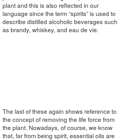
plant and this is also reflected in our
language since the term “spirits” is used to
describe distilled alcoholic beverages such
as brandy, whiskey, and eau de vie.
The last of these again shows reference to
the concept of removing the life force from
the plant. Nowadays, of course, we know
that, far from being spirit, essential oils are