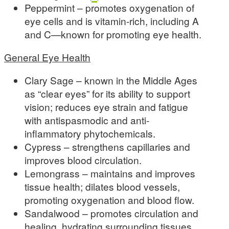
Peppermint – promotes oxygenation of
eye cells and is vitamin-rich, including A
and C—known for promoting eye health.
General Eye Health
Clary Sage – known in the Middle Ages
as “clear eyes” for its ability to support
vision; reduces eye strain and fatigue
with antispasmodic and anti-
inflammatory phytochemicals.
Cypress – strengthens capillaries and
improves blood circulation.
Lemongrass – maintains and improves
tissue health; dilates blood vessels,
promoting oxygenation and blood flow.
Sandalwood – promotes circulation and
healing, hydrating surrounding tissues.