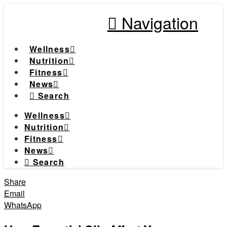
Navigation
Wellness
Nutrition
Fitness
News
Search
Wellness
Nutrition
Fitness
News
Search
Share
Email
WhatsApp