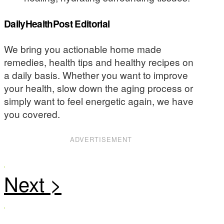
DailyHealthPost Editorial
We bring you actionable home made
remedies, health tips and healthy recipes on
a daily basis. Whether you want to improve
your health, slow down the aging process or
simply want to feel energetic again, we have
you covered.
ADVERTISEMENT