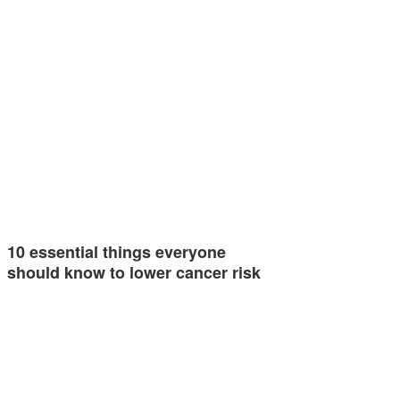
10 essential things everyone
should know to lower cancer risk