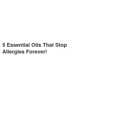
5 Essential Oils That Stop
Allergies Forever!