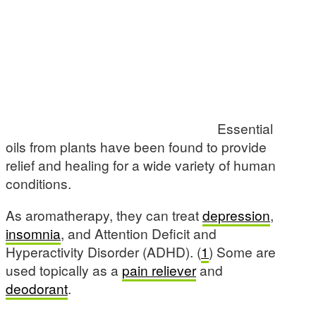
Essential
oils from plants have been found to provide
relief and healing for a wide variety of human
conditions.
As aromatherapy, they can treat
depression
,
insomnia
, and Attention Deficit and
Hyperactivity Disorder (ADHD). (
1
) Some are
used topically as a
pain reliever
and
deodorant
.