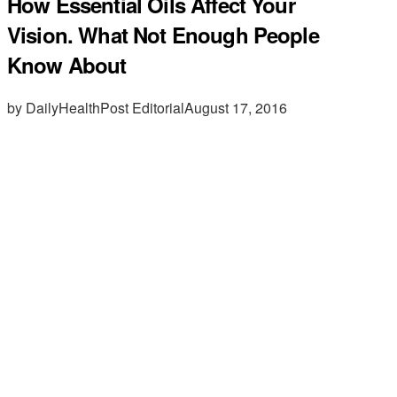
How Essential Oils Affect Your
Vision. What Not Enough People
Know About
by DailyHealthPost Editorial
August 17, 2016