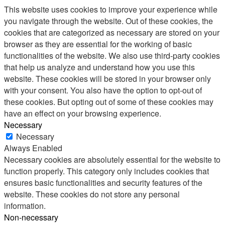
This website uses cookies to improve your experience while
you navigate through the website. Out of these cookies, the
cookies that are categorized as necessary are stored on your
browser as they are essential for the working of basic
functionalities of the website. We also use third-party cookies
that help us analyze and understand how you use this
website. These cookies will be stored in your browser only
with your consent. You also have the option to opt-out of
these cookies. But opting out of some of these cookies may
have an effect on your browsing experience.
Necessary
Necessary
Always Enabled
Necessary cookies are absolutely essential for the website to
function properly. This category only includes cookies that
ensures basic functionalities and security features of the
website. These cookies do not store any personal
information.
Non-necessary