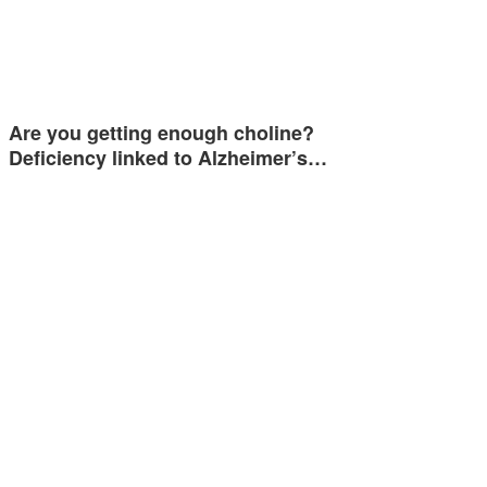
Are you getting enough choline?
Deficiency linked to Alzheimer’s…