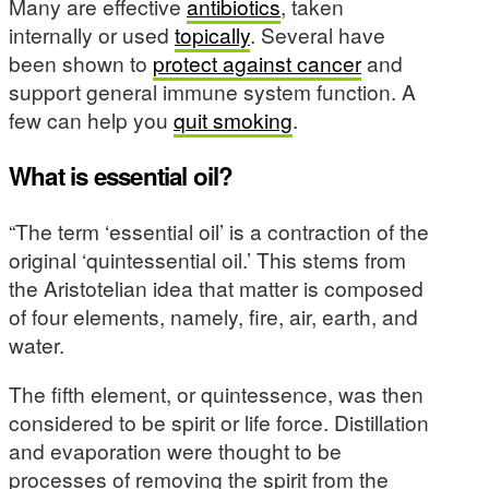
Many are effective
antibiotics
, taken
internally or used
topically
. Several have
been shown to
protect against cancer
and
support general immune system function. A
few can help you
quit smoking
.
What is essential oil?
“The term ‘essential oil’ is a contraction of the
original ‘quintessential oil.’ This stems from
the Aristotelian idea that matter is composed
of four elements, namely, fire, air, earth, and
water.
The fifth element, or quintessence, was then
considered to be spirit or life force. Distillation
and evaporation were thought to be
processes of removing the spirit from the