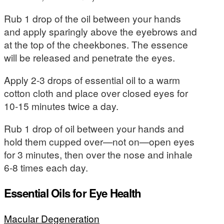
Rub 1 drop of the oil between your hands
and apply sparingly above the eyebrows and
at the top of the cheekbones. The essence
will be released and penetrate the eyes.
Apply 2-3 drops of essential oil to a warm
cotton cloth and place over closed eyes for
10-15 minutes twice a day.
Rub 1 drop of oil between your hands and
hold them cupped over—not on—open eyes
for 3 minutes, then over the nose and inhale
6-8 times each day.
Essential Oils for Eye Health
Macular Degeneration