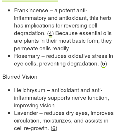
Frankincense – a potent anti-
inflammatory and antioxidant, this herb
has implications for reversing cell
degradation. (
4
) Because essential oils
are plants in their most basic form, they
permeate cells readily.
Rosemary – reduces oxidative stress in
eye cells, preventing degradation. (
5
)
Blurred Vision
Helichrysum – antioxidant and anti-
inflammatory supports nerve function,
improving vision.
Lavender – reduces dry eyes, improves
circulation, moisturizes, and assists in
cell re-growth. (
6
)