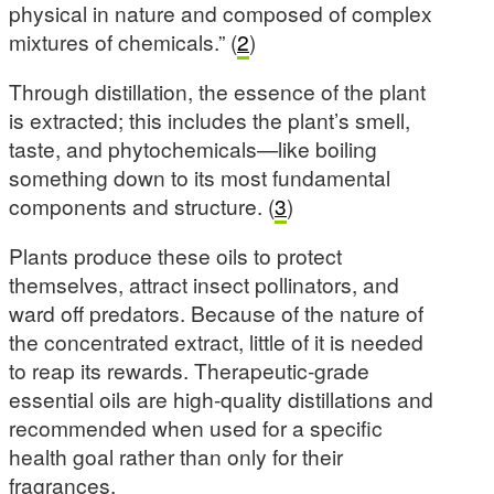
physical in nature and composed of complex
mixtures of chemicals.” (
2
)
Through distillation, the essence of the plant
is extracted; this includes the plant’s smell,
taste, and phytochemicals—like boiling
something down to its most fundamental
components and structure. (
3
)
Plants produce these oils to protect
themselves, attract insect pollinators, and
ward off predators. Because of the nature of
the concentrated extract, little of it is needed
to reap its rewards. Therapeutic-grade
essential oils are high-quality distillations and
recommended when used for a specific
health goal rather than only for their
fragrances.