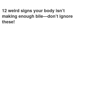
12 weird signs your body isn’t
making enough bile—don’t ignore
these!