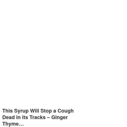
This Syrup Will Stop a Cough
Dead in its Tracks – Ginger
Thyme…