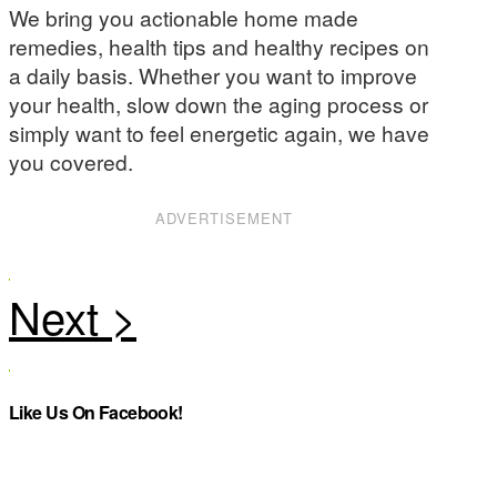
We bring you actionable home made
remedies, health tips and healthy recipes on
a daily basis. Whether you want to improve
your health, slow down the aging process or
simply want to feel energetic again, we have
you covered.
ADVERTISEMENT
Like Us On Facebook!