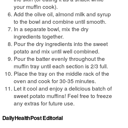
your muffin cook).
Add the olive oil, almond milk and syrup
to the bowl and combine until smooth.
In a separate bowl, mix the dry
ingredients together.
Pour the dry ingredients into the sweet
potato and mix until well combined.
Pour the batter evenly throughout the
muffin tray until each section is 2/3 full.
Place the tray on the middle rack of the
oven and cook for 30-35 minutes.
Let it cool and enjoy a delicious batch of
sweet potato muffins! Feel free to freeze
any extras for future use.
DailyHealthPost Editorial