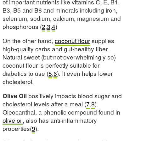
of important nutrients like vitamins C, E, B1,
B3, B5 and B6 and minerals including iron,
selenium, sodium, calcium, magnesium and
phosphorous (
2
,
3
,
4
)
On the other hand,
coconut flour
supplies
high-quality carbs and gut-healthy fiber.
Natural sweet (but not overwhelmingly so)
coconut flour is perfectly suitable for
diabetics to use (
5
,
6
). It even helps lower
cholesterol.
Olive Oil
positively impacts blood sugar and
cholesterol levels after a meal (
7
,
8
).
Oleocanthal, a phenolic compound found in
olive oil
, also has anti-inflammatory
properties(
9
).