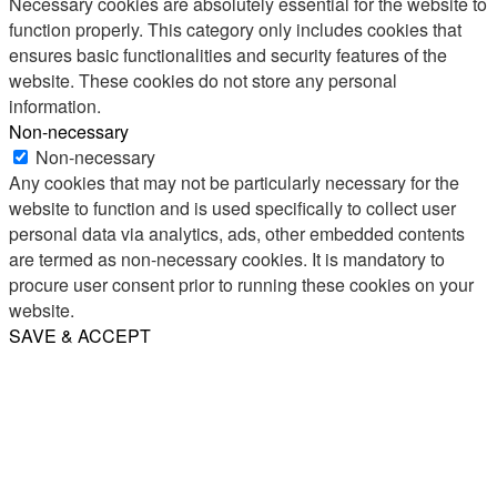
Necessary cookies are absolutely essential for the website to
function properly. This category only includes cookies that
ensures basic functionalities and security features of the
website. These cookies do not store any personal
information.
Non-necessary
Non-necessary
Any cookies that may not be particularly necessary for the
website to function and is used specifically to collect user
personal data via analytics, ads, other embedded contents
are termed as non-necessary cookies. It is mandatory to
procure user consent prior to running these cookies on your
website.
SAVE & ACCEPT
Share
Email
WhatsApp