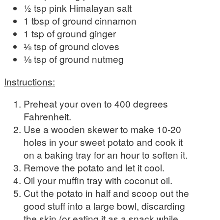
½ tsp pink Himalayan salt
1 tbsp of ground cinnamon
1 tsp of ground ginger
⅛ tsp of ground cloves
⅛ tsp of ground nutmeg
Instructions:
Preheat your oven to 400 degrees
Fahrenheit.
Use a wooden skewer to make 10-20
holes in your sweet potato and cook it
on a baking tray for an hour to soften it.
Remove the potato and let it cool.
Oil your muffin tray with coconut oil.
Cut the potato in half and scoop out the
good stuff into a large bowl, discarding
the skin (or eating it as a snack while