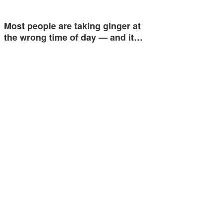
Most people are taking ginger at
the wrong time of day — and it…