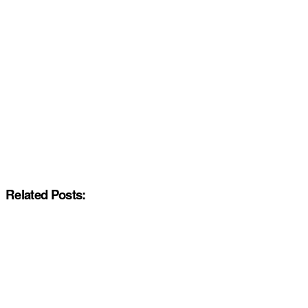
Related Posts: