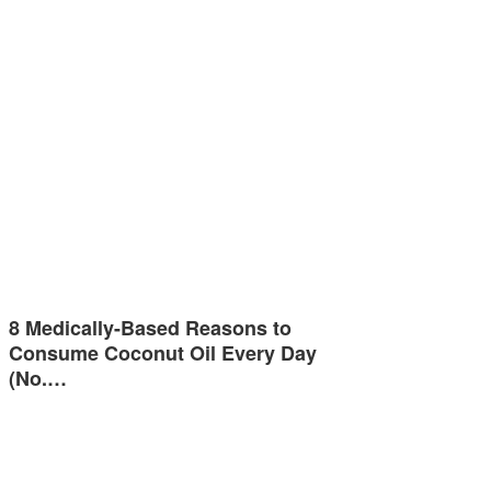
8 Medically-Based Reasons to
Consume Coconut Oil Every Day
(No.…