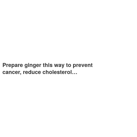
Prepare ginger this way to prevent
cancer, reduce cholesterol…