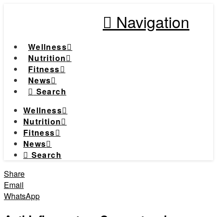
Navigation
Wellness
Nutrition
Fitness
News
Search
Wellness
Nutrition
Fitness
News
Search
Share
Email
WhatsApp