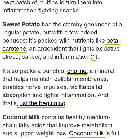
next batch of muffins to turn them into
inflammation-fighting snacks.
Sweet Potato
has the starchy goodness of a
regular potato, but with a few added
bonuses: It’s packed with nutrients like
beta-
carotene
, an antioxidant that fights oxidative
stress, cancer, and inflammation (
1
).
It also packs a punch of
choline
, a mineral
that helps maintain cellular membranes,
enables nerve impulses, facilitates fat
absorption and fights inflammation. And
that’s
just the beginning
…
Coconut Milk
contains healthy medium-
chain fatty acids that improve metabolism
and support weight loss.
Coconut milk
is full