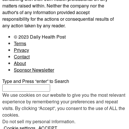
matters raised within. Neither the company nor the
author's of any information provided accept
responsibility for the actions or consequential results of
any action taken by any reader.
© 2023 Daily Health Post
Terms
Privacy
Contact
About
Sponsor Newsletter
Type and Press “enter” to Search
We use cookies on our website to give you the most relevant
experience by remembering your preferences and repeat
visits. By clicking “Accept”, you consent to the use of ALL the
cookies.
Do not sell my personal information
.
Cookie settings
ACCEPT