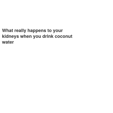
What really happens to your
kidneys when you drink coconut
water