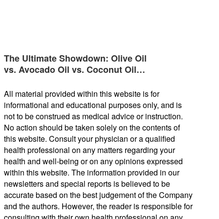
The Ultimate Showdown: Olive Oil
vs. Avocado Oil vs. Coconut Oil…
All material provided within this website is for
informational and educational purposes only, and is
not to be construed as medical advice or instruction.
No action should be taken solely on the contents of
this website. Consult your physician or a qualified
health professional on any matters regarding your
health and well-being or on any opinions expressed
within this website. The information provided in our
newsletters and special reports is believed to be
accurate based on the best judgement of the Company
and the authors. However, the reader is responsible for
consulting with their own health professional on any