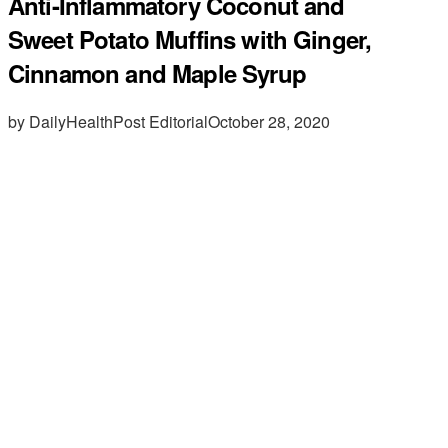
Anti-Inflammatory Coconut and
Sweet Potato Muffins with Ginger,
Cinnamon and Maple Syrup
by DailyHealthPost Editorial
October 28, 2020