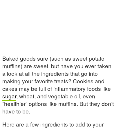
Baked goods sure (such as sweet potato
muffins) are sweet, but have you ever taken
a look at all the ingredients that go into
making your favorite treats? Cookies and
cakes may be full of inflammatory foods like
sugar
, wheat, and vegetable oil, even
“healthier” options like muffins. But they don’t
have to be.
Here are a few ingredients to add to your