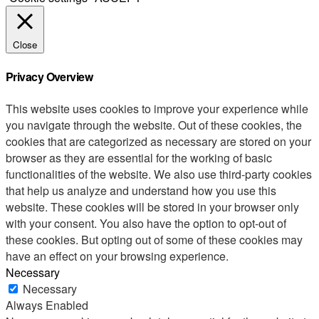
Close
Privacy Overview
This website uses cookies to improve your experience while
you navigate through the website. Out of these cookies, the
cookies that are categorized as necessary are stored on your
browser as they are essential for the working of basic
functionalities of the website. We also use third-party cookies
that help us analyze and understand how you use this
website. These cookies will be stored in your browser only
with your consent. You also have the option to opt-out of
these cookies. But opting out of some of these cookies may
have an effect on your browsing experience.
Necessary
Necessary
Always Enabled