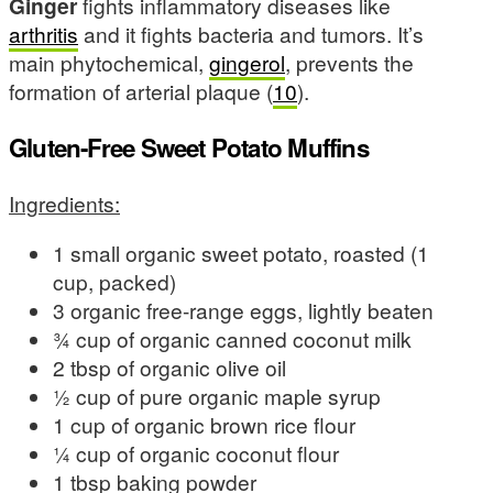
Ginger
fights inflammatory diseases like
arthritis
and it fights bacteria and tumors. It’s
main phytochemical,
gingerol
, prevents the
formation of arterial plaque (
10
).
Gluten-Free Sweet Potato Muffins
Ingredients:
1 small organic sweet potato, roasted (1
cup, packed)
3 organic free-range eggs, lightly beaten
¾ cup of organic canned coconut milk
2 tbsp of organic olive oil
½ cup of pure organic maple syrup
1 cup of organic brown rice flour
¼ cup of organic coconut flour
1 tbsp baking powder