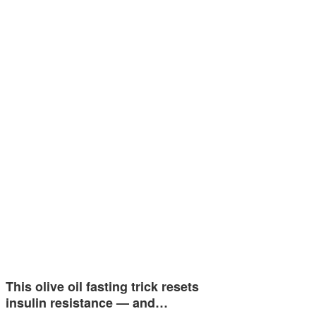
This olive oil fasting trick resets
insulin resistance — and…