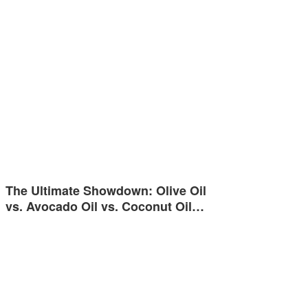
The Ultimate Showdown: Olive Oil
vs. Avocado Oil vs. Coconut Oil…