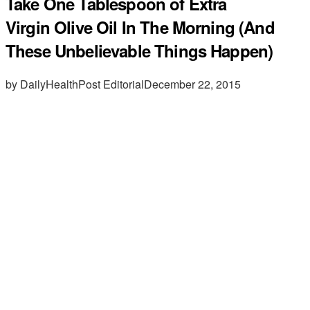
Take One Tablespoon of Extra
Virgin Olive Oil In The Morning (And
These Unbelievable Things Happen)
by DailyHealthPost Editorial
December 22, 2015