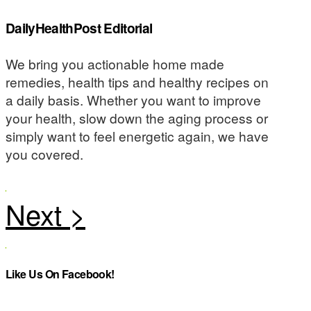
DailyHealthPost Editorial
We bring you actionable home made
remedies, health tips and healthy recipes on
a daily basis. Whether you want to improve
your health, slow down the aging process or
simply want to feel energetic again, we have
you covered.
Like Us On Facebook!