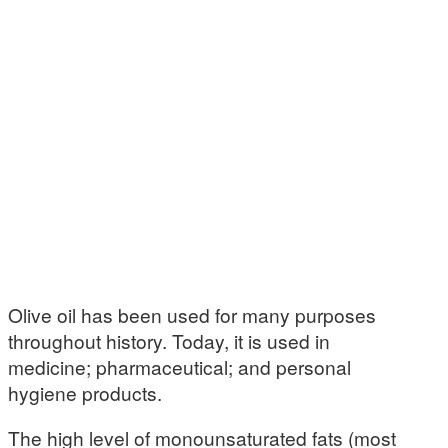
Olive oil has been used for many purposes
throughout history. Today, it is used in
medicine; pharmaceutical; and personal
hygiene products.
The high level of monounsaturated fats (most