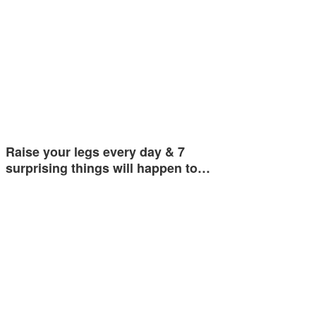
Raise your legs every day & 7
surprising things will happen to…