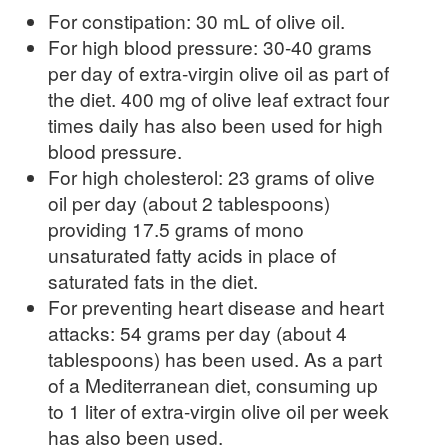
For constipation: 30 mL of olive oil.
For high blood pressure: 30-40 grams
per day of extra-virgin olive oil as part of
the diet. 400 mg of olive leaf extract four
times daily has also been used for high
blood pressure.
For high cholesterol: 23 grams of olive
oil per day (about 2 tablespoons)
providing 17.5 grams of mono
unsaturated fatty acids in place of
saturated fats in the diet.
For preventing heart disease and heart
attacks: 54 grams per day (about 4
tablespoons) has been used. As a part
of a Mediterranean diet, consuming up
to 1 liter of extra-virgin olive oil per week
has also been used.