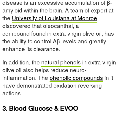
disease is an excessive accumulation of β-
amyloid within the brain. A team of expert at
the
University of Louisiana at Monroe
discovered that oleocanthal, a
compound found in extra virgin olive oil, has
the ability to control Aβ levels and greatly
enhance its clearance.
In addition, the
natural phenols
in extra virgin
olive oil also helps reduce neuro-
inflammation. The
phenolic compounds
in it
have demonstrated oxidation reversing
actions.
3. Blood Glucose & EVOO