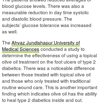
blood glucose levels. There was also a
measurable reduction in day time systolic
and diastolic blood pressure. The
subjects’ glucose tolerance was increased
as well.
The
Ahvaz Jundishapur University of
Medical Sciences
conducted a study to
determine the effectiveness of using a topical
olive oil treatment on the foot ulcers of type 2
diabetics. There was a noticeable difference
between those treated with topical olive oil
and those who only treated with traditional
routine wound care. This is another important
finding which indicates olive oil has the ability
to heal type 2 diabetics inside and out.