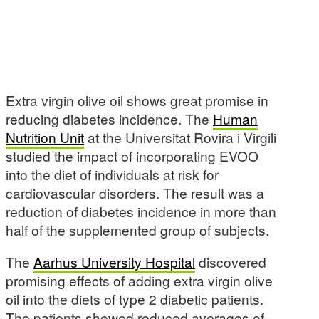
Extra virgin olive oil shows great promise in
reducing diabetes incidence. The
Human
Nutrition Unit
at the Universitat Rovira i Virgili
studied the impact of incorporating EVOO
into the diet of individuals at risk for
cardiovascular disorders. The result was a
reduction of diabetes incidence in more than
half of the supplemented group of subjects.
The
Aarhus University Hospital
discovered
promising effects of adding extra virgin olive
oil into the diets of type 2 diabetic patients.
The patients showed reduced averages of