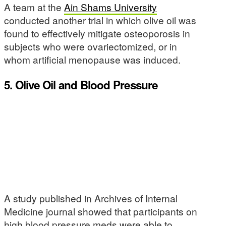
A team at the
Ain Shams University
conducted another trial in which olive oil was
found to effectively mitigate osteoporosis in
subjects who were ovariectomized, or in
whom artificial menopause was induced.
5. Olive Oil and Blood Pressure
A study published in Archives of Internal
Medicine journal showed that participants on
high blood pressure meds were able to