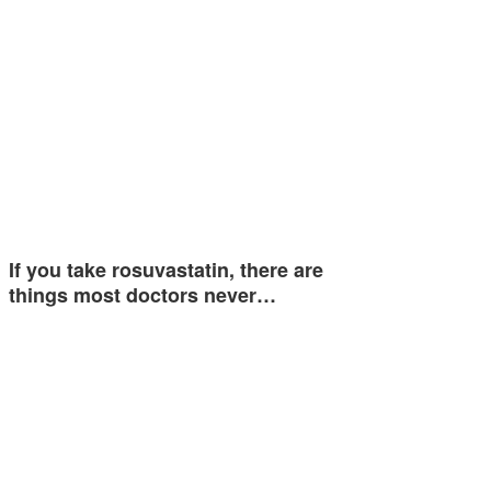
If you take rosuvastatin, there are
things most doctors never…