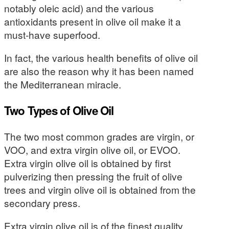
notably oleic acid) and the various
antioxidants present in olive oil make it a
must-have superfood.
In fact, the various health benefits of olive oil
are also the reason why it has been named
the Mediterranean miracle.
Two Types of Olive Oil
The two most common grades are virgin, or
VOO, and extra virgin olive oil, or EVOO.
Extra virgin olive oil is obtained by first
pulverizing then pressing the fruit of olive
trees and virgin olive oil is obtained from the
secondary press.
Extra virgin olive oil is of the finest quality