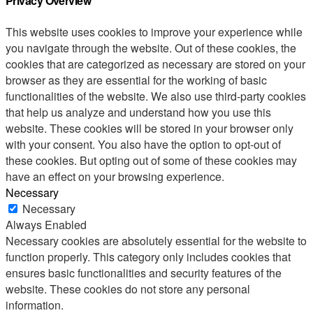
Privacy Overview
This website uses cookies to improve your experience while
you navigate through the website. Out of these cookies, the
cookies that are categorized as necessary are stored on your
browser as they are essential for the working of basic
functionalities of the website. We also use third-party cookies
that help us analyze and understand how you use this
website. These cookies will be stored in your browser only
with your consent. You also have the option to opt-out of
these cookies. But opting out of some of these cookies may
have an effect on your browsing experience.
Necessary
Necessary
Always Enabled
Necessary cookies are absolutely essential for the website to
function properly. This category only includes cookies that
ensures basic functionalities and security features of the
website. These cookies do not store any personal
information.