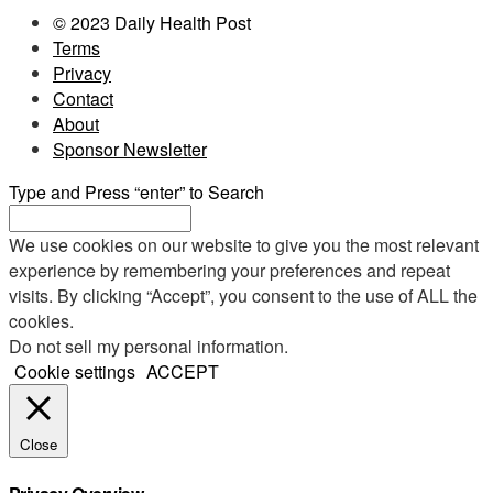
© 2023 Daily Health Post
Terms
Privacy
Contact
About
Sponsor Newsletter
Type and Press “enter” to Search
We use cookies on our website to give you the most relevant
experience by remembering your preferences and repeat
visits. By clicking “Accept”, you consent to the use of ALL the
cookies.
Do not sell my personal information
.
Cookie settings
ACCEPT
Close