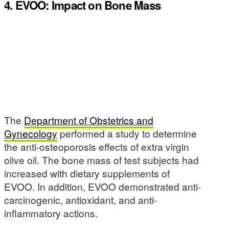
4. EVOO: Impact on Bone Mass
The
Department of Obstetrics and
Gynecology
performed a study to determine
the anti-osteoporosis effects of extra virgin
olive oil. The bone mass of test subjects had
increased with dietary supplements of
EVOO. In addition, EVOO demonstrated anti-
carcinogenic, antioxidant, and anti-
inflammatory actions.