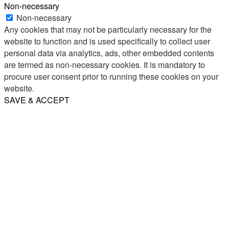
Non-necessary
Non-necessary
Any cookies that may not be particularly necessary for the
website to function and is used specifically to collect user
personal data via analytics, ads, other embedded contents
are termed as non-necessary cookies. It is mandatory to
procure user consent prior to running these cookies on your
website.
SAVE & ACCEPT
Share
Email
WhatsApp