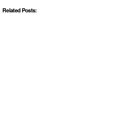
Related Posts: