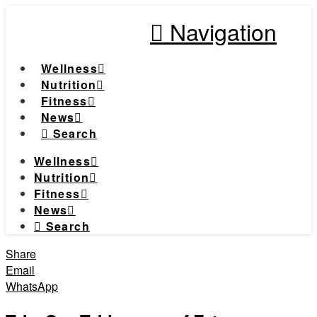
Navigation
Wellness
Nutrition
Fitness
News
Search
Wellness
Nutrition
Fitness
News
Search
Share
Email
WhatsApp