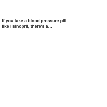
If you take a blood pressure pill
like lisinopril, there's a…