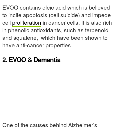
EVOO contains oleic acid which is believed
to incite apoptosis (cell suicide) and impede
cell
proliferation
in cancer cells. It is also rich
in phenolic antioxidants, such as terpenoid
and squalene, which have been shown to
have anti-cancer properties.
2. EVOO & Dementia
One of the causes behind Alzheimer’s