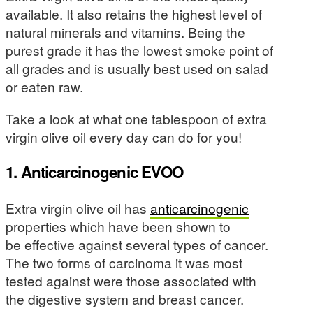
available. It also retains the highest level of
natural minerals and vitamins. Being the
purest grade it has the lowest smoke point of
all grades and is usually best used on salad
or eaten raw.
Take a look at what one tablespoon of extra
virgin olive oil every day can do for you!
1. Anticarcinogenic EVOO
Extra virgin olive oil has
anticarcinogenic
properties which have been shown to
be effective against several types of cancer.
The two forms of carcinoma it was most
tested against were those associated with
the digestive system and breast cancer.