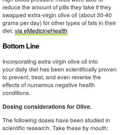
reduce the amount of pills they take if they
swapped extra-virgin olive oil (about 30-40
grams per day) for other types of fats in their
diet.
via eMedicineHealth
Bottom Line
Incorporating extra virgin olive oil into
your daily diet has been scientifically proven
to prevent, treat, and even reverse the
effects of numerous negative health
conditions.
Dosing considerations for Olive.
The following doses have been studied in
scientific research. Take these by mouth: