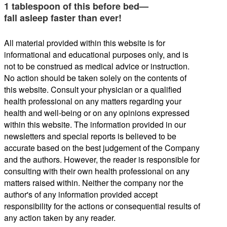
1 tablespoon of this before bed—
fall asleep faster than ever!
All material provided within this website is for
informational and educational purposes only, and is
not to be construed as medical advice or instruction.
No action should be taken solely on the contents of
this website. Consult your physician or a qualified
health professional on any matters regarding your
health and well-being or on any opinions expressed
within this website. The information provided in our
newsletters and special reports is believed to be
accurate based on the best judgement of the Company
and the authors. However, the reader is responsible for
consulting with their own health professional on any
matters raised within. Neither the company nor the
author's of any information provided accept
responsibility for the actions or consequential results of
any action taken by any reader.