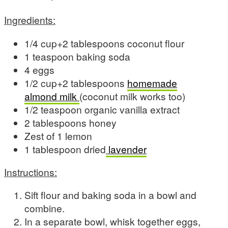
Ingredients:
1/4 cup+2 tablespoons coconut flour
1 teaspoon baking soda
4 eggs
1/2 cup+2 tablespoons
homemade
almond milk
(coconut milk works too)
1/2 teaspoon organic vanilla extract
2 tablespoons honey
Zest of 1 lemon
1 tablespoon dried
lavender
Instructions:
Sift flour and baking soda in a bowl and
combine.
In a separate bowl, whisk together eggs,