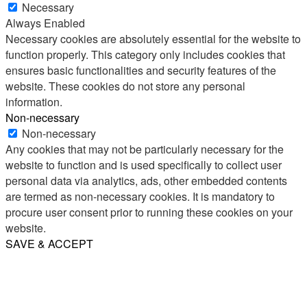
Necessary
Always Enabled
Necessary cookies are absolutely essential for the website to
function properly. This category only includes cookies that
ensures basic functionalities and security features of the
website. These cookies do not store any personal
information.
Non-necessary
Non-necessary
Any cookies that may not be particularly necessary for the
website to function and is used specifically to collect user
personal data via analytics, ads, other embedded contents
are termed as non-necessary cookies. It is mandatory to
procure user consent prior to running these cookies on your
website.
SAVE & ACCEPT
Share
Email
WhatsApp