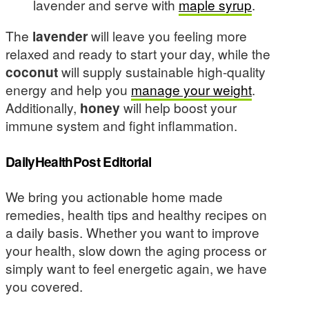
lavender and serve with
maple syrup
.
The
lavender
will leave you feeling more
relaxed and ready to start your day, while the
coconut
will supply sustainable high-quality
energy and help you
manage your weight
.
Additionally,
honey
will help boost your
immune system and fight inflammation.
DailyHealthPost Editorial
We bring you actionable home made
remedies, health tips and healthy recipes on
a daily basis. Whether you want to improve
your health, slow down the aging process or
simply want to feel energetic again, we have
you covered.