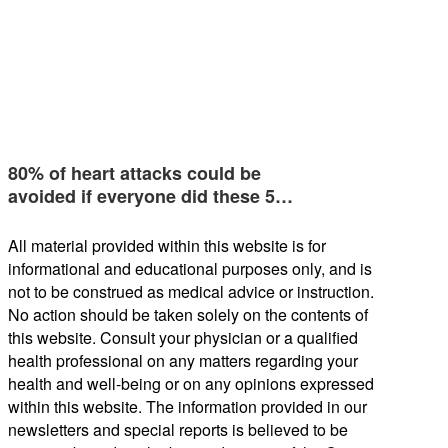
80% of heart attacks could be
avoided if everyone did these 5…
All material provided within this website is for
informational and educational purposes only, and is
not to be construed as medical advice or instruction.
No action should be taken solely on the contents of
this website. Consult your physician or a qualified
health professional on any matters regarding your
health and well-being or on any opinions expressed
within this website. The information provided in our
newsletters and special reports is believed to be