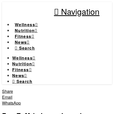
Navigation
Wellness
Nutrition
Fitness
News
Search
Wellness
Nutrition
Fitness
News
Search
Share
Email
WhatsApp