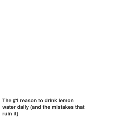
The #1 reason to drink lemon
water daily (and the mistakes that
ruin it)