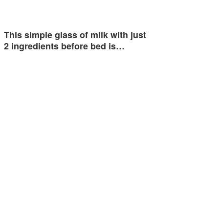
This simple glass of milk with just
2 ingredients before bed is…