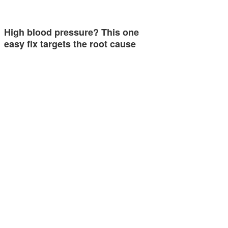
High blood pressure? This one
easy fix targets the root cause