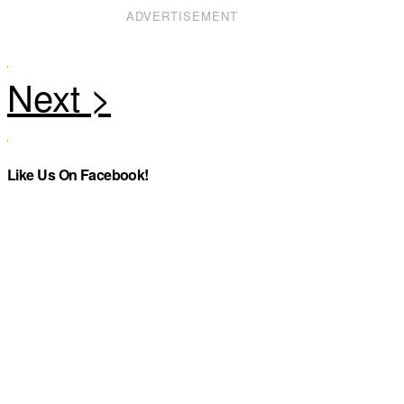
ADVERTISEMENT
Like Us On Facebook!