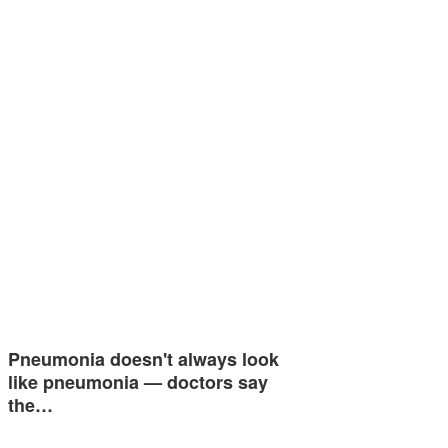
Pneumonia doesn't always look
like pneumonia — doctors say
the…