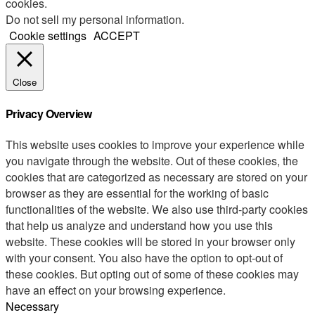
cookies.
Do not sell my personal information
.
Cookie settings
ACCEPT
Close
Privacy Overview
This website uses cookies to improve your experience while
you navigate through the website. Out of these cookies, the
cookies that are categorized as necessary are stored on your
browser as they are essential for the working of basic
functionalities of the website. We also use third-party cookies
that help us analyze and understand how you use this
website. These cookies will be stored in your browser only
with your consent. You also have the option to opt-out of
these cookies. But opting out of some of these cookies may
have an effect on your browsing experience.
Necessary