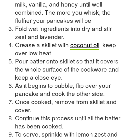
milk, vanilla, and honey until well
combined. The more you whisk, the
fluffier your pancakes will be
Fold wet ingredients into dry and stir
zest and lavender.
Grease a skillet with
coconut oil
keep
over low heat.
Pour batter onto skillet so that it covers
the whole surface of the cookware and
keep a close eye.
As it begins to bubble, flip over your
pancake and cook the other side.
Once cooked, remove from skillet and
cover.
Continue this process until all the batter
has been cooked.
To serve, sprinkle with lemon zest and