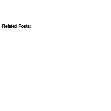
Related Posts: