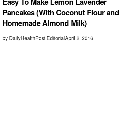
Easy To Make Lemon Lavender
Pancakes (With Coconut Flour and
Homemade Almond Milk)
by DailyHealthPost Editorial
April 2, 2016