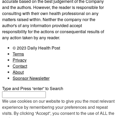
accurate based on the best judgement of the Company
and the authors. However, the reader is responsible for
consulting with their own health professional on any
matters raised within. Neither the company nor the
author's of any information provided accept
responsibility for the actions or consequential results of
any action taken by any reader.
© 2023 Daily Health Post
Terms
Privacy
Contact
About
Sponsor Newsletter
Type and Press “enter” to Search
We use cookies on our website to give you the most relevant
experience by remembering your preferences and repeat
visits. By clicking “Accept”, you consent to the use of ALL the