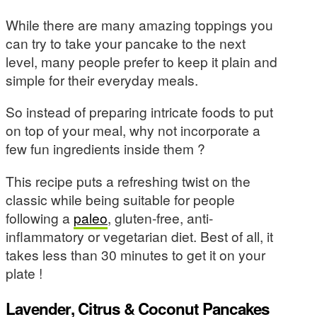
While there are many amazing toppings you
can try to take your pancake to the next
level, many people prefer to keep it plain and
simple for their everyday meals.
So instead of preparing intricate foods to put
on top of your meal, why not incorporate a
few fun ingredients inside them ?
This recipe puts a refreshing twist on the
classic while being suitable for people
following a
paleo
, gluten-free, anti-
inflammatory or vegetarian diet. Best of all, it
takes less than 30 minutes to get it on your
plate !
Lavender, Citrus & Coconut Pancakes