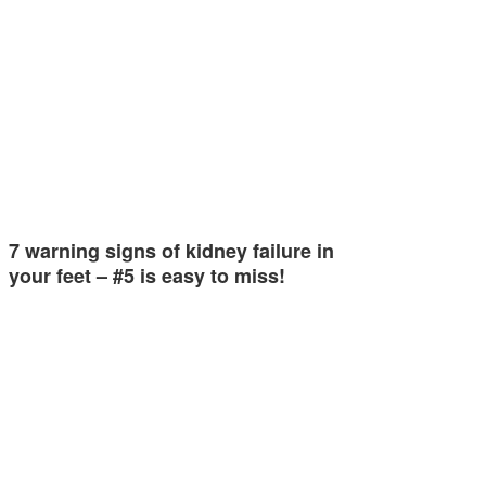
7 warning signs of kidney failure in
your feet – #5 is easy to miss!