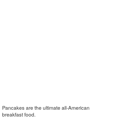
Pancakes are the ultimate all-American
breakfast food.