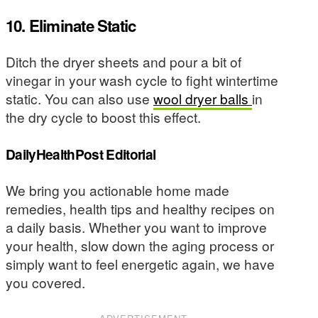
10. Eliminate Static
Ditch the dryer sheets and pour a bit of
vinegar in your wash cycle to fight wintertime
static. You can also use
wool dryer balls
in
the dry cycle to boost this effect.
DailyHealthPost Editorial
We bring you actionable home made
remedies, health tips and healthy recipes on
a daily basis. Whether you want to improve
your health, slow down the aging process or
simply want to feel energetic again, we have
you covered.