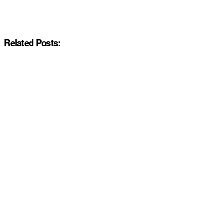
Related Posts: