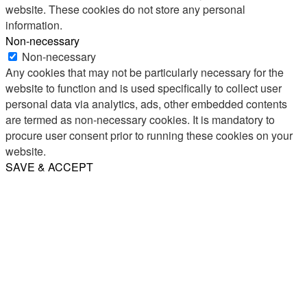
website. These cookies do not store any personal
information.
Non-necessary
Non-necessary
Any cookies that may not be particularly necessary for the
website to function and is used specifically to collect user
personal data via analytics, ads, other embedded contents
are termed as non-necessary cookies. It is mandatory to
procure user consent prior to running these cookies on your
website.
SAVE & ACCEPT
Share
Email
WhatsApp