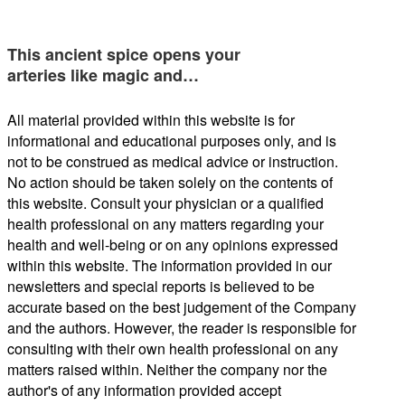
This ancient spice opens your
arteries like magic and…
All material provided within this website is for
informational and educational purposes only, and is
not to be construed as medical advice or instruction.
No action should be taken solely on the contents of
this website. Consult your physician or a qualified
health professional on any matters regarding your
health and well-being or on any opinions expressed
within this website. The information provided in our
newsletters and special reports is believed to be
accurate based on the best judgement of the Company
and the authors. However, the reader is responsible for
consulting with their own health professional on any
matters raised within. Neither the company nor the
author's of any information provided accept