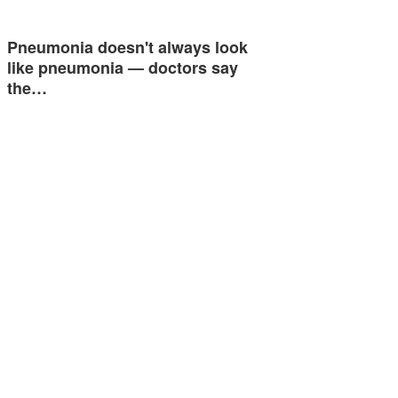
Pneumonia doesn't always look
like pneumonia — doctors say
the…