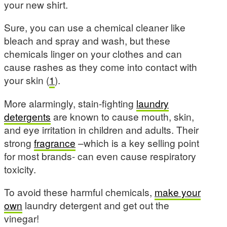
your new shirt.
Sure, you can use a chemical cleaner like
bleach and spray and wash, but these
chemicals linger on your clothes and can
cause rashes as they come into contact with
your skin (
1
).
More alarmingly, stain-fighting
laundry
detergents
are known to cause mouth, skin,
and eye irritation in children and adults. Their
strong
fragrance
–which is a key selling point
for most brands- can even cause respiratory
toxicity.
To avoid these harmful chemicals,
make your
own
laundry detergent and get out the
vinegar!