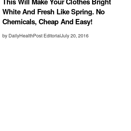
This Will Make Your Clothes Bright
White And Fresh Like Spring. No
Chemicals, Cheap And Easy!
by DailyHealthPost Editorial
July 20, 2016