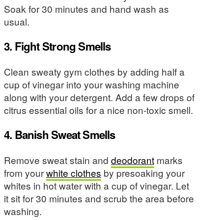
Soak for 30 minutes and hand wash as
usual.
3. Fight Strong Smells
Clean sweaty gym clothes by adding half a
cup of vinegar into your washing machine
along with your detergent. Add a few drops of
citrus essential oils for a nice non-toxic smell.
4. Banish Sweat Smells
Remove sweat stain and
deodorant
marks
from your
white clothes
by presoaking your
whites in hot water with a cup of vinegar. Let
it sit for 30 minutes and scrub the area before
washing.