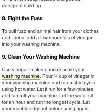
detergent build-up.
8. Fight the Fuss
To pull fuzz and animal hair from your clothes
and linens, add a few spoonfuls of vinegar
into your washing machine.
9. Clean Your Washing Machine
Use vinegar to clean and descale your
washing machine
. Pour ¼ cup of vinegar in
your washing machine and run a shirt cycle
using hot water. Let it run for a few minutes
and turn off your machine. Let the water sit
for an hour and run the longest cycle. Let
your machine dry out before using again.