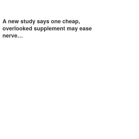
A new study says one cheap,
overlooked supplement may ease
nerve…