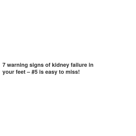
7 warning signs of kidney failure in
your feet – #5 is easy to miss!