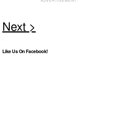
ADVERTISEMENT
Like Us On Facebook!