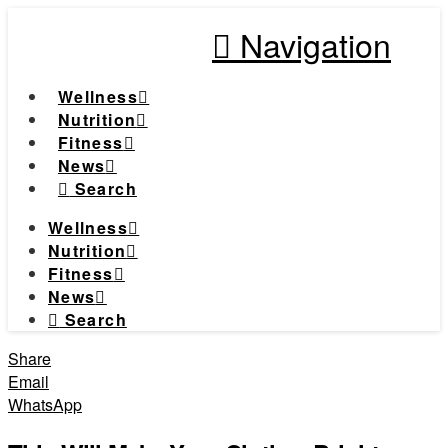
Navigation
Wellness
Nutrition
Fitness
News
Search
Wellness
Nutrition
Fitness
News
Search
Share
Email
WhatsApp