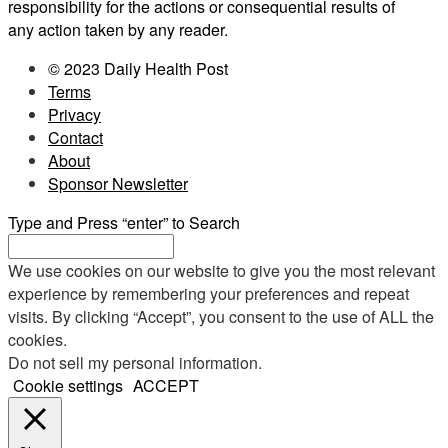
responsibility for the actions or consequential results of
any action taken by any reader.
© 2023 Daily Health Post
Terms
Privacy
Contact
About
Sponsor Newsletter
Type and Press “enter” to Search
We use cookies on our website to give you the most relevant
experience by remembering your preferences and repeat
visits. By clicking “Accept”, you consent to the use of ALL the
cookies.
Do not sell my personal information
.
Cookie settings
ACCEPT