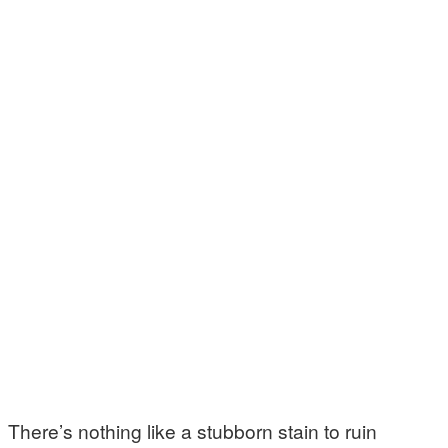
There’s nothing like a stubborn stain to ruin