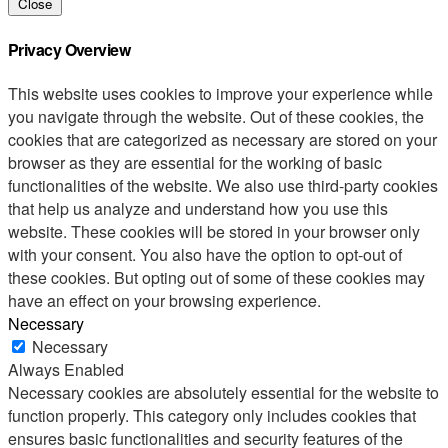
Close
Privacy Overview
This website uses cookies to improve your experience while
you navigate through the website. Out of these cookies, the
cookies that are categorized as necessary are stored on your
browser as they are essential for the working of basic
functionalities of the website. We also use third-party cookies
that help us analyze and understand how you use this
website. These cookies will be stored in your browser only
with your consent. You also have the option to opt-out of
these cookies. But opting out of some of these cookies may
have an effect on your browsing experience.
Necessary
Necessary
Always Enabled
Necessary cookies are absolutely essential for the website to
function properly. This category only includes cookies that
ensures basic functionalities and security features of the