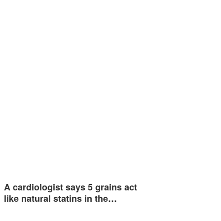
A cardiologist says 5 grains act
like natural statins in the…