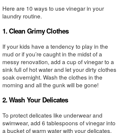
Here are 10 ways to use vinegar in your
laundry routine.
1. Clean Grimy Clothes
If your kids have a tendency to play in the
mud or if you’re caught in the midst of a
messy renovation, add a cup of vinegar to a
sink full of hot water and let your dirty clothes
soak overnight. Wash the clothes in the
morning and all the gunk will be gone!
2. Wash Your Delicates
To protect delicates like underwear and
swimwear, add 6 tablespoons of vinegar into
a bucket of warm water with your delicates.