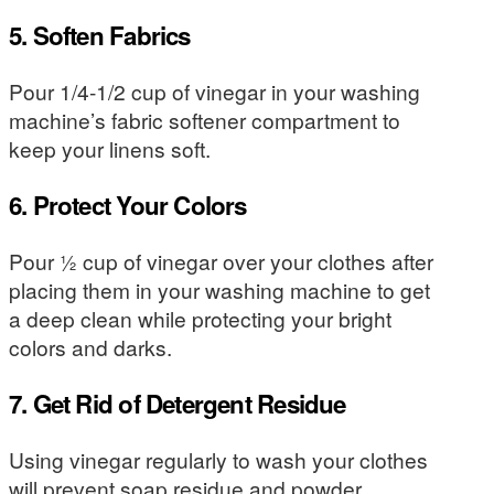
5. Soften Fabrics
Pour 1/4-1/2 cup of vinegar in your washing
machine’s fabric softener compartment to
keep your linens soft.
6. Protect Your Colors
Pour ½ cup of vinegar over your clothes after
placing them in your washing machine to get
a deep clean while protecting your bright
colors and darks.
7. Get Rid of Detergent Residue
Using vinegar regularly to wash your clothes
will prevent soap residue and powder