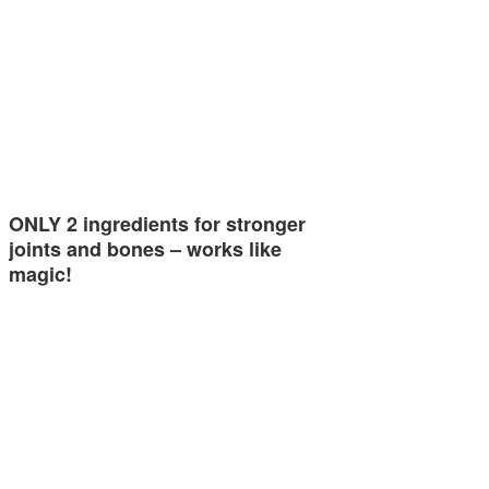
ONLY 2 ingredients for stronger
joints and bones – works like
magic!