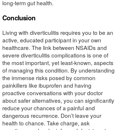
long-term gut health.
Conclusion
Living with diverticulitis requires you to be an
active, educated participant in your own
healthcare. The link between NSAIDs and
severe diverticulitis complications is one of
the most important, yet least-known, aspects
of managing this condition. By understanding
the immense risks posed by common
painkillers like ibuprofen and having
proactive conversations with your doctor
about safer alternatives, you can significantly
reduce your chances of a painful and
dangerous recurrence. Don’t leave your
health to chance. Take charge, ask