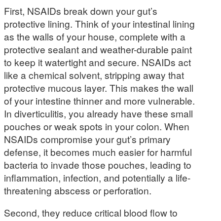
First, NSAIDs break down your gut’s
protective lining. Think of your intestinal lining
as the walls of your house, complete with a
protective sealant and weather-durable paint
to keep it watertight and secure. NSAIDs act
like a chemical solvent, stripping away that
protective mucous layer. This makes the wall
of your intestine thinner and more vulnerable.
In diverticulitis, you already have these small
pouches or weak spots in your colon. When
NSAIDs compromise your gut’s primary
defense, it becomes much easier for harmful
bacteria to invade those pouches, leading to
inflammation, infection, and potentially a life-
threatening abscess or perforation.
Second, they reduce critical blood flow to