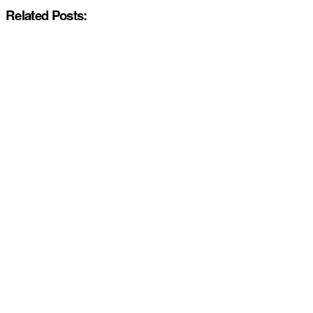
Related Posts: