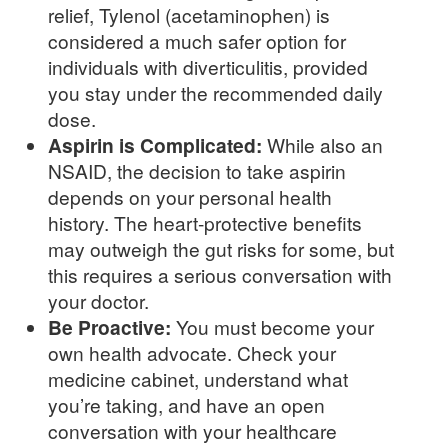
relief, Tylenol (acetaminophen) is
considered a much safer option for
individuals with diverticulitis, provided
you stay under the recommended daily
dose.
Aspirin is Complicated:
While also an
NSAID, the decision to take aspirin
depends on your personal health
history. The heart-protective benefits
may outweigh the gut risks for some, but
this requires a serious conversation with
your doctor.
Be Proactive:
You must become your
own health advocate. Check your
medicine cabinet, understand what
you’re taking, and have an open
conversation with your healthcare