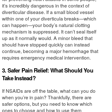
it’s incredibly dangerous in the context of
diverticular disease. If a small blood vessel
within one of your diverticula breaks—which
can happen—your body’s natural clotting
mechanism is suppressed. It can’t seal itself
up as it normally would. A minor bleed that
should have stopped quickly can instead
continue, becoming a major hemorrhage that
requires emergency medical intervention.
3. Safer Pain Relief: What Should You
Take Instead?
If NSAIDs are off the table, what can you do
when you’re in pain? Thankfully, there are
safer options, but you need to know which
ones to choose and how to use them