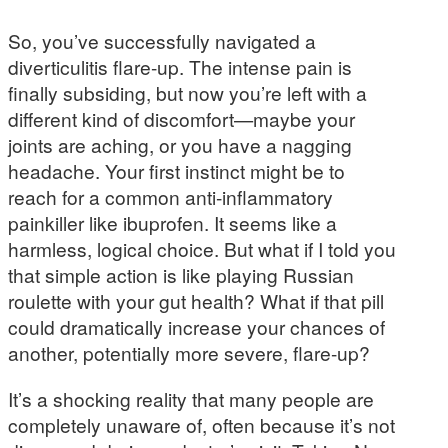
So, you’ve successfully navigated a
diverticulitis flare-up. The intense pain is
finally subsiding, but now you’re left with a
different kind of discomfort—maybe your
joints are aching, or you have a nagging
headache. Your first instinct might be to
reach for a common anti-inflammatory
painkiller like ibuprofen. It seems like a
harmless, logical choice. But what if I told you
that simple action is like playing Russian
roulette with your gut health? What if that pill
could dramatically increase your chances of
another, potentially more severe, flare-up?
It’s a shocking reality that many people are
completely unaware of, often because it’s not