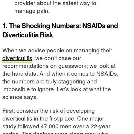
provider about the safest way to
manage pain.
1. The Shocking Numbers: NSAIDs and
Diverticulitis Risk
When we advise people on managing their
diverticulitis
, we don’t base our
recommendations on guesswork; we look at
the hard data. And when it comes to NSAIDs,
the numbers are truly staggering and
impossible to ignore. Let’s look at what the
science says.
First, consider the risk of developing
diverticulitis in the first place. One major
study followed 47,000 men over a 22-year
period. The findings were clear: men who