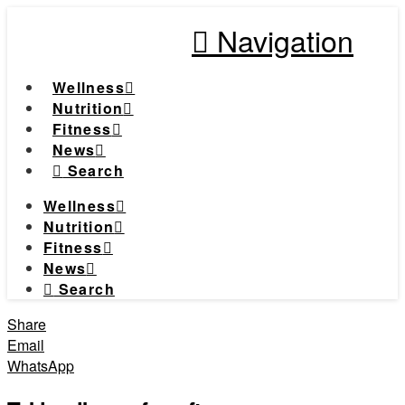
Navigation
Wellness
Nutrition
Fitness
News
Search
Wellness
Nutrition
Fitness
News
Search
Share
Email
WhatsApp