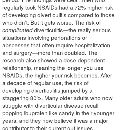
regularly took NSAIDs had a 72% higher risk
of developing diverticulitis compared to those
who didn’t. But it gets worse. The risk of
complicated
diverticulitis—the really serious
situations involving perforations or
abscesses that often require hospitalization
and surgery—more than doubled. The
research also showed a dose-dependent
relationship, meaning the longer you use
NSAIDs, the higher your risk becomes. After
a decade of regular use, the risk of
developing diverticulitis jumped by a
staggering 80%. Many older adults who now
struggle with diverticular disease recall
popping ibuprofen like candy in their younger
years, and they now believe it was a major
contributor to their current gut issues.