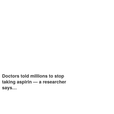
Doctors told millions to stop
taking aspirin — a researcher
says…