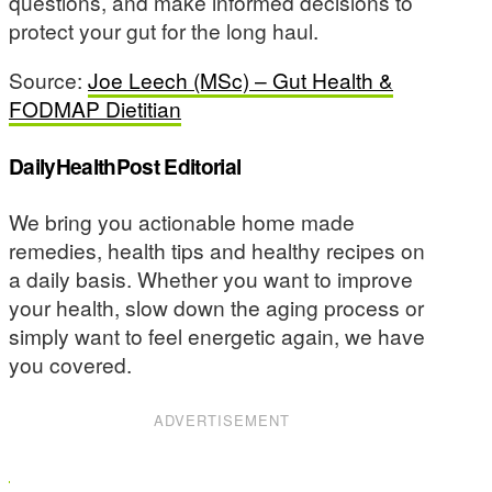
questions, and make informed decisions to
protect your gut for the long haul.
Source:
Joe Leech (MSc) – Gut Health &
FODMAP Dietitian
DailyHealthPost Editorial
We bring you actionable home made
remedies, health tips and healthy recipes on
a daily basis. Whether you want to improve
your health, slow down the aging process or
simply want to feel energetic again, we have
you covered.
ADVERTISEMENT