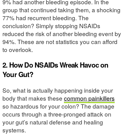
9% had another bleeding episode. In the
group that continued taking them, a shocking
77% had recurrent bleeding. The
conclusion? Simply stopping NSAIDs
reduced the risk of another bleeding event by
94%. These are not statistics you can afford
to overlook.
2. How Do NSAIDs Wreak Havoc on
Your Gut?
So, what is actually happening inside your
body that makes these
common painkillers
so hazardous for your colon? The damage
occurs through a three-pronged attack on
your gut’s natural defense and healing
systems.