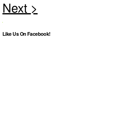
Like Us On Facebook!