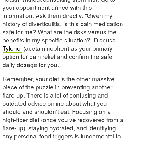
your appointment armed with this
information. Ask them directly: “Given my
history of diverticulitis, is this pain medication
safe for me? What are the risks versus the
benefits in my specific situation?” Discuss
Tylenol
(acetaminophen) as your primary
option for pain relief and confirm the safe
daily dosage for you.
Remember, your diet is the other massive
piece of the puzzle in preventing another
flare-up. There is a lot of confusing and
outdated advice online about what you
should and shouldn’t eat. Focusing on a
high-fiber diet (once you’ve recovered from a
flare-up), staying hydrated, and identifying
any personal food triggers is fundamental to