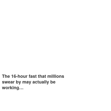
The 16-hour fast that millions
swear by may actually be
working…