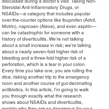
discussed during a doctor’s visit. Taking Non-
Steroidal Anti-Inflammatory Drugs, or
NSAIDs—a category that includes popular
over-the-counter options like ibuprofen (Advil,
Motrin), naproxen (Aleve), and even aspirin—
can be catastrophic for someone with a
history of diverticulitis. We’re not talking
about a small increase in risk; we’re talking
about a nearly seven-fold higher risk of
bleeding and a three-fold higher risk of a
perforation, which is a tear in your colon.
Every time you take one, you are rolling the
dice, risking another trip to the emergency
room and another course of gut-decimating
antibiotics. In this article, I’m going to walk
you through exactly what the research
shows about NSAIDs and diverticulitis,
explain why they are so dangerous for your