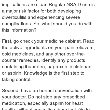
implications are clear. Regular NSAID use is
a major risk factor for both developing
diverticulitis and experiencing severe
complications. So, what should you do with
this information?
First, go check your medicine cabinet. Read
the active ingredients on your pain relievers,
cold medicines, and any other over-the-
counter remedies. Identify any products
containing ibuprofen, naproxen, diclofenac,
or aspirin. Knowledge is the first step to
taking control.
Second, have an honest conversation with
your doctor. Do not stop any prescribed
medication, especially aspirin for heart
health, without consulting them first. Go to