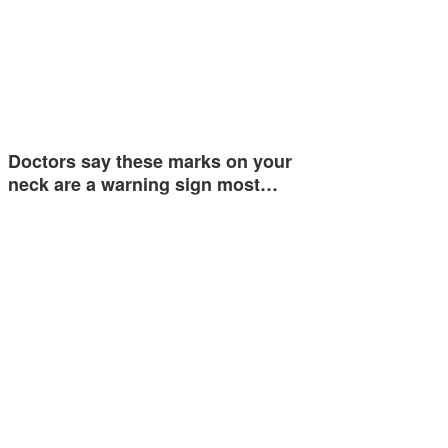
Doctors say these marks on your
neck are a warning sign most…