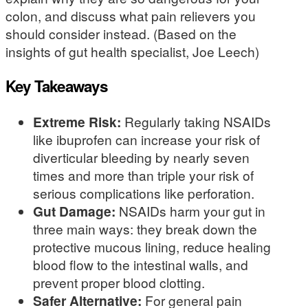
colon, and discuss what pain relievers you
should consider instead. (Based on the
insights of gut health specialist, Joe Leech)
Key Takeaways
Extreme Risk:
Regularly taking NSAIDs
like ibuprofen can increase your risk of
diverticular bleeding by nearly seven
times and more than triple your risk of
serious complications like perforation.
Gut Damage:
NSAIDs harm your gut in
three main ways: they break down the
protective mucous lining, reduce healing
blood flow to the intestinal walls, and
prevent proper blood clotting.
Safer Alternative:
For general pain