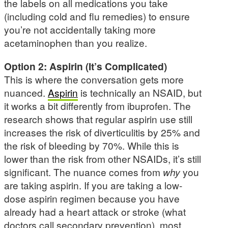
the labels on all medications you take
(including cold and flu remedies) to ensure
you’re not accidentally taking more
acetaminophen than you realize.
Option 2: Aspirin (It’s Complicated)
This is where the conversation gets more
nuanced.
Aspirin
is technically an NSAID, but
it works a bit differently from ibuprofen. The
research shows that regular aspirin use still
increases the risk of diverticulitis by 25% and
the risk of bleeding by 70%. While this is
lower than the risk from other NSAIDs, it’s still
significant. The nuance comes from
why
you
are taking aspirin. If you are taking a low-
dose aspirin regimen because you have
already had a heart attack or stroke (what
doctors call secondary prevention), most