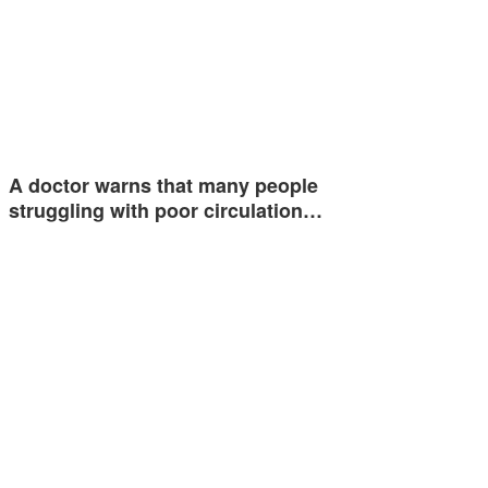
A doctor warns that many people
struggling with poor circulation…