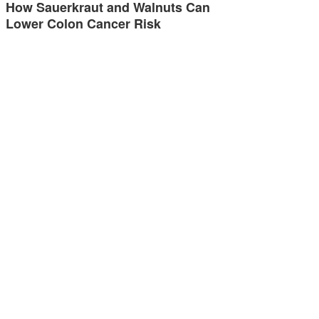
How Sauerkraut and Walnuts Can
Lower Colon Cancer Risk