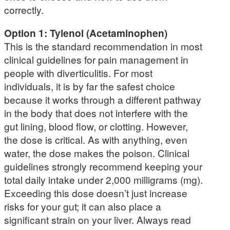
correctly.
Option 1: Tylenol (Acetaminophen)
This is the standard recommendation in most
clinical guidelines for pain management in
people with diverticulitis. For most
individuals, it is by far the safest choice
because it works through a different pathway
in the body that does not interfere with the
gut lining, blood flow, or clotting. However,
the dose is critical. As with anything, even
water, the dose makes the poison. Clinical
guidelines strongly recommend keeping your
total daily intake under 2,000 milligrams (mg).
Exceeding this dose doesn’t just increase
risks for your gut; it can also place a
significant strain on your liver. Always read