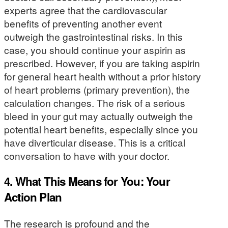
experts agree that the cardiovascular
benefits of preventing another event
outweigh the gastrointestinal risks. In this
case, you should continue your aspirin as
prescribed. However, if you are taking aspirin
for general heart health without a prior history
of heart problems (primary prevention), the
calculation changes. The risk of a serious
bleed in your gut may actually outweigh the
potential heart benefits, especially since you
have diverticular disease. This is a critical
conversation to have with your doctor.
4. What This Means for You: Your
Action Plan
The research is profound and the