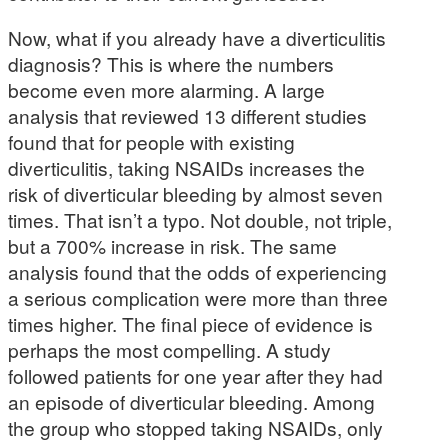
Now, what if you already have a diverticulitis
diagnosis? This is where the numbers
become even more alarming. A large
analysis that reviewed 13 different studies
found that for people with existing
diverticulitis, taking NSAIDs increases the
risk of diverticular bleeding by almost seven
times. That isn’t a typo. Not double, not triple,
but a 700% increase in risk. The same
analysis found that the odds of experiencing
a serious complication were more than three
times higher. The final piece of evidence is
perhaps the most compelling. A study
followed patients for one year after they had
an episode of diverticular bleeding. Among
the group who stopped taking NSAIDs, only