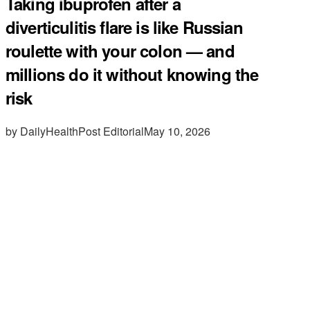
Taking ibuprofen after a
diverticulitis flare is like Russian
roulette with your colon — and
millions do it without knowing the
risk
by DailyHealthPost Editorial
May 10, 2026