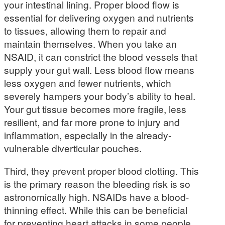
your intestinal lining. Proper blood flow is
essential for delivering oxygen and nutrients
to tissues, allowing them to repair and
maintain themselves. When you take an
NSAID, it can constrict the blood vessels that
supply your gut wall. Less blood flow means
less oxygen and fewer nutrients, which
severely hampers your body’s ability to heal.
Your gut tissue becomes more fragile, less
resilient, and far more prone to injury and
inflammation, especially in the already-
vulnerable diverticular pouches.
Third, they prevent proper blood clotting. This
is the primary reason the bleeding risk is so
astronomically high. NSAIDs have a blood-
thinning effect. While this can be beneficial
for preventing heart attacks in some people,