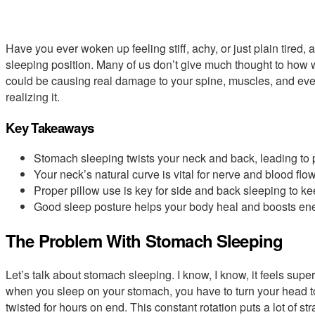
Have you ever woken up feeling stiff, achy, or just plain tired, 
sleeping position. Many of us don’t give much thought to how w
could be causing real damage to your spine, muscles, and ev
realizing it.
Key Takeaways
Stomach sleeping twists your neck and back, leading to 
Your neck’s natural curve is vital for nerve and blood flow
Proper pillow use is key for side and back sleeping to ke
Good sleep posture helps your body heal and boosts ene
The Problem With Stomach Sleeping
Let’s talk about stomach sleeping. I know, I know, it feels super
when you sleep on your stomach, you have to turn your head to
twisted for hours on end. This constant rotation puts a lot of s