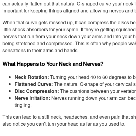
can actually flatten out that natural C-shaped curve your neck 
important for keeping things aligned and allowing nerves and b
When that curve gets messed up, it can compress the discs bet
little shock absorbers for your spine. If they’re getting squished
nerves that run from your neck down your arms and into your h
being stretched and compressed. This is often why people wake
sensations in their arms and hands.
What Happens to Your Neck and Nerves?
Neck Rotation:
Turning your head 40 to 60 degrees to b
Flattened Curve:
The natural C-shape of your cervical s
Disc Compression:
The cushions between your vertebr
Nerve Irritation:
Nerves running down your arm can beco
tingling.
This can lead to a stiff neck, headaches, and even pain that 
also notice you can’t turn your head as far as you used to.