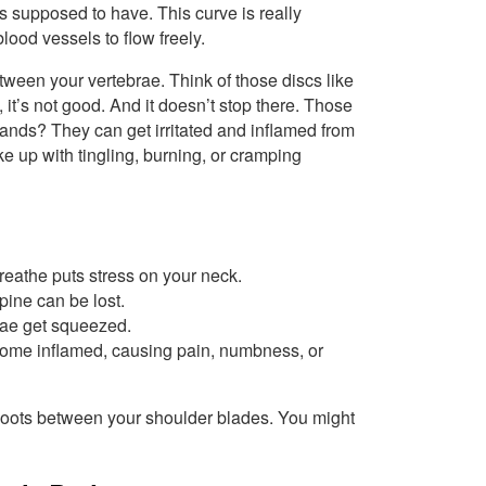
is supposed to have. This curve is really
lood vessels to flow freely.
ween your vertebrae. Think of those discs like
, it’s not good. And it doesn’t stop there. Those
ands? They can get irritated and inflamed from
 up with tingling, burning, or cramping
reathe puts stress on your neck.
pine can be lost.
ae get squeezed.
me inflamed, causing pain, numbness, or
shoots between your shoulder blades. You might