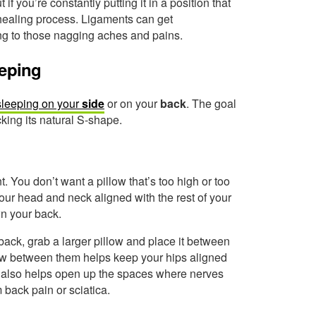
if you’re constantly putting it in a position that
 healing process. Ligaments can get
ding to those nagging aches and pains.
eeping
sleeping on your
side
or on your
back
. The goal
cking its natural S-shape.
. You don’t want a pillow that’s too high or too
your head and neck aligned with the rest of your
wn your back.
back, grab a larger pillow and place it between
low between them helps keep your hips aligned
s also helps open up the spaces where nerves
m back pain or sciatica.