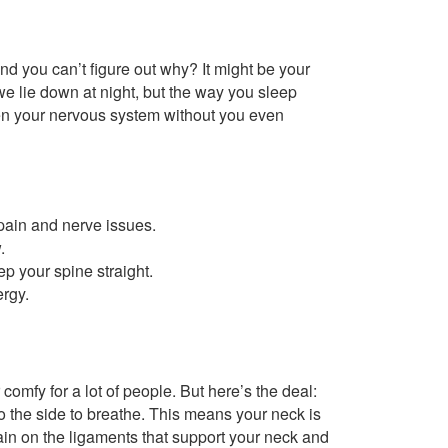
and you can’t figure out why? It might be your
e lie down at night, but the way you sleep
en your nervous system without you even
pain and nerve issues.
.
ep your spine straight.
rgy.
 comfy for a lot of people. But here’s the deal:
 the side to breathe. This means your neck is
train on the ligaments that support your neck and