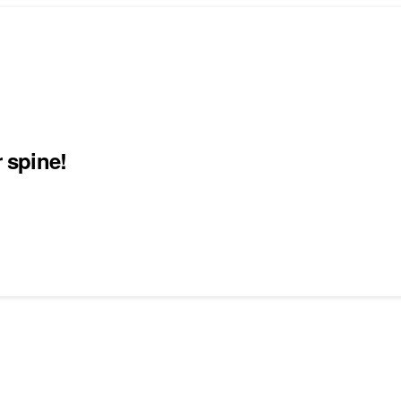
r spine!