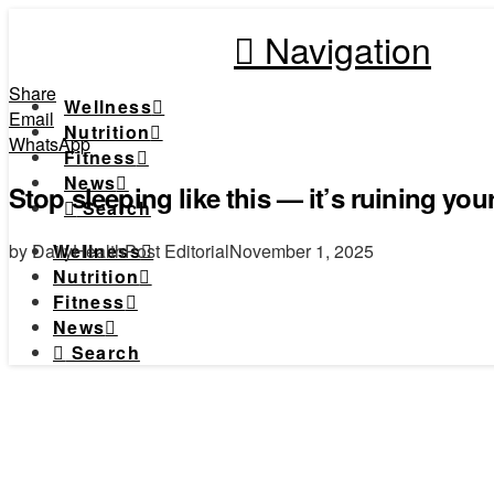
Navigation
Share
Wellness
Email
Nutrition
WhatsApp
Fitness
News
Stop sleeping like this — it’s ruining you
Search
by DailyHealthPost Editorial
November 1, 2025
Wellness
Nutrition
Fitness
News
Search