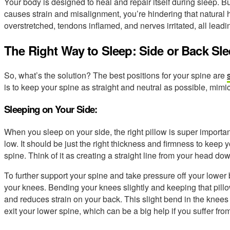
Your body is designed to heal and repair itself during sleep. But 
causes strain and misalignment, you’re hindering that natural
overstretched, tendons inflamed, and nerves irritated, all lea
The Right Way to Sleep: Side or Back Sl
So, what’s the solution? The best positions for your spine are
is to keep your spine as straight and neutral as possible, mimi
Sleeping on Your Side:
When you sleep on your side, the right pillow is super important
low. It should be just the right thickness and firmness to keep 
spine. Think of it as creating a straight line from your head do
To further support your spine and take pressure off your lower 
your knees. Bending your knees slightly and keeping that pil
and reduces strain on your back. This slight bend in the knee
exit your lower spine, which can be a big help if you suffer fro