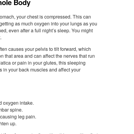
hole Body
 stomach, your chest is compressed. This can
getting as much oxygen into your lungs as you
ed, even after a full night’s sleep. You might
.
en causes your pelvis to tilt forward, which
n that area and can affect the nerves that run
tica or pain in your glutes, this sleeping
ms in your back muscles and affect your
d oxygen intake.
mbar spine.
causing leg pain.
hten up.