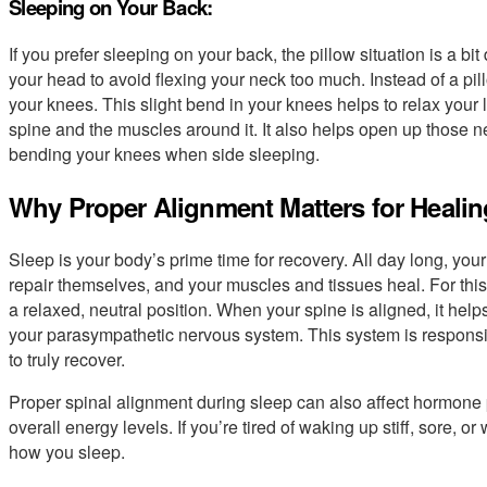
Sleeping on Your Back:
If you prefer sleeping on your back, the pillow situation is a bit
your head to avoid flexing your neck too much. Instead of a p
your knees. This slight bend in your knees helps to relax your
spine and the muscles around it. It also helps open up those n
bending your knees when side sleeping.
Why Proper Alignment Matters for Healin
Sleep is your body’s prime time for recovery. All day long, you
repair themselves, and your muscles and tissues heal. For this
a relaxed, neutral position. When your spine is aligned, it help
your parasympathetic nervous system. This system is responsib
to truly recover.
Proper spinal alignment during sleep can also affect hormone 
overall energy levels. If you’re tired of waking up stiff, sore, or 
how you sleep.