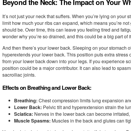
Beyond the Neck: The Impact on Your W
It’s not just your neck that suffers. When you’re lying on your
limit how much your ribs can expand, which means you’re not 
should be. Over time, this can leave you feeling tired and fatigu
wonder why you’re so drained, and this could be a big part of it
And then there’s your lower back. Sleeping on your stomach oft
hyperextends your lower back. This position puts extra stress o
from your lower back down into your legs. If you experience scia
position could be a major contributor. It can also lead to spas
sacroiliac joints.
Effects on Breathing and Lower Back:
Breathing:
Chest compression limits lung expansion an
Lower Back:
Pelvic tilt and hyperextension strain the lu
Sciatica:
Nerves in the lower back can become irritated, 
Muscle Spasms:
Muscles in the back and glutes can tig