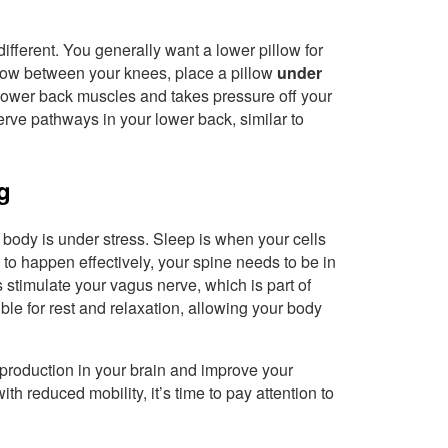
 different. You generally want a lower pillow for
illow between your knees, place a pillow
under
 lower back muscles and takes pressure off your
erve pathways in your lower back, similar to
g
r body is under stress. Sleep is when your cells
 to happen effectively, your spine needs to be in
s stimulate your vagus nerve, which is part of
le for rest and relaxation, allowing your body
production in your brain and improve your
with reduced mobility, it’s time to pay attention to