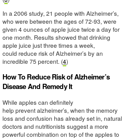
In a 2006 study, 21 people with Alzheimer’s,
who were between the ages of 72-93, were
given 4 ounces of apple juice twice a day for
one month. Results showed that drinking
apple juice just three times a week,
could reduce risk of Alzheimer’s by an
incredible 75 percent. (
4
)
How To Reduce Risk of Alzheimer’s
Disease And Remedy It
While apples can definitely
help prevent alzheimer’s, when the memory
loss and confusion has already set in, natural
doctors and nutritionists suggest a more
powerful combination on top of the apples to