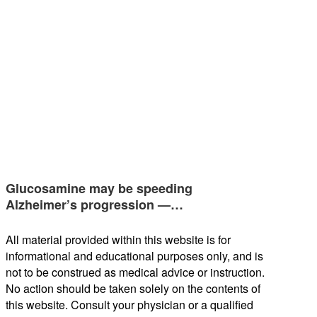
Glucosamine may be speeding
Alzheimer’s progression —…
All material provided within this website is for
informational and educational purposes only, and is
not to be construed as medical advice or instruction.
No action should be taken solely on the contents of
this website. Consult your physician or a qualified