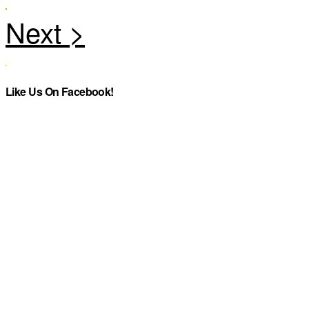
Like Us On Facebook!