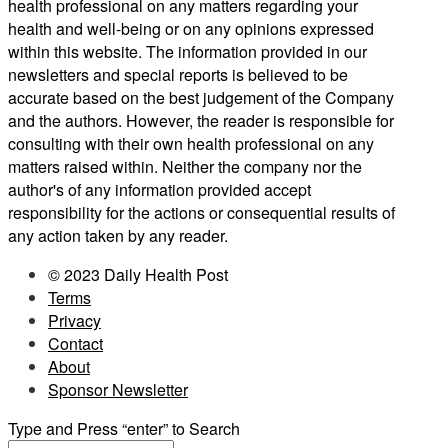
health professional on any matters regarding your
health and well-being or on any opinions expressed
within this website. The information provided in our
newsletters and special reports is believed to be
accurate based on the best judgement of the Company
and the authors. However, the reader is responsible for
consulting with their own health professional on any
matters raised within. Neither the company nor the
author's of any information provided accept
responsibility for the actions or consequential results of
any action taken by any reader.
© 2023 Daily Health Post
Terms
Privacy
Contact
About
Sponsor Newsletter
Type and Press “enter” to Search