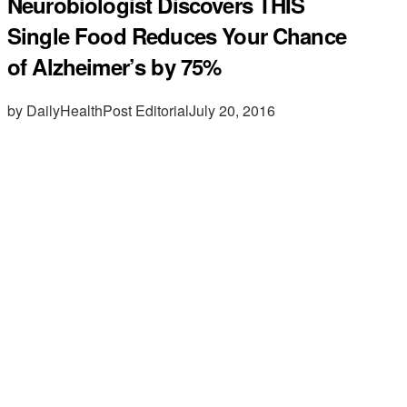
Neurobiologist Discovers THIS
Single Food Reduces Your Chance
of Alzheimer’s by 75%
by DailyHealthPost Editorial
July 20, 2016