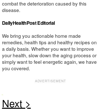
combat the deterioration caused by this
disease.
DailyHealthPost Editorial
We bring you actionable home made
remedies, health tips and healthy recipes on
a daily basis. Whether you want to improve
your health, slow down the aging process or
simply want to feel energetic again, we have
you covered.
ADVERTISEMENT