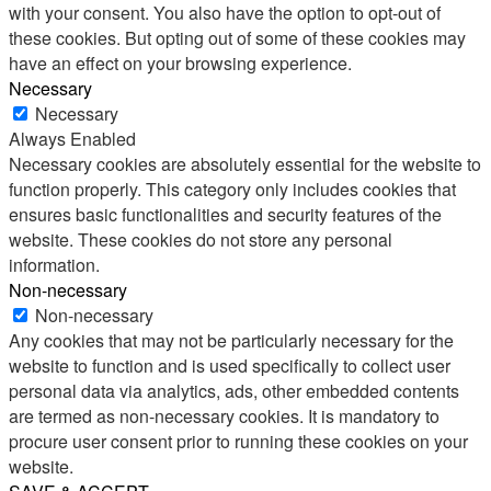
with your consent. You also have the option to opt-out of
these cookies. But opting out of some of these cookies may
have an effect on your browsing experience.
Necessary
Necessary
Always Enabled
Necessary cookies are absolutely essential for the website to
function properly. This category only includes cookies that
ensures basic functionalities and security features of the
website. These cookies do not store any personal
information.
Non-necessary
Non-necessary
Any cookies that may not be particularly necessary for the
website to function and is used specifically to collect user
personal data via analytics, ads, other embedded contents
are termed as non-necessary cookies. It is mandatory to
procure user consent prior to running these cookies on your
website.