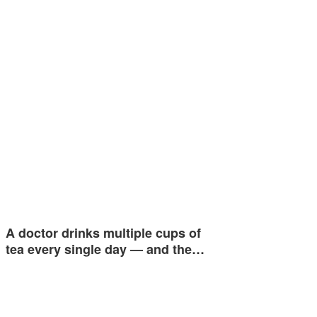
A doctor drinks multiple cups of
tea every single day — and the…