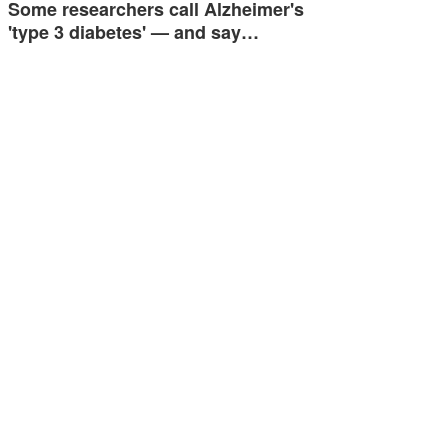
Some researchers call Alzheimer's
'type 3 diabetes' — and say…