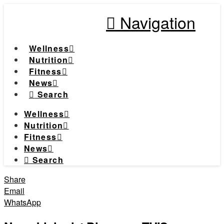
Navigation
Wellness
Nutrition
Fitness
News
Search
Wellness
Nutrition
Fitness
News
Search
Share
Email
WhatsApp