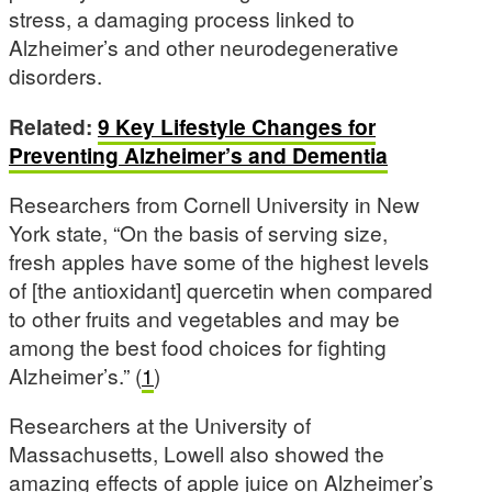
stress, a damaging process linked to
Alzheimer’s and other neurodegenerative
disorders.
Related:
9 Key Lifestyle Changes for
Preventing Alzheimer’s and Dementia
Researchers from Cornell University in New
York state, “On the basis of serving size,
fresh apples have some of the highest levels
of [the antioxidant] quercetin when compared
to other fruits and vegetables and may be
among the best food choices for fighting
Alzheimer’s.” (
1
)
Researchers at the University of
Massachusetts, Lowell also showed the
amazing effects of apple juice on Alzheimer’s