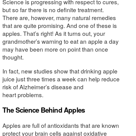
Science is progressing with respect to cures,
but so far there is no definite treatment.
There are, however, many natural remedies
that are quite promising. And one of these is
apples. That’s right! As it turns out, your
grandmother’s warning to eat an apple a day
may have been more on point than once
thought.
In fact, new studies show that drinking apple
juice just three times a week can help reduce
risk of Alzheimer’s disease and
heart problems.
The Science Behind Apples
Apples are full of antioxidants that are known
protect your brain cells against oxidative