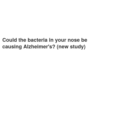
Could the bacteria in your nose be
causing Alzheimer's? (new study)