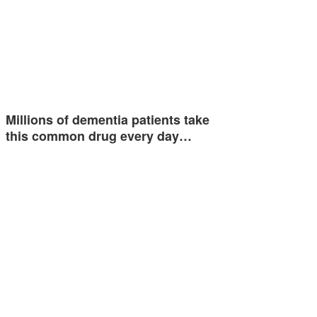
Millions of dementia patients take
this common drug every day…