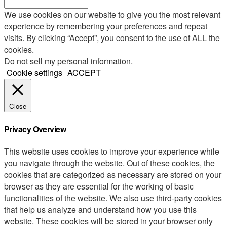
We use cookies on our website to give you the most relevant
experience by remembering your preferences and repeat
visits. By clicking “Accept”, you consent to the use of ALL the
cookies.
Do not sell my personal information
.
Cookie settings
ACCEPT
Close
Privacy Overview
This website uses cookies to improve your experience while
you navigate through the website. Out of these cookies, the
cookies that are categorized as necessary are stored on your
browser as they are essential for the working of basic
functionalities of the website. We also use third-party cookies
that help us analyze and understand how you use this
website. These cookies will be stored in your browser only