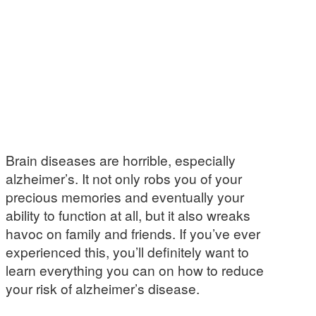
Brain diseases are horrible, especially
alzheimer’s. It not only robs you of your
precious memories and eventually your
ability to function at all, but it also wreaks
havoc on family and friends. If you’ve ever
experienced this, you’ll definitely want to
learn everything you can on how to reduce
your risk of alzheimer’s disease.