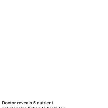
Doctor reveals 5 nutrient