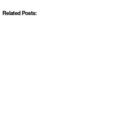
Related Posts: