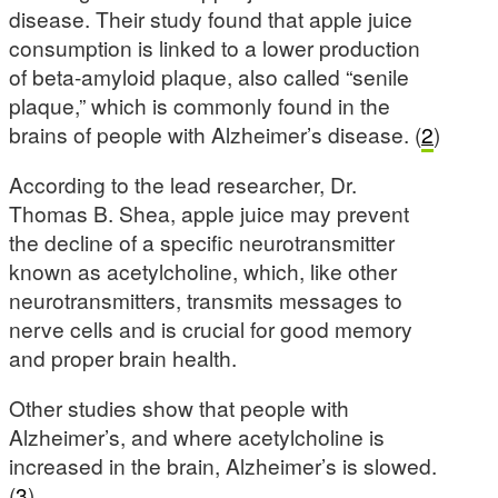
disease. Their study found that apple juice
consumption is linked to a lower production
of beta-amyloid plaque, also called “senile
plaque,” which is commonly found in the
brains of people with Alzheimer’s disease. (
2
)
According to the lead researcher, Dr.
Thomas B. Shea, apple juice may prevent
the decline of a specific neurotransmitter
known as acetylcholine, which, like other
neurotransmitters, transmits messages to
nerve cells and is crucial for good memory
and proper brain health.
Other studies show that people with
Alzheimer’s, and where acetylcholine is
increased in the brain, Alzheimer’s is slowed.
(
3
)