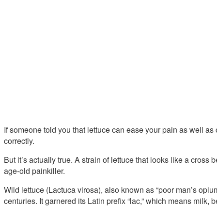
If someone told you that lettuce can ease your pain as well a
correctly.
But it’s actually true. A strain of lettuce that looks like a cros
age-old painkiller.
Wild lettuce (Lactuca virosa), also known as “poor man’s opiu
centuries. It garnered its Latin prefix “lac,” which means milk, b