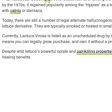
by the 1970s, it regained popularity among the “hippies” as a
with
catnip
or damiana.
Today, there are still a number of legal alternate hallucinogeni
lettuce derivative. They are typically smoked or heated in smal
Currently, Lactuca Virosa is listed as an unscheduled drug by
means you can legally grow, purchase, and own it without a pre
Despite wild lettuce’s powerful opiate and
painkilling properti
healing benefits.