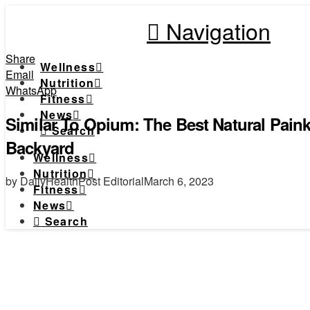
Navigation
Share
Wellness
Email
Nutrition
WhatsApp
Fitness
News
Similar To Opium: The Best Natural Paink
Search
Backyard
Wellness
Nutrition
by DailyHealthPost Editorial
March 6, 2023
Fitness
News
Search