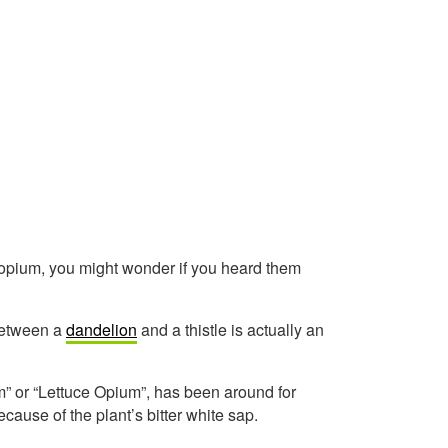
s opium, you might wonder if you heard them
s between a
dandelion
and a thistle is actually an
m” or “Lettuce Opium”, has been around for
ecause of the plant’s bitter white sap.