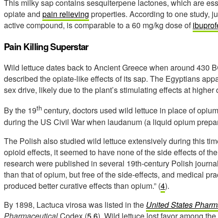
This milky sap contains sesquiterpene lactones, which are esse
opiate and
pain relieving
properties. According to one study, j
active compound, is comparable to a 60 mg/kg dose of
ibupro
Pain Killing Superstar
Wild lettuce dates back to Ancient Greece when around 430 BC
described the opiate-like effects of its sap. The Egyptians appa
sex drive, likely due to the plant’s stimulating effects at higher
th
By the 19
century, doctors used wild lettuce in place of opiu
during the US Civil War when laudanum (a liquid opium prepara
The Polish also studied wild lettuce extensively during this tim
opioid effects, it seemed to have none of the side effects of the
research were published in several 19th-century Polish journa
than that of opium, but free of the side-effects, and medical p
produced better curative effects than opium.” (
4
).
By 1898, Lactuca virosa was listed in the
United States Phar
Pharmaceutical
Codex (
5
,
6
). Wild lettuce lost favor among th