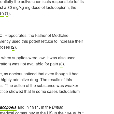
ntially the active chemicals responsible for its
ust a 30 mg/kg mg dose of lactucopicrin, the
fen
(
1
).
, Hippocrates, the Father of Medicine,
rently used this potent lettuce to increase their
 doses (
2
).
m when supplies were low. It was also used
tion) was not available for pain (
3
).
e, as doctors noticed that even though it had
 highly addictive drug. The results of this
ls. “The action of the substance was weaker
ractice showed that in some cases lactucarium
macopoeia
and in 1911, in the
British
e medical community in the US in the 1940s, but