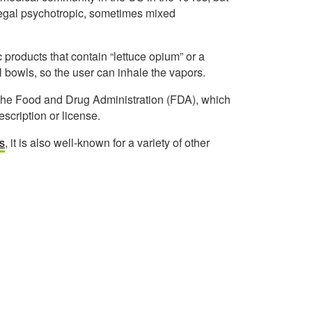
 legal psychotropic, sometimes mixed
c products that contain “lettuce opium” or a
l bowls, so the user can inhale the vapors.
 the Food and Drug Administration (FDA), which
scription or license.
es
, it is also well-known for a variety of other