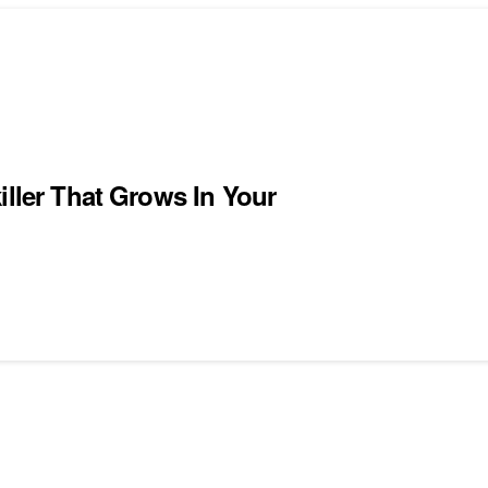
iller That Grows In Your