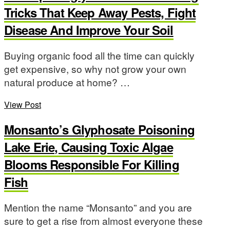
Tricks That Keep Away Pests, Fight
Disease And Improve Your Soil
Buying organic food all the time can quickly
get expensive, so why not grow your own
natural produce at home? …
View Post
Monsanto’s Glyphosate Poisoning
Lake Erie, Causing Toxic Algae
Blooms Responsible For Killing
Fish
Mention the name “Monsanto” and you are
sure to get a rise from almost everyone these