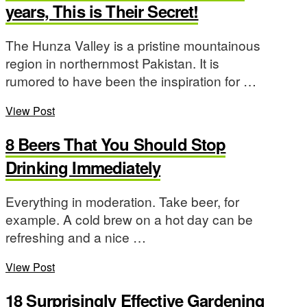
years, This is Their Secret!
The Hunza Valley is a pristine mountainous
region in northernmost Pakistan. It is
rumored to have been the inspiration for …
View Post
8 Beers That You Should Stop
Drinking Immediately
Everything in moderation. Take beer, for
example. A cold brew on a hot day can be
refreshing and a nice …
View Post
18 Surprisingly Effective Gardening