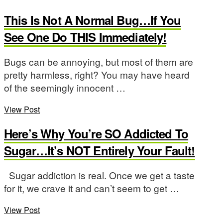
This Is Not A Normal Bug…If You
See One Do THIS Immediately!
Bugs can be annoying, but most of them are
pretty harmless, right? You may have heard
of the seemingly innocent …
View Post
Here’s Why You’re SO Addicted To
Sugar…It’s NOT Entirely Your Fault!
Sugar addiction is real. Once we get a taste
for it, we crave it and can’t seem to get …
View Post