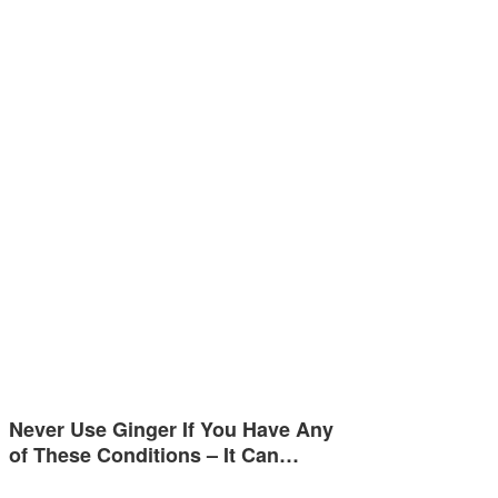
Never Use Ginger If You Have Any
of These Conditions – It Can…