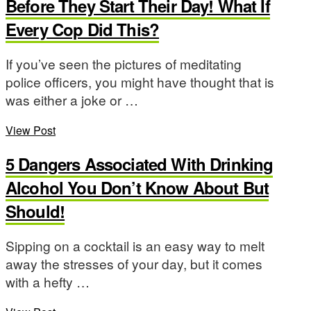
Before They Start Their Day! What If
Every Cop Did This?
If you’ve seen the pictures of meditating
police officers, you might have thought that is
was either a joke or …
View Post
5 Dangers Associated With Drinking
Alcohol You Don’t Know About But
Should!
Sipping on a cocktail is an easy way to melt
away the stresses of your day, but it comes
with a hefty …