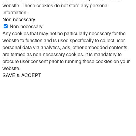
website. These cookies do not store any personal
information.
Non-necessary
Non-necessary
Any cookies that may not be particularly necessary for the
website to function and is used specifically to collect user
personal data via analytics, ads, other embedded contents
are termed as non-necessary cookies. It is mandatory to
procure user consent prior to running these cookies on your
website.
SAVE & ACCEPT