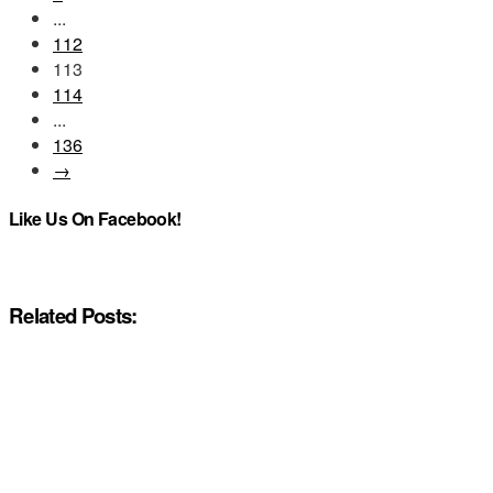
...
112
113
114
...
136
→
Like Us On Facebook!
Related Posts: