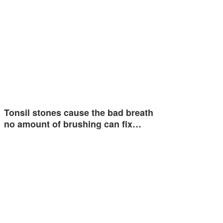
Tonsil stones cause the bad breath
no amount of brushing can fix…