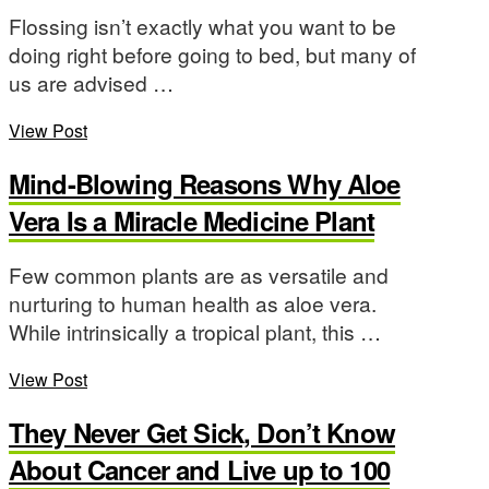
Flossing isn’t exactly what you want to be
doing right before going to bed, but many of
us are advised …
View Post
Mind-Blowing Reasons Why Aloe
Vera Is a Miracle Medicine Plant
Few common plants are as versatile and
nurturing to human health as aloe vera.
While intrinsically a tropical plant, this …
View Post
They Never Get Sick, Don’t Know
About Cancer and Live up to 100