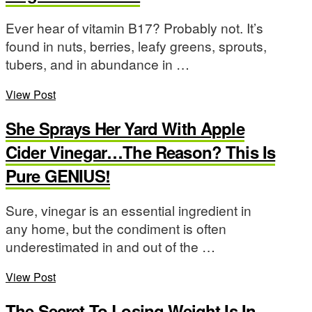
Ever hear of vitamin B17? Probably not. It’s
found in nuts, berries, leafy greens, sprouts,
tubers, and in abundance in …
View Post
She Sprays Her Yard With Apple
Cider Vinegar…The Reason? This Is
Pure GENIUS!
Sure, vinegar is an essential ingredient in
any home, but the condiment is often
underestimated in and out of the …
View Post
The Secret To Losing Weight Is In