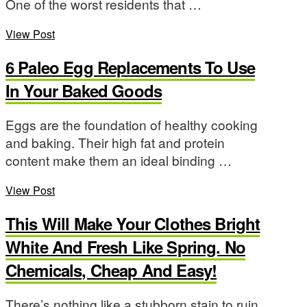
One of the worst residents that …
View Post
6 Paleo Egg Replacements To Use
In Your Baked Goods
Eggs are the foundation of healthy cooking
and baking. Their high fat and protein
content make them an ideal binding …
View Post
This Will Make Your Clothes Bright
White And Fresh Like Spring. No
Chemicals, Cheap And Easy!
There’s nothing like a stubborn stain to ruin