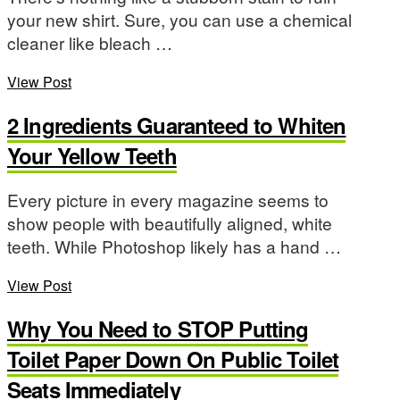
your new shirt. Sure, you can use a chemical
cleaner like bleach …
View Post
2 Ingredients Guaranteed to Whiten
Your Yellow Teeth
Every picture in every magazine seems to
show people with beautifully aligned, white
teeth. While Photoshop likely has a hand …
View Post
Why You Need to STOP Putting
Toilet Paper Down On Public Toilet
Seats Immediately