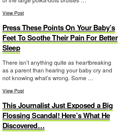
View Post
Press These Points On Your Baby’s
Feet To Soothe Their Pain For Better
Sleep
There isn’t anything quite as heartbreaking
as a parent than hearing your baby cry and
not knowing what’s wrong. Some …
View Post
This Journalist Just Exposed a Big
Flossing Scandal! Here’s What He
Discovered…