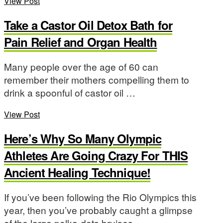
View Post
Take a Castor Oil Detox Bath for
Pain Relief and Organ Health
Many people over the age of 60 can
remember their mothers compelling them to
drink a spoonful of castor oil …
View Post
Here’s Why So Many Olympic
Athletes Are Going Crazy For THIS
Ancient Healing Technique!
If you’ve been following the Rio Olympics this
year, then you’ve probably caught a glimpse
of the large polka-dots bruises …