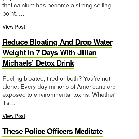
that calcium has become a strong selling
point. …
View Post
Reduce Bloating And Drop Water
Weight In 7 Days With Jillian
Michaels’ Detox Drink
Feeling bloated, tired or both? You’re not
alone. Every day millions of Americans are
exposed to environmental toxins. Whether
it’s …
View Post
These Police Officers Meditate