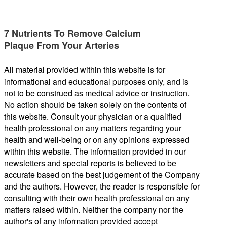
7 Nutrients To Remove Calcium
Plaque From Your Arteries
All material provided within this website is for
informational and educational purposes only, and is
not to be construed as medical advice or instruction.
No action should be taken solely on the contents of
this website. Consult your physician or a qualified
health professional on any matters regarding your
health and well-being or on any opinions expressed
within this website. The information provided in our
newsletters and special reports is believed to be
accurate based on the best judgement of the Company
and the authors. However, the reader is responsible for
consulting with their own health professional on any
matters raised within. Neither the company nor the
author's of any information provided accept