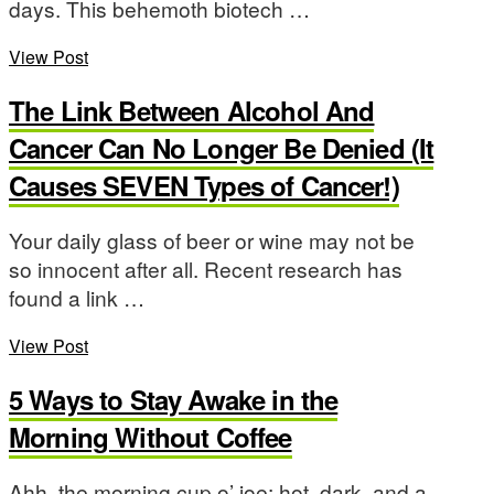
days. This behemoth biotech …
View Post
The Link Between Alcohol And
Cancer Can No Longer Be Denied (It
Causes SEVEN Types of Cancer!)
Your daily glass of beer or wine may not be
so innocent after all. Recent research has
found a link …
View Post
5 Ways to Stay Awake in the
Morning Without Coffee
Ahh, the morning cup o’ joe: hot, dark, and a