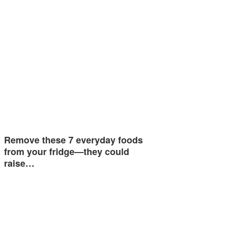
Remove these 7 everyday foods
from your fridge—they could
raise…