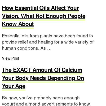
How Essential Oils Affect Your
Vision. What Not Enough People
Know About
Essential oils from plants have been found to
provide relief and healing for a wide variety of
human conditions. As …
View Post
The EXACT Amount Of Calcium
Your Body Needs Depending On
Your Age
By now, you’ve probably seen enough
yogurt and almond advertisements to know