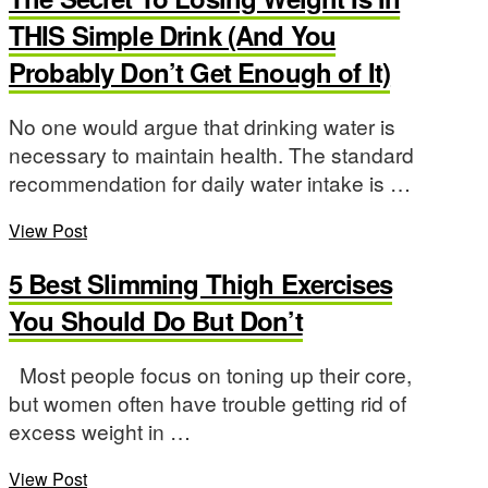
THIS Simple Drink (And You
Probably Don’t Get Enough of It)
No one would argue that drinking water is
necessary to maintain health. The standard
recommendation for daily water intake is …
View Post
5 Best Slimming Thigh Exercises
You Should Do But Don’t
Most people focus on toning up their core,
but women often have trouble getting rid of
excess weight in …
View Post