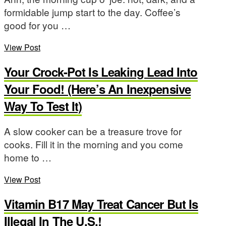
formidable jump start to the day. Coffee’s
good for you …
View Post
Your Crock-Pot Is Leaking Lead Into
Your Food! (Here’s An Inexpensive
Way To Test It)
A slow cooker can be a treasure trove for
cooks. Fill it in the morning and you come
home to …
View Post
Vitamin B17 May Treat Cancer But Is
Illegal In The U.S.!