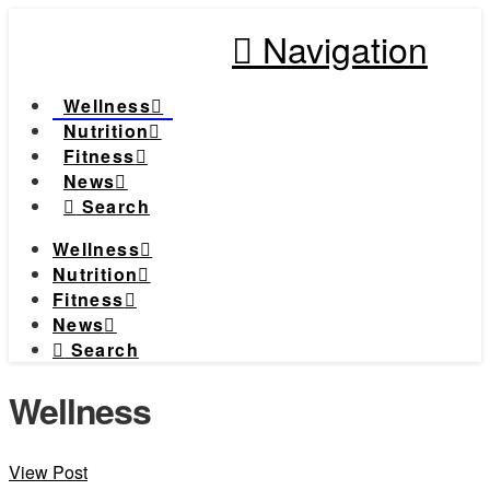
Navigation
Wellness
Nutrition
Fitness
News
Search
Wellness
Nutrition
Fitness
News
Search
Wellness
View Post