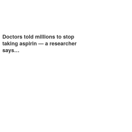
Doctors told millions to stop
taking aspirin — a researcher
says…