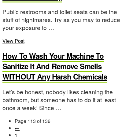
Public restrooms and toilet seats can be the
stuff of nightmares. Try as you may to reduce
your exposure to …
View Post
How To Wash Your Machine To
Sanitize It And Remove Smells
WITHOUT Any Harsh Chemicals
Let’s be honest, nobody likes cleaning the
bathroom, but someone has to do it at least
once a week! Since …
Page 113 of 136
←
1