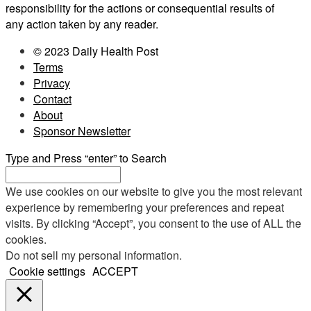
responsibility for the actions or consequential results of
any action taken by any reader.
© 2023 Daily Health Post
Terms
Privacy
Contact
About
Sponsor Newsletter
Type and Press “enter” to Search
We use cookies on our website to give you the most relevant
experience by remembering your preferences and repeat
visits. By clicking “Accept”, you consent to the use of ALL the
cookies.
Do not sell my personal information
.
Cookie settings
ACCEPT