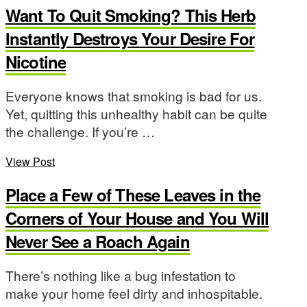
Want To Quit Smoking? This Herb
Instantly Destroys Your Desire For
Nicotine
Everyone knows that smoking is bad for us.
Yet, quitting this unhealthy habit can be quite
the challenge. If you’re …
View Post
Place a Few of These Leaves in the
Corners of Your House and You Will
Never See a Roach Again
There’s nothing like a bug infestation to
make your home feel dirty and inhospitable.