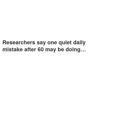
Researchers say one quiet daily
mistake after 60 may be doing…