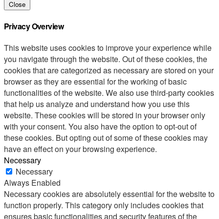
Close
Privacy Overview
This website uses cookies to improve your experience while
you navigate through the website. Out of these cookies, the
cookies that are categorized as necessary are stored on your
browser as they are essential for the working of basic
functionalities of the website. We also use third-party cookies
that help us analyze and understand how you use this
website. These cookies will be stored in your browser only
with your consent. You also have the option to opt-out of
these cookies. But opting out of some of these cookies may
have an effect on your browsing experience.
Necessary
Necessary
Always Enabled
Necessary cookies are absolutely essential for the website to
function properly. This category only includes cookies that
ensures basic functionalities and security features of the