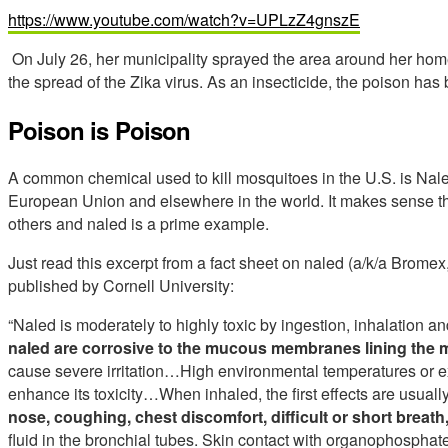
https://www.youtube.com/watch?v=UPLzZ4gnszE
On July 26, her municipality sprayed the area around her home
the spread of the Zika virus. As an insecticide, the poison ha
Poison is Poison
A common chemical used to kill mosquitoes in the U.S. is Na
European Union and elsewhere in the world. It makes sense that
others and naled is a prime example.
Just read this excerpt from a fact sheet on naled (a/k/a Bromex
published by Cornell University:
“Naled is moderately to highly toxic by ingestion, inhalation 
naled are corrosive to the mucous membranes
lining the 
cause severe irritation…High environmental temperatures or ex
enhance its toxicity…When inhaled, the first effects are usuall
nose, coughing, chest discomfort, difficult or short breat
fluid in the bronchial tubes. Skin contact with organophospha