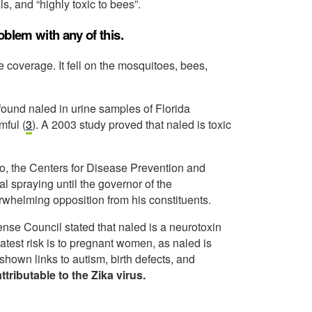
ls, and “highly toxic to bees”.
blem with any of this.
 coverage. It fell on the mosquitoes, bees,
found naled in urine samples of Florida
mful (
3
). A 2003 study proved that naled is toxic
ico, the Centers for Disease Prevention and
l spraying until the governor of the
whelming opposition from his constituents.
nse Council stated that naled is a neurotoxin
eatest risk is to pregnant women, as naled is
hown links to autism, birth defects, and
ttributable to the Zika virus.