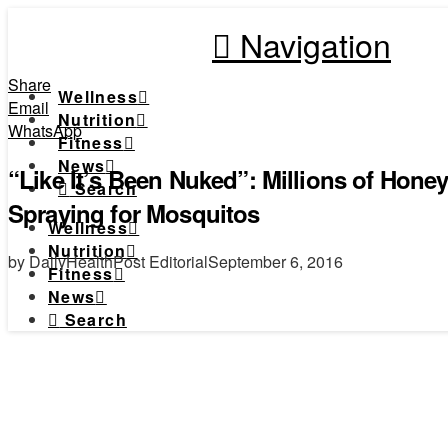
Navigation
Share
Wellness
Email
Nutrition
WhatsApp
Fitness
News
“Like It’s Been Nuked”: Millions of Honey
Search
Spraying for Mosquitos
Wellness
Nutrition
by DailyHealthPost Editorial
September 6, 2016
Fitness
News
Search