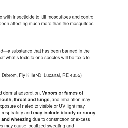
 with insecticide to kill mosquitoes and control
s been affecting much more than the mosquitoes.
led—a substance that has been banned in the
 what’s toxic to one species will be toxic to
, Dibrom, Fly Killer-D, Lucanal, RE 4355)
and dermal adsorption.
Vapors or fumes of
mouth, throat and lungs,
and inhalation may
posure of naled to visible or UV light may
y respiratory and
may include bloody or runny
h, and wheezing
due to constriction or excess
tes may cause localized sweating and