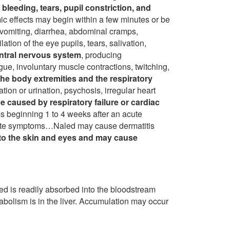
 bleeding, tears, pupil constriction, and
c effects may begin within a few minutes or be
 vomiting, diarrhea, abdominal cramps,
ation of the eye pupils, tears, salivation,
entral nervous system
, producing
gue, involuntary muscle contractions, twitching,
the body extremities and the respiratory
ion or urination, psychosis, irregular heart
 caused by respiratory failure or cardiac
eginning 1 to 4 weeks after an acute
ate symptoms…Naled may cause dermatitis
e to the skin and eyes and may cause
d is readily absorbed into the bloodstream
abolism is in the liver. Accumulation may occur