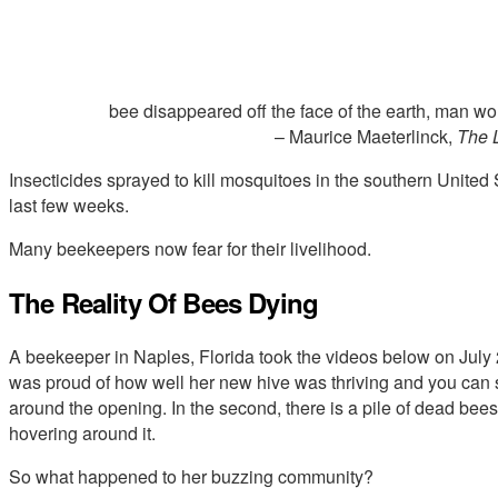
bee disappeared off the face of the earth, man woul
– Maurice Maeterlinck,
The L
Insecticides sprayed to kill mosquitoes in the southern United 
last few weeks.
Many beekeepers now fear for their livelihood.
The Reality Of Bees Dying
A beekeeper in Naples, Florida took the videos below on July 22
was proud of how well her new hive was thriving and you can s
around the opening. In the second, there is a pile of dead bees 
hovering around it.
So what happened to her buzzing community?