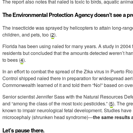
The report also notes that naled is toxic to birds, aquatic anima
The Environmental Protection Agency doesn’t see a pro
The insecticide was sprayed by helicopters to attain long-range
children, and pets, too (
2
).
Florida has been using naled for many years. A study in 2004 
residents but concluded that the amounts detected weren’t har
to bees (
4
).
In an effort to combat the spread of the Zika virus in Puerto R
Control shipped naled there in preparation for widespread aeria
Commonwealth learned of it and told them “No!” based on over
Senior scientist Jennifer Sass with the Natural Resources Defe
and “among the class of the most toxic pesticides.” (
5
). The gr
known to impair neurological fetal development. Studies have s
microcephaly (shrunken head syndrome)—
the same results a
Let’s pause there.