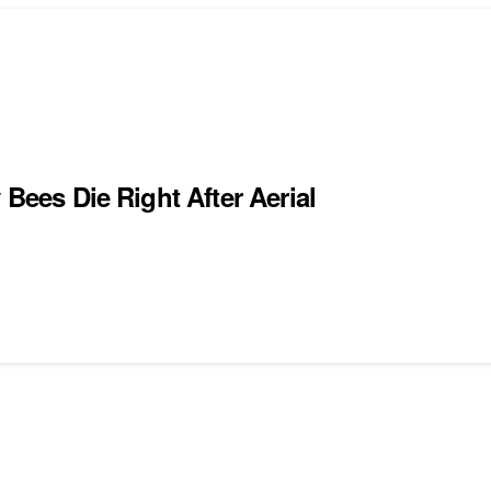
 Bees Die Right After Aerial