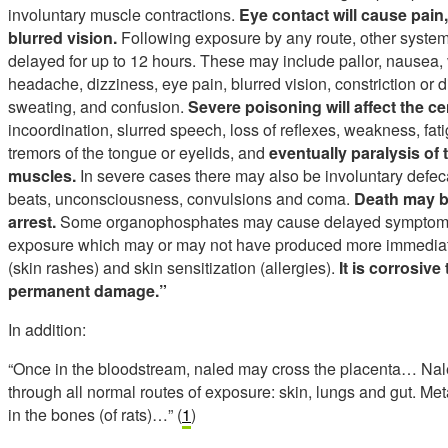
involuntary muscle contractions.
Eye contact will cause pain,
blurred vision.
Following exposure by any route, other systemi
delayed for up to 12 hours. These may include pallor, nausea,
headache, dizziness, eye pain, blurred vision, constriction or dil
sweating, and confusion.
Severe poisoning will affect the c
incoordination, slurred speech, loss of reflexes, weakness, fati
tremors of the tongue or eyelids, and
eventually paralysis of 
muscles.
In severe cases there may also be involuntary defecat
beats, unconsciousness, convulsions and coma.
Death may be
arrest.
Some organophosphates may cause delayed symptoms b
exposure which may or may not have produced more immedi
(skin rashes) and skin sensitization (allergies).
It is corrosiv
permanent damage.”
In addition:
“Once in the bloodstream, naled may cross the placenta… Nale
through all normal routes of exposure: skin, lungs and gut. Met
in the bones (of rats)…” (
1
)