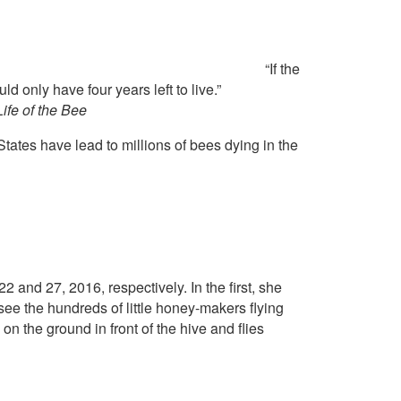
“If the
d only have four years left to live.”
ife of the Bee
States have lead to millions of bees dying in the
 and 27, 2016, respectively. In the first, she
ee the hundreds of little honey-makers flying
on the ground in front of the hive and flies