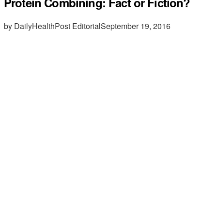
Protein Combining: Fact or Fiction?
by DailyHealthPost Editorial
September 19, 2016