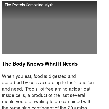
The Protein Combining Myth
The Body Knows What It Needs
When you eat, food is digested and
absorbed by cells according to their function
and need. “Pools” of free amino acids float
inside cells, a product of the last several
meals you ate, waiting to be combined with
the remaining contingent of the 20 amino