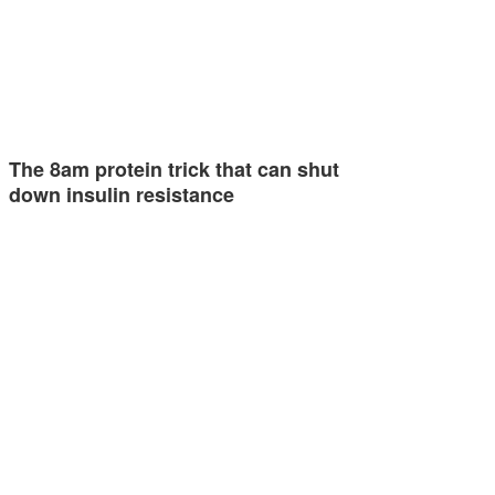
The 8am protein trick that can shut
down insulin resistance