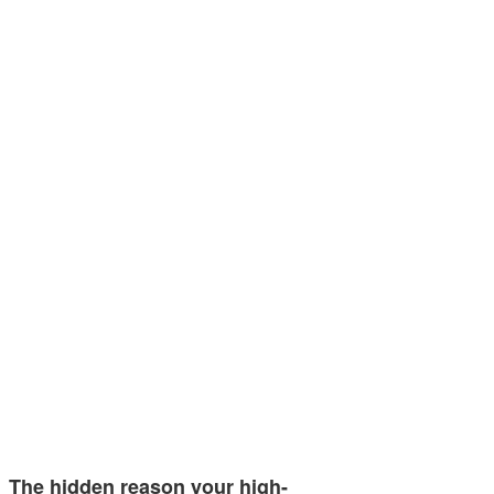
The hidden reason your high-