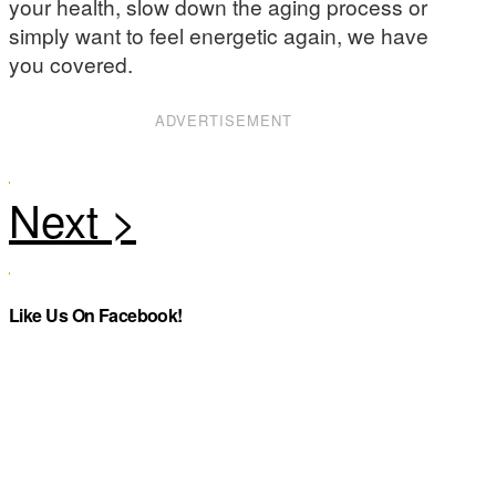
your health, slow down the aging process or
simply want to feel energetic again, we have
you covered.
ADVERTISEMENT
Like Us On Facebook!