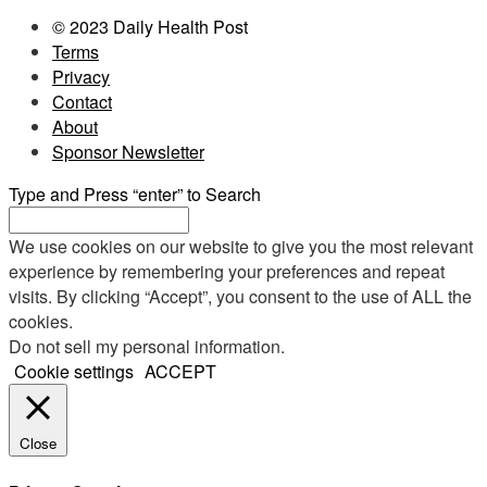
© 2023 Daily Health Post
Terms
Privacy
Contact
About
Sponsor Newsletter
Type and Press “enter” to Search
We use cookies on our website to give you the most relevant
experience by remembering your preferences and repeat
visits. By clicking “Accept”, you consent to the use of ALL the
cookies.
Do not sell my personal information
.
Cookie settings
ACCEPT
Close