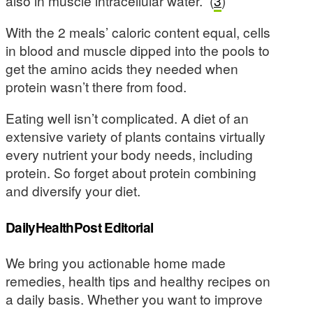
also in muscle intracellular water.” (
3
)
With the 2 meals’ caloric content equal, cells
in blood and muscle dipped into the pools to
get the amino acids they needed when
protein wasn’t there from food.
Eating well isn’t complicated. A diet of an
extensive variety of plants contains virtually
every nutrient your body needs, including
protein. So forget about protein combining
and diversify your diet.
DailyHealthPost Editorial
We bring you actionable home made
remedies, health tips and healthy recipes on
a daily basis. Whether you want to improve