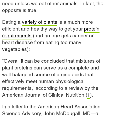
need unless we eat other animals. In fact, the
opposite is true.
Eating a
variety of plants
is a much more
efficient and healthy way to get your
protein
requirements
(and no one gets cancer or
heart disease from eating too many
vegetables):
“Overall it can be concluded that mixtures of
plant proteins can serve as a complete and
well-balanced source of amino acids that
effectively meet human physiological
requirements,” according to a review by the
American Journal of Clinical Nutrition (
1
).
In a letter to the American Heart Association
Science Advisory, John McDougall, MD—a