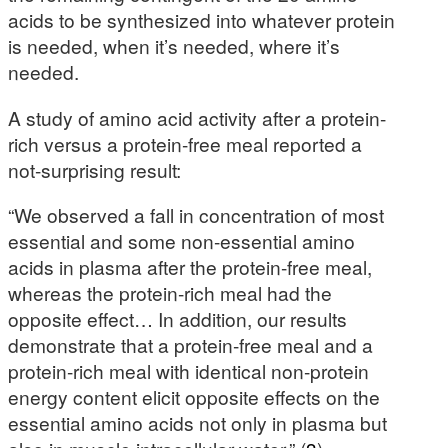
acids to be synthesized into whatever protein
is needed, when it’s needed, where it’s
needed.
A study of amino acid activity after a protein-
rich versus a protein-free meal reported a
not-surprising result:
“We observed a fall in concentration of most
essential and some non-essential amino
acids in plasma after the protein-free meal,
whereas the protein-rich meal had the
opposite effect… In addition, our results
demonstrate that a protein-free meal and a
protein-rich meal with identical non-protein
energy content elicit opposite effects on the
essential amino acids not only in plasma but