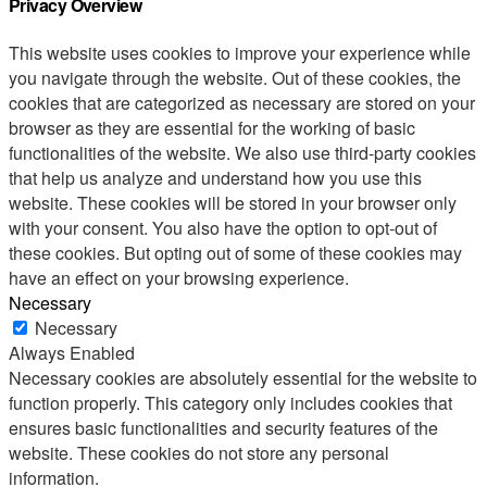
Privacy Overview
This website uses cookies to improve your experience while
you navigate through the website. Out of these cookies, the
cookies that are categorized as necessary are stored on your
browser as they are essential for the working of basic
functionalities of the website. We also use third-party cookies
that help us analyze and understand how you use this
website. These cookies will be stored in your browser only
with your consent. You also have the option to opt-out of
these cookies. But opting out of some of these cookies may
have an effect on your browsing experience.
Necessary
Necessary
Always Enabled
Necessary cookies are absolutely essential for the website to
function properly. This category only includes cookies that
ensures basic functionalities and security features of the
website. These cookies do not store any personal
information.