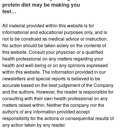
protein diet may be making you
feel…
All material provided within this website is for
informational and educational purposes only, and is
not to be construed as medical advice or instruction.
No action should be taken solely on the contents of
this website. Consult your physician or a qualified
health professional on any matters regarding your
health and well-being or on any opinions expressed
within this website. The information provided in our
newsletters and special reports is believed to be
accurate based on the best judgement of the Company
and the authors. However, the reader is responsible for
consulting with their own health professional on any
matters raised within. Neither the company nor the
author's of any information provided accept
responsibility for the actions or consequential results of
any action taken by any reader.