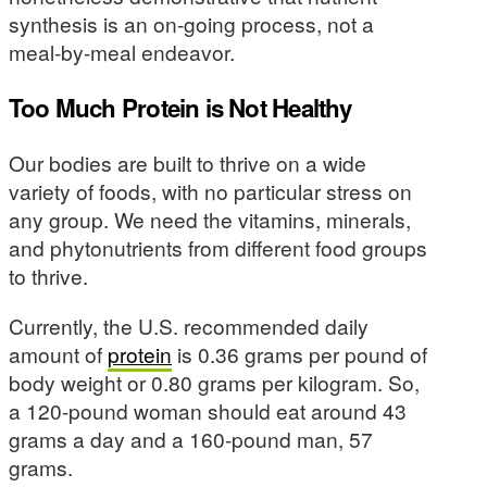
synthesis is an on-going process, not a
meal-by-meal endeavor.
Too Much Protein is Not Healthy
Our bodies are built to thrive on a wide
variety of foods, with no particular stress on
any group. We need the vitamins, minerals,
and phytonutrients from different food groups
to thrive.
Currently, the U.S. recommended daily
amount of
protein
is 0.36 grams per pound of
body weight or 0.80 grams per kilogram. So,
a 120-pound woman should eat around 43
grams a day and a 160-pound man, 57
grams.