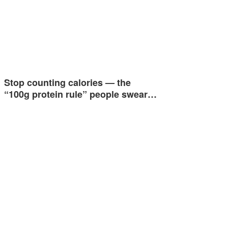
Stop counting calories — the
“100g protein rule” people swear…