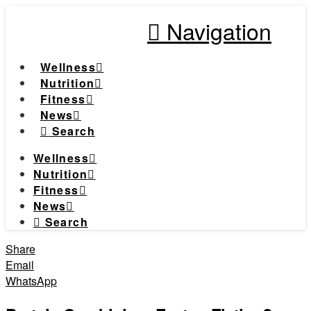
Navigation
Wellness
Nutrition
Fitness
News
Search
Wellness
Nutrition
Fitness
News
Search
Share
Email
WhatsApp