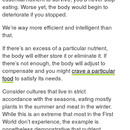
eating. Worse yet, the body would begin to
deteriorate if you stopped.
We’re way more efficient and intelligent than
that.
If there’s an excess of a particular nutrient,
the body will either store it or eliminate it. If
there’s not enough, the body will adjust to
compensate and you might
crave a particular
food
to satisfy its needs.
Consider cultures that live in strict
accordance with the seasons, eating mostly
plants in the summer and meat in the winter.
While this is an extreme that most in the First
World don’t experience, the example is
nonetheless demonstrative that nutrient