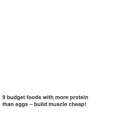
9 budget foods with more protein
than eggs – build muscle cheap!