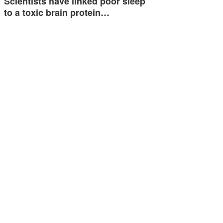
Scientists have linked poor sleep
to a toxic brain protein…