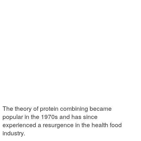
The theory of protein combining became
popular in the 1970s and has since
experienced a resurgence in the health food
industry.