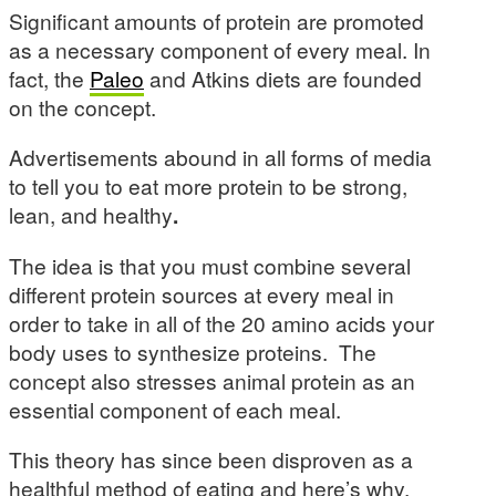
Significant amounts of protein are promoted
as a necessary component of every meal. In
fact, the
Paleo
and Atkins diets are founded
on the concept.
Advertisements abound in all forms of media
to tell you to eat more protein to be strong,
lean, and healthy
.
The idea is that you must combine several
different protein sources at every meal in
order to take in all of the 20 amino acids your
body uses to synthesize proteins. The
concept also stresses animal protein as an
essential component of each meal.
This theory has since been disproven as a
healthful method of eating and here’s why.