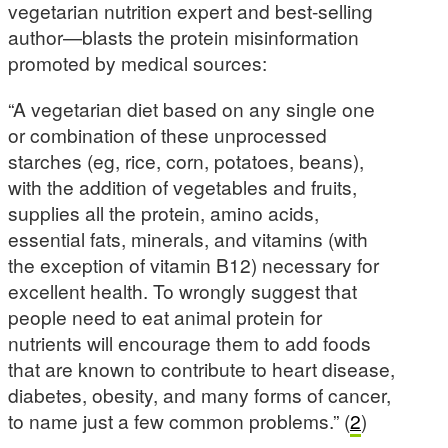
vegetarian nutrition expert and best-selling
author—blasts the protein misinformation
promoted by medical sources:
“A vegetarian diet based on any single one
or combination of these unprocessed
starches (eg, rice, corn, potatoes, beans),
with the addition of vegetables and fruits,
supplies all the protein, amino acids,
essential fats, minerals, and vitamins (with
the exception of vitamin B12) necessary for
excellent health. To wrongly suggest that
people need to eat animal protein for
nutrients will encourage them to add foods
that are known to contribute to heart disease,
diabetes, obesity, and many forms of cancer,
to name just a few common problems.” (
2
)