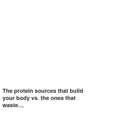
The protein sources that build
your body vs. the ones that
waste…