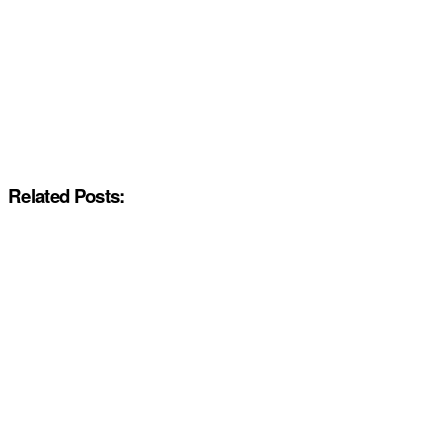
Related Posts: