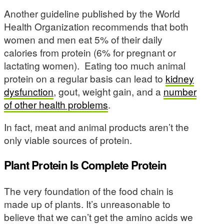
Another guideline published by the World
Health Organization recommends that both
women and men eat 5% of their daily
calories from protein (6% for pregnant or
lactating women). Eating too much animal
protein on a regular basis can lead to
kidney
dysfunction
, gout, weight gain, and a
number
of other health problems
.
In fact, meat and animal products aren’t the
only viable sources of protein.
Plant Protein Is Complete Protein
The very foundation of the food chain is
made up of plants. It’s unreasonable to
believe that we can’t get the amino acids we