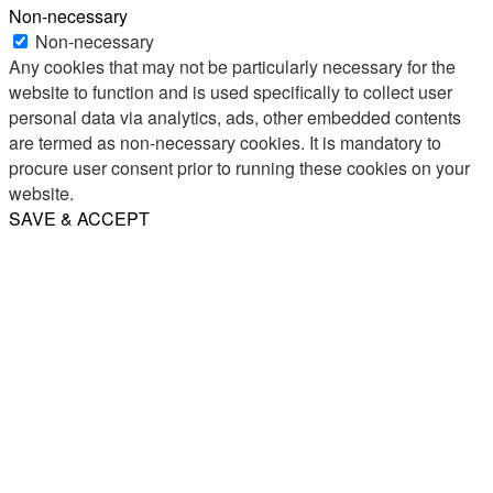
Non-necessary
Non-necessary
Any cookies that may not be particularly necessary for the
website to function and is used specifically to collect user
personal data via analytics, ads, other embedded contents
are termed as non-necessary cookies. It is mandatory to
procure user consent prior to running these cookies on your
website.
SAVE & ACCEPT
Share
Email
WhatsApp