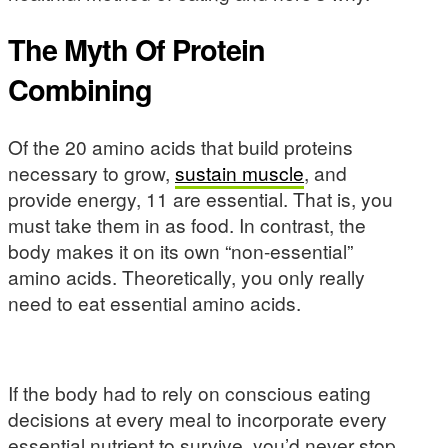
The Myth Of Protein
Combining
Of the 20 amino acids that build proteins
necessary to grow,
sustain muscle
, and
provide energy, 11 are essential. That is, you
must take them in as food. In contrast, the
body makes it on its own “non-essential”
amino acids. Theoretically, you only really
need to eat essential amino acids.
If the body had to rely on conscious eating
decisions at every meal to incorporate every
essential nutrient to survive, you’d never stop