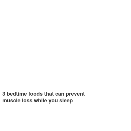
3 bedtime foods that can prevent
muscle loss while you sleep