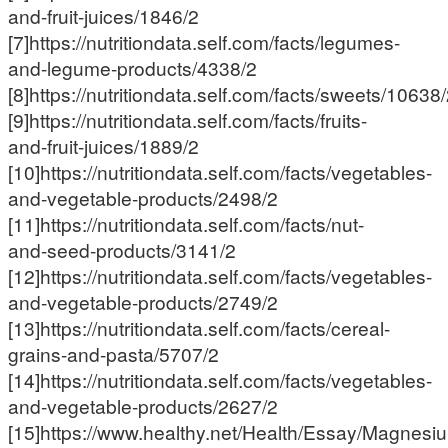
and-fruit-juices/1846/2
[7]https://nutritiondata.self.com/facts/legumes-
and-legume-products/4338/2
[8]https://nutritiondata.self.com/facts/sweets/10638
[9]https://nutritiondata.self.com/facts/fruits-
and-fruit-juices/1889/2
[10]https://nutritiondata.self.com/facts/vegetables-
and-vegetable-products/2498/2
[11]https://nutritiondata.self.com/facts/nut-
and-seed-products/3141/2
[12]https://nutritiondata.self.com/facts/vegetables-
and-vegetable-products/2749/2
[13]https://nutritiondata.self.com/facts/cereal-
grains-and-pasta/5707/2
[14]https://nutritiondata.self.com/facts/vegetables-
and-vegetable-products/2627/2
[15]https://www.healthy.net/Health/Essay/Magnes