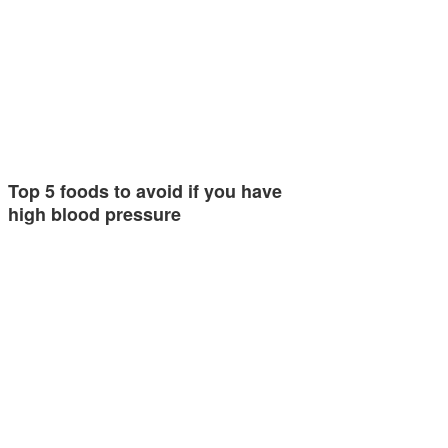
Top 5 foods to avoid if you have
high blood pressure