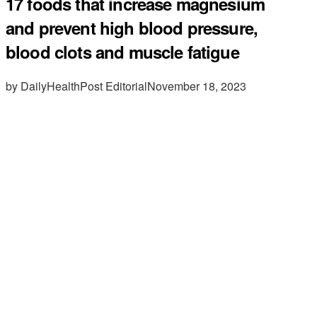
17 foods that increase magnesium
and prevent high blood pressure,
blood clots and muscle fatigue
by DailyHealthPost Editorial
November 18, 2023