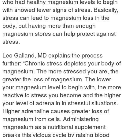
who had healthy magnesium levels to begin
with showed fewer signs of stress. Basically,
stress can lead to magnesium loss in the
body, but having more than enough
magnesium stores can help protect against
stress.
Leo Galland, MD explains the process
further: “Chronic stress depletes your body of
magnesium. The more stressed you are, the
greater the loss of magnesium. The lower
your magnesium level to begin with, the more
reactive to stress you become and the higher
your level of adrenalin in stressful situations.
Higher adrenaline causes greater loss of
magnesium from cells. Administering
magnesium as a nutritional supplement
breaks this vicious cycle by raising blood