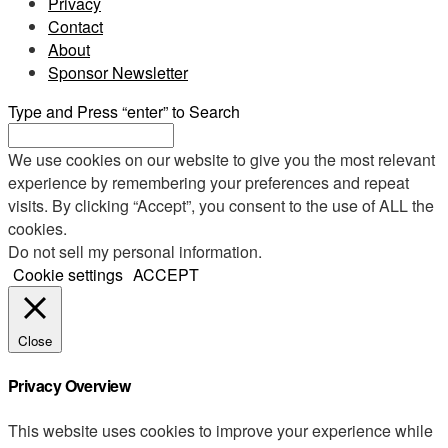
Privacy
Contact
About
Sponsor Newsletter
Type and Press “enter” to Search
We use cookies on our website to give you the most relevant
experience by remembering your preferences and repeat
visits. By clicking “Accept”, you consent to the use of ALL the
cookies.
Do not sell my personal information
.
Cookie settings
ACCEPT
Close
Privacy Overview
This website uses cookies to improve your experience while