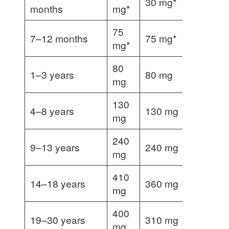
30 mg*
months
mg*
75
7–12 months
75 mg*
mg*
80
1–3 years
80 mg
mg
130
4–8 years
130 mg
mg
240
9–13 years
240 mg
mg
410
14–18 years
360 mg
400 mg
mg
400
19–30 years
310 mg
350 mg
mg