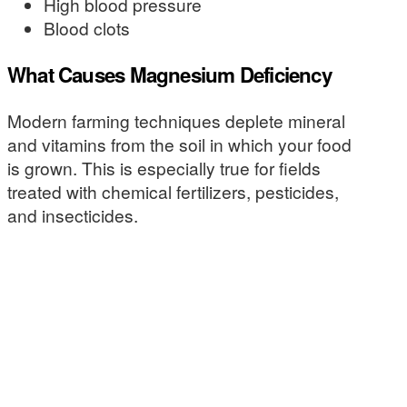
High blood pressure
Blood clots
What Causes Magnesium Deficiency
Modern farming techniques deplete mineral
and vitamins from the soil in which your food
is grown. This is especially true for fields
treated with chemical fertilizers, pesticides,
and insecticides.