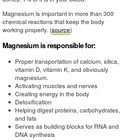
Magnesium is important in more than 300
chemical reactions that keep the body
working properly. (
source
)
Magnesium is responsible for:
Proper transportation of calcium, silica,
vitamin D, vitamin K, and obviously
magnesium.
Activating muscles and nerves
Creating energy in the body
Detoxification
Helping digest proteins, carbohydrates,
and fats
Serves as building blocks for RNA and
DNA synthesis