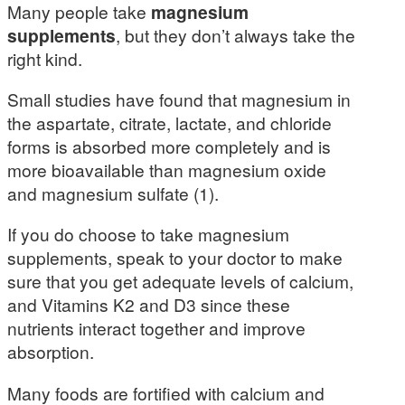
Many people take
magnesium
supplements
, but they don’t always take the
right kind.
Small studies have found that magnesium in
the aspartate, citrate, lactate, and chloride
forms is absorbed more completely and is
more bioavailable than magnesium oxide
and magnesium sulfate (1).
If you do choose to take magnesium
supplements, speak to your doctor to make
sure that you get adequate levels of calcium,
and Vitamins K2 and D3 since these
nutrients interact together and improve
absorption.
Many foods are fortified with calcium and