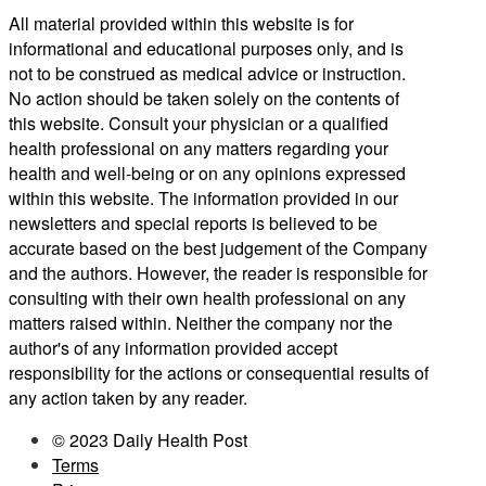
All material provided within this website is for
informational and educational purposes only, and is
not to be construed as medical advice or instruction.
No action should be taken solely on the contents of
this website. Consult your physician or a qualified
health professional on any matters regarding your
health and well-being or on any opinions expressed
within this website. The information provided in our
newsletters and special reports is believed to be
accurate based on the best judgement of the Company
and the authors. However, the reader is responsible for
consulting with their own health professional on any
matters raised within. Neither the company nor the
author's of any information provided accept
responsibility for the actions or consequential results of
any action taken by any reader.
© 2023 Daily Health Post
Terms