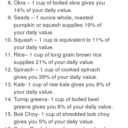
Okra – 1 cup of boiled okra gives you
14% of your daily value.
Seeds – 1 ounce whole, roasted
pumpkin or squash supplies 19% of
your daily value.
Squash – 1 cup is equivalent to 11% of
your daily value.
Rice– 1 cup of long grain brown rice
supplies 21% of your daily value.
Spinach – 1 cup of cooked spinach
gives you 39% of your daily value.
Kale- 1 cup of raw kale gives you 8% of
your daily value.
Turnip greens- 1 cup of boiled beet
greens gives you 8% of your daily value.
Bok Choy- 1 cup of shredded bok choy
gives you 5% of your daily value.