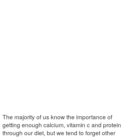
The majority of us know the importance of
getting enough calcium, vitamin c and protein
through our diet, but we tend to forget other