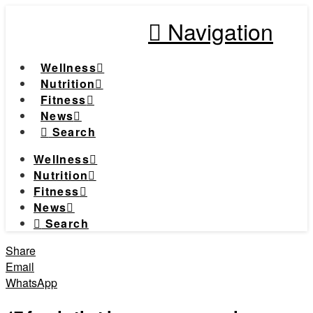
Navigation
Wellness
Nutrition
Fitness
News
Search
Wellness
Nutrition
Fitness
News
Search
Share
Email
WhatsApp