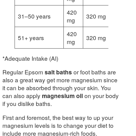
420
31–50 years
320 mg
360 mg
mg
420
51+ years
320 mg
mg
*Adequate Intake (AI)
Regular Epsom
salt baths
or foot baths are
also a great way get more magnesium since
it can be absorbed through your skin. You
can also apply
magnesium oil
on your body
if you dislike baths.
First and foremost, the best way to up your
magnesium levels is to change your diet to
include more magnesium-rich foods.