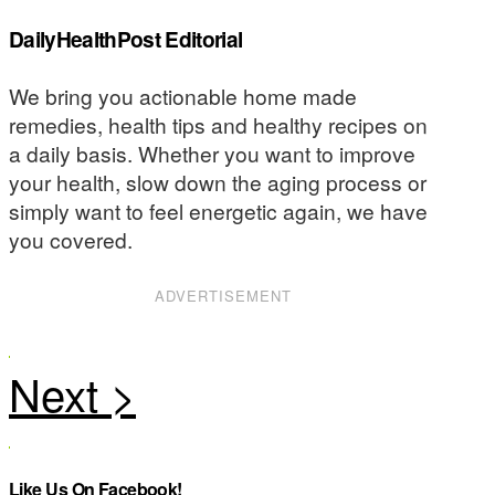
DailyHealthPost Editorial
We bring you actionable home made
remedies, health tips and healthy recipes on
a daily basis. Whether you want to improve
your health, slow down the aging process or
simply want to feel energetic again, we have
you covered.
ADVERTISEMENT
Like Us On Facebook!