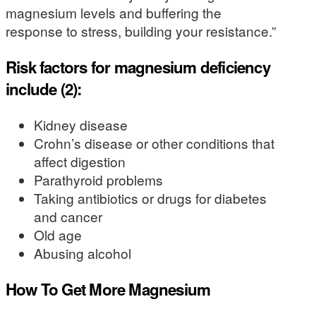
magnesium levels and buffering the
response to stress, building your resistance.”
Risk factors for magnesium deficiency
include (2)
:
Kidney disease
Crohn’s disease or other conditions that
affect digestion
Parathyroid problems
Taking antibiotics or drugs for diabetes
and cancer
Old age
Abusing alcohol
How To Get More Magnesium