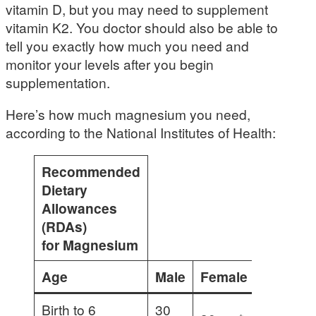
vitamin D, but you may need to supplement
vitamin K2. You doctor should also be able to
tell you exactly how much you need and
monitor your levels after you begin
supplementation.
Here’s how much magnesium you need,
according to the National Institutes of Health:
Recommended
Dietary
Allowances
(RDAs)
for Magnesium
Age
Male
Female
Pregna
Birth to 6
30