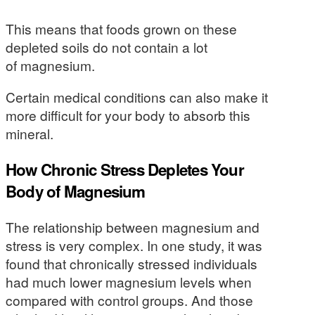
This means that foods grown on these
depleted soils do not contain a lot
of magnesium.
Certain medical conditions can also make it
more difficult for your body to absorb this
mineral.
How Chronic Stress Depletes Your
Body of Magnesium
The relationship between magnesium and
stress is very complex. In one study, it was
found that chronically stressed individuals
had much lower magnesium levels when
compared with control groups. And those