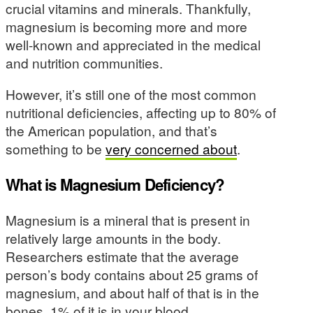
crucial vitamins and minerals. Thankfully,
magnesium is becoming more and more
well-known and appreciated in the medical
and nutrition communities.
However, it’s still one of the most common
nutritional deficiencies, affecting up to 80% of
the American population, and that’s
something to be
very concerned about
.
What is Magnesium Deficiency?
Magnesium is a mineral that is present in
relatively large amounts in the body.
Researchers estimate that the average
person’s body contains about 25 grams of
magnesium, and about half of that is in the
bones. 1% of it is in your blood.