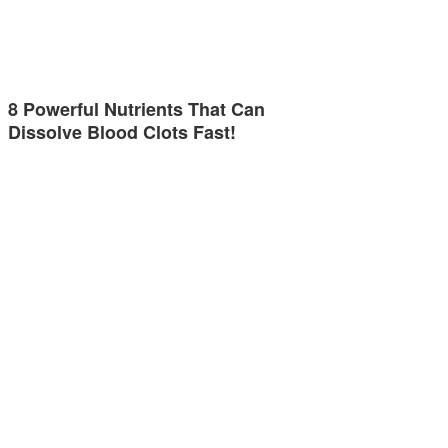
8 Powerful Nutrients That Can
Dissolve Blood Clots Fast!