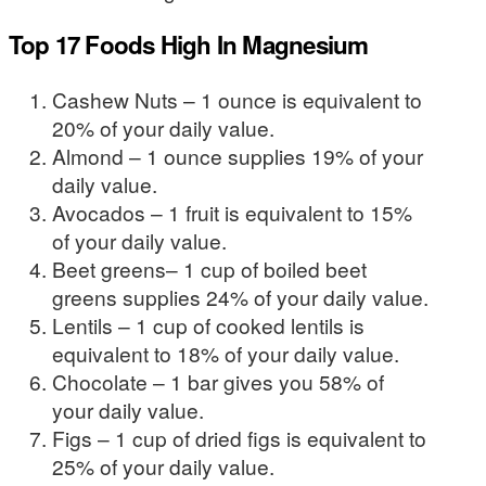
Top 17 Foods High In Magnesium
Cashew Nuts – 1 ounce is equivalent to
20% of your daily value.
Almond – 1 ounce supplies 19% of your
daily value.
Avocados – 1 fruit is equivalent to 15%
of your daily value.
Beet greens– 1 cup of boiled beet
greens supplies 24% of your daily value.
Lentils – 1 cup of cooked lentils is
equivalent to 18% of your daily value.
Chocolate – 1 bar gives you 58% of
your daily value.
Figs – 1 cup of dried figs is equivalent to
25% of your daily value.