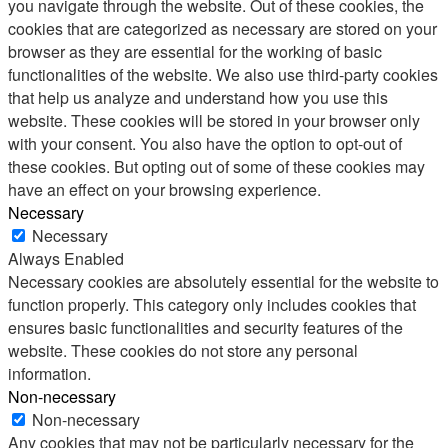
you navigate through the website. Out of these cookies, the
cookies that are categorized as necessary are stored on your
browser as they are essential for the working of basic
functionalities of the website. We also use third-party cookies
that help us analyze and understand how you use this
website. These cookies will be stored in your browser only
with your consent. You also have the option to opt-out of
these cookies. But opting out of some of these cookies may
have an effect on your browsing experience.
Necessary
Necessary
Always Enabled
Necessary cookies are absolutely essential for the website to
function properly. This category only includes cookies that
ensures basic functionalities and security features of the
website. These cookies do not store any personal
information.
Non-necessary
Non-necessary
Any cookies that may not be particularly necessary for the