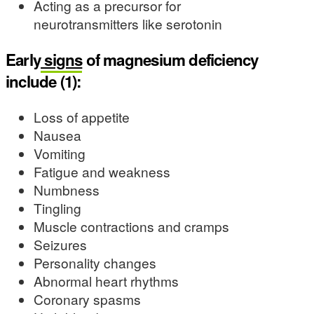
Acting as a precursor for
neurotransmitters like serotonin
Early
signs
of magnesium deficiency
include (1):
Loss of appetite
Nausea
Vomiting
Fatigue and weakness
Numbness
Tingling
Muscle contractions and cramps
Seizures
Personality changes
Abnormal heart rhythms
Coronary spasms