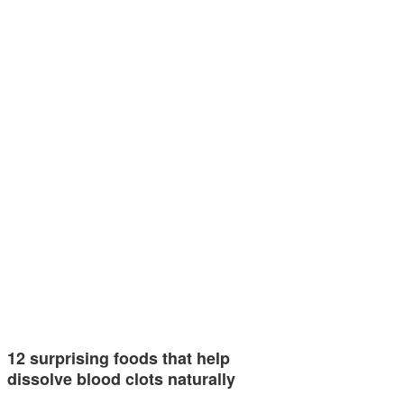
12 surprising foods that help
dissolve blood clots naturally