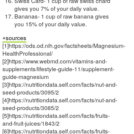
Swiss Card- 1 cup of raw swiss chard
gives you 7% of your daily value.
Bananas- 1 cup of raw banana gives
you 15% of your daily value.
sources
[1]https://ods.od.nih.gov/factsheets/Magnesium-
HealthProfessional/
[2]https://www.webmd.com/vitamins-and-
supplements/lifestyle-guide-11/supplement-
guide-magnesium
[3]https://nutritiondata.self.com/facts/nut-and-
seed-products/3095/2
[4]https://nutritiondata.self.com/facts/nut-and-
seed-products/3085/2
[5]https://nutritiondata.self.com/facts/fruits-
and-fruit-juices/1843/2
[6]https://nutritiondata.self.com/facts/fruits-