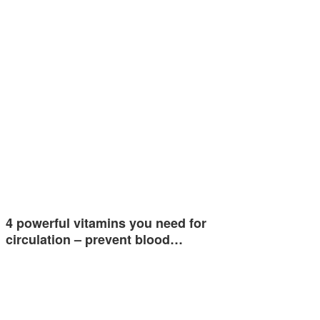
4 powerful vitamins you need for
circulation – prevent blood…