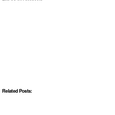
Related Posts: