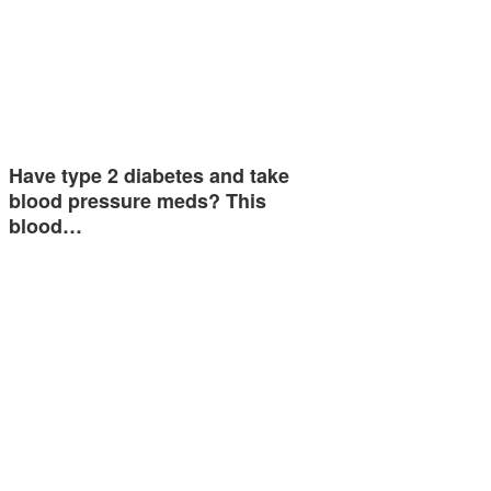
Have type 2 diabetes and take
blood pressure meds? This
blood…