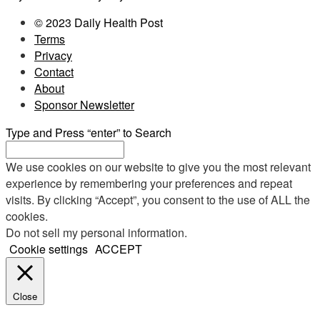
© 2023 Daily Health Post
Terms
Privacy
Contact
About
Sponsor Newsletter
Type and Press “enter” to Search
We use cookies on our website to give you the most relevant
experience by remembering your preferences and repeat
visits. By clicking “Accept”, you consent to the use of ALL the
cookies.
Do not sell my personal information
.
Cookie settings
ACCEPT
Close