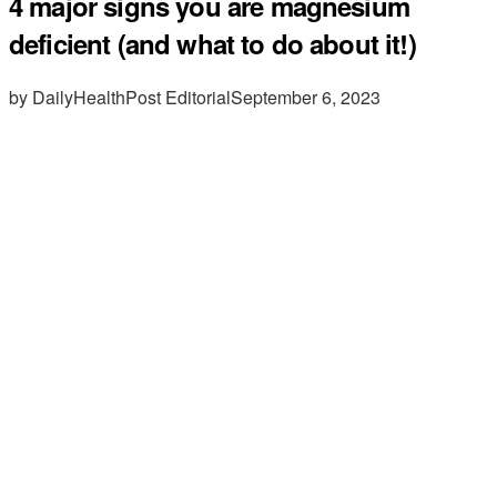
4 major signs you are magnesium
deficient (and what to do about it!)
by DailyHealthPost Editorial
September 6, 2023