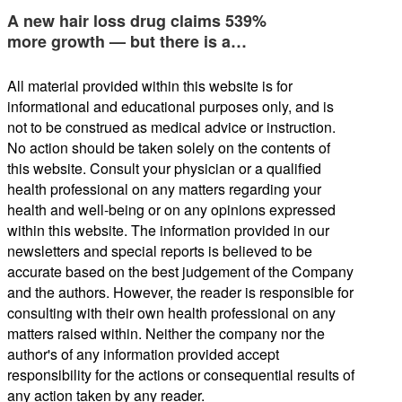
A new hair loss drug claims 539%
more growth — but there is a…
All material provided within this website is for
informational and educational purposes only, and is
not to be construed as medical advice or instruction.
No action should be taken solely on the contents of
this website. Consult your physician or a qualified
health professional on any matters regarding your
health and well-being or on any opinions expressed
within this website. The information provided in our
newsletters and special reports is believed to be
accurate based on the best judgement of the Company
and the authors. However, the reader is responsible for
consulting with their own health professional on any
matters raised within. Neither the company nor the
author's of any information provided accept
responsibility for the actions or consequential results of
any action taken by any reader.