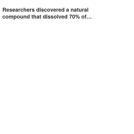
Researchers discovered a natural
compound that dissolved 70% of…