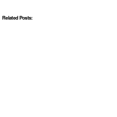
Related Posts: