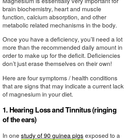
Magnesium is essentially very important for
brain biochemistry, heart and muscle
function, calcium absorption, and other
metabolic related mechanisms in the body.
Once you have a deficiency, you’ll need a lot
more than the recommended daily amount in
order to make up for the deficit. Deficiencies
don’t just erase themselves on their own!
Here are four symptoms / health conditions
that are signs that may indicate a current lack
of magnesium in your diet.
1. Hearing Loss and Tinnitus (ringing
of the ears)
In one
study of 90 guinea pigs
exposed to a