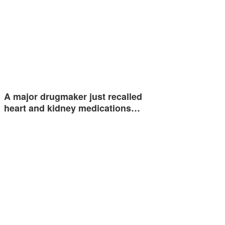
A major drugmaker just recalled
heart and kidney medications…