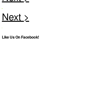
Like Us On Facebook!