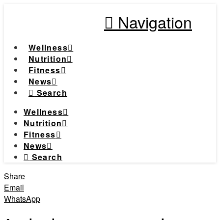
Navigation
Wellness
Nutrition
Fitness
News
Search
Wellness
Nutrition
Fitness
News
Search
Share
Email
WhatsApp