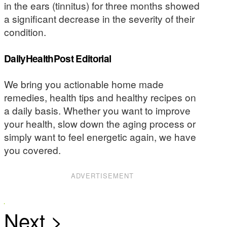
in the ears (tinnitus) for three months showed
a significant decrease in the severity of their
condition.
DailyHealthPost Editorial
We bring you actionable home made
remedies, health tips and healthy recipes on
a daily basis. Whether you want to improve
your health, slow down the aging process or
simply want to feel energetic again, we have
you covered.
ADVERTISEMENT