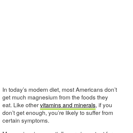
In today’s modern diet, most Americans don’t
get much magnesium from the foods they
eat. Like other
vitamins and minerals
, if you
don’t get enough, you’re likely to suffer from
certain symptoms.