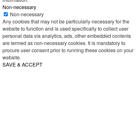
Non-necessary
Non-necessary
Any cookies that may not be particularly necessary for the
website to function and is used specifically to collect user
personal data via analytics, ads, other embedded contents
are termed as non-necessary cookies. It is mandatory to
procure user consent prior to running these cookies on your
website.
SAVE & ACCEPT
Share
Email
WhatsApp