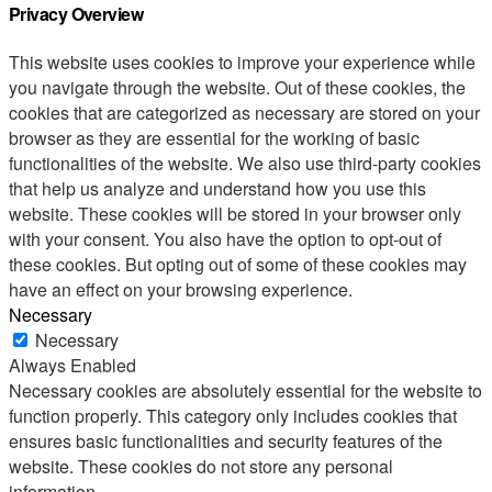
Privacy Overview
This website uses cookies to improve your experience while
you navigate through the website. Out of these cookies, the
cookies that are categorized as necessary are stored on your
browser as they are essential for the working of basic
functionalities of the website. We also use third-party cookies
that help us analyze and understand how you use this
website. These cookies will be stored in your browser only
with your consent. You also have the option to opt-out of
these cookies. But opting out of some of these cookies may
have an effect on your browsing experience.
Necessary
Necessary
Always Enabled
Necessary cookies are absolutely essential for the website to
function properly. This category only includes cookies that
ensures basic functionalities and security features of the
website. These cookies do not store any personal
information.