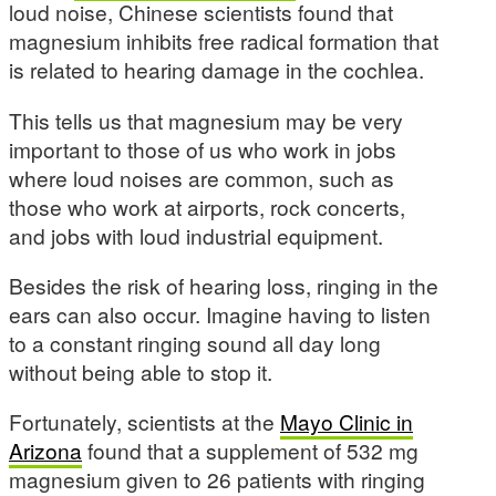
loud noise, Chinese scientists found that
magnesium inhibits free radical formation that
is related to hearing damage in the cochlea.
This tells us that magnesium may be very
important to those of us who work in jobs
where loud noises are common, such as
those who work at airports, rock concerts,
and jobs with loud industrial equipment.
Besides the risk of hearing loss, ringing in the
ears can also occur. Imagine having to listen
to a constant ringing sound all day long
without being able to stop it.
Fortunately, scientists at the
Mayo Clinic in
Arizona
found that a supplement of 532 mg
magnesium given to 26 patients with ringing