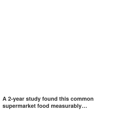
A 2-year study found this common
supermarket food measurably…