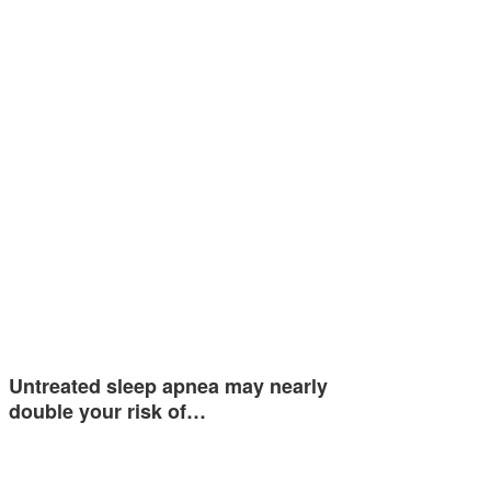
Untreated sleep apnea may nearly
double your risk of…