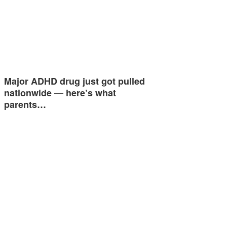
Major ADHD drug just got pulled
nationwide — here’s what
parents…