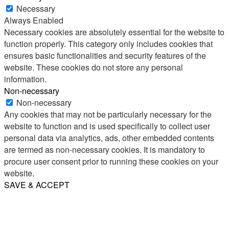
Necessary
Always Enabled
Necessary cookies are absolutely essential for the website to
function properly. This category only includes cookies that
ensures basic functionalities and security features of the
website. These cookies do not store any personal
information.
Non-necessary
Non-necessary
Any cookies that may not be particularly necessary for the
website to function and is used specifically to collect user
personal data via analytics, ads, other embedded contents
are termed as non-necessary cookies. It is mandatory to
procure user consent prior to running these cookies on your
website.
SAVE & ACCEPT
Share
Email
WhatsApp