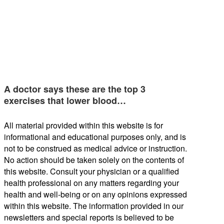
A doctor says these are the top 3
exercises that lower blood…
All material provided within this website is for
informational and educational purposes only, and is
not to be construed as medical advice or instruction.
No action should be taken solely on the contents of
this website. Consult your physician or a qualified
health professional on any matters regarding your
health and well-being or on any opinions expressed
within this website. The information provided in our
newsletters and special reports is believed to be