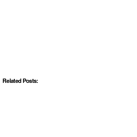
Related Posts: