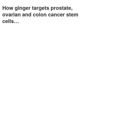
How ginger targets prostate,
ovarian and colon cancer stem
cells…