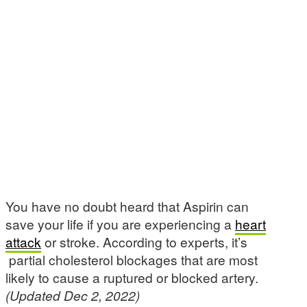
You have no doubt heard that Aspirin can
save your life if you are experiencing a
heart
attack
or stroke. According to experts, it’s
partial cholesterol blockages that are most
likely to cause a ruptured or blocked artery.
(Updated Dec 2, 2022)