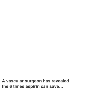
A vascular surgeon has revealed
the 6 times aspirin can save…