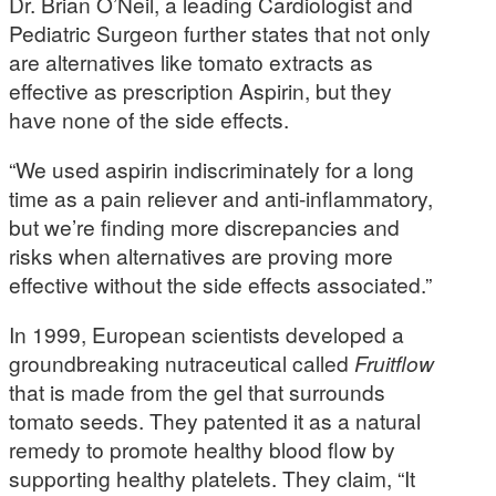
Dr. Brian O’Neil, a leading Cardiologist and
Pediatric Surgeon further states that not only
are alternatives like tomato extracts as
effective as prescription Aspirin, but they
have none of the side effects.
“We used aspirin indiscriminately for a long
time as a pain reliever and anti-inflammatory,
but we’re finding more discrepancies and
risks when alternatives are proving more
effective without the side effects associated.”
In 1999, European scientists developed a
groundbreaking nutraceutical called
Fruitflow
that is made from the gel that surrounds
tomato seeds. They patented it as a natural
remedy to promote healthy blood flow by
supporting healthy platelets. They claim, “It