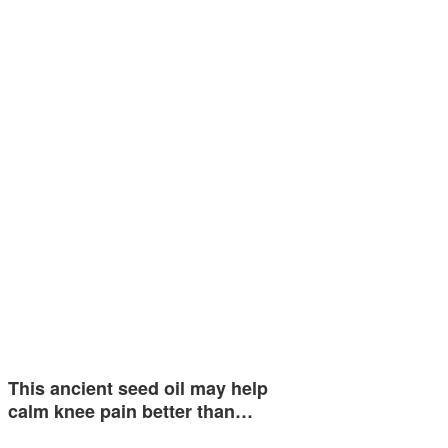
This ancient seed oil may help
calm knee pain better than…