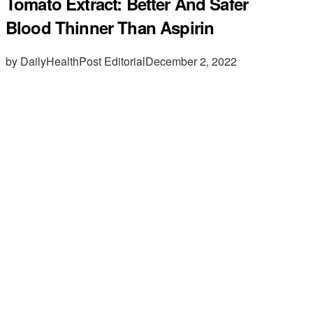
Tomato Extract: Better And Safer
Blood Thinner Than Aspirin
by DailyHealthPost Editorial
December 2, 2022