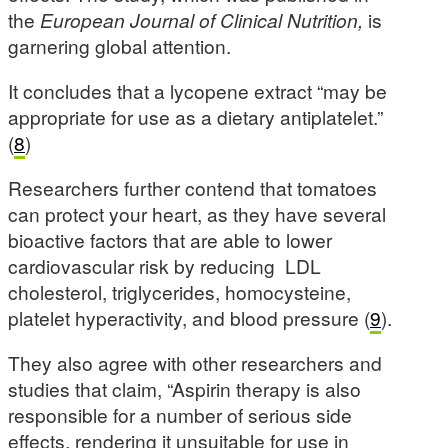
the
European Journal of Clinical Nutrition,
is
garnering global attention.
It concludes that a lycopene extract “may be
appropriate for use as a dietary antiplatelet.”
(
8
)
Researchers further contend that tomatoes
can protect your heart, as they have several
bioactive factors that are able to lower
cardiovascular risk by reducing LDL
cholesterol, triglycerides, homocysteine,
platelet hyperactivity, and blood pressure (
9
).
They also agree with other researchers and
studies that claim, “Aspirin therapy is also
responsible for a number of serious side
effects, rendering it unsuitable for use in