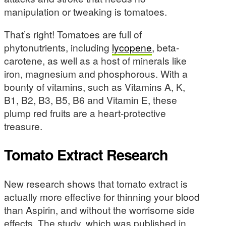
manipulation or tweaking is tomatoes.
That’s right! Tomatoes are full of
phytonutrients, including
lycopene
, beta-
carotene, as well as a host of minerals like
iron, magnesium and phosphorous. With a
bounty of vitamins, such as Vitamins A, K,
B1, B2, B3, B5, B6 and Vitamin E, these
plump red fruits are a heart-protective
treasure.
Tomato Extract Research
New research shows that tomato extract is
actually more effective for thinning your blood
than Aspirin, and without the worrisome side
effects. The study, which was published in