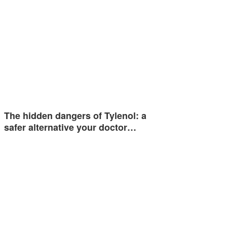
The hidden dangers of Tylenol: a
safer alternative your doctor…