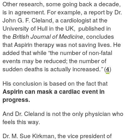
Other research, some going back a decade,
is in agreement. For example, a report by Dr.
John G. F. Cleland, a cardiologist at the
University of Hull in the UK, published in
the
British Journal of Medicine
, concludes
that Aspirin therapy was not saving lives. He
added that while “the number of non-fatal
events may be reduced; the number of
sudden deaths is actually increased.
”
(
4
)
His conclusion is based on the fact that
Aspirin can mask a cardiac event in
progress.
And Dr. Cleland is not the only physician who
feels this way.
Dr. M. Sue Kirkman, the vice president of