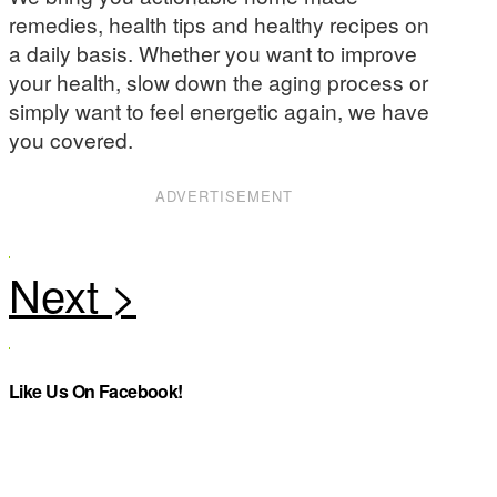
remedies, health tips and healthy recipes on
a daily basis. Whether you want to improve
your health, slow down the aging process or
simply want to feel energetic again, we have
you covered.
ADVERTISEMENT
Like Us On Facebook!