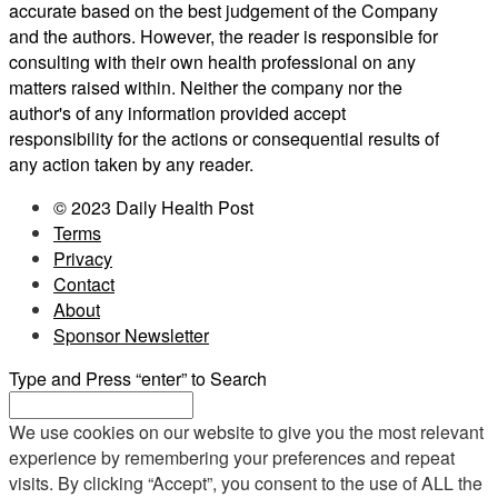
accurate based on the best judgement of the Company
and the authors. However, the reader is responsible for
consulting with their own health professional on any
matters raised within. Neither the company nor the
author's of any information provided accept
responsibility for the actions or consequential results of
any action taken by any reader.
© 2023 Daily Health Post
Terms
Privacy
Contact
About
Sponsor Newsletter
Type and Press “enter” to Search
We use cookies on our website to give you the most relevant
experience by remembering your preferences and repeat
visits. By clicking “Accept”, you consent to the use of ALL the