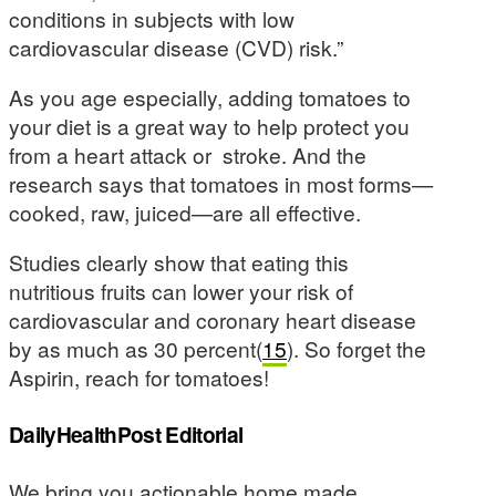
conditions in subjects with low
cardiovascular disease (CVD) risk.”
As you age especially, adding tomatoes to
your diet is a great way to help protect you
from a heart attack or stroke. And the
research says that tomatoes in most forms—
cooked, raw, juiced—are all effective.
Studies clearly show that eating this
nutritious fruits can lower your risk of
cardiovascular and coronary heart disease
by as much as 30 percent(
15
). So forget the
Aspirin, reach for tomatoes!
DailyHealthPost Editorial
We bring you actionable home made