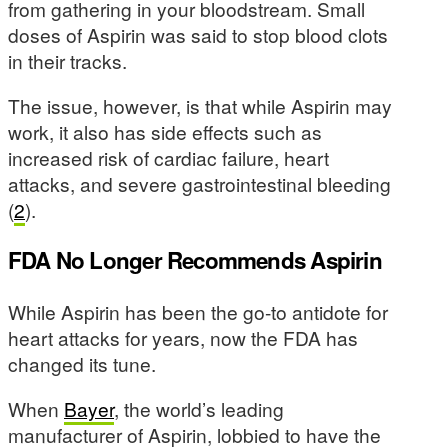
from gathering in your bloodstream. Small
doses of Aspirin was said to stop blood clots
in their tracks.
The issue, however, is that while Aspirin may
work, it also has side effects such as
increased risk of cardiac failure, heart
attacks, and severe gastrointestinal bleeding
(
2
).
FDA No Longer Recommends Aspirin
While Aspirin has been the go-to antidote for
heart attacks for years, now the FDA has
changed its tune.
When
Bayer
, the world’s leading
manufacturer of Aspirin, lobbied to have the