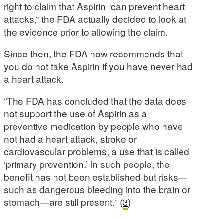
right to claim that Aspirin “can prevent heart
attacks,” the FDA actually decided to look at
the evidence prior to allowing the claim.
Since then, the FDA now recommends that
you do not take Aspirin if you have never had
a heart attack.
“The FDA has concluded that the data does
not support the use of Aspirin as a
preventive medication by people who have
not had a heart attack, stroke or
cardiovascular problems, a use that is called
‘primary prevention.’ In such people, the
benefit has not been established but risks—
such as dangerous bleeding into the brain or
stomach—are still present.” (
3
)