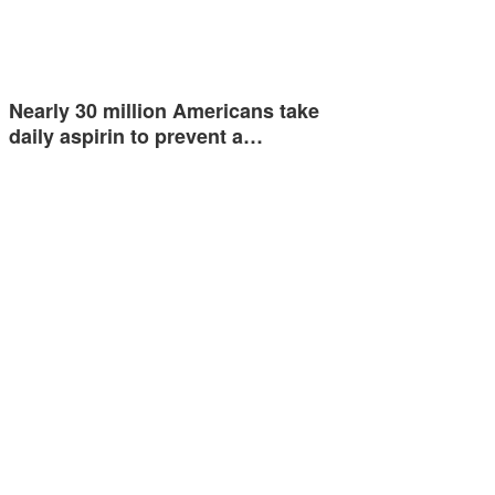
Nearly 30 million Americans take
daily aspirin to prevent a…