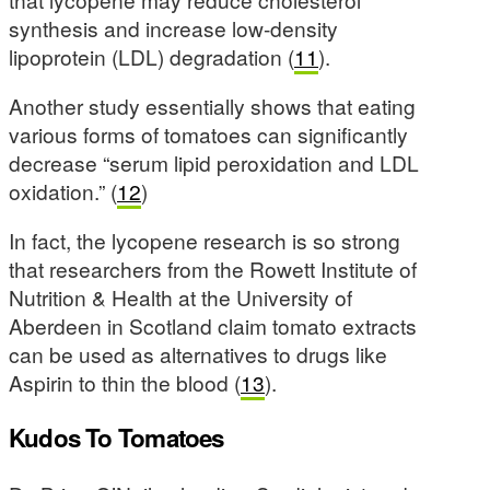
synthesis and increase low-density
lipoprotein (LDL) degradation (
11
).
Another study essentially shows that eating
various forms of tomatoes can significantly
decrease “serum lipid peroxidation and LDL
oxidation.” (
12
)
In fact, the lycopene research is so strong
that researchers from the Rowett Institute of
Nutrition & Health at the University of
Aberdeen in Scotland claim tomato extracts
can be used as alternatives to drugs like
Aspirin to thin the blood (
13
).
Kudos To Tomatoes