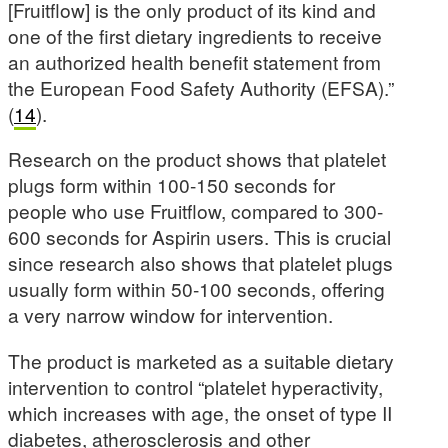
[Fruitflow] is the only product of its kind and
one of the first dietary ingredients to receive
an authorized health benefit statement from
the European Food Safety Authority (EFSA).”
(
14
).
Research on the product shows that platelet
plugs form within 100-150 seconds for
people who use Fruitflow, compared to 300-
600 seconds for Aspirin users. This is crucial
since research also shows that platelet plugs
usually form within 50-100 seconds, offering
a very narrow window for intervention.
The product is marketed as a suitable dietary
intervention to control “platelet hyperactivity,
which increases with age, the onset of type II
diabetes, atherosclerosis and other