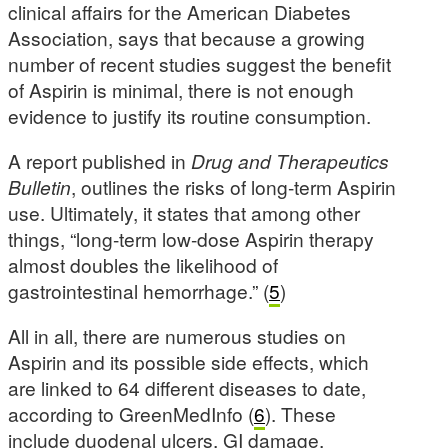
clinical affairs for the American Diabetes
Association, says that because a growing
number of recent studies suggest the benefit
of Aspirin is minimal, there is not enough
evidence to justify its routine consumption.
A report published in
Drug and Therapeutics
Bulletin
, outlines the risks of long-term Aspirin
use. Ultimately, it states that among other
things, “long-term low-dose Aspirin therapy
almost doubles the likelihood of
gastrointestinal hemorrhage.” (
5
)
All in all, there are numerous studies on
Aspirin and its possible side effects, which
are linked to 64 different diseases to date,
according to GreenMedInfo (
6
). These
include duodenal ulcers, GI damage,