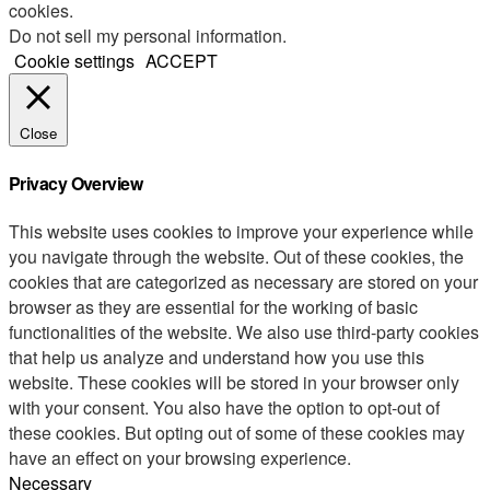
cookies.
Do not sell my personal information
.
Cookie settings
ACCEPT
Close
Privacy Overview
This website uses cookies to improve your experience while
you navigate through the website. Out of these cookies, the
cookies that are categorized as necessary are stored on your
browser as they are essential for the working of basic
functionalities of the website. We also use third-party cookies
that help us analyze and understand how you use this
website. These cookies will be stored in your browser only
with your consent. You also have the option to opt-out of
these cookies. But opting out of some of these cookies may
have an effect on your browsing experience.
Necessary