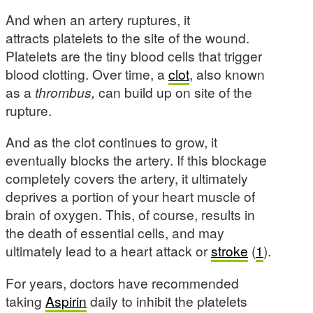
And when an artery ruptures, it
attracts platelets to the site of the wound.
Platelets are the tiny blood cells that trigger
blood clotting. Over time, a
clot
, also known
as a
thrombus,
can build up on site of the
rupture.
And as the clot continues to grow, it
eventually blocks the artery. If this blockage
completely covers the artery, it ultimately
deprives a portion of your heart muscle of
brain of oxygen. This, of course, results in
the death of essential cells, and may
ultimately lead to a heart attack or
stroke
(
1
).
For years, doctors have recommended
taking
Aspirin
daily to inhibit the platelets