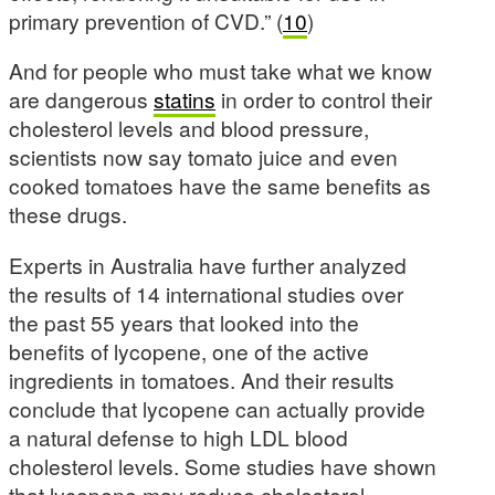
primary prevention of CVD.” (
10
)
And for people who must take what we know
are dangerous
statins
in order to control their
cholesterol levels and blood pressure,
scientists now say tomato juice and even
cooked tomatoes have the same benefits as
these drugs.
Experts in Australia have further analyzed
the results of 14 international studies over
the past 55 years that looked into the
benefits of lycopene, one of the active
ingredients in tomatoes. And their results
conclude that lycopene can actually provide
a natural defense to high LDL blood
cholesterol levels. Some studies have shown
that lycopene may reduce cholesterol