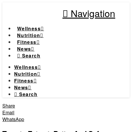
Navigation
Wellness
Nutrition
Fitness
News
Search
Wellness
Nutrition
Fitness
News
Search
Share
Email
WhatsApp