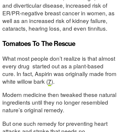
and diverticular disease, increased risk of
ER/PR-negative breast cancer in women, as
well as an increased risk of kidney failure,
cataracts, hearing loss, and even tinnitus.
Tomatoes To The Rescue
What most people don’t realize is that almost
every drug started out as a plant-based
cure. In fact, Aspirin was originally made from
white willow bark (
7
).
Modern medicine then tweaked these natural
ingredients until they no longer resembled
nature’s original remedy.
But one such remedy for preventing heart
attacks and stroke that needs no