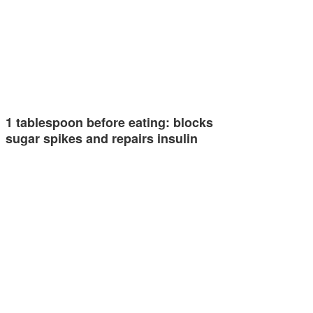
1 tablespoon before eating: blocks
sugar spikes and repairs insulin