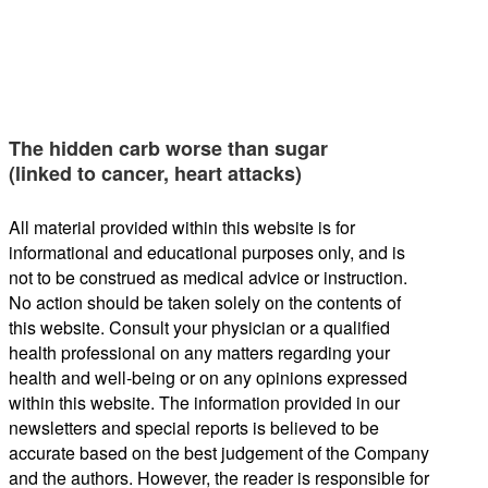
The hidden carb worse than sugar
(linked to cancer, heart attacks)
All material provided within this website is for
informational and educational purposes only, and is
not to be construed as medical advice or instruction.
No action should be taken solely on the contents of
this website. Consult your physician or a qualified
health professional on any matters regarding your
health and well-being or on any opinions expressed
within this website. The information provided in our
newsletters and special reports is believed to be
accurate based on the best judgement of the Company
and the authors. However, the reader is responsible for