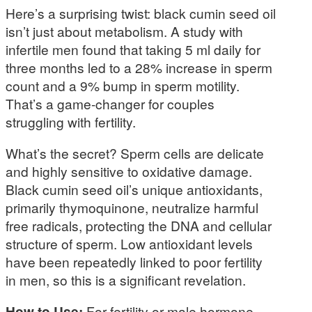
Here’s a surprising twist: black cumin seed oil
isn’t just about metabolism. A study with
infertile men found that taking 5 ml daily for
three months led to a 28% increase in sperm
count and a 9% bump in sperm motility.
That’s a game-changer for couples
struggling with fertility.
What’s the secret? Sperm cells are delicate
and highly sensitive to oxidative damage.
Black cumin seed oil’s unique antioxidants,
primarily thymoquinone, neutralize harmful
free radicals, protecting the DNA and cellular
structure of sperm. Low antioxidant levels
have been repeatedly linked to poor fertility
in men, so this is a significant revelation.
How to Use:
For fertility or male hormone