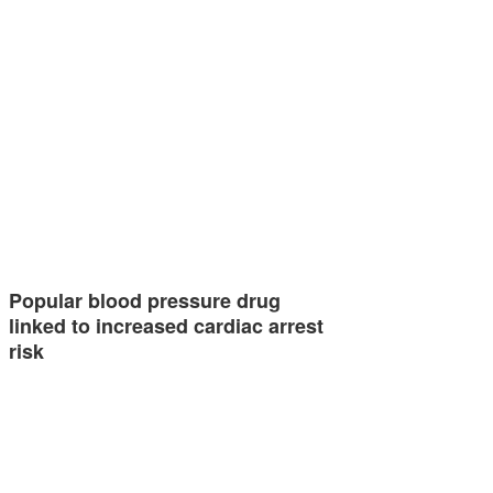
Popular blood pressure drug
linked to increased cardiac arrest
risk