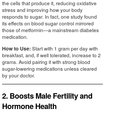
the cells that produce it, reducing oxidative
stress and improving how your body
responds to sugar. In fact, one study found
its effects on blood sugar control mirrored
those of metformin—a mainstream diabetes
medication.
How to Use:
Start with 1 gram per day with
breakfast, and, if well tolerated, increase to 2
grams. Avoid pairing it with strong blood
sugar-lowering medications unless cleared
by your doctor.
2.
Boosts Male Fertility and
Hormone Health