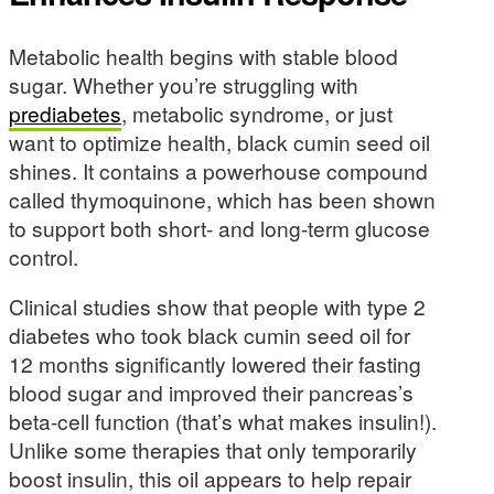
Metabolic health begins with stable blood
sugar. Whether you’re struggling with
prediabetes
, metabolic syndrome, or just
want to optimize health, black cumin seed oil
shines. It contains a powerhouse compound
called thymoquinone, which has been shown
to support both short- and long-term glucose
control.
Clinical studies show that people with type 2
diabetes who took black cumin seed oil for
12 months significantly lowered their fasting
blood sugar and improved their pancreas’s
beta-cell function (that’s what makes insulin!).
Unlike some therapies that only temporarily
boost insulin, this oil appears to help repair