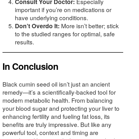
Consult Your Doctor:
Especially
important if you’re on medications or
have underlying conditions.
Don’t Overdo It:
More isn’t better; stick
to the studied ranges for optimal, safe
results.
In Conclusion
Black cumin seed oil isn’t just an ancient
remedy—it’s a scientifically-backed tool for
modern metabolic health. From balancing
your blood sugar and protecting your liver to
enhancing fertility and fueling fat loss, its
benefits are truly impressive. But like any
powerful tool, context and timing are