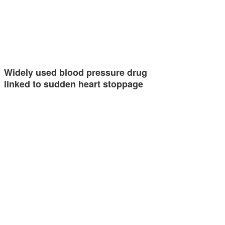
Widely used blood pressure drug
linked to sudden heart stoppage