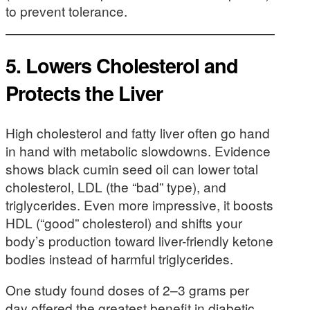
to prevent tolerance.
5.
Lowers Cholesterol and
Protects the Liver
High cholesterol and fatty liver often go hand
in hand with metabolic slowdowns. Evidence
shows black cumin seed oil can lower total
cholesterol, LDL (the “bad” type), and
triglycerides. Even more impressive, it boosts
HDL (“good” cholesterol) and shifts your
body’s production toward liver-friendly ketone
bodies instead of harmful triglycerides.
One study found doses of 2–3 grams per
day offered the greatest benefit in diabetic