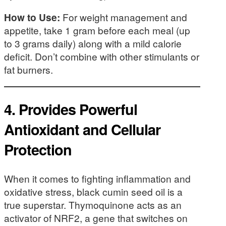
How to Use:
For weight management and
appetite, take 1 gram before each meal (up
to 3 grams daily) along with a mild calorie
deficit. Don’t combine with other stimulants or
fat burners.
4.
Provides Powerful
Antioxidant and Cellular
Protection
When it comes to fighting inflammation and
oxidative stress, black cumin seed oil is a
true superstar. Thymoquinone acts as an
activator of NRF2, a gene that switches on