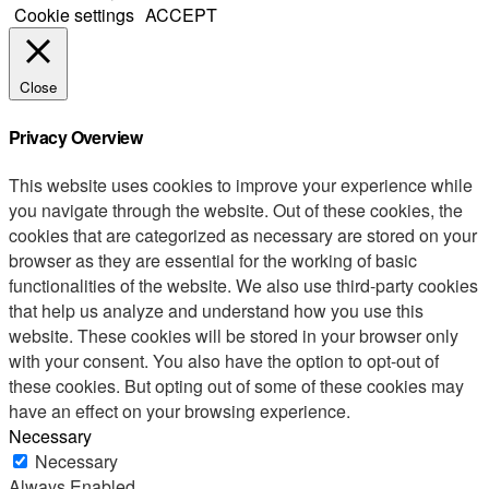
Cookie settings
ACCEPT
Close
Privacy Overview
This website uses cookies to improve your experience while
you navigate through the website. Out of these cookies, the
cookies that are categorized as necessary are stored on your
browser as they are essential for the working of basic
functionalities of the website. We also use third-party cookies
that help us analyze and understand how you use this
website. These cookies will be stored in your browser only
with your consent. You also have the option to opt-out of
these cookies. But opting out of some of these cookies may
have an effect on your browsing experience.
Necessary
Necessary
Always Enabled