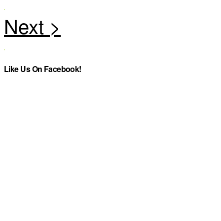
Like Us On Facebook!