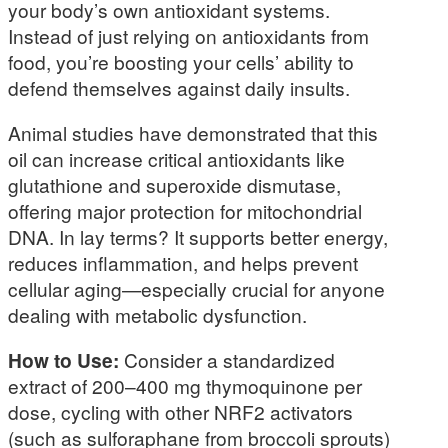
your body’s own antioxidant systems.
Instead of just relying on antioxidants from
food, you’re boosting your cells’ ability to
defend themselves against daily insults.
Animal studies have demonstrated that this
oil can increase critical antioxidants like
glutathione and superoxide dismutase,
offering major protection for mitochondrial
DNA. In lay terms? It supports better energy,
reduces inflammation, and helps prevent
cellular aging—especially crucial for anyone
dealing with metabolic dysfunction.
How to Use:
Consider a standardized
extract of 200–400 mg thymoquinone per
dose, cycling with other NRF2 activators
(such as sulforaphane from broccoli sprouts)