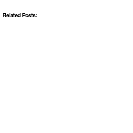
Related Posts: