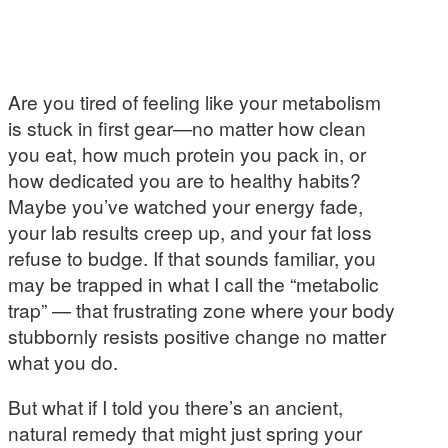
Are you tired of feeling like your metabolism
is stuck in first gear—no matter how clean
you eat, how much protein you pack in, or
how dedicated you are to healthy habits?
Maybe you’ve watched your energy fade,
your lab results creep up, and your fat loss
refuse to budge. If that sounds familiar, you
may be trapped in what I call the “metabolic
trap” — that frustrating zone where your body
stubbornly resists positive change no matter
what you do.
But what if I told you there’s an ancient,
natural remedy that might just spring your