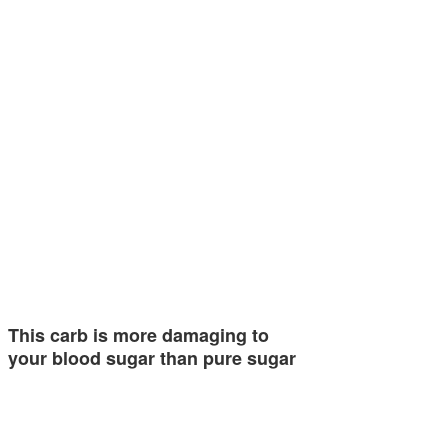
This carb is more damaging to
your blood sugar than pure sugar