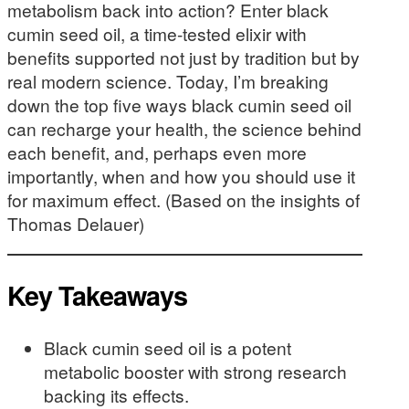
metabolism back into action? Enter black
cumin seed oil, a time-tested elixir with
benefits supported not just by tradition but by
real modern science. Today, I’m breaking
down the top five ways black cumin seed oil
can recharge your health, the science behind
each benefit, and, perhaps even more
importantly, when and how you should use it
for maximum effect. (Based on the insights of
Thomas Delauer)
Key Takeaways
Black cumin seed oil is a potent
metabolic booster with strong research
backing its effects.