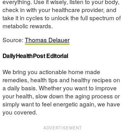
everything. Use it wisely, listen to your body,
check in with your healthcare provider, and
take it in cycles to unlock the full spectrum of
metabolic rewards.
Source:
Thomas Delauer
DailyHealthPost Editorial
We bring you actionable home made
remedies, health tips and healthy recipes on
a daily basis. Whether you want to improve
your health, slow down the aging process or
simply want to feel energetic again, we have
you covered.
ADVERTISEMENT