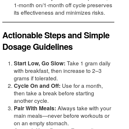
1-month on/1-month off cycle preserves
its effectiveness and minimizes risks.
Actionable Steps and Simple
Dosage Guidelines
Start Low, Go Slow:
Take 1 gram daily
with breakfast, then increase to 2–3
grams if tolerated.
Cycle On and Off:
Use for a month,
then take a break before starting
another cycle.
Pair With Meals:
Always take with your
main meals—never before workouts or
on an empty stomach.