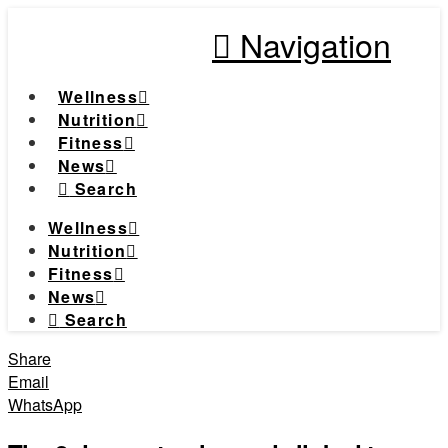
Navigation
Wellness
Nutrition
Fitness
News
Search
Wellness
Nutrition
Fitness
News
Search
Share
Email
WhatsApp