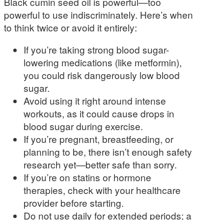
Black cumin seed oil is powerful—too
powerful to use indiscriminately. Here’s when
to think twice or avoid it entirely:
If you’re taking strong blood sugar-
lowering medications (like metformin),
you could risk dangerously low blood
sugar.
Avoid using it right around intense
workouts, as it could cause drops in
blood sugar during exercise.
If you’re pregnant, breastfeeding, or
planning to be, there isn’t enough safety
research yet—better safe than sorry.
If you’re on statins or hormone
therapies, check with your healthcare
provider before starting.
Do not use daily for extended periods; a