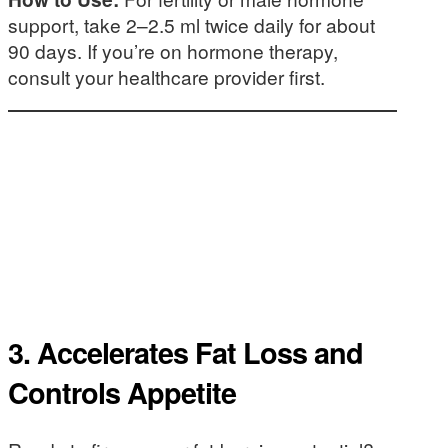
support, take 2–2.5 ml twice daily for about
90 days. If you’re on hormone therapy,
consult your healthcare provider first.
3.
Accelerates Fat Loss and
Controls Appetite