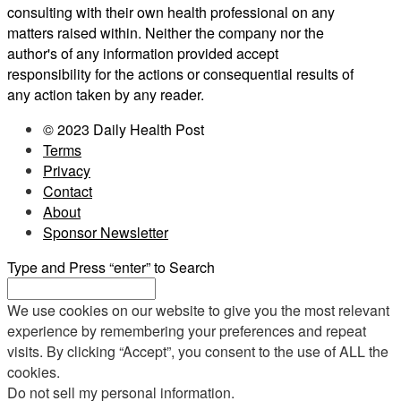
consulting with their own health professional on any
matters raised within. Neither the company nor the
author's of any information provided accept
responsibility for the actions or consequential results of
any action taken by any reader.
© 2023 Daily Health Post
Terms
Privacy
Contact
About
Sponsor Newsletter
Type and Press “enter” to Search
We use cookies on our website to give you the most relevant
experience by remembering your preferences and repeat
visits. By clicking “Accept”, you consent to the use of ALL the
cookies.
Do not sell my personal information
.