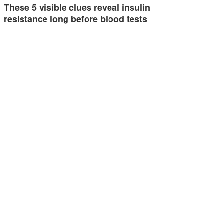
These 5 visible clues reveal insulin
resistance long before blood tests