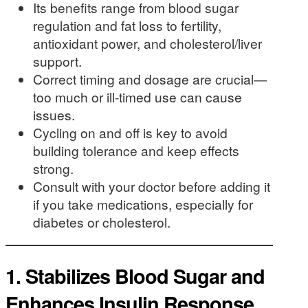
Its benefits range from blood sugar
regulation and fat loss to fertility,
antioxidant power, and cholesterol/liver
support.
Correct timing and dosage are crucial—
too much or ill-timed use can cause
issues.
Cycling on and off is key to avoid
building tolerance and keep effects
strong.
Consult with your doctor before adding it
if you take medications, especially for
diabetes or cholesterol.
1.
Stabilizes Blood Sugar and
Enhances Insulin Response