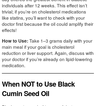
individuals after 12 weeks. This effect isn’t
trivial; if you’re on cholesterol medications
like statins, you’ll want to check with your
doctor first because the oil could amplify their
effects!
How to Use:
Take 1–3 grams daily with your
main meal if your goal is cholesterol
reduction or liver support. Again, discuss with
your doctor if you’re already on lipid-lowering
medication.
When
NOT
to Use Black
Cumin Seed Oil