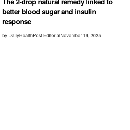
The 2-drop natural remedy linked to
better blood sugar and insulin
response
by DailyHealthPost Editorial
November 19, 2025