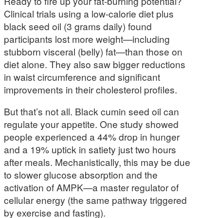
Ready to fire up your fat-burning potential?
Clinical trials using a low-calorie diet plus
black seed oil (3 grams daily) found
participants lost more weight—including
stubborn visceral (belly) fat—than those on
diet alone. They also saw bigger reductions
in waist circumference and significant
improvements in their cholesterol profiles.
But that’s not all. Black cumin seed oil can
regulate your appetite. One study showed
people experienced a 44% drop in hunger
and a 19% uptick in satiety just two hours
after meals. Mechanistically, this may be due
to slower glucose absorption and the
activation of AMPK—a master regulator of
cellular energy (the same pathway triggered
by exercise and fasting).