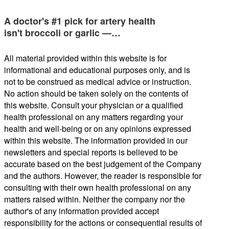
A doctor's #1 pick for artery health
isn't broccoli or garlic —…
All material provided within this website is for
informational and educational purposes only, and is
not to be construed as medical advice or instruction.
No action should be taken solely on the contents of
this website. Consult your physician or a qualified
health professional on any matters regarding your
health and well-being or on any opinions expressed
within this website. The information provided in our
newsletters and special reports is believed to be
accurate based on the best judgement of the Company
and the authors. However, the reader is responsible for
consulting with their own health professional on any
matters raised within. Neither the company nor the
author's of any information provided accept
responsibility for the actions or consequential results of