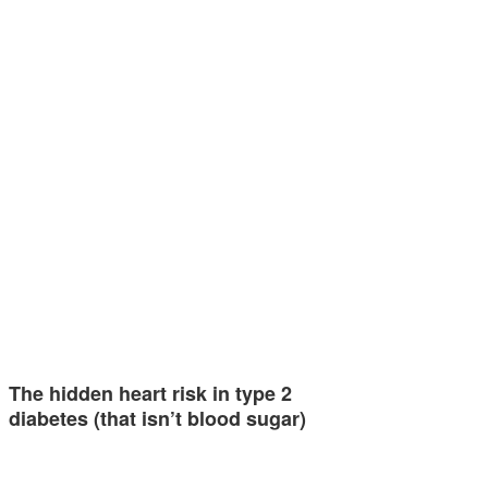
The hidden heart risk in type 2
diabetes (that isn’t blood sugar)