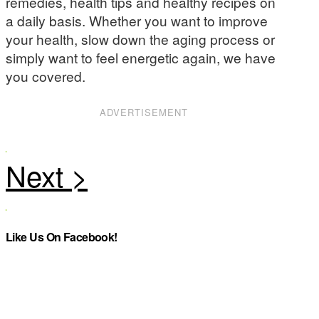
remedies, health tips and healthy recipes on
a daily basis. Whether you want to improve
your health, slow down the aging process or
simply want to feel energetic again, we have
you covered.
ADVERTISEMENT
Like Us On Facebook!