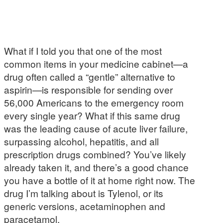
What if I told you that one of the most
common items in your medicine cabinet—a
drug often called a “gentle” alternative to
aspirin—is responsible for sending over
56,000 Americans to the emergency room
every single year? What if this same drug
was the leading cause of acute liver failure,
surpassing alcohol, hepatitis, and all
prescription drugs combined? You’ve likely
already taken it, and there’s a good chance
you have a bottle of it at home right now. The
drug I’m talking about is Tylenol, or its
generic versions, acetaminophen and
paracetamol.