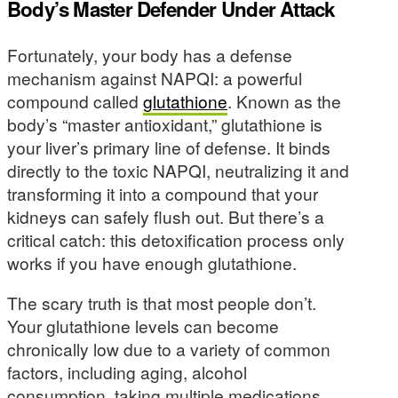
Body’s Master Defender Under Attack
Fortunately, your body has a defense
mechanism against NAPQI: a powerful
compound called
glutathione
. Known as the
body’s “master antioxidant,” glutathione is
your liver’s primary line of defense. It binds
directly to the toxic NAPQI, neutralizing it and
transforming it into a compound that your
kidneys can safely flush out. But there’s a
critical catch: this detoxification process only
works if you have enough glutathione.
The scary truth is that most people don’t.
Your glutathione levels can become
chronically low due to a variety of common
factors, including aging, alcohol
consumption, taking multiple medications,