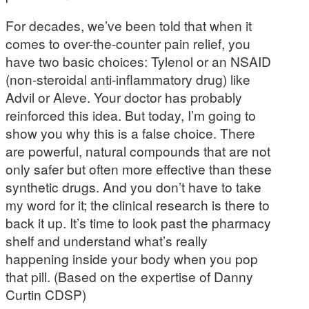
For decades, we’ve been told that when it
comes to over-the-counter pain relief, you
have two basic choices: Tylenol or an NSAID
(non-steroidal anti-inflammatory drug) like
Advil or Aleve. Your doctor has probably
reinforced this idea. But today, I’m going to
show you why this is a false choice. There
are powerful, natural compounds that are not
only safer but often more effective than these
synthetic drugs. And you don’t have to take
my word for it; the clinical research is there to
back it up. It’s time to look past the pharmacy
shelf and understand what’s really
happening inside your body when you pop
that pill. (Based on the expertise of Danny
Curtin CDSP)