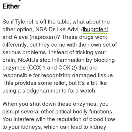
Either
So if Tylenol is off the table, what about the
other option, NSAIDs like Advil (
ibuprofen
)
and Aleve (naproxen)? These drugs work
differently, but they come with their own set of
serious problems. Instead of tricking your
brain, NSAIDs stop inflammation by blocking
enzymes (COX-1 and COX-2) that are
responsible for recognizing damaged tissue.
This provides some relief, but it’s a bit like
using a sledgehammer to fix a watch.
When you shut down these enzymes, you
disrupt several other critical bodily functions.
You interfere with the regulation of blood flow
to your kidneys, which can lead to kidney