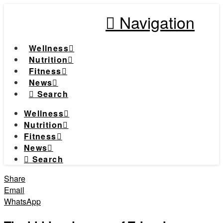
Navigation
Wellness
Nutrition
Fitness
News
Search
Wellness
Nutrition
Fitness
News
Search
Share
Email
WhatsApp