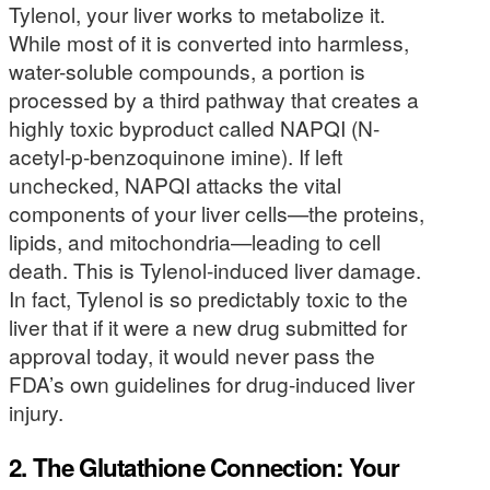
Tylenol, your liver works to metabolize it.
While most of it is converted into harmless,
water-soluble compounds, a portion is
processed by a third pathway that creates a
highly toxic byproduct called NAPQI (N-
acetyl-p-benzoquinone imine). If left
unchecked, NAPQI attacks the vital
components of your liver cells—the proteins,
lipids, and mitochondria—leading to cell
death. This is Tylenol-induced liver damage.
In fact, Tylenol is so predictably toxic to the
liver that if it were a new drug submitted for
approval today, it would never pass the
FDA’s own guidelines for drug-induced liver
injury.
2. The Glutathione Connection: Your