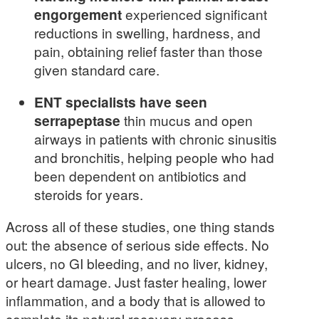
engorgement
experienced significant
reductions in swelling, hardness, and
pain, obtaining relief faster than those
given standard care.
ENT specialists have seen
serrapeptase
thin mucus and open
airways in patients with chronic sinusitis
and bronchitis, helping people who had
been dependent on antibiotics and
steroids for years.
Across all of these studies, one thing stands
out: the absence of serious side effects. No
ulcers, no GI bleeding, and no liver, kidney,
or heart damage. Just faster healing, lower
inflammation, and a body that is allowed to
complete its natural recovery process.