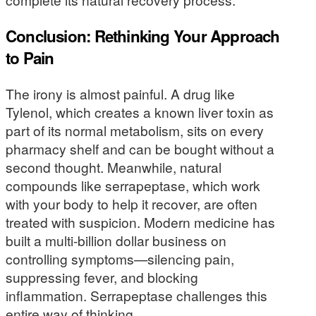
Conclusion: Rethinking Your Approach
to Pain
The irony is almost painful. A drug like
Tylenol, which creates a known liver toxin as
part of its normal metabolism, sits on every
pharmacy shelf and can be bought without a
second thought. Meanwhile, natural
compounds like serrapeptase, which work
with your body to help it recover, are often
treated with suspicion. Modern medicine has
built a multi-billion dollar business on
controlling symptoms—silencing pain,
suppressing fever, and blocking
inflammation. Serrapeptase challenges this
entire way of thinking.