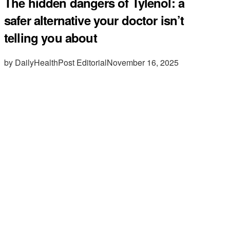
The hidden dangers of Tylenol: a
safer alternative your doctor isn’t
telling you about
by DailyHealthPost Editorial
November 16, 2025