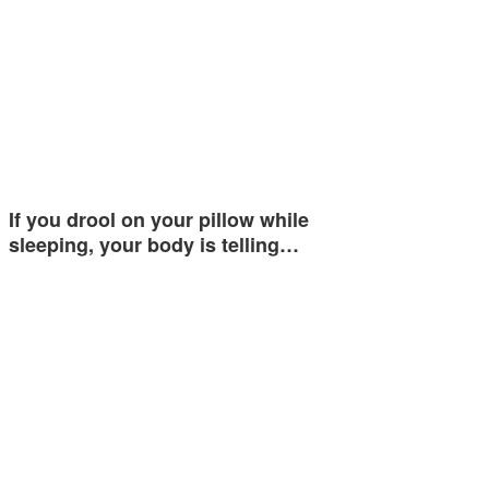
If you drool on your pillow while
sleeping, your body is telling…