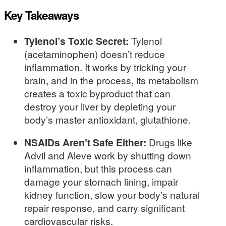
Key Takeaways
Tylenol’s Toxic Secret:
Tylenol
(acetaminophen) doesn’t reduce
inflammation. It works by tricking your
brain, and in the process, its metabolism
creates a toxic byproduct that can
destroy your liver by depleting your
body’s master antioxidant, glutathione.
NSAIDs Aren’t Safe Either:
Drugs like
Advil and Aleve work by shutting down
inflammation, but this process can
damage your stomach lining, impair
kidney function, slow your body’s natural
repair response, and carry significant
cardiovascular risks.