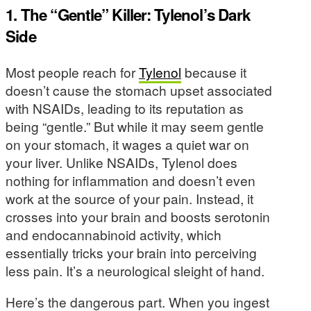
1. The “Gentle” Killer: Tylenol’s Dark
Side
Most people reach for
Tylenol
because it
doesn’t cause the stomach upset associated
with NSAIDs, leading to its reputation as
being “gentle.” But while it may seem gentle
on your stomach, it wages a quiet war on
your liver. Unlike NSAIDs, Tylenol does
nothing for inflammation and doesn’t even
work at the source of your pain. Instead, it
crosses into your brain and boosts serotonin
and endocannabinoid activity, which
essentially tricks your brain into perceiving
less pain. It’s a neurological sleight of hand.
Here’s the dangerous part. When you ingest