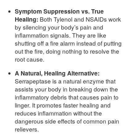
Symptom Suppression vs. True
Healing:
Both Tylenol and NSAIDs work
by silencing your body’s pain and
inflammation signals. They are like
shutting off a fire alarm instead of putting
out the fire, doing nothing to resolve the
root cause.
A Natural, Healing Alternative:
Serrapeptase is a natural enzyme that
assists your body in breaking down the
inflammatory debris that causes pain to
linger. It promotes faster healing and
reduces inflammation without the
dangerous side effects of common pain
relievers.