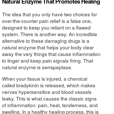
Natural Enzyme That Promotes Healing
The idea that you only have two choices for
over-the-counter pain relief is a false one,
designed to keep you reliant on a flawed
system. There is another way. An incredible
alternative to these damaging drugs is a
natural enzyme that helps your body clear
away the very things that cause inflammation
to linger and keep pain signals firing. That
natural enzyme is serrapeptase.
When your tissue is injured, a chemical
called bradykinin is released, which makes
nerves hypersensitive and blood vessels
leaky. This is what causes the classic signs
of inflammation: pain, heat, tenderness, and
swelling. In a healthy healing process, this is