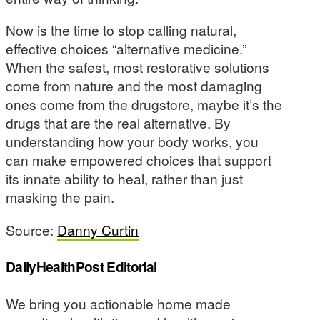
Now is the time to stop calling natural,
effective choices “alternative medicine.”
When the safest, most restorative solutions
come from nature and the most damaging
ones come from the drugstore, maybe it’s the
drugs that are the real alternative. By
understanding how your body works, you
can make empowered choices that support
its innate ability to heal, rather than just
masking the pain.
Source:
Danny Curtin
DailyHealthPost Editorial
We bring you actionable home made