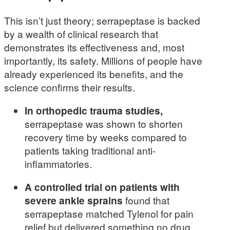
This isn’t just theory; serrapeptase is backed
by a wealth of clinical research that
demonstrates its effectiveness and, most
importantly, its safety. Millions of people have
already experienced its benefits, and the
science confirms their results.
In orthopedic trauma studies,
serrapeptase was shown to shorten
recovery time by weeks compared to
patients taking traditional anti-
inflammatories.
A controlled trial on patients with
severe ankle sprains
found that
serrapeptase matched Tylenol for pain
relief but delivered something no drug