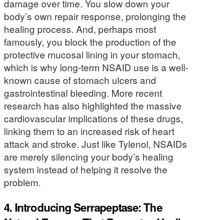
damage over time. You slow down your
body’s own repair response, prolonging the
healing process. And, perhaps most
famously, you block the production of the
protective mucosal lining in your stomach,
which is why long-term NSAID use is a well-
known cause of stomach ulcers and
gastrointestinal bleeding. More recent
research has also highlighted the massive
cardiovascular implications of these drugs,
linking them to an increased risk of heart
attack and stroke. Just like Tylenol, NSAIDs
are merely silencing your body’s healing
system instead of helping it resolve the
problem.
4. Introducing Serrapeptase: The