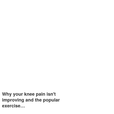
Why your knee pain isn't
improving and the popular
exercise…