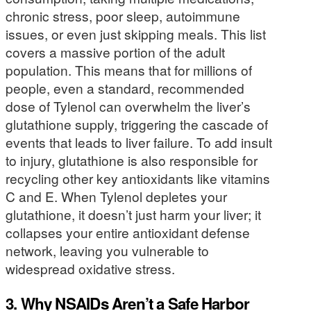
chronic stress, poor sleep, autoimmune
issues, or even just skipping meals. This list
covers a massive portion of the adult
population. This means that for millions of
people, even a standard, recommended
dose of Tylenol can overwhelm the liver’s
glutathione supply, triggering the cascade of
events that leads to liver failure. To add insult
to injury, glutathione is also responsible for
recycling other key antioxidants like vitamins
C and E. When Tylenol depletes your
glutathione, it doesn’t just harm your liver; it
collapses your entire antioxidant defense
network, leaving you vulnerable to
widespread oxidative stress.
3. Why NSAIDs Aren’t a Safe Harbor