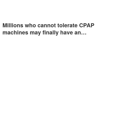
Millions who cannot tolerate CPAP
machines may finally have an…