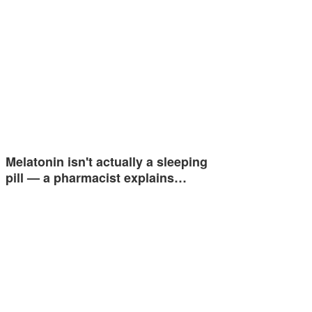
Melatonin isn't actually a sleeping
pill — a pharmacist explains…