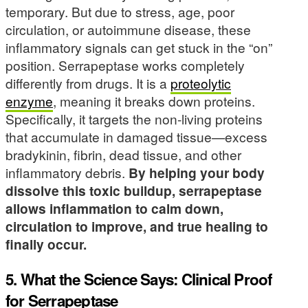
temporary. But due to stress, age, poor
circulation, or autoimmune disease, these
inflammatory signals can get stuck in the “on”
position. Serrapeptase works completely
differently from drugs. It is a
proteolytic
enzyme
, meaning it breaks down proteins.
Specifically, it targets the non-living proteins
that accumulate in damaged tissue—excess
bradykinin, fibrin, dead tissue, and other
inflammatory debris.
By helping your body
dissolve this toxic buildup, serrapeptase
allows inflammation to calm down,
circulation to improve, and true healing to
finally occur.
5. What the Science Says: Clinical Proof
for Serrapeptase