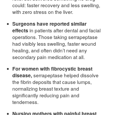
could: faster recovery and less swelling,
with zero stress on the liver.
Surgeons have reported similar
effects
in patients after dental and facial
operations. Those taking serrapeptase
had visibly less swelling, faster wound
healing, and often didn’t need any
secondary pain medication at all.
For women with fibrocystic breast
disease,
serrapeptase helped dissolve
the fibrin deposits that cause lumps,
normalizing breast texture and
significantly reducing pain and
tenderness.
Nursing mothers with painful breast