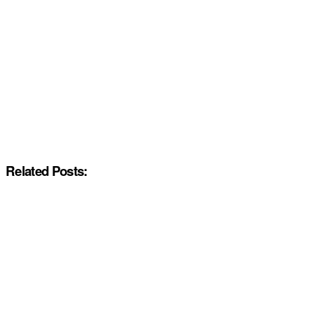
Related Posts: