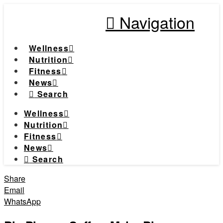
Navigation
Wellness
Nutrition
Fitness
News
Search
Wellness
Nutrition
Fitness
News
Search
Share
Email
WhatsApp