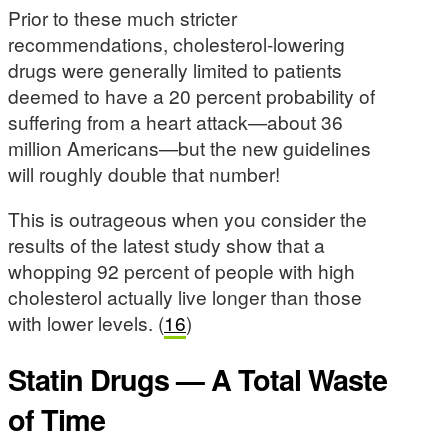
Prior to these much stricter
recommendations, cholesterol-lowering
drugs were generally limited to patients
deemed to have a 20 percent probability of
suffering from a heart attack—about 36
million Americans—but the new guidelines
will roughly double that number!
This is outrageous when you consider the
results of the latest study show that a
whopping 92 percent of people with high
cholesterol actually live longer than those
with lower levels. (
16
)
Statin Drugs — A Total Waste
of Time