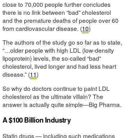
close to 70,000 people further concludes
there is no link between “bad” cholesterol
and the premature deaths of people over 60
from cardiovascular disease. (
10
)
The authors of the study go so far as to state,
“…older people with high LDL (low-density
lipoprotein) levels, the so-called “bad”
cholesterol, lived longer and had less heart
disease.” (
11
)
So why do doctors continue to paint LDL
cholesterol as the ultimate villain? The
answer is actually quite simple—Big Pharma.
A $100 Billion Industry
Statin drugs — including such medications