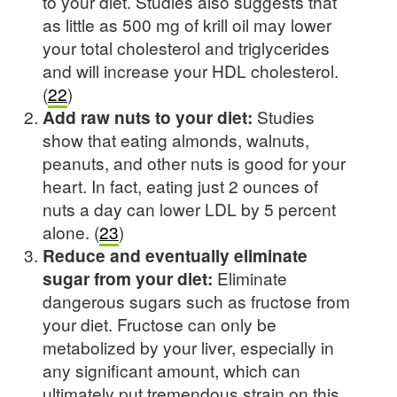
to your diet. Studies also suggests that
as little as 500 mg of krill oil may lower
your total cholesterol and triglycerides
and will increase your HDL cholesterol.
(
22
)
Add raw nuts to your diet:
Studies
show that eating almonds, walnuts,
peanuts, and other nuts is good for your
heart. In fact, eating just 2 ounces of
nuts a day can lower LDL by 5 percent
alone. (
23
)
Reduce and eventually eliminate
sugar from your diet:
Eliminate
dangerous sugars such as fructose from
your diet. Fructose can only be
metabolized by your liver, especially in
any significant amount, which can
ultimately put tremendous strain on this