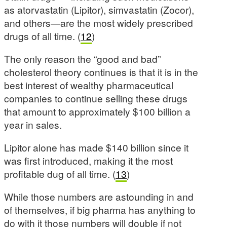
as atorvastatin (Lipitor), simvastatin (Zocor),
and others—are the most widely prescribed
drugs of all time. (
12
)
The only reason the “good and bad”
cholesterol theory continues is that it is in the
best interest of wealthy pharmaceutical
companies to continue selling these drugs
that amount to approximately $100 billion a
year in sales.
Lipitor alone has made $140 billion since it
was first introduced, making it the most
profitable dug of all time. (
13
)
While those numbers are astounding in and
of themselves, if big pharma has anything to
do with it those numbers will double if not