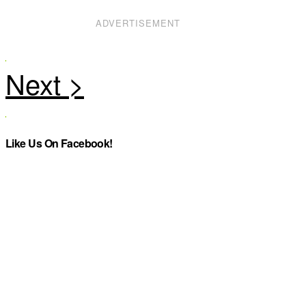
ADVERTISEMENT
Like Us On Facebook!