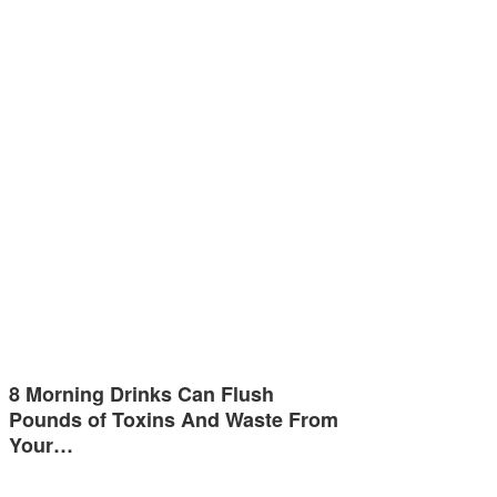
8 Morning Drinks Can Flush
Pounds of Toxins And Waste From
Your…