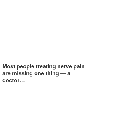
Most people treating nerve pain
are missing one thing — a
doctor…