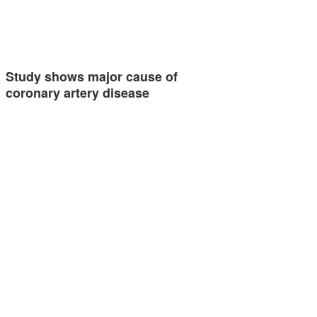
Study shows major cause of
coronary artery disease