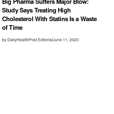
Big Pharma Suffers Major Blow:
Study Says Treating High
Cholesterol With Statins Is a Waste
of Time
by DailyHealthPost Editorial
June 11, 2023