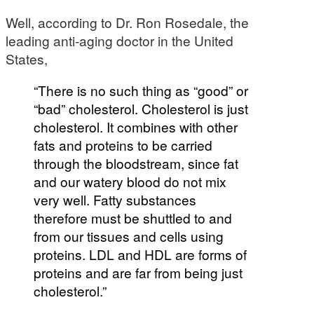
Well, according to Dr. Ron Rosedale, the
leading anti-aging doctor in the United
States,
“There is no such thing as “good” or
“bad” cholesterol. Cholesterol is just
cholesterol. It combines with other
fats and proteins to be carried
through the bloodstream, since fat
and our watery blood do not mix
very well. Fatty substances
therefore must be shuttled to and
from our tissues and cells using
proteins. LDL and HDL are forms of
proteins and are far from being just
cholesterol.”