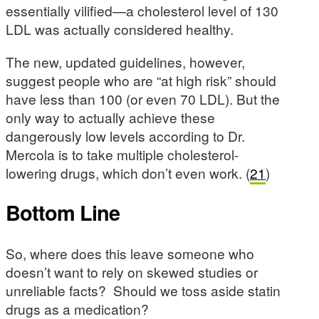
essentially vilified—a cholesterol level of 130
LDL was actually considered healthy.
The new, updated guidelines, however,
suggest people who are “at high risk” should
have less than 100 (or even 70 LDL). But the
only way to actually achieve these
dangerously low levels according to Dr.
Mercola is to take multiple cholesterol-
lowering drugs, which don’t even work. (
21
)
Bottom Line
So, where does this leave someone who
doesn’t want to rely on skewed studies or
unreliable facts? Should we toss aside statin
drugs as a medication?