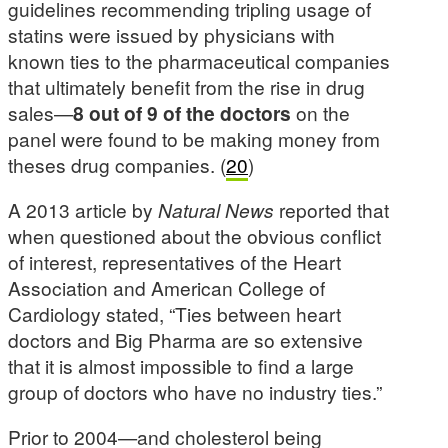
guidelines recommending tripling usage of
statins were issued by physicians with
known ties to the pharmaceutical companies
that ultimately benefit from the rise in drug
sales—
8 out of 9 of the doctors
on the
panel were found to be making money from
theses drug companies. (
20
)
A 2013 article by
Natural News
reported that
when questioned about the obvious conflict
of interest, representatives of the Heart
Association and American College of
Cardiology stated, “Ties between heart
doctors and Big Pharma are so extensive
that it is almost impossible to find a large
group of doctors who have no industry ties.”
Prior to 2004—and cholesterol being