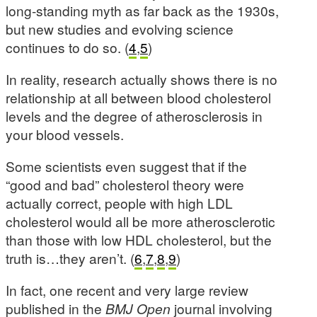
long-standing myth as far back as the 1930s,
but new studies and evolving science
continues to do so. (
4
,
5
)
In reality, research actually shows there is no
relationship at all between blood cholesterol
levels and the degree of atherosclerosis in
your blood vessels.
Some scientists even suggest that if the
“good and bad” cholesterol theory were
actually correct, people with high LDL
cholesterol would all be more atherosclerotic
than those with low HDL cholesterol, but the
truth is…they aren’t. (
6
,
7
,
8
,
9
)
In fact, one recent and very large review
published in the
BMJ Open
journal involving