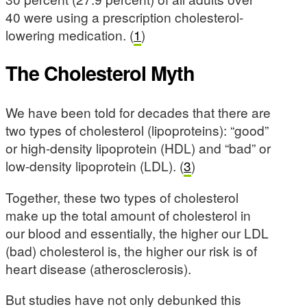
40 were using a prescription cholesterol-
lowering medication. (
1
)
The Cholesterol Myth
We have been told for decades that there are
two types of cholesterol (lipoproteins): “good”
or high-density lipoprotein (HDL) and “bad” or
low-density lipoprotein (LDL). (
3
)
Together, these two types of cholesterol
make up the total amount of cholesterol in
our blood and essentially, the higher our LDL
(bad) cholesterol is, the higher our risk is of
heart disease (atherosclerosis).
But studies have not only debunked this