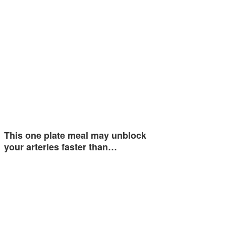
This one plate meal may unblock
your arteries faster than…