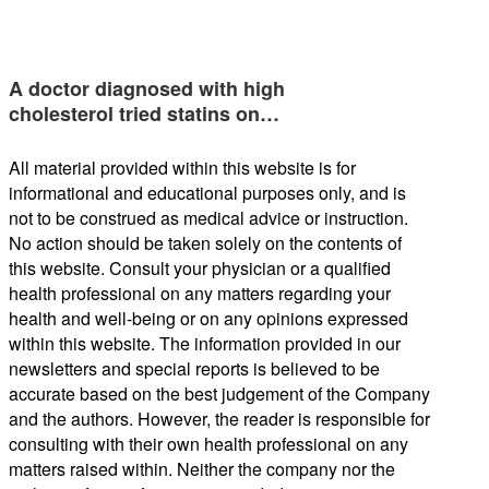
A doctor diagnosed with high
cholesterol tried statins on…
All material provided within this website is for
informational and educational purposes only, and is
not to be construed as medical advice or instruction.
No action should be taken solely on the contents of
this website. Consult your physician or a qualified
health professional on any matters regarding your
health and well-being or on any opinions expressed
within this website. The information provided in our
newsletters and special reports is believed to be
accurate based on the best judgement of the Company
and the authors. However, the reader is responsible for
consulting with their own health professional on any
matters raised within. Neither the company nor the