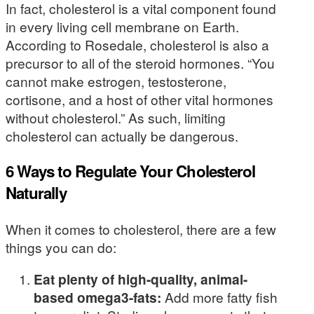
In fact, cholesterol is a vital component found
in every living cell membrane on Earth.
According to Rosedale, cholesterol is also a
precursor to all of the steroid hormones. “You
cannot make estrogen, testosterone,
cortisone, and a host of other vital hormones
without cholesterol.” As such, limiting
cholesterol can actually be dangerous.
6 Ways to Regulate Your Cholesterol
Naturally
When it comes to cholesterol, there are a few
things you can do:
Eat plenty of high-quality, animal-
based omega3-fats:
Add more fatty fish