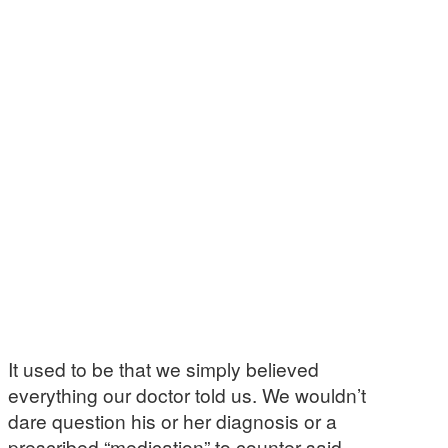
It used to be that we simply believed
everything our doctor told us. We wouldn’t
dare question his or her diagnosis or a
prescribed “medication” to counter said