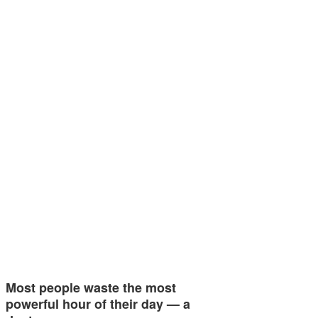
Most people waste the most
powerful hour of their day — a