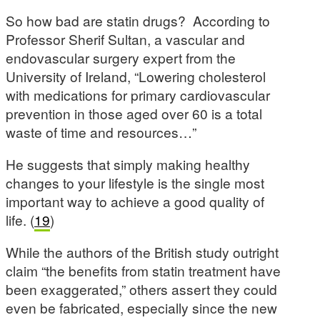
So how bad are statin drugs? According to
Professor Sherif Sultan, a vascular and
endovascular surgery expert from the
University of Ireland, “Lowering cholesterol
with medications for primary cardiovascular
prevention in those aged over 60 is a total
waste of time and resources…”
He suggests that simply making healthy
changes to your lifestyle is the single most
important way to achieve a good quality of
life. (
19
)
While the authors of the British study outright
claim “the benefits from statin treatment have
been exaggerated,” others assert they could
even be fabricated, especially since the new