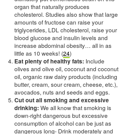
organ that naturally produces
cholesterol. Studies also show that large
amounts of fructose can raise your
triglycerides, LDL cholesterol, raise your
blood glucose and insulin levels and
increase abdominal obesity… all in as
little as 10 weeks! (
24
)
Eat plenty of healthy fats:
Include
olives and olive oil, coconut and coconut
oil, organic raw dairy products (including
butter, cream, sour cream, cheese, etc.),
avocados, nuts and seeds and eggs.
Cut out all smoking and excessive
drinking:
We all know that smoking is
down-right dangerous but excessive
consumption of alcohol can be just as
dangerous long- Drink moderately and