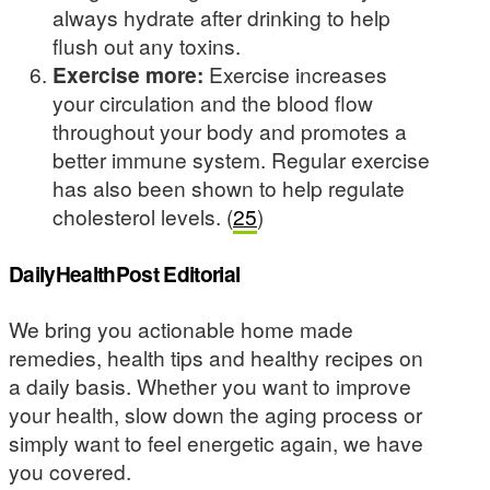
always hydrate after drinking to help
flush out any toxins.
Exercise more:
Exercise increases
your circulation and the blood flow
throughout your body and promotes a
better immune system. Regular exercise
has also been shown to help regulate
cholesterol levels. (
25
)
DailyHealthPost Editorial
We bring you actionable home made
remedies, health tips and healthy recipes on
a daily basis. Whether you want to improve
your health, slow down the aging process or
simply want to feel energetic again, we have
you covered.