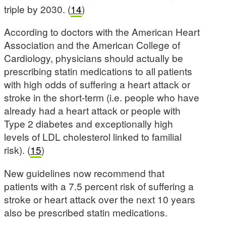
triple by 2030. (
14
)
According to doctors with the American Heart
Association and the American College of
Cardiology, physicians should actually be
prescribing statin medications to all patients
with high odds of suffering a heart attack or
stroke in the short-term (i.e. people who have
already had a heart attack or people with
Type 2 diabetes and exceptionally high
levels of LDL cholesterol linked to familial
risk). (
15
)
New guidelines now recommend that
patients with a 7.5 percent risk of suffering a
stroke or heart attack over the next 10 years
also be prescribed statin medications.