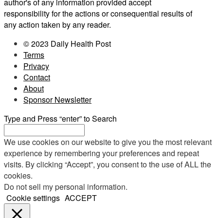
author's of any information provided accept
responsibility for the actions or consequential results of
any action taken by any reader.
© 2023 Daily Health Post
Terms
Privacy
Contact
About
Sponsor Newsletter
Type and Press “enter” to Search
We use cookies on our website to give you the most relevant
experience by remembering your preferences and repeat
visits. By clicking “Accept”, you consent to the use of ALL the
cookies.
Do not sell my personal information
.
Cookie settings
ACCEPT