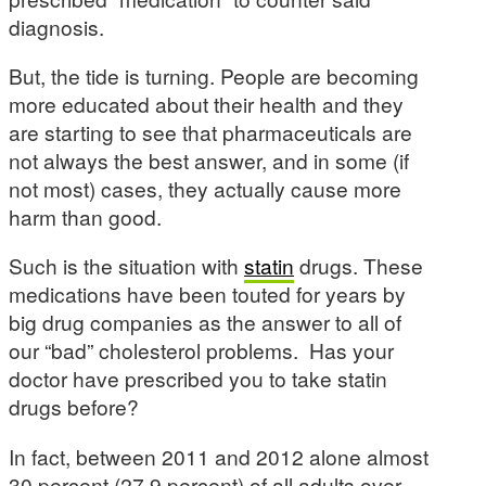
diagnosis.
But, the tide is turning. People are becoming
more educated about their health and they
are starting to see that pharmaceuticals are
not always the best answer, and in some (if
not most) cases, they actually cause more
harm than good.
Such is the situation with
statin
drugs. These
medications have been touted for years by
big drug companies as the answer to all of
our “bad” cholesterol problems. Has your
doctor have prescribed you to take statin
drugs before?
In fact, between 2011 and 2012 alone almost
30 percent (27.9 percent) of all adults over