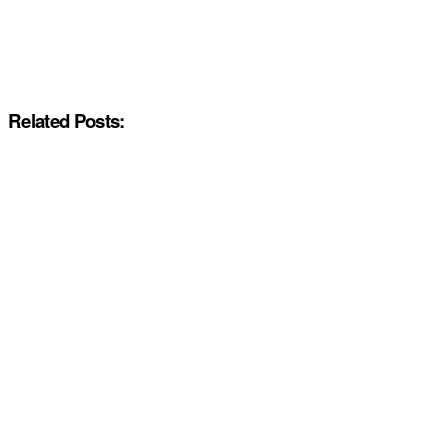
Related Posts: