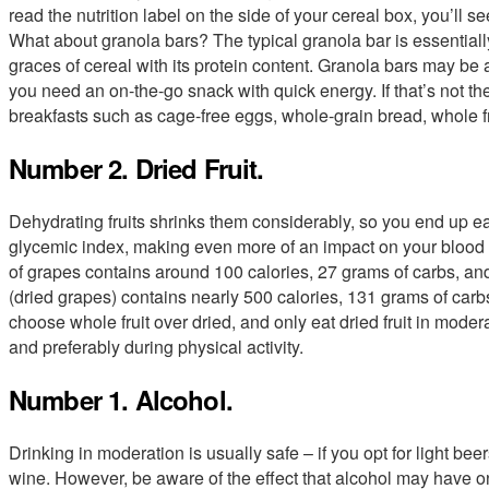
read the nutrition label on the side of your cereal box, you’ll se
What about granola bars? The typical granola bar is essentially
graces of cereal with its protein content. Granola bars may be 
you need an on-the-go snack with quick energy. If that’s not the 
breakfasts such as cage-free eggs, whole-grain bread, whole f
Number 2. Dried Fruit.
Dehydrating fruits shrinks them considerably, so you end up ea
glycemic index, making even more of an impact on your blood 
of grapes contains around 100 calories, 27 grams of carbs, and
(dried grapes) contains nearly 500 calories, 131 grams of car
choose whole fruit over dried, and only eat dried fruit in moderat
and preferably during physical activity.
Number 1. Alcohol.
Drinking in moderation is usually safe – if you opt for light beer
wine. However, be aware of the effect that alcohol may have o