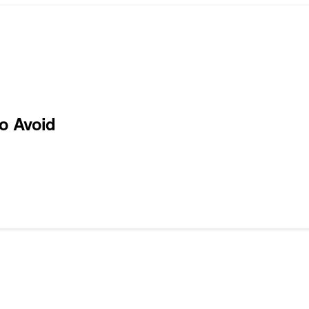
to Avoid