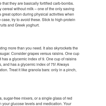
e that they are basically fortified carb-bombs.
 cereal without milk – one of the only saving
a great option during physical activities when
case, try to avoid these. Stick to high-protein
ruits and Greek yoghurt.
ting more than you need. It also skyrockets the
sugar. Consider grapes versus raisins. One cup
 has a glycemic index of 9. One cup of raisins
bs, and has a glycemic index of 75! Always
ion. Treat it like granola bars: only in a pinch,
s, sugar-free mixers, or a single glass of red
n your glucose levels and medication. Your