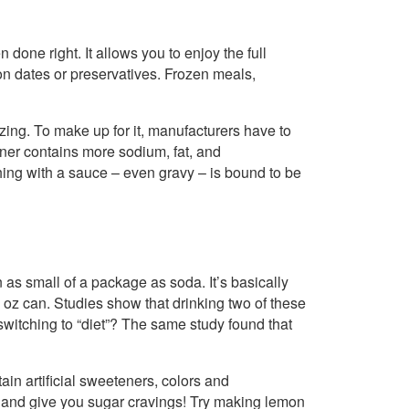
 done right. It allows you to enjoy the full
ion dates or preservatives. Frozen meals,
ing. To make up for it, manufacturers have to
ner contains more sodium, fat, and
ing with a sauce – even gravy – is bound to be
 as small of a package as soda. It’s basically
 oz can. Studies show that drinking two of these
switching to “diet”? The same study found that
ain artificial sweeteners, colors and
n, and give you sugar cravings! Try making lemon