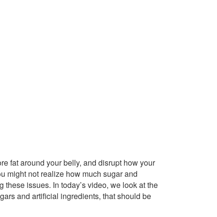
re fat around your belly, and disrupt how your
ou might not realize how much sugar and
 these issues. In today’s video, we look at the
gars and artificial ingredients, that should be