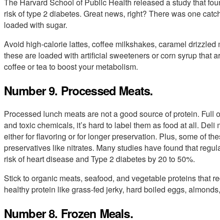
The Harvard School of Public Health released a study that foun
risk of type 2 diabetes. Great news, right? There was one catch:
loaded with sugar.
Avoid high-calorie lattes, coffee milkshakes, caramel drizzled
these are loaded with artificial sweeteners or corn syrup that a
coffee or tea to boost your metabolism.
Number 9. Processed Meats.
Processed lunch meats are not a good source of protein. Full of 
and toxic chemicals, it’s hard to label them as food at all. Deli 
either for flavoring or for longer preservation. Plus, some of t
preservatives like nitrates. Many studies have found that reg
risk of heart disease and Type 2 diabetes by 20 to 50%.
Stick to organic meats, seafood, and vegetable proteins that re
healthy protein like grass-fed jerky, hard boiled eggs, almond
Number 8. Frozen Meals.