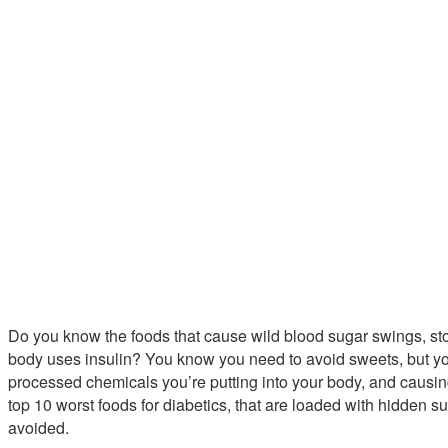
Do you know the foods that cause wild blood sugar swings, sto
body uses insulin? You know you need to avoid sweets, but y
processed chemicals you’re putting into your body, and causing
top 10 worst foods for diabetics, that are loaded with hidden su
avoided.