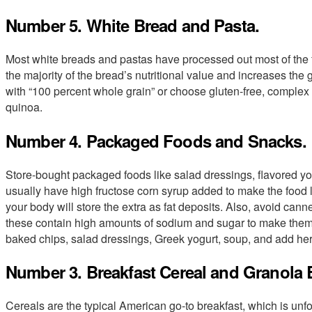
Number 5. White Bread and Pasta.
Most white breads and pastas have processed out most of the f
the majority of the bread’s nutritional value and increases the 
with “100 percent whole grain” or choose gluten-free, complex 
quinoa.
Number 4. Packaged Foods and Snacks.
Store-bought packaged foods like salad dressings, flavored yog
usually have high fructose corn syrup added to make the food l
your body will store the extra as fat deposits. Also, avoid c
these contain high amounts of sodium and sugar to make the
baked chips, salad dressings, Greek yogurt, soup, and add herb
Number 3. Breakfast Cereal and Granola 
Cereals are the typical American go-to breakfast, which is unf