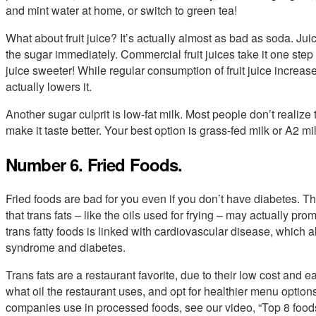
and mint water at home, or switch to green tea!
What about fruit juice? It’s actually almost as bad as soda. Ju
the sugar immediately. Commercial fruit juices take it one step
juice sweeter! While regular consumption of fruit juice increase
actually lowers it.
Another sugar culprit is low-fat milk. Most people don’t realiz
make it taste better. Your best option is grass-fed milk or A2 mil
Number 6. Fried Foods.
Fried foods are bad for you even if you don’t have diabetes. Th
that trans fats – like the oils used for frying – may actually p
trans fatty foods is linked with cardiovascular disease, which a
syndrome and diabetes.
Trans fats are a restaurant favorite, due to their low cost and 
what oil the restaurant uses, and opt for healthier menu options. F
companies use in processed foods, see our video, “Top 8 foo