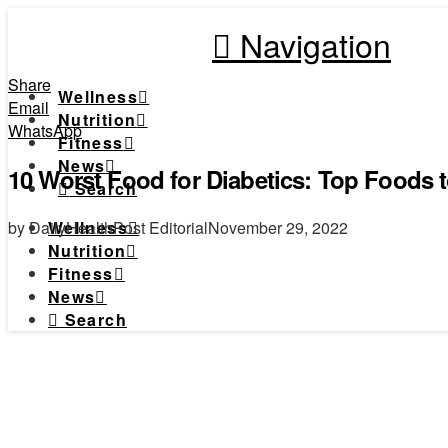
Navigation
Share
Wellness
Email
Nutrition
WhatsApp
Fitness
News
10 Worst Food for Diabetics: Top Foods 
Search
by DailyHealthPost Editorial
November 29, 2022
Wellness
Nutrition
Fitness
News
Search