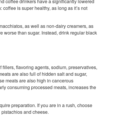
d coffee drinkers have a significantly lowered
 coffee is super healthy, as long as it’s not
 macchiatos, as well as non-dairy creamers, as
re worse than sugar. Instead, drink regular black
fillers, flavoring agents, sodium, preservatives,
meats are also full of hidden salt and sugar,
hese meats are also high in cancerous
ularly consuming processed meats, increases the
quire preparation. If you are in a rush, choose
s, pistachios and cheese.