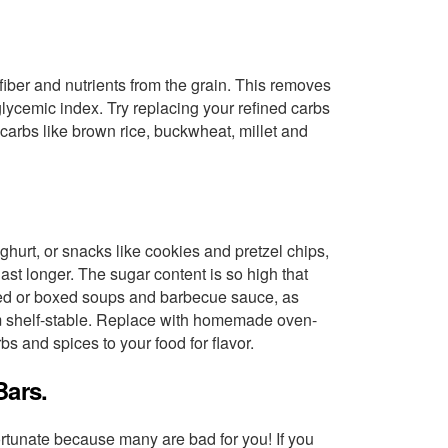
iber and nutrients from the grain. This removes
glycemic index. Try replacing your refined carbs
carbs like brown rice, buckwheat, millet and
hurt, or snacks like cookies and pretzel chips,
ast longer. The sugar content is so high that
anned or boxed soups and barbecue sauce, as
m shelf-stable. Replace with homemade oven-
s and spices to your food for flavor.
Bars.
ortunate because many are bad for you! If you