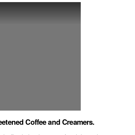
eetened Coffee and Creamers.