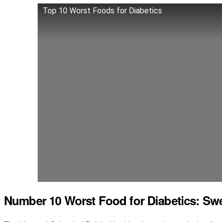
Top 10 Worst Foods for Diabetics
Number 10 Worst Food for Diabetics: Sw