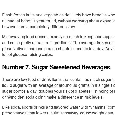
Flash-frozen fruits and vegetables definitely have benefits when
nutritional benefits year-round, without worrying about expirat
however, are a completely different story.
Microwaving food doesn’t exactly do much to keep food appetiz
add some pretty unnatural ingredients. The average frozen din
preservatives than one person should consume in a day. Anyth
full of glucose-raising carbs.
Number 7. Sugar Sweetened Beverages.
There are few food or drink items that contain as much sugar in
liquid sugar with an average of around 39 grams in a single 12
sugar bombs a day, doubles your risk of diabetes. Thinking of 
drinking diet soda didn’t make a difference in risk levels.
Like soda, sports drinks and flavored water with “vitamins” cont
preservatives, that lower insulin sensitivity, cause weight gai