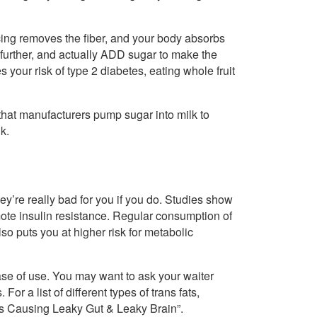
icing removes the fiber, and your body absorbs
 further, and actually ADD sugar to make the
s your risk of type 2 diabetes, eating whole fruit
e that manufacturers pump sugar into milk to
k.
ey’re really bad for you if you do. Studies show
romote insulin resistance. Regular consumption of
lso puts you at higher risk for metabolic
ease of use. You may want to ask your waiter
or a list of different types of trans fats,
ds Causing Leaky Gut & Leaky Brain”.