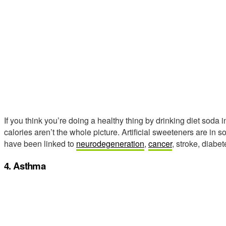
If you think you’re doing a healthy thing by drinking diet soda 
calories aren’t the whole picture. Artificial sweeteners are i
have been linked to
neurodegeneration
,
cancer
, stroke, diabe
4. Asthma