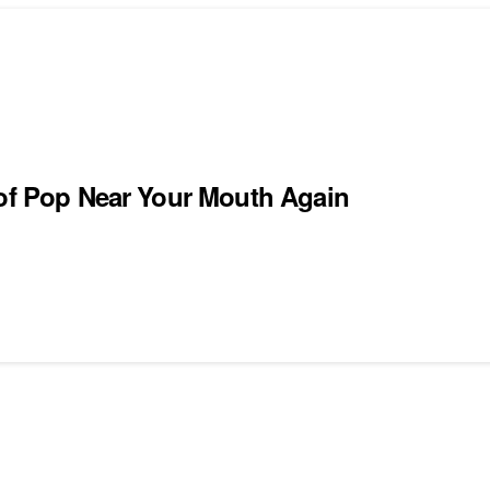
 of Pop Near Your Mouth Again