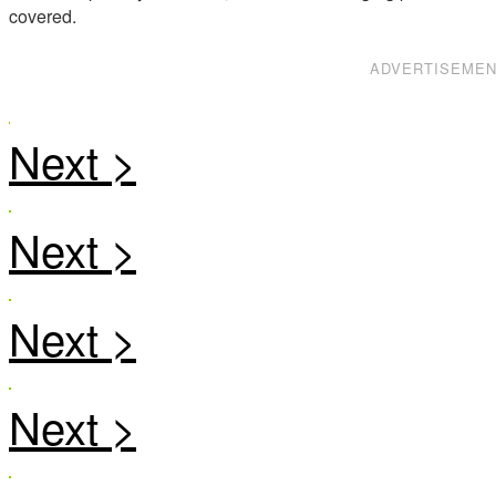
covered.
ADVERTISEME