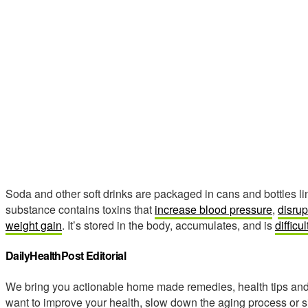
Soda and other soft drinks are packaged in cans and bottles li
substance contains toxins that
increase blood pressure
,
disrup
weight gain
. It’s stored in the body, accumulates, and is
difficul
DailyHealthPost Editorial
We bring you actionable home made remedies, health tips and 
want to improve your health, slow down the aging process or s