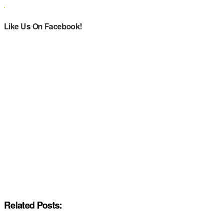
Like Us On Facebook!
Related Posts: