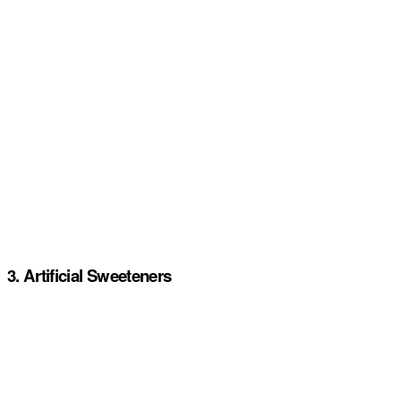
3. Artificial Sweeteners