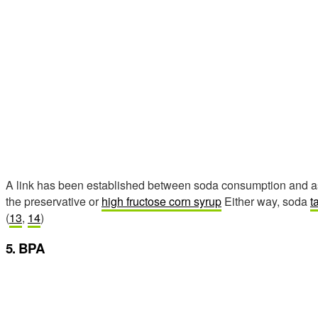
A link has been established between soda consumption and asth
the preservative or
high fructose corn syrup
Either way, soda
t
(
13
,
14
)
5. BPA