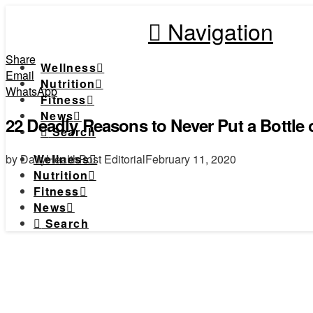
Navigation
Share
Wellness
Email
Nutrition
WhatsApp
Fitness
News
22 Deadly Reasons to Never Put a Bottle
Search
by DailyHealthPost Editorial
February 11, 2020
Wellness
Nutrition
Fitness
News
Search