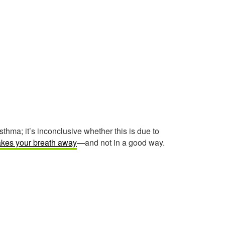
ma; it’s inconclusive whether this is due to
akes your breath away
—and not in a good way.