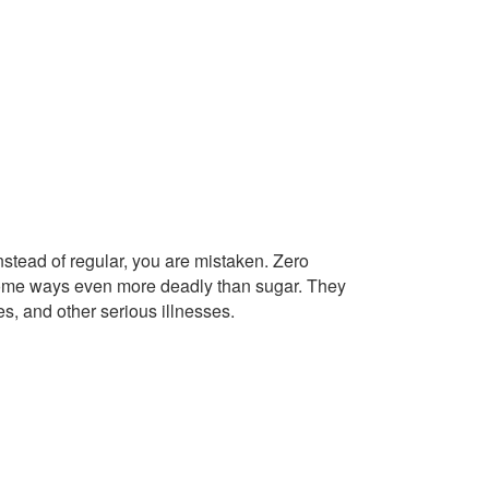
instead of regular, you are mistaken. Zero
n some ways even more deadly than sugar. They
tes, and other serious illnesses.