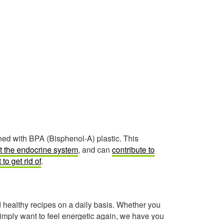
ned with BPA (Bisphenol-A) plastic. This
t the endocrine system
, and can
contribute to
t to get rid of
.
healthy recipes on a daily basis. Whether you
imply want to feel energetic again, we have you