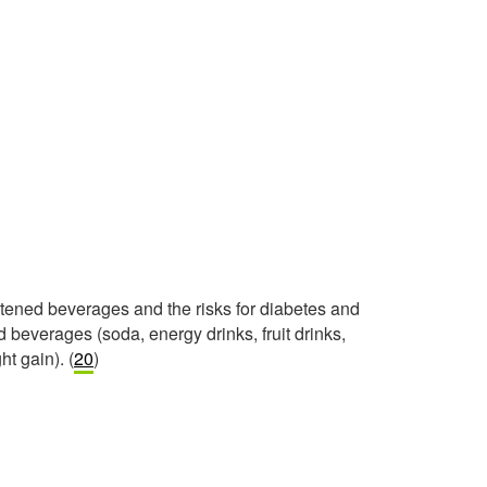
etened beverages and the risks for diabetes and
beverages (soda, energy drinks, fruit drinks,
ht gain). (
20
)