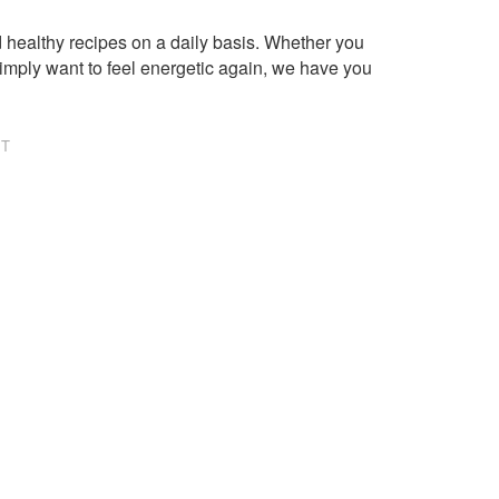
healthy recipes on a daily basis. Whether you
imply want to feel energetic again, we have you
NT