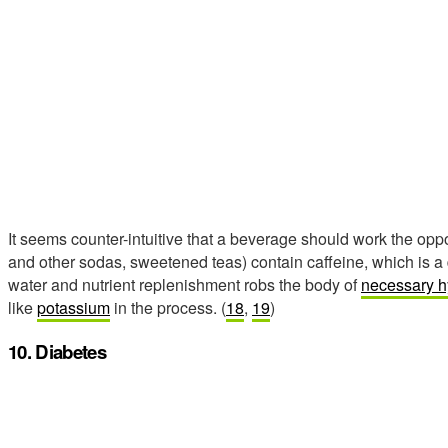
It seems counter-intuitive that a beverage should work the oppos
and other sodas, sweetened teas) contain caffeine, which is a d
water and nutrient replenishment robs the body of
necessary h
like
potassium
in the process. (
18
,
19
)
10. Diabetes