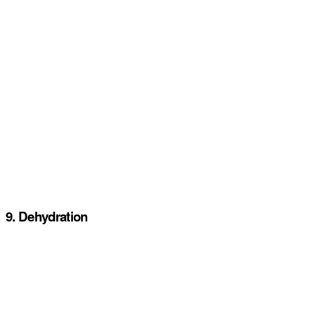
9. Dehydration