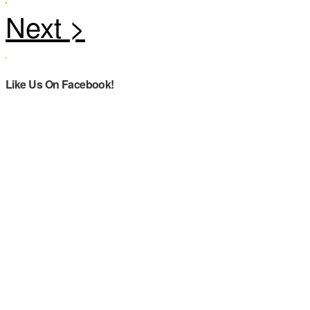
Like Us On Facebook!