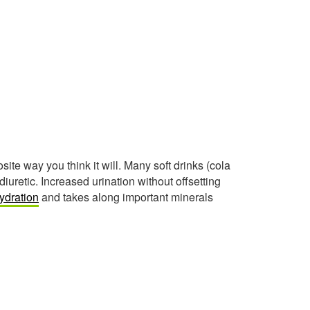
ite way you think it will. Many soft drinks (cola
iuretic. Increased urination without offsetting
ydration
and takes along important minerals