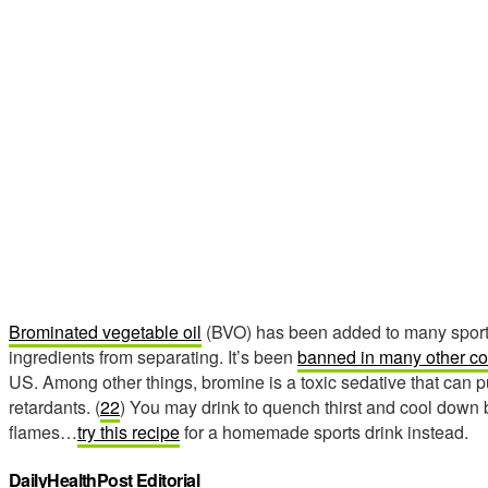
Brominated vegetable oil
(BVO) has been added to many sports
ingredients from separating. It’s been
banned in many other co
US. Among other things, bromine is a toxic sedative that can p
retardants. (
22
) You may drink to quench thirst and cool down b
flames…
try this recipe
for a homemade sports drink instead.
DailyHealthPost Editorial