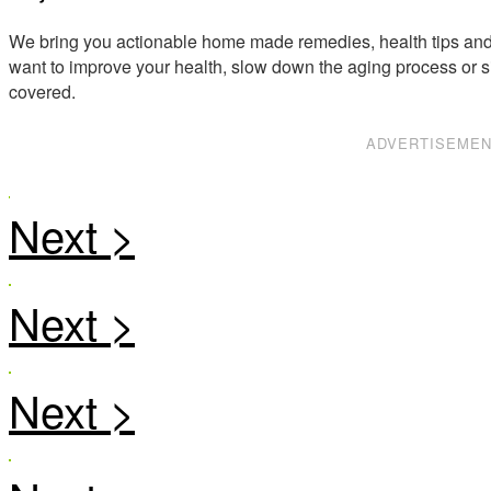
We bring you actionable home made remedies, health tips and 
want to improve your health, slow down the aging process or s
covered.
ADVERTISEME