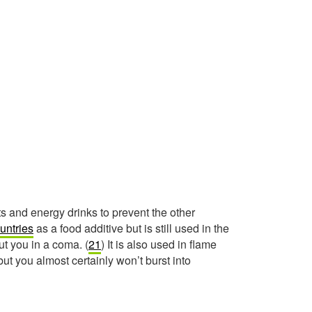
 and energy drinks to prevent the other
untries
as a food additive but is still used in the
ut you in a coma. (
21
) It is also used in flame
ut you almost certainly won’t burst into