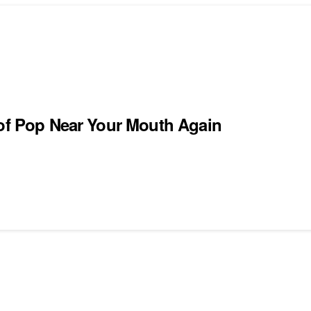
 of Pop Near Your Mouth Again