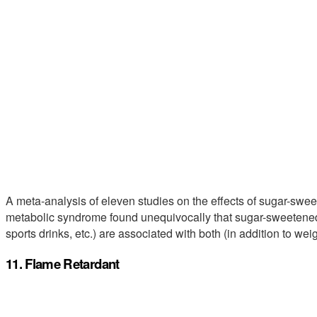
A meta-analysis of eleven studies on the effects of sugar-swe
metabolic syndrome found unequivocally that sugar-sweetened 
sports drinks, etc.) are associated with both (in addition to weig
11. Flame Retardant