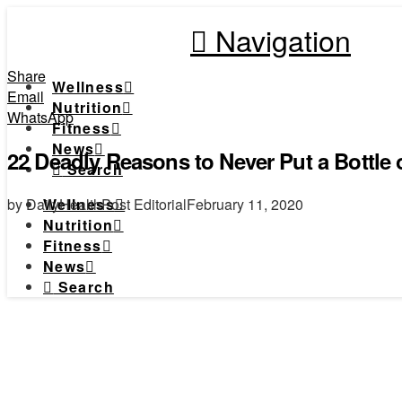
Navigation
Share
Wellness
Email
Nutrition
WhatsApp
Fitness
News
22 Deadly Reasons to Never Put a Bottle
Search
by DailyHealthPost Editorial
February 11, 2020
Wellness
Nutrition
Fitness
News
Search