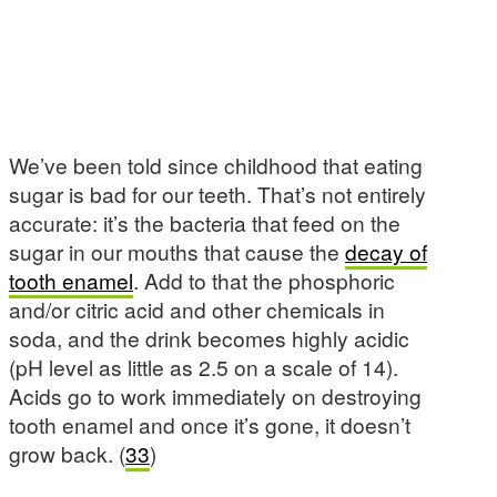
We’ve been told since childhood that eating
sugar is bad for our teeth. That’s not entirely
accurate: it’s the bacteria that feed on the
sugar in our mouths that cause the
decay of
tooth enamel
. Add to that the phosphoric
and/or citric acid and other chemicals in
soda, and the drink becomes highly acidic
(pH level as little as 2.5 on a scale of 14).
Acids go to work immediately on destroying
tooth enamel and once it’s gone, it doesn’t
grow back. (
33
)