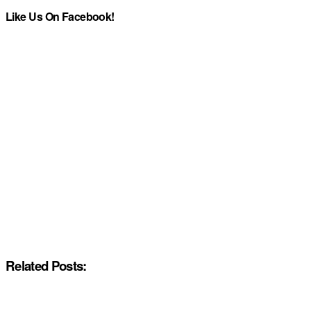
Like Us On Facebook!
Related Posts: