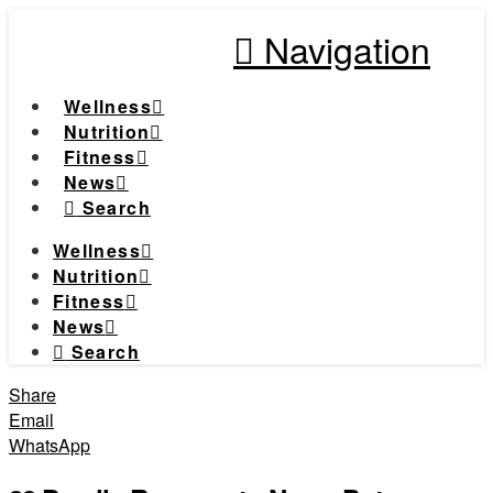
Navigation
Wellness
Nutrition
Fitness
News
Search
Wellness
Nutrition
Fitness
News
Search
Share
Email
WhatsApp