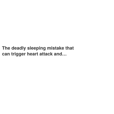
The deadly sleeping mistake that
can trigger heart attack and…