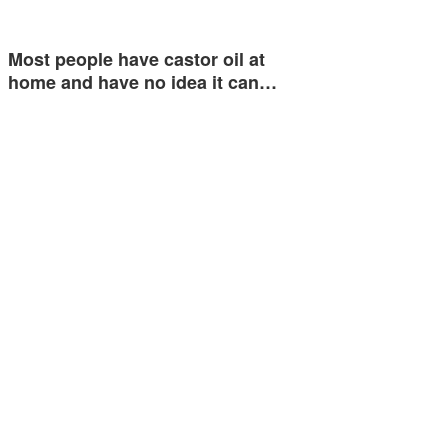
Most people have castor oil at
home and have no idea it can…