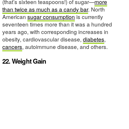
(that’s sixteen teaspoons!) of sugar—
more
than twice as much as a candy bar
. North
American
sugar consumption
is currently
seventeen times more than it was a hundred
years ago, with corresponding increases in
obesity, cardiovascular disease,
diabetes
,
cancers
, autoimmune disease, and others.
22. Weight Gain