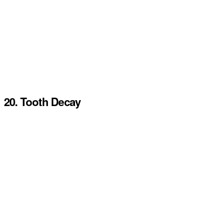
20. Tooth Decay