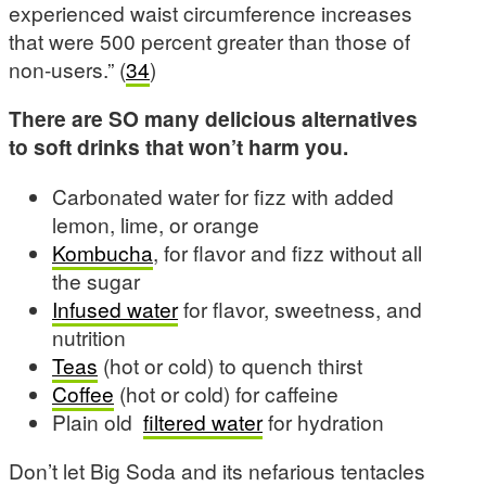
experienced waist circumference increases
that were 500 percent greater than those of
non-users.” (
34
)
There are SO many delicious alternatives
to soft drinks that won’t harm you.
Carbonated water for fizz with added
lemon, lime, or orange
Kombucha
, for flavor and fizz without all
the sugar
Infused water
for flavor, sweetness, and
nutrition
Teas
(hot or cold) to quench thirst
Coffee
(hot or cold) for caffeine
Plain old
filtered water
for hydration
Don’t let Big Soda and its nefarious tentacles