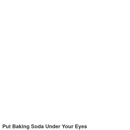
Put Baking Soda Under Your Eyes