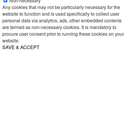
Non-necessary
Any cookies that may not be particularly necessary for the
website to function and is used specifically to collect user
personal data via analytics, ads, other embedded contents
are termed as non-necessary cookies. It is mandatory to
procure user consent prior to running these cookies on your
website.
SAVE & ACCEPT
Share
Email
WhatsApp