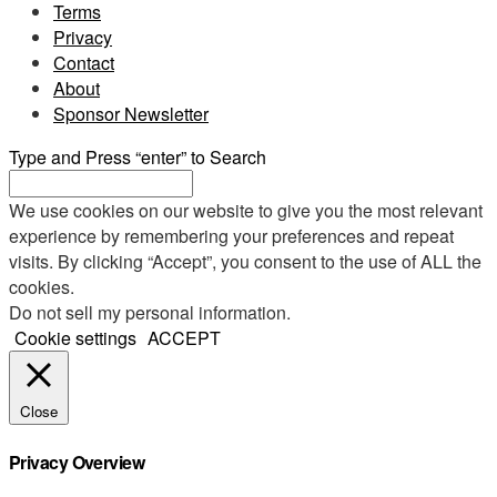
Terms
Privacy
Contact
About
Sponsor Newsletter
Type and Press “enter” to Search
We use cookies on our website to give you the most relevant
experience by remembering your preferences and repeat
visits. By clicking “Accept”, you consent to the use of ALL the
cookies.
Do not sell my personal information
.
Cookie settings
ACCEPT
Close
Privacy Overview