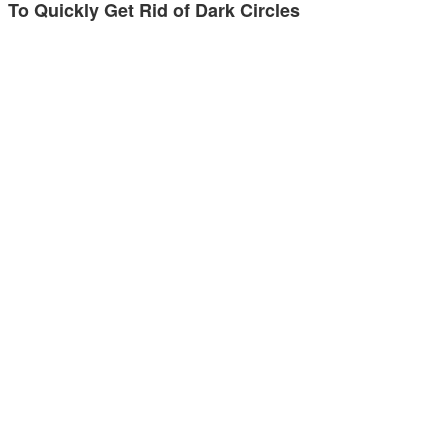
To Quickly Get Rid of Dark Circles