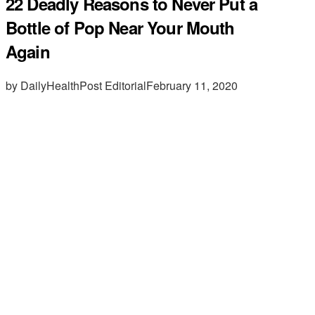
22 Deadly Reasons to Never Put a
Bottle of Pop Near Your Mouth
Again
by DailyHealthPost Editorial
February 11, 2020