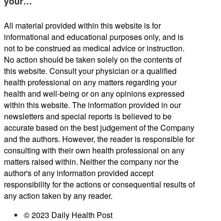
your…
All material provided within this website is for
informational and educational purposes only, and is
not to be construed as medical advice or instruction.
No action should be taken solely on the contents of
this website. Consult your physician or a qualified
health professional on any matters regarding your
health and well-being or on any opinions expressed
within this website. The information provided in our
newsletters and special reports is believed to be
accurate based on the best judgement of the Company
and the authors. However, the reader is responsible for
consulting with their own health professional on any
matters raised within. Neither the company nor the
author's of any information provided accept
responsibility for the actions or consequential results of
any action taken by any reader.
© 2023 Daily Health Post