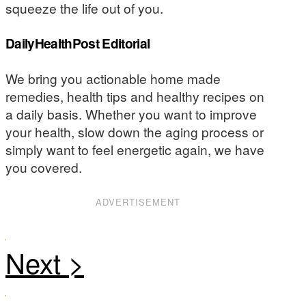
squeeze the life out of you.
DailyHealthPost Editorial
We bring you actionable home made
remedies, health tips and healthy recipes on
a daily basis. Whether you want to improve
your health, slow down the aging process or
simply want to feel energetic again, we have
you covered.
ADVERTISEMENT