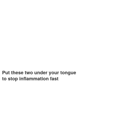
Put these two under your tongue
to stop inflammation fast