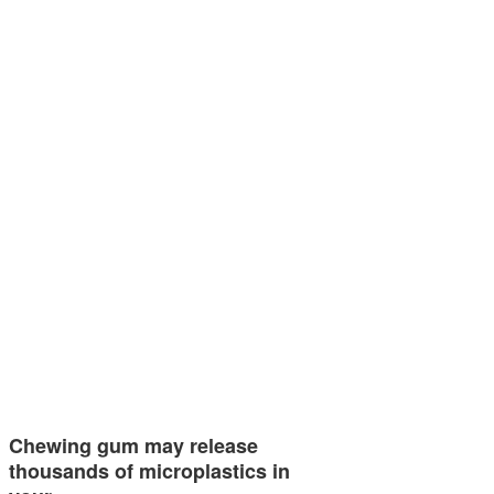
Chewing gum may release
thousands of microplastics in