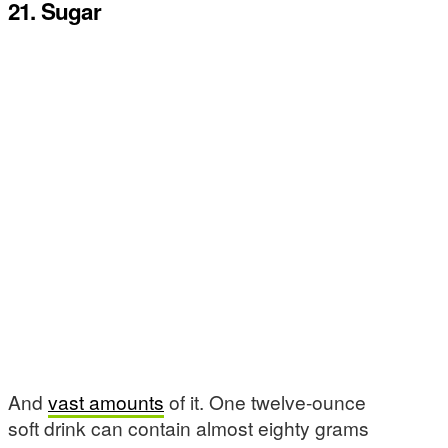
21. Sugar
And
vast amounts
of it. One twelve-ounce
soft drink can contain almost eighty grams