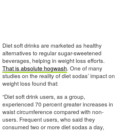
Diet soft drinks are marketed as healthy
alternatives to regular sugar-sweetened
beverages, helping in weight loss efforts.
That is absolute hogwash
. One of many
studies on the reality of diet sodas’ impact on
weight loss found that:
“Diet soft drink users, as a group,
experienced 70 percent greater increases in
waist circumference compared with non-
users. Frequent users, who said they
consumed two or more diet sodas a day,