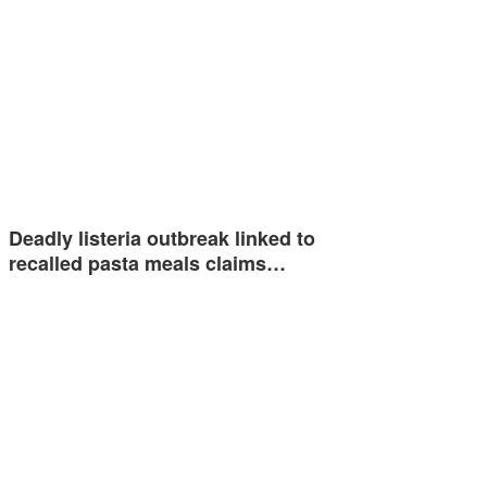
Deadly listeria outbreak linked to
recalled pasta meals claims…