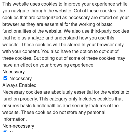
This website uses cookies to improve your experience while
you navigate through the website. Out of these cookies, the
cookies that are categorized as necessary are stored on your
browser as they are essential for the working of basic
functionalities of the website. We also use third-party cookies
that help us analyze and understand how you use this
website. These cookies will be stored in your browser only
with your consent. You also have the option to opt-out of
these cookies. But opting out of some of these cookies may
have an effect on your browsing experience.
Necessary
Necessary
Always Enabled
Necessary cookies are absolutely essential for the website to
function properly. This category only includes cookies that
ensures basic functionalities and security features of the
website. These cookies do not store any personal
information.
Non-necessary