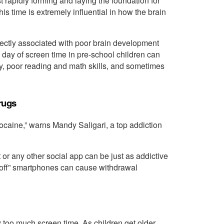
 rapidly forming and laying the foundation for
his time is extremely influential in how the brain
rectly associated with poor brain development
a day of screen time in pre-school children can
 poor reading and math skills, and sometimes
rugs
cocaine,” warns Mandy Saligari, a top addiction
r any other social app can be just as addictive
off” smartphones can cause withdrawal
 too much screen time. As children get older,