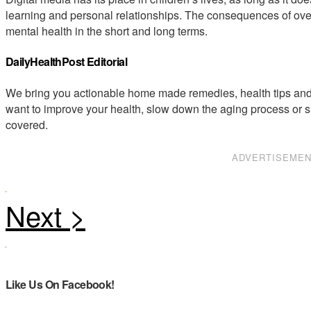
learning and personal relationships. The consequences of ove
mental health in the short and long terms.
DailyHealthPost Editorial
We bring you actionable home made remedies, health tips and 
want to improve your health, slow down the aging process or s
covered.
ADVERTISEME
Like Us On Facebook!