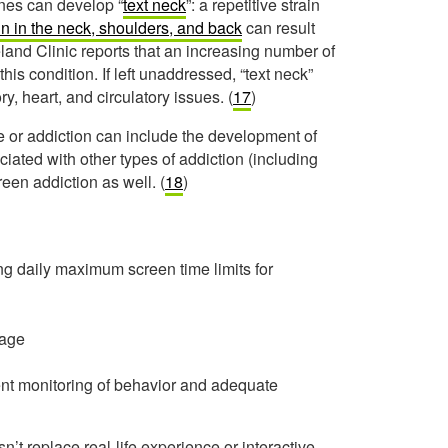
ones can develop “
text neck
”: a repetitive strain
in in the neck, shoulders, and back
can result
nd Clinic reports that an increasing number of
his condition. If left unaddressed, “text neck”
, heart, and circulatory issues. (
17
)
e or addiction can include the development of
ated with other types of addiction (including
en addiction as well. (
18
)
 daily maximum screen time limits for
 age
igent monitoring of behavior and adequate
sn’t replace real-life experience or interactive