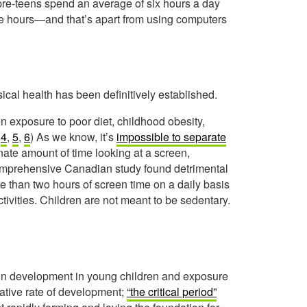
 pre-teens spend an average of six hours a day
ne hours—and that’s apart from using computers
cal health has been definitively established.
n exposure to poor diet, childhood obesity,
,
4
,
5
,
6
) As we know, it’s
impossible to separate
te amount of time looking at a screen,
comprehensive Canadian study found detrimental
e than two hours of screen time on a daily basis
tivities. Children are not meant to be sedentary.
ain development in young children and exposure
lative rate of development;
“the critical period”