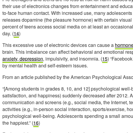
their use of electronics changes from entertainment and educat
to-face human contact. With increased use, many adolescents 
releases dopamine (the pleasure hormone) with certain visual
percent of teens access social media on at least an occasional
day. (
14
)
This excessive use of electronic devices can cause a
hormone
brain. This imbalance can affect behavioral and emotional re
anxiety, depression
, impulsivity, and insomnia. (
15
) “Facebook 
by mental health and self-esteem issues.
From an article published by the American Psychological Asso
“[Among students in grades 8, 10, and 12] psychological well-
satisfaction, and happiness) suddenly decreased after 2012. 
communication and screens (e.g., social media, the Internet, 
activities (e.g., in-person social interaction, sports/exercise,
psychological well-being. Adolescents spending a small amou
the happiest.” (
16
)