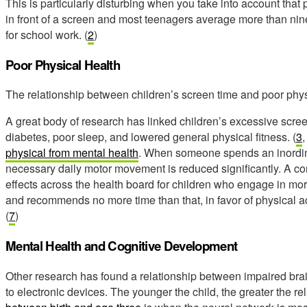
This is particularly disturbing when you take into account that
in front of a screen and most teenagers average more than ni
for school work. (
2
)
Poor Physical Health
The relationship between children’s screen time and poor physi
A great body of research has linked children’s excessive scree
diabetes, poor sleep, and lowered general physical fitness. (
3
physical from mental health
. When someone spends an inordina
necessary daily motor movement is reduced significantly. A 
effects across the health board for children who engage in mor
and recommends no more time than that, in favor of physical ac
(
7
)
Mental Health and Cognitive Development
Other research has found a relationship between impaired br
to electronic devices. The younger the child, the greater the re