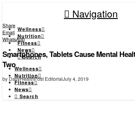
Navigation
Share
Wellness
Email
Nutrition
WhatsApp
Fitness
News
Smartphones, Tablets Cause Mental Healt
Search
Two
Wellness
Nutrition
by DailyHealthPost Editorial
July 4, 2019
Fitness
News
Search