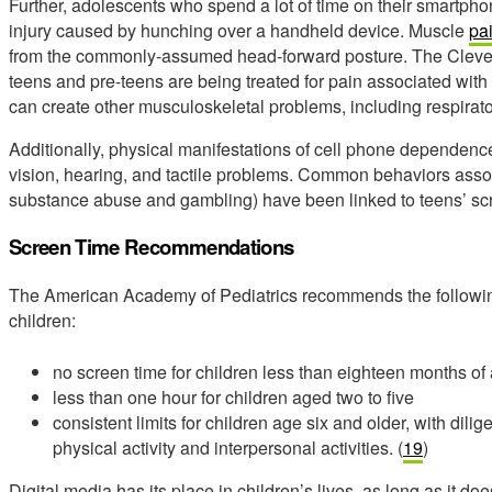
Further, adolescents who spend a lot of time on their smartph
injury caused by hunching over a handheld device. Muscle
pa
from the commonly-assumed head-forward posture. The Clevela
teens and pre-teens are being treated for pain associated with t
can create other musculoskeletal problems, including respiratory
Additionally, physical manifestations of cell phone dependenc
vision, hearing, and tactile problems. Common behaviors associ
substance abuse and gambling) have been linked to teens’ scre
Screen Time Recommendations
The American Academy of Pediatrics recommends the following
children:
no screen time for children less than eighteen months of
less than one hour for children aged two to five
consistent limits for children age six and older, with dil
physical activity and interpersonal activities. (
19
)
Digital media has its place in children’s lives, as long as it doe