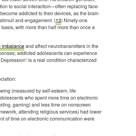
ion to social interaction—often replacing face-
become addicted to their devices, as the brain
 stimuli and engagement. (
13
) Ninety-one
 basis, with more than half more than once a
 imbalance
and affect neurotransmitters in the
sponses; addicted adolescents can experience
Depression” is a real condition characterized
ciation:
being (measured by self-esteem, life
Adolescents who spent more time on electronic
texting, gaming) and less time on nonscreen
 homework, attending religious services) had lower
nt of time on electronic communication were