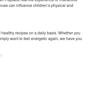
ruse can influence children’s physical and
healthy recipes on a daily basis. Whether you
imply want to feel energetic again, we have you
NT