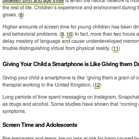
between birth and age three
is when the neural network is most
the rest of life. Children’s experience and environment during t
grows. (
8
)
Higher amounts of screen time for young children has been di
and behavioral problems. (
9
,
10
) In fact, more than two hours 
delay mastery of language and cause underdeveloped memory,
trouble distinguishing virtual from physical reality. (
11
)
Giving Your Child a Smartphone is Like Giving them D
Giving your child a smartphone is like “giving them a gram of 
therapist working in the United Kingdom. (
12
)
Long periods of time spent messaging on Instagram, Snapchat o
as drugs and alcohol. Some studies have shown that “coming 
symptoms.
Screen Time and Adolescents
Pre-teenagers and teens are no less at risk for harm caused by