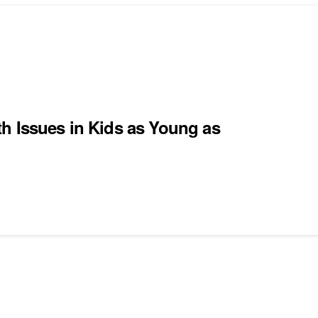
h Issues in Kids as Young as