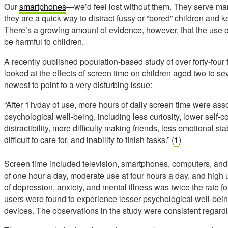
Our
smartphones
—we’d feel lost without them. They serve m
they are a quick way to distract fussy or “bored” children and
There’s a growing amount of evidence, however, that the use o
be harmful to children.
A recently published population-based study of over forty-four
looked at the effects of screen time on children aged two to s
newest to point to a very disturbing issue:
“After 1 h/day of use, more hours of daily screen time were ass
psychological well-being, including less curiosity, lower self-c
distractibility, more difficulty making friends, less emotional sta
difficult to care for, and inability to finish tasks.” (
1
)
Screen time included television, smartphones, computers, and 
of one hour a day, moderate use at four hours a day, and high 
of depression, anxiety, and mental illness was twice the rate 
users were found to experience lesser psychological well-being
devices. The observations in the study were consistent regard