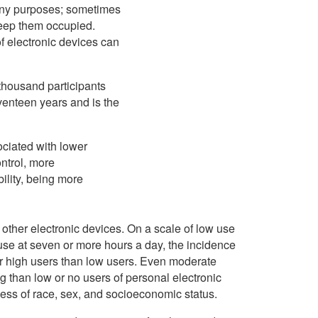
any purposes; sometimes
 keep them occupied.
f electronic devices can
 thousand participants
eventeen years and is the
ociated with lower
ontrol, more
bility, being more
other electronic devices. On a scale of low use
use at seven or more hours a day, the incidence
for high users than low users. Even moderate
 than low or no users of personal electronic
less of race, sex, and socioeconomic status.