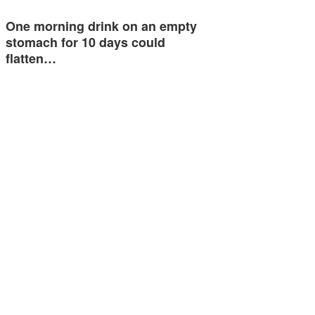
One morning drink on an empty
stomach for 10 days could
flatten…