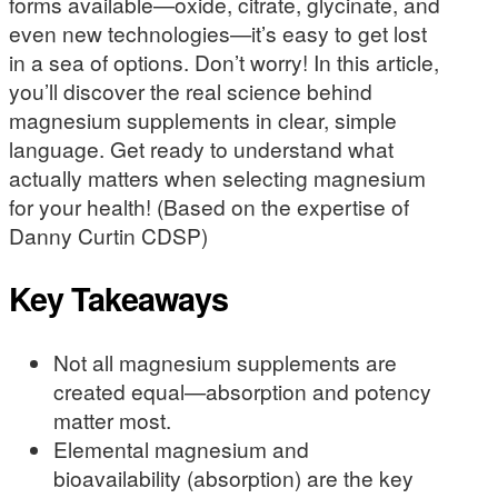
forms available—oxide, citrate, glycinate, and
even new technologies—it’s easy to get lost
in a sea of options. Don’t worry! In this article,
you’ll discover the real science behind
magnesium supplements in clear, simple
language. Get ready to understand what
actually matters when selecting magnesium
for your health! (Based on the expertise of
Danny Curtin CDSP)
Key Takeaways
Not all magnesium supplements are
created equal—absorption and potency
matter most.
Elemental magnesium and
bioavailability (absorption) are the key