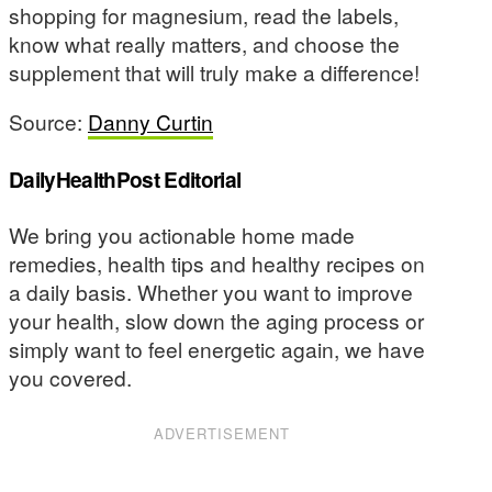
shopping for magnesium, read the labels,
know what really matters, and choose the
supplement that will truly make a difference!
Source:
Danny Curtin
DailyHealthPost Editorial
We bring you actionable home made
remedies, health tips and healthy recipes on
a daily basis. Whether you want to improve
your health, slow down the aging process or
simply want to feel energetic again, we have
you covered.
ADVERTISEMENT