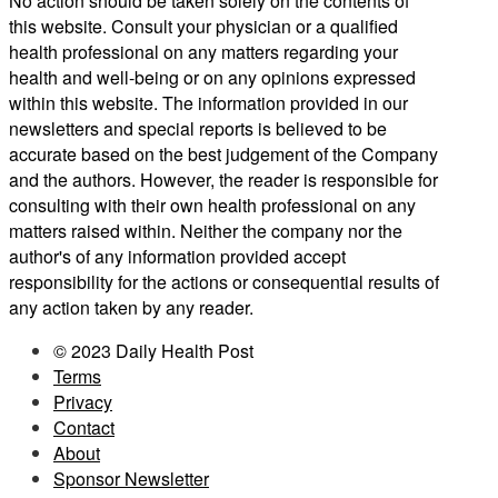
No action should be taken solely on the contents of
this website. Consult your physician or a qualified
health professional on any matters regarding your
health and well-being or on any opinions expressed
within this website. The information provided in our
newsletters and special reports is believed to be
accurate based on the best judgement of the Company
and the authors. However, the reader is responsible for
consulting with their own health professional on any
matters raised within. Neither the company nor the
author's of any information provided accept
responsibility for the actions or consequential results of
any action taken by any reader.
© 2023 Daily Health Post
Terms
Privacy
Contact
About
Sponsor Newsletter