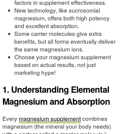
factors in supplement effectiveness.
New technology, like sucrosomial
magnesium, offers both high potency
and excellent absorption.
Some carrier molecules give extra
benefits, but all forms eventually deliver
the same magnesium ions.
Choose your magnesium supplement
based on actual results, not just
marketing hype!
1. Understanding Elemental
Magnesium and Absorption
Every
magnesium supplement
combines
magnesium (the mineral your body needs)
with a partner called a “carrier molecule.”