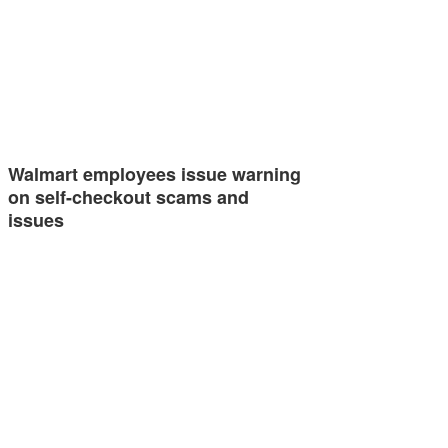
Walmart employees issue warning
on self-checkout scams and
issues