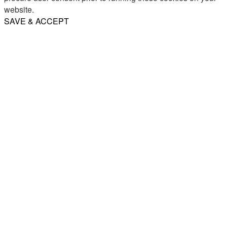
website.
SAVE & ACCEPT
Share
Email
WhatsApp