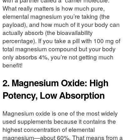
What really matters is how much pure,
elemental magnesium you’re taking (the
payload), and how much of it your body can
actually absorb (the bioavailability
percentage). If you take a pill with 100 mg of
total magnesium compound but your body
only absorbs 4%, you’re not getting much
benefit!
2. Magnesium Oxide: High
Potency, Low Absorption
Magnesium oxide is one of the most widely
used supplements because it contains the
highest concentration of elemental
magnesium—about 60%. That means from a