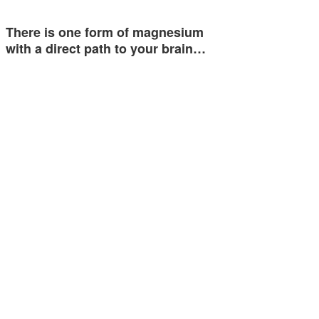
There is one form of magnesium
with a direct path to your brain…