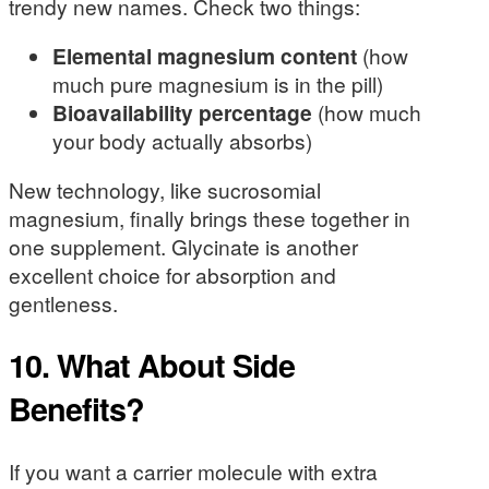
trendy new names. Check two things:
Elemental magnesium content
(how
much pure magnesium is in the pill)
Bioavailability percentage
(how much
your body actually absorbs)
New technology, like sucrosomial
magnesium, finally brings these together in
one supplement. Glycinate is another
excellent choice for absorption and
gentleness.
10. What About Side
Benefits?
If you want a carrier molecule with extra