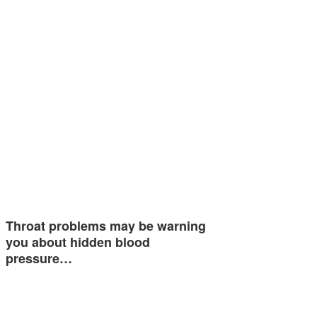
Throat problems may be warning
you about hidden blood
pressure…