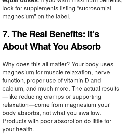
look for supplements listing “sucrosomial
magnesium” on the label.
7. The Real Benefits: It’s
About What You Absorb
Why does this all matter? Your body uses
magnesium for muscle relaxation, nerve
function, proper use of vitamin D and
calcium, and much more. The actual results
—like reducing cramps or supporting
relaxation—come from magnesium your
body absorbs, not what you swallow.
Products with poor absorption do little for
your health.