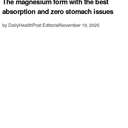
The magnesium form with the best
absorption and zero stomach issues
by DailyHealthPost Editorial
November 19, 2025