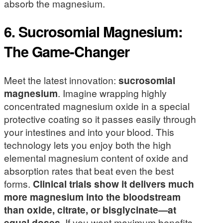
absorb the magnesium.
6. Sucrosomial Magnesium:
The Game-Changer
Meet the latest innovation:
sucrosomial
magnesium
. Imagine wrapping highly
concentrated magnesium oxide in a special
protective coating so it passes easily through
your intestines and into your blood. This
technology lets you enjoy both the high
elemental magnesium content of oxide and
absorption rates that beat even the best
forms.
Clinical trials show it delivers much
more magnesium into the bloodstream
than oxide, citrate, or bisglycinate—at
equal doses
. If you want maximum benefits,