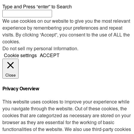
Type and Press “enter” to Search
We use cookies on our website to give you the most relevant
experience by remembering your preferences and repeat
visits. By clicking “Accept”, you consent to the use of ALL the
cookies.
Do not sell my personal information
.
Cookie settings
ACCEPT
Close
Privacy Overview
This website uses cookies to improve your experience while
you navigate through the website. Out of these cookies, the
cookies that are categorized as necessary are stored on your
browser as they are essential for the working of basic
functionalities of the website. We also use third-party cookies