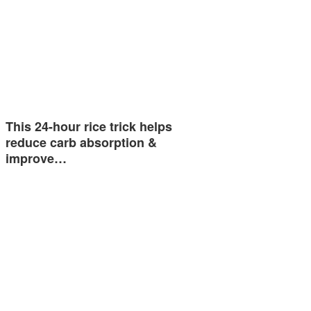
This 24-hour rice trick helps
reduce carb absorption &
improve…