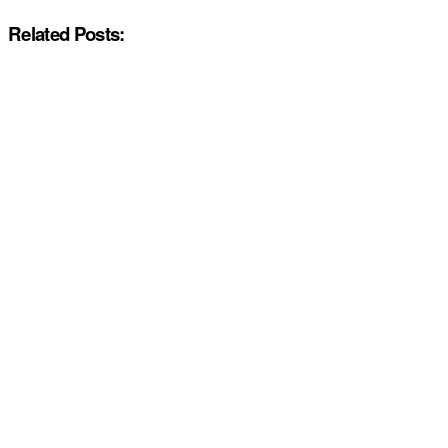
Related Posts: