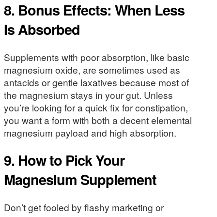
8. Bonus Effects: When Less
Is Absorbed
Supplements with poor absorption, like basic
magnesium oxide, are sometimes used as
antacids or gentle laxatives because most of
the magnesium stays in your gut. Unless
you’re looking for a quick fix for constipation,
you want a form with both a decent elemental
magnesium payload and high absorption.
9. How to Pick Your
Magnesium Supplement
Don’t get fooled by flashy marketing or