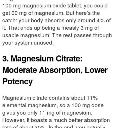
100 mg magnesium oxide tablet, you could
get 60 mg of magnesium. But here’s the
catch: your body absorbs only around 4% of
it. That ends up being a measly 3 mg of
usable magnesium! The rest passes through
your system unused.
3. Magnesium Citrate:
Moderate Absorption, Lower
Potency
Magnesium citrate contains about 11%
elemental magnesium, so a 100 mg dose
gives you only 11 mg of magnesium.
However, it boasts a much better absorption
rate of about 30%. In the end, you actually