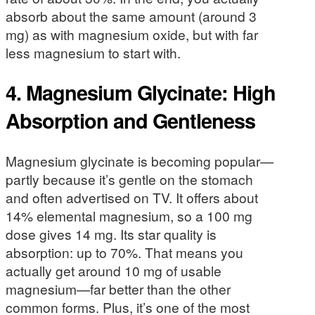
absorb about the same amount (around 3
mg) as with magnesium oxide, but with far
less magnesium to start with.
4. Magnesium Glycinate: High
Absorption and Gentleness
Magnesium glycinate is becoming popular—
partly because it’s gentle on the stomach
and often advertised on TV. It offers about
14% elemental magnesium, so a 100 mg
dose gives 14 mg. Its star quality is
absorption: up to 70%. That means you
actually get around 10 mg of usable
magnesium—far better than the other
common forms. Plus, it’s one of the most