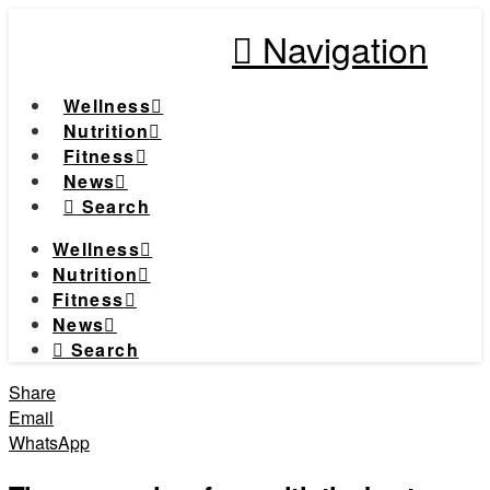
Navigation
Wellness
Nutrition
Fitness
News
Search
Wellness
Nutrition
Fitness
News
Search
Share
Email
WhatsApp