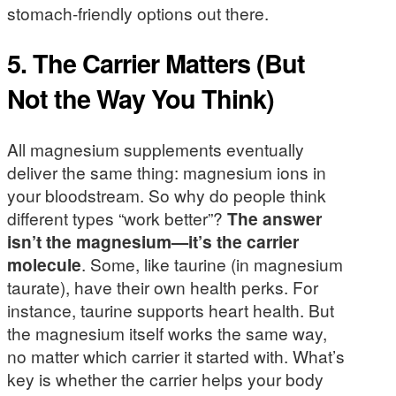
stomach-friendly options out there.
5. The Carrier Matters (But
Not the Way You Think)
All magnesium supplements eventually
deliver the same thing: magnesium ions in
your bloodstream. So why do people think
different types “work better”?
The answer
isn’t the magnesium—it’s the carrier
molecule
. Some, like taurine (in magnesium
taurate), have their own health perks. For
instance, taurine supports heart health. But
the magnesium itself works the same way,
no matter which carrier it started with. What’s
key is whether the carrier helps your body