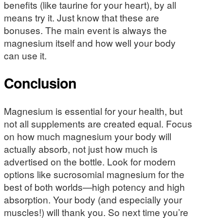
benefits (like taurine for your heart), by all
means try it. Just know that these are
bonuses. The main event is always the
magnesium itself and how well your body
can use it.
Conclusion
Magnesium is essential for your health, but
not all supplements are created equal. Focus
on how much magnesium your body will
actually absorb, not just how much is
advertised on the bottle. Look for modern
options like sucrosomial magnesium for the
best of both worlds—high potency and high
absorption. Your body (and especially your
muscles!) will thank you. So next time you’re