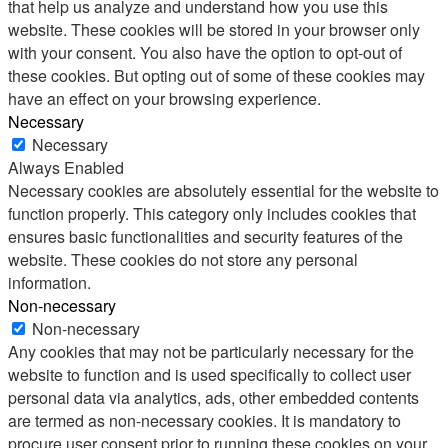
that help us analyze and understand how you use this
website. These cookies will be stored in your browser only
with your consent. You also have the option to opt-out of
these cookies. But opting out of some of these cookies may
have an effect on your browsing experience.
Necessary
Necessary
Always Enabled
Necessary cookies are absolutely essential for the website to
function properly. This category only includes cookies that
ensures basic functionalities and security features of the
website. These cookies do not store any personal
information.
Non-necessary
Non-necessary
Any cookies that may not be particularly necessary for the
website to function and is used specifically to collect user
personal data via analytics, ads, other embedded contents
are termed as non-necessary cookies. It is mandatory to
procure user consent prior to running these cookies on your