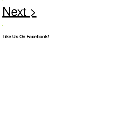
Like Us On Facebook!