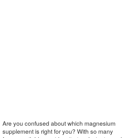
Are you confused about which magnesium
supplement is right for you? With so many