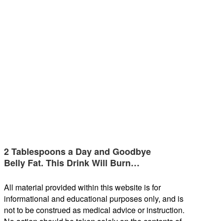
2 Tablespoons a Day and Goodbye
Belly Fat. This Drink Will Burn…
All material provided within this website is for
informational and educational purposes only, and is
not to be construed as medical advice or instruction.