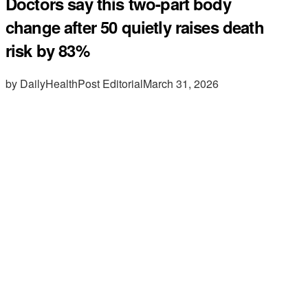
Doctors say this two-part body
change after 50 quietly raises death
risk by 83%
by DailyHealthPost Editorial
March 31, 2026