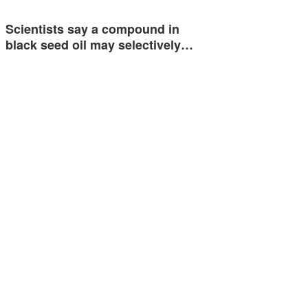
Scientists say a compound in
black seed oil may selectively…