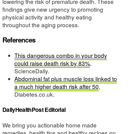
lowering the risk of premature death. These
findings give new urgency to promoting
physical activity and healthy eating
throughout the aging process.
References
This dangerous combo in your body
could raise death risk by 83%
,
ScienceDaily.
Abdominal fat plus muscle loss linked to
a much higher death risk after 50
,
Diabetes.co.uk.
DailyHealthPost Editorial
We bring you actionable home made
remedies, health tips and healthy recipes on