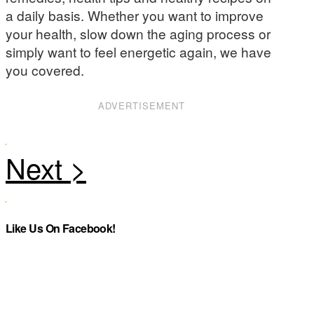
a daily basis. Whether you want to improve
your health, slow down the aging process or
simply want to feel energetic again, we have
you covered.
ADVERTISEMENT
Like Us On Facebook!