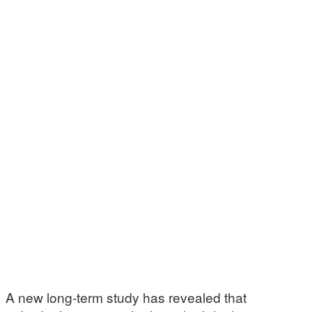
A new long-term study has revealed that