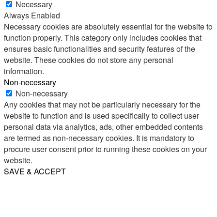
Necessary
Always Enabled
Necessary cookies are absolutely essential for the website to
function properly. This category only includes cookies that
ensures basic functionalities and security features of the
website. These cookies do not store any personal
information.
Non-necessary
Non-necessary
Any cookies that may not be particularly necessary for the
website to function and is used specifically to collect user
personal data via analytics, ads, other embedded contents
are termed as non-necessary cookies. It is mandatory to
procure user consent prior to running these cookies on your
website.
SAVE & ACCEPT
Share
Email
WhatsApp