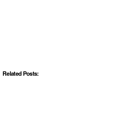
Related Posts: