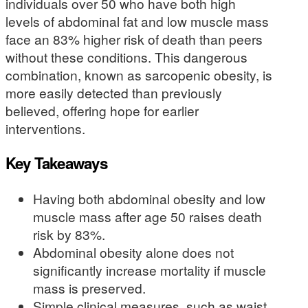
individuals over 50 who have both high
levels of abdominal fat and low muscle mass
face an 83% higher risk of death than peers
without these conditions. This dangerous
combination, known as sarcopenic obesity, is
more easily detected than previously
believed, offering hope for earlier
interventions.
Key Takeaways
Having both abdominal obesity and low
muscle mass after age 50 raises death
risk by 83%.
Abdominal obesity alone does not
significantly increase mortality if muscle
mass is preserved.
Simple clinical measures, such as waist