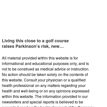
Living this close to a golf course
raises Parkinson’s risk, new…
All material provided within this website is for
informational and educational purposes only, and is
not to be construed as medical advice or instruction.
No action should be taken solely on the contents of
this website. Consult your physician or a qualified
health professional on any matters regarding your
health and well-being or on any opinions expressed
within this website. The information provided in our
newsletters and special reports is believed to be