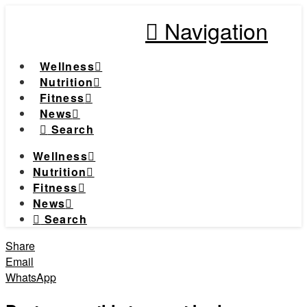
Navigation
Wellness
Nutrition
Fitness
News
Search
Wellness
Nutrition
Fitness
News
Search
Share
Email
WhatsApp