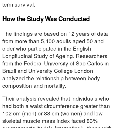
term survival.
How the Study Was Conducted
The findings are based on 12 years of data
from more than 5,400 adults aged 50 and
older who participated in the English
Longitudinal Study of Ageing. Researchers
from the Federal University of São Carlos in
Brazil and University College London
analyzed the relationship between body
composition and mortality.
Their analysis revealed that individuals who
had both a waist circumference greater than
102 cm (men) or 88 cm (women) and low
skeletal muscle mass index faced 83%
greater mortality risk. Interestingly, those with