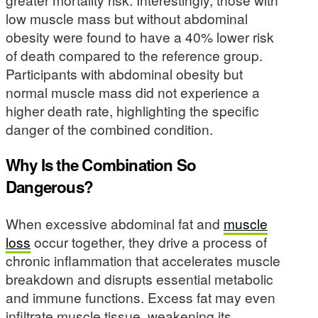
low muscle mass but without abdominal
obesity were found to have a 40% lower risk
of death compared to the reference group.
Participants with abdominal obesity but
normal muscle mass did not experience a
higher death rate, highlighting the specific
danger of the combined condition.
Why Is the Combination So
Dangerous?
When excessive abdominal fat and
muscle
loss
occur together, they drive a process of
chronic inflammation that accelerates muscle
breakdown and disrupts essential metabolic
and immune functions. Excess fat may even
infiltrate muscle tissue, weakening its