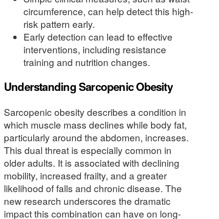
circumference, can help detect this high-
risk pattern early.
Early detection can lead to effective
interventions, including resistance
training and nutrition changes.
Understanding Sarcopenic Obesity
Sarcopenic obesity describes a condition in
which muscle mass declines while body fat,
particularly around the abdomen, increases.
This dual threat is especially common in
older adults. It is associated with declining
mobility, increased frailty, and a greater
likelihood of falls and chronic disease. The
new research underscores the dramatic
impact this combination can have on long-