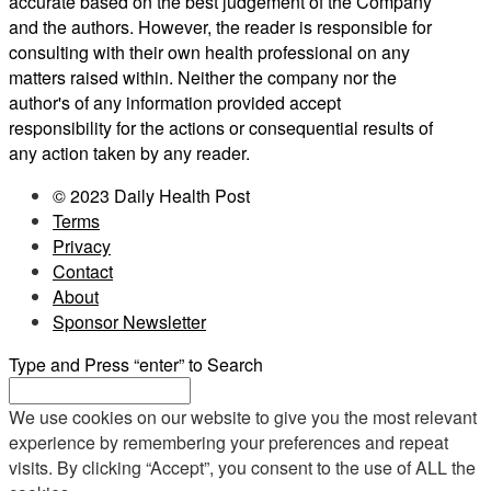
accurate based on the best judgement of the Company
and the authors. However, the reader is responsible for
consulting with their own health professional on any
matters raised within. Neither the company nor the
author's of any information provided accept
responsibility for the actions or consequential results of
any action taken by any reader.
© 2023 Daily Health Post
Terms
Privacy
Contact
About
Sponsor Newsletter
Type and Press “enter” to Search
We use cookies on our website to give you the most relevant
experience by remembering your preferences and repeat
visits. By clicking “Accept”, you consent to the use of ALL the