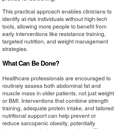
This practical approach enables clinicians to
identify at-risk individuals without high-tech
tools, allowing more people to benefit from
early interventions like resistance training,
targeted nutrition, and weight management
strategies.
What Can Be Done?
Healthcare professionals are encouraged to
routinely assess both abdominal fat and
muscle mass in older patients, not just weight
or BMI. Interventions that combine strength
training, adequate protein intake, and tailored
nutritional support can help prevent or
reduce sarcopenic obesity, potentially