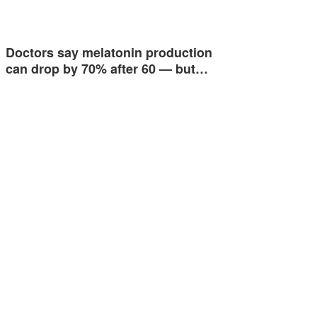
Doctors say melatonin production
can drop by 70% after 60 — but…