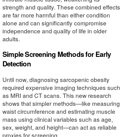
strength and quality. These combined effects
are far more harmful than either condition
alone and can significantly compromise
independence and quality of life in older
adults.
Simple Screening Methods for Early
Detection
Until now, diagnosing sarcopenic obesity
required expensive imaging techniques such
as MRI and CT scans. This new research
shows that simpler methods—like measuring
waist circumference and estimating muscle
mass using clinical variables such as age,
sex, weight, and height—can act as reliable
proxies for screening.