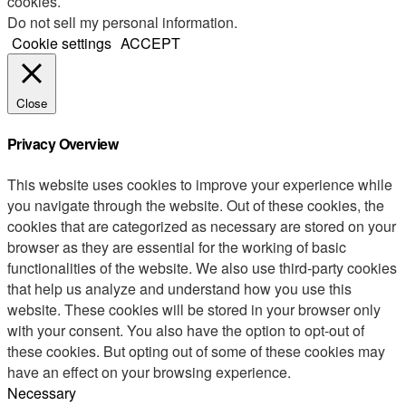
cookies.
Do not sell my personal information
.
Cookie settings
ACCEPT
Close
Privacy Overview
This website uses cookies to improve your experience while
you navigate through the website. Out of these cookies, the
cookies that are categorized as necessary are stored on your
browser as they are essential for the working of basic
functionalities of the website. We also use third-party cookies
that help us analyze and understand how you use this
website. These cookies will be stored in your browser only
with your consent. You also have the option to opt-out of
these cookies. But opting out of some of these cookies may
have an effect on your browsing experience.
Necessary