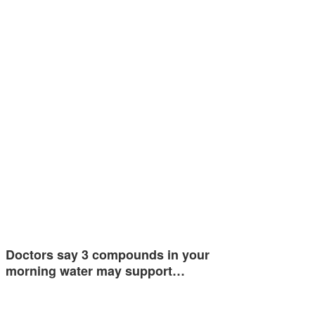
Doctors say 3 compounds in your
morning water may support…