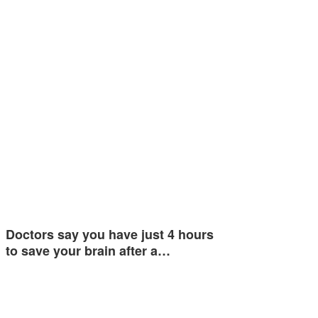
Doctors say you have just 4 hours
to save your brain after a…