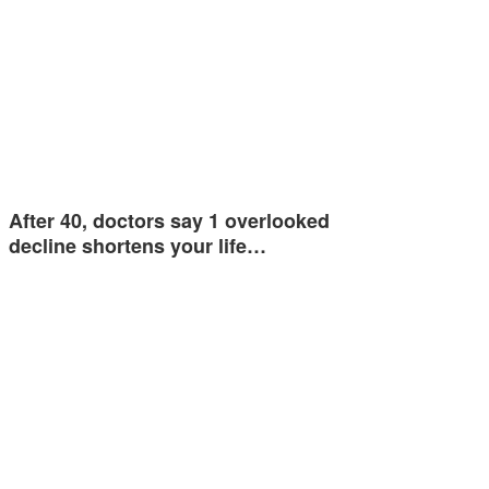
After 40, doctors say 1 overlooked
decline shortens your life…