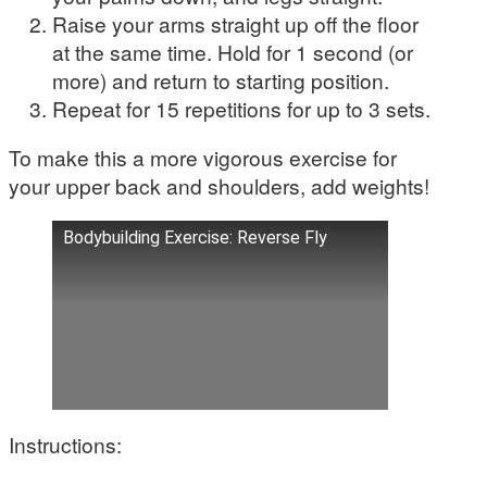
Raise your arms straight up off the floor
at the same time. Hold for 1 second (or
more) and return to starting position.
Repeat for 15 repetitions for up to 3 sets.
To make this a more vigorous exercise for
your upper back and shoulders, add weights!
Bodybuilding Exercise: Reverse Fly
Instructions: