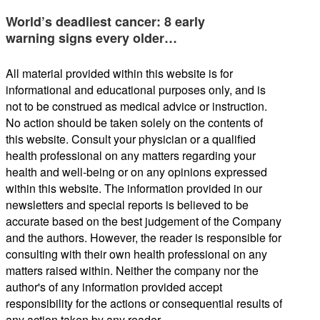
World’s deadliest cancer: 8 early
warning signs every older…
All material provided within this website is for
informational and educational purposes only, and is
not to be construed as medical advice or instruction.
No action should be taken solely on the contents of
this website. Consult your physician or a qualified
health professional on any matters regarding your
health and well-being or on any opinions expressed
within this website. The information provided in our
newsletters and special reports is believed to be
accurate based on the best judgement of the Company
and the authors. However, the reader is responsible for
consulting with their own health professional on any
matters raised within. Neither the company nor the
author's of any information provided accept
responsibility for the actions or consequential results of
any action taken by any reader.