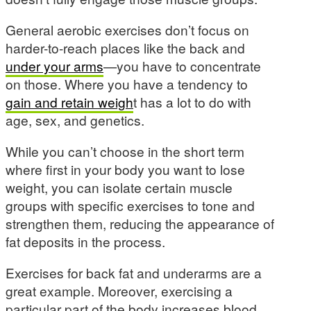
General aerobic exercises don’t focus on
harder-to-reach places like the back and
under your arms
—you have to concentrate
on those. Where you have a tendency to
gain and retain weigh
t has a lot to do with
age, sex, and genetics.
While you can’t choose in the short term
where first in your body you want to lose
weight, you can isolate certain muscle
groups with specific exercises to tone and
strengthen them, reducing the appearance of
fat deposits in the process.
Exercises for back fat and underarms are a
great example. Moreover, exercising a
particular part of the body increases blood