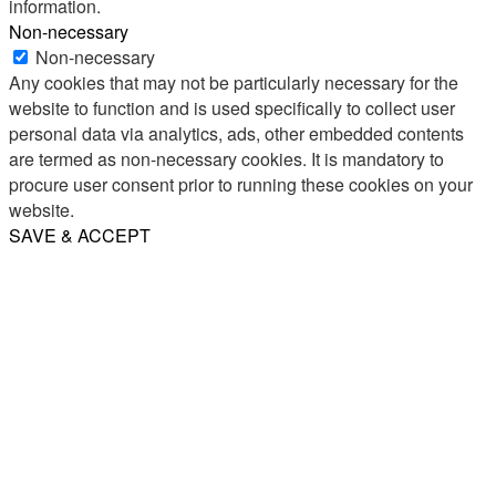
information.
Non-necessary
Non-necessary
Any cookies that may not be particularly necessary for the
website to function and is used specifically to collect user
personal data via analytics, ads, other embedded contents
are termed as non-necessary cookies. It is mandatory to
procure user consent prior to running these cookies on your
website.
SAVE & ACCEPT
Share
Email
WhatsApp