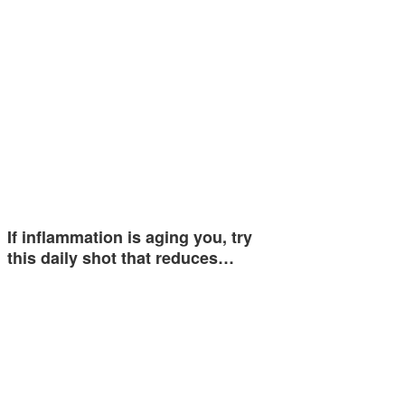
If inflammation is aging you, try
this daily shot that reduces…