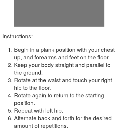
Instructions:
Begin in a plank position with your chest
up, and forearms and feet on the floor.
Keep your body straight and parallel to
the ground.
Rotate at the waist and touch your right
hip to the floor.
Rotate again to return to the starting
position.
Repeat with left hip.
Alternate back and forth for the desired
amount of repetitions.