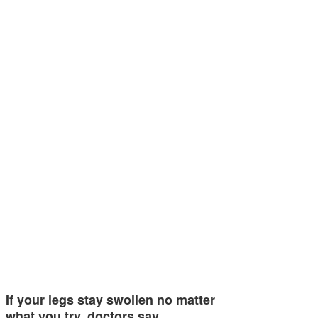
If your legs stay swollen no matter
what you try, doctors say…