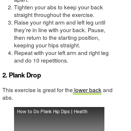
Tighten your abs to keep your back
straight throughout the exercise.
Raise your right arm and left leg until
they’re in line with your back. Pause,
then return to the starting position,
keeping your hips straight.
Repeat with your left arm and right leg
and do 10 repetitions.
2. Plank Drop
This exercise is great for the
lower back
and
abs.
How to Do Plank Hip Dips | Health