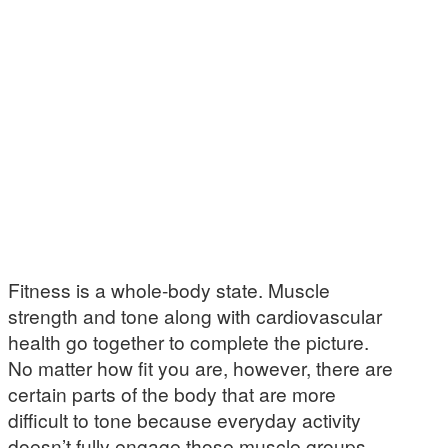
Fitness is a whole-body state. Muscle
strength and tone along with cardiovascular
health go together to complete the picture.
No matter how fit you are, however, there are
certain parts of the body that are more
difficult to tone because everyday activity
doesn’t fully engage those muscle groups.