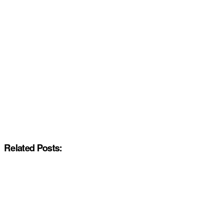
Related Posts: