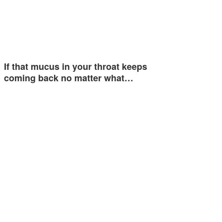
If that mucus in your throat keeps
coming back no matter what…