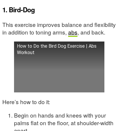
1. Bird-Dog
This exercise improves balance and flexibility
in addition to toning arms,
abs
, and back.
How to Do the Bird Dog Exercise | Abs
Workout
Here’s how to do it:
Begin on hands and knees with your
palms flat on the floor, at shoulder-width
apart.