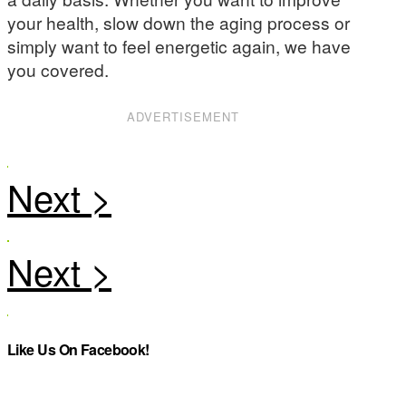
your health, slow down the aging process or
simply want to feel energetic again, we have
you covered.
ADVERTISEMENT
Like Us On Facebook!