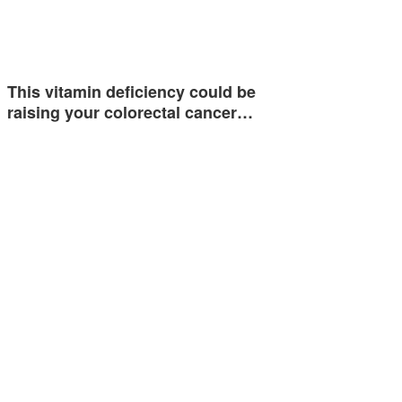
This vitamin deficiency could be
raising your colorectal cancer…