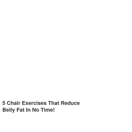
5 Chair Exercises That Reduce
Belly Fat In No Time!