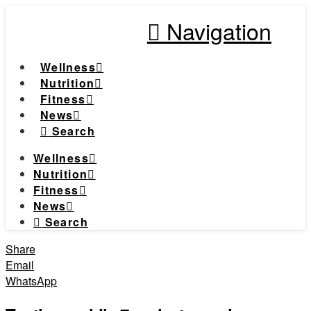
Navigation
Wellness
Nutrition
Fitness
News
Search
Wellness
Nutrition
Fitness
News
Search
Share
Email
WhatsApp