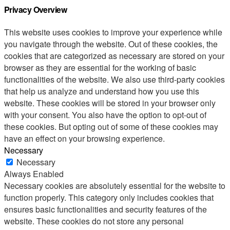
Privacy Overview
This website uses cookies to improve your experience while
you navigate through the website. Out of these cookies, the
cookies that are categorized as necessary are stored on your
browser as they are essential for the working of basic
functionalities of the website. We also use third-party cookies
that help us analyze and understand how you use this
website. These cookies will be stored in your browser only
with your consent. You also have the option to opt-out of
these cookies. But opting out of some of these cookies may
have an effect on your browsing experience.
Necessary
Necessary
Always Enabled
Necessary cookies are absolutely essential for the website to
function properly. This category only includes cookies that
ensures basic functionalities and security features of the
website. These cookies do not store any personal