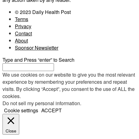
© 2023 Daily Health Post
Terms
Privacy
Contact
About
Sponsor Newsletter
Type and Press “enter” to Search
We use cookies on our website to give you the most relevant
experience by remembering your preferences and repeat
visits. By clicking “Accept”, you consent to the use of ALL the
cookies.
Do not sell my personal information
.
Cookie settings
ACCEPT
Close