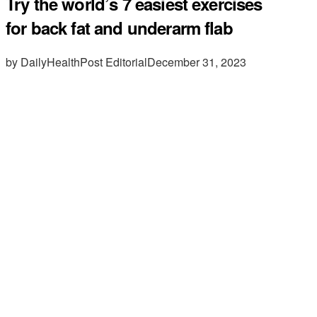
Try the world’s 7 easiest exercises
for back fat and underarm flab
by DailyHealthPost Editorial
December 31, 2023