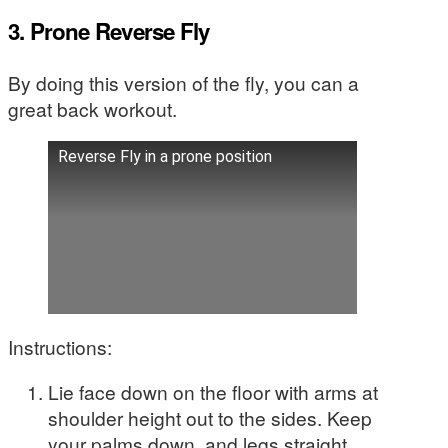
3. Prone Reverse Fly
By doing this version of the fly, you can a
great back workout.
Reverse Fly in a prone position
Instructions:
Lie face down on the floor with arms at
shoulder height out to the sides. Keep
your palms down, and legs straight.