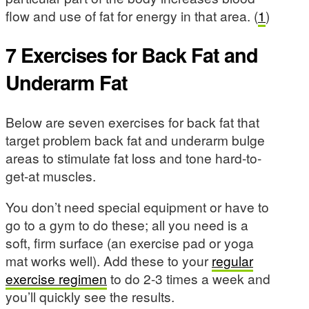
flow and use of fat for energy in that area. (
1
)
7 Exercises for Back Fat and
Underarm Fat
Below are seven exercises for back fat that
target problem back fat and underarm bulge
areas to stimulate fat loss and tone hard-to-
get-at muscles.
You don’t need special equipment or have to
go to a gym to do these; all you need is a
soft, firm surface (an exercise pad or yoga
mat works well). Add these to your
regular
exercise regimen
to do 2-3 times a week and
you’ll quickly see the results.