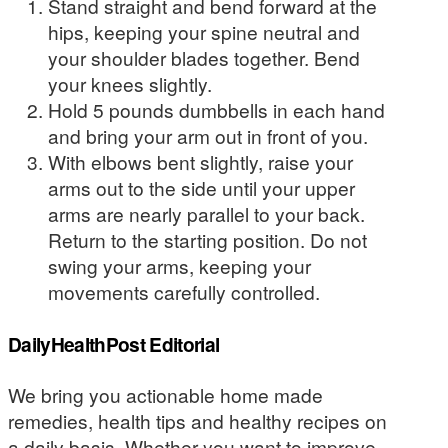
Stand straight and bend forward at the
hips, keeping your spine neutral and
your shoulder blades together. Bend
your knees slightly.
Hold 5 pounds dumbbells in each hand
and bring your arm out in front of you.
With elbows bent slightly, raise your
arms out to the side until your upper
arms are nearly parallel to your back.
Return to the starting position. Do not
swing your arms, keeping your
movements carefully controlled.
DailyHealthPost Editorial
We bring you actionable home made
remedies, health tips and healthy recipes on
a daily basis. Whether you want to improve