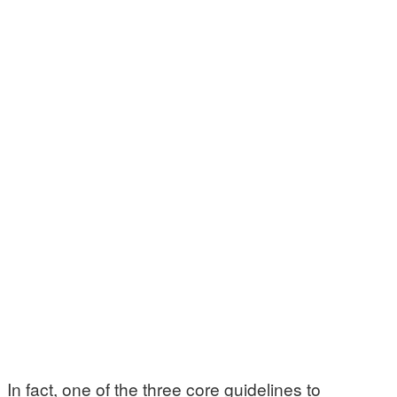
In fact, one of the three core guidelines to