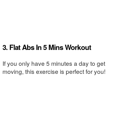
3. Flat Abs In 5 Mins Workout
If you only have 5 minutes a day to get
moving, this exercise is perfect for you!