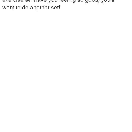
want to do another set!