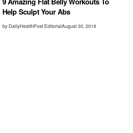
9 Amazing Flat Belly Workouts To
Help Sculpt Your Abs
by DailyHealthPost Editorial
August 30, 2019