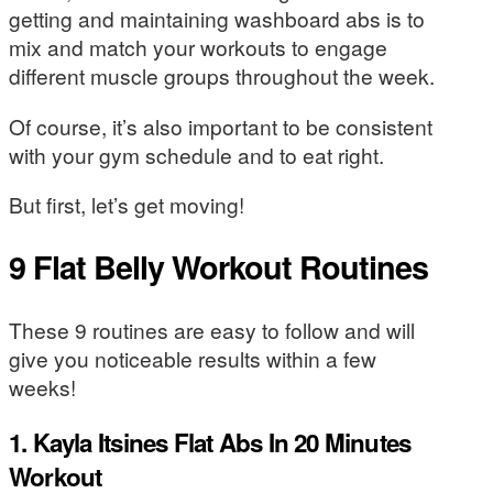
getting and maintaining washboard abs is to
mix and match your workouts to engage
different muscle groups throughout the week.
Of course, it’s also important to be consistent
with your gym schedule and to eat right.
But first, let’s get moving!
9 Flat Belly Workout Routines
These 9 routines are easy to follow and will
give you noticeable results within a few
weeks!
1. Kayla Itsines Flat Abs In 20 Minutes
Workout