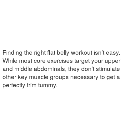
Finding the right flat belly workout isn’t easy.
While most core exercises target your upper
and middle abdominals, they don’t stimulate
other key muscle groups necessary to get a
perfectly trim tummy.