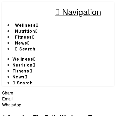
Navigation
Wellness
Nutrition
Fitness
News
Search
Wellness
Nutrition
Fitness
News
Search
Share
Email
WhatsApp