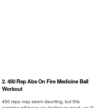
2. 450 Rep Abs On Fire Medicine Ball
Workout
450 reps may seem daunting, but this
exercise will have you feeling so good, you’ll