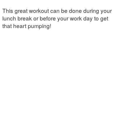
This great workout can be done during your
lunch break or before your work day to get
that heart pumping!