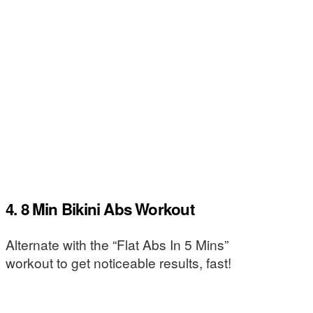
4. 8 Min Bikini Abs Workout
Alternate with the “Flat Abs In 5 Mins”
workout to get noticeable results, fast!