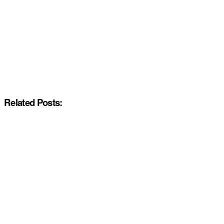
Related Posts: