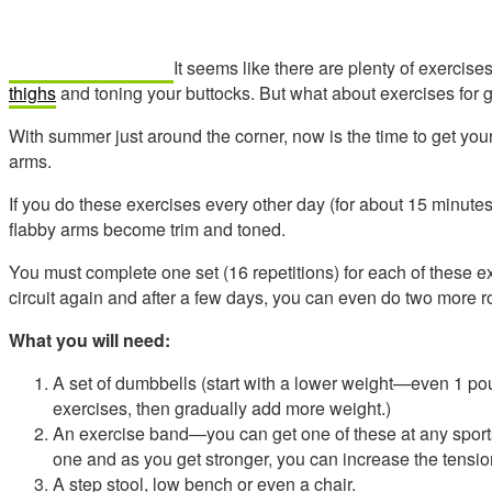
It seems like there are plenty of exercises
thighs
and toning your buttocks. But what about exercises for ge
With summer just around the corner, now is the time to get your
arms.
If you do these exercises every other day (for about 15 minutes
flabby arms become trim and toned.
You must complete one set (16 repetitions) for each of these e
circuit again and after a few days, you can even do two more 
What you will need:
A set of dumbbells (start with a lower weight—even 1 p
exercises, then gradually add more weight.)
An exercise band—you can get one of these at any sports 
one and as you get stronger, you can increase the tensio
A step stool, low bench or even a chair.