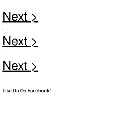
Like Us On Facebook!