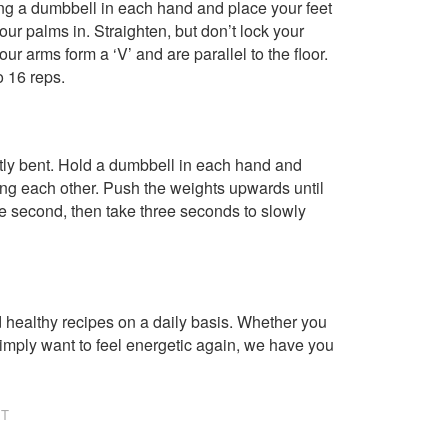
ing a dumbbell in each hand and place your feet
ur palms in. Straighten, but don’t lock your
ur arms form a ‘V’ and are parallel to the floor.
o 16 reps.
htly bent. Hold a dumbbell in each hand and
ing each other. Push the weights upwards until
ne second, then take three seconds to slowly
healthy recipes on a daily basis. Whether you
imply want to feel energetic again, we have you
NT