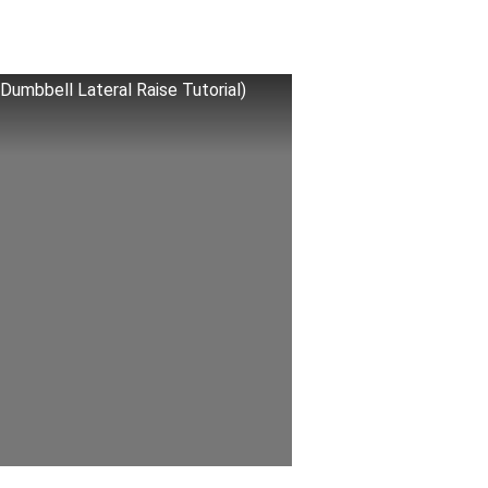
 Dumbbell Lateral Raise Tutorial)