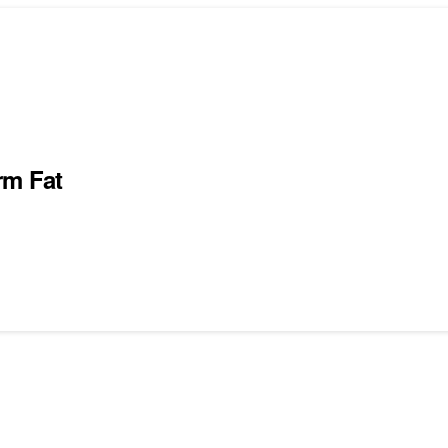
rm Fat