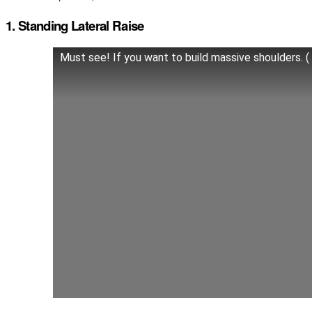
1. Standing Lateral Raise
Must see! If you want to build massive shoulders. (