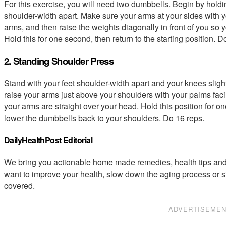
For this exercise, you will need two dumbbells. Begin by hold
shoulder-width apart. Make sure your arms at your sides with yo
arms, and then raise the weights diagonally in front of you so yo
Hold this for one second, then return to the starting position. D
2. Standing Shoulder Press
Stand with your feet shoulder-width apart and your knees slig
raise your arms just above your shoulders with your palms fac
your arms are straight over your head. Hold this position for o
lower the dumbbells back to your shoulders. Do 16 reps.
DailyHealthPost Editorial
We bring you actionable home made remedies, health tips and 
want to improve your health, slow down the aging process or s
covered.
ADVERTISEME