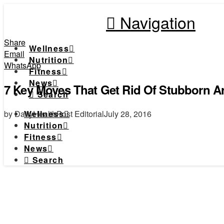
Navigation
Share
Wellness
Email
Nutrition
WhatsApp
Fitness
News
7 Key Moves That Get Rid Of Stubborn A
Search
by DailyHealthPost Editorial
July 28, 2016
Wellness
Nutrition
Fitness
News
Search