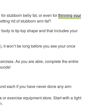
 for stubborn belly fat, or even for
thinning your
tting rid of stubborn arm fat?
 body is tip-top shape and that includes your
), it won’t be long before you see your once
xercises. As you are able, complete the entire
rounds!
ound each if you have never done any arm
or exercise equipment store. Start with a light
n.