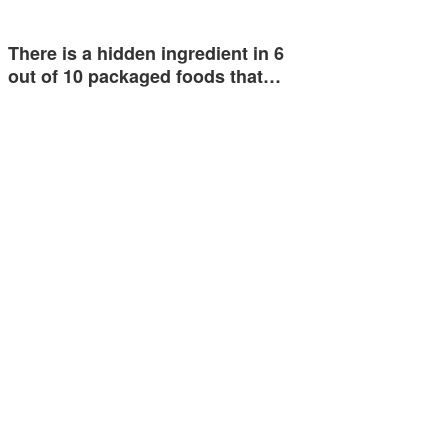
There is a hidden ingredient in 6
out of 10 packaged foods that…