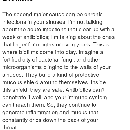
The second major cause can be chronic
infections in your sinuses. I’m not talking
about the acute infections that clear up with a
week of antibiotics; I’m talking about the ones
that linger for months or even years. This is
where biofilms come into play. Imagine a
fortified city of bacteria, fungi, and other
microorganisms clinging to the walls of your
sinuses. They build a kind of protective
mucous shield around themselves. Inside
this shield, they are safe. Antibiotics can’t
penetrate it well, and your immune system
can’t reach them. So, they continue to
generate inflammation and mucus that
constantly drips down the back of your
throat.