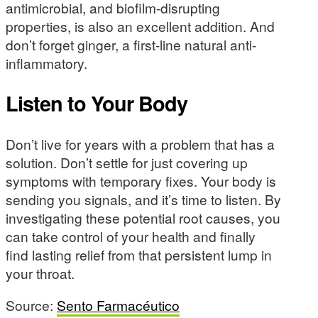
antimicrobial, and biofilm-disrupting
properties, is also an excellent addition. And
don’t forget ginger, a first-line natural anti-
inflammatory.
Listen to Your Body
Don’t live for years with a problem that has a
solution. Don’t settle for just covering up
symptoms with temporary fixes. Your body is
sending you signals, and it’s time to listen. By
investigating these potential root causes, you
can take control of your health and finally
find lasting relief from that persistent lump in
your throat.
Source:
Sento Farmacéutico