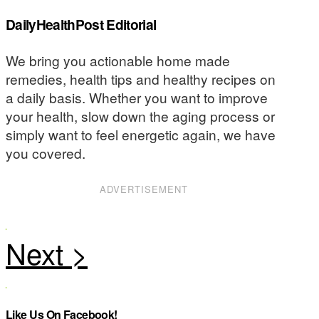
DailyHealthPost Editorial
We bring you actionable home made
remedies, health tips and healthy recipes on
a daily basis. Whether you want to improve
your health, slow down the aging process or
simply want to feel energetic again, we have
you covered.
ADVERTISEMENT
Like Us On Facebook!