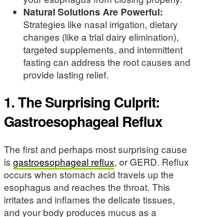
Natural Solutions Are Powerful:
Strategies like nasal irrigation, dietary
changes (like a trial dairy elimination),
targeted supplements, and intermittent
fasting can address the root causes and
provide lasting relief.
1. The Surprising Culprit:
Gastroesophageal Reflux
The first and perhaps most surprising cause
is
gastroesophageal reflux
, or GERD. Reflux
occurs when stomach acid travels up the
esophagus and reaches the throat. This
irritates and inflames the delicate tissues,
and your body produces mucus as a