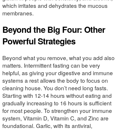
which irritates and dehydrates the mucous
membranes.
Beyond the Big Four: Other
Powerful Strategies
Beyond what you remove, what you add also
matters. Intermittent fasting can be very
helpful, as giving your digestive and immune
systems a rest allows the body to focus on
cleaning house. You don’t need long fasts.
Starting with 12-14 hours without eating and
gradually increasing to 16 hours is sufficient
for most people. To strengthen your immune
system, Vitamin D, Vitamin C, and Zinc are
foundational. Garlic, with its antiviral,