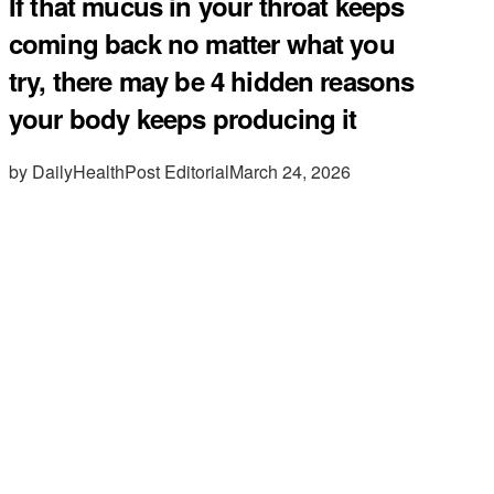
If that mucus in your throat keeps
coming back no matter what you
try, there may be 4 hidden reasons
your body keeps producing it
by DailyHealthPost Editorial
March 24, 2026