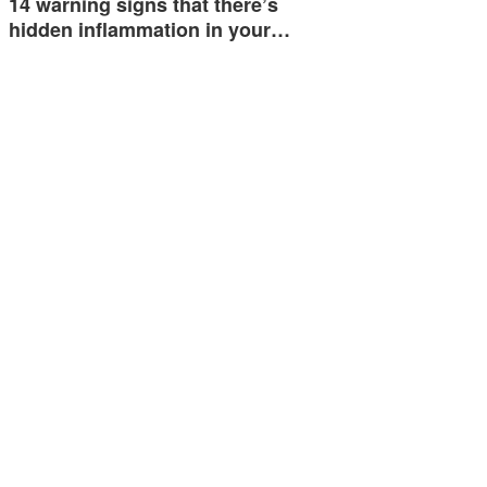
14 warning signs that there’s
hidden inflammation in your…