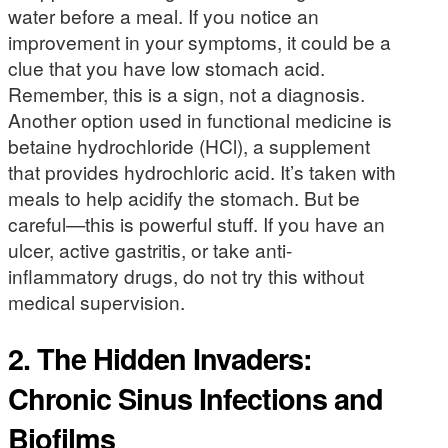
water before a meal. If you notice an
improvement in your symptoms, it could be a
clue that you have low stomach acid.
Remember, this is a sign, not a diagnosis.
Another option used in functional medicine is
betaine hydrochloride (HCl), a supplement
that provides hydrochloric acid. It’s taken with
meals to help acidify the stomach. But be
careful—this is powerful stuff. If you have an
ulcer, active gastritis, or take anti-
inflammatory drugs, do not try this without
medical supervision.
2. The Hidden Invaders:
Chronic Sinus Infections and
Biofilms