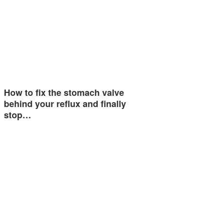
How to fix the stomach valve
behind your reflux and finally
stop…