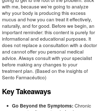
with me, because we’re going to analyze
why your body is producing this excess
mucus and how you can treat it effectively,
naturally, and for good. Before we begin, an
important reminder: this content is purely for
informational and educational purposes. It
does not replace a consultation with a doctor
and cannot offer you personal medical
advice. Always consult with your specialist
before making any changes to your
treatment plan. (Based on the insights of
Sento Farmacéutico)
Key Takeaways
Go Beyond the Symptoms:
Chronic