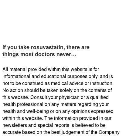
If you take rosuvastatin, there are
things most doctors never…
All material provided within this website is for
informational and educational purposes only, and is
not to be construed as medical advice or instruction.
No action should be taken solely on the contents of
this website. Consult your physician or a qualified
health professional on any matters regarding your
health and well-being or on any opinions expressed
within this website. The information provided in our
newsletters and special reports is believed to be
accurate based on the best judgement of the Company