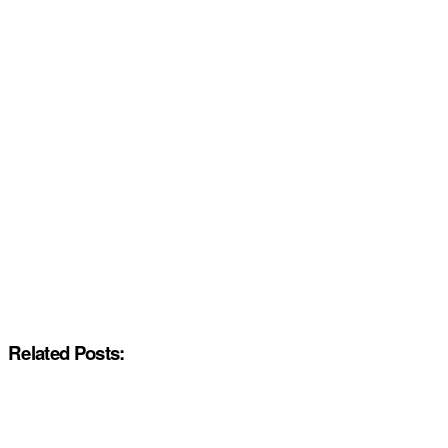
Related Posts: