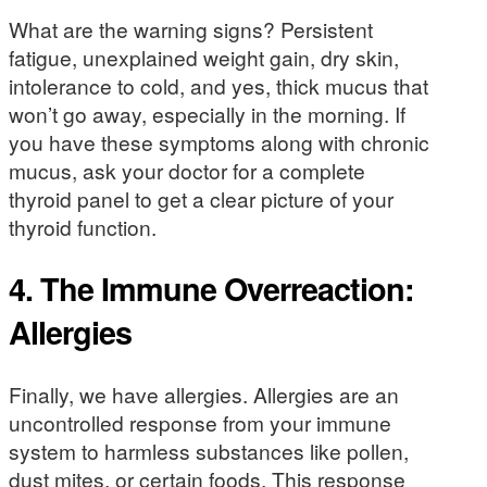
What are the warning signs? Persistent
fatigue, unexplained weight gain, dry skin,
intolerance to cold, and yes, thick mucus that
won’t go away, especially in the morning. If
you have these symptoms along with chronic
mucus, ask your doctor for a complete
thyroid panel to get a clear picture of your
thyroid function.
4. The Immune Overreaction:
Allergies
Finally, we have allergies. Allergies are an
uncontrolled response from your immune
system to harmless substances like pollen,
dust mites, or certain foods. This response