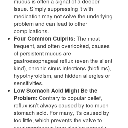
mucus is often a signal of a deeper
issue. Simply suppressing it with
medication may not solve the underlying
problem and can lead to other
complications.
Four Common Culprits:
The most
frequent, and often overlooked, causes
of persistent mucus are
gastroesophageal reflux (even the silent
kind), chronic sinus infections (biofilms),
hypothyroidism, and hidden allergies or
sensitivities.
Low Stomach Acid Might Be the
Problem:
Contrary to popular belief,
reflux isn’t always caused by too much
stomach acid. For many, it’s caused by
too little, which prevents the valve to
your esophagus from closing properly.