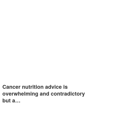
Cancer nutrition advice is
overwhelming and contradictory
but a…