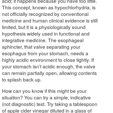
acid; it happens because you have too little.
This concept, known as hypochlorhydria, is
not officially recognized by conventional
medicine and human clinical evidence is still
limited, but it is a physiologically sound
hypothesis widely used in functional and
integrative medicine. The esophageal
sphincter, that valve separating your
esophagus from your stomach, needs a
highly acidic environment to close tightly. If
your stomach isn’t acidic enough, the valve
can remain partially open, allowing contents
to splash back up.
How can you know if this might be your
situation? You can try a simple, indicative
(not diagnostic) test. Try taking a tablespoon
of apple cider vinegar diluted in a glass of