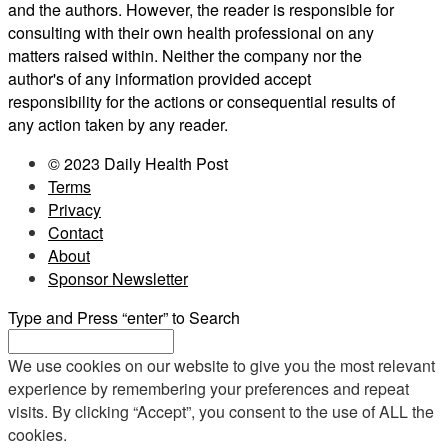
and the authors. However, the reader is responsible for
consulting with their own health professional on any
matters raised within. Neither the company nor the
author's of any information provided accept
responsibility for the actions or consequential results of
any action taken by any reader.
© 2023 Daily Health Post
Terms
Privacy
Contact
About
Sponsor Newsletter
Type and Press “enter” to Search
We use cookies on our website to give you the most relevant
experience by remembering your preferences and repeat
visits. By clicking “Accept”, you consent to the use of ALL the
cookies.