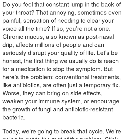
Do you feel that constant lump in the back of
your throat? That annoying, sometimes even
painful, sensation of needing to clear your
voice all the time? If so, you’re not alone.
Chronic mucus, also known as post-nasal
drip, affects millions of people and can
seriously disrupt your quality of life. Let’s be
honest, the first thing we usually do is reach
for a medication to stop the symptom. But
here’s the problem: conventional treatments,
like antibiotics, are often just a temporary fix.
Worse, they can bring on side effects,
weaken your immune system, or encourage
the growth of fungi and antibiotic-resistant
bacteria.
Today, we’re going to break that cycle. We’re
going to get to the root of the problem. Stick