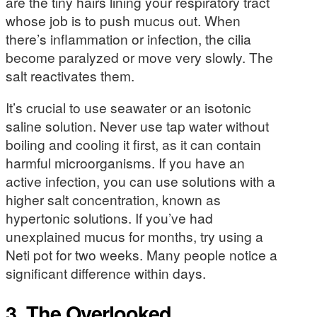
are the tiny hairs lining your respiratory tract
whose job is to push mucus out. When
there’s inflammation or infection, the cilia
become paralyzed or move very slowly. The
salt reactivates them.
It’s crucial to use seawater or an isotonic
saline solution. Never use tap water without
boiling and cooling it first, as it can contain
harmful microorganisms. If you have an
active infection, you can use solutions with a
higher salt concentration, known as
hypertonic solutions. If you’ve had
unexplained mucus for months, try using a
Neti pot for two weeks. Many people notice a
significant difference within days.
3. The Overlooked