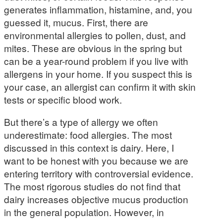
generates inflammation, histamine, and, you
guessed it, mucus. First, there are
environmental allergies to pollen, dust, and
mites. These are obvious in the spring but
can be a year-round problem if you live with
allergens in your home. If you suspect this is
your case, an allergist can confirm it with skin
tests or specific blood work.
But there’s a type of allergy we often
underestimate: food allergies. The most
discussed in this context is dairy. Here, I
want to be honest with you because we are
entering territory with controversial evidence.
The most rigorous studies do not find that
dairy increases objective mucus production
in the general population. However, in