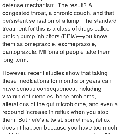
defense mechanism. The result? A
congested throat, a chronic cough, and that
persistent sensation of a lump. The standard
treatment for this is a class of drugs called
proton pump inhibitors (PPIs)—you know
them as omeprazole, esomeprazole,
pantoprazole. Millions of people take them
long-term.
However, recent studies show that taking
these medications for months or years can
have serious consequences, including
vitamin deficiencies, bone problems,
alterations of the gut microbiome, and even a
rebound increase in reflux when you stop
them. But here’s a twist: sometimes, reflux
doesn’t happen because you have too much