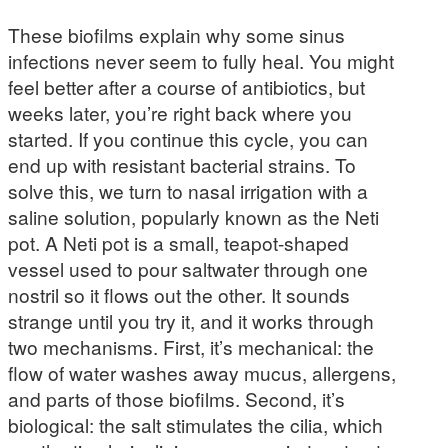
These biofilms explain why some sinus
infections never seem to fully heal. You might
feel better after a course of antibiotics, but
weeks later, you’re right back where you
started. If you continue this cycle, you can
end up with resistant bacterial strains. To
solve this, we turn to nasal irrigation with a
saline solution, popularly known as the Neti
pot. A Neti pot is a small, teapot-shaped
vessel used to pour saltwater through one
nostril so it flows out the other. It sounds
strange until you try it, and it works through
two mechanisms. First, it’s mechanical: the
flow of water washes away mucus, allergens,
and parts of those biofilms. Second, it’s
biological: the salt stimulates the cilia, which