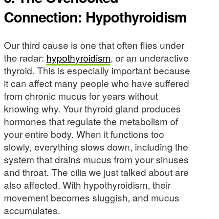
Connection: Hypothyroidism
Our third cause is one that often flies under
the radar:
hypothyroidism
, or an underactive
thyroid. This is especially important because
it can affect many people who have suffered
from chronic mucus for years without
knowing why. Your thyroid gland produces
hormones that regulate the metabolism of
your entire body. When it functions too
slowly, everything slows down, including the
system that drains mucus from your sinuses
and throat. The cilia we just talked about are
also affected. With hypothyroidism, their
movement becomes sluggish, and mucus
accumulates.