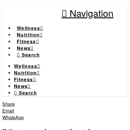
Navigation
Wellness
Nutrition
Fitness
News
Search
Wellness
Nutrition
Fitness
News
Search
Share
Email
WhatsApp