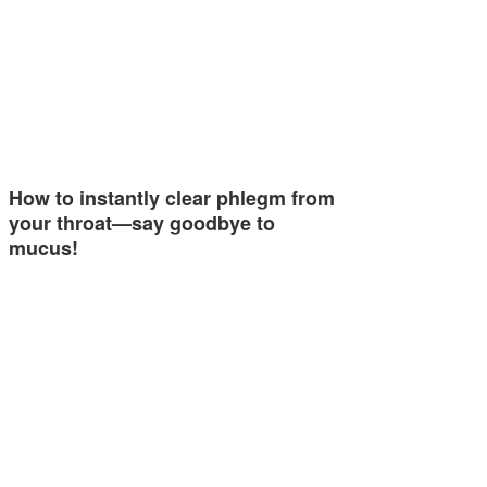
How to instantly clear phlegm from
your throat—say goodbye to
mucus!