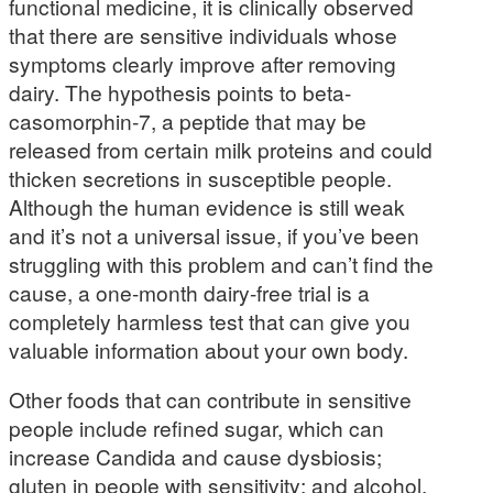
functional medicine, it is clinically observed
that there are sensitive individuals whose
symptoms clearly improve after removing
dairy. The hypothesis points to beta-
casomorphin-7, a peptide that may be
released from certain milk proteins and could
thicken secretions in susceptible people.
Although the human evidence is still weak
and it’s not a universal issue, if you’ve been
struggling with this problem and can’t find the
cause, a one-month dairy-free trial is a
completely harmless test that can give you
valuable information about your own body.
Other foods that can contribute in sensitive
people include refined sugar, which can
increase Candida and cause dysbiosis;
gluten in people with sensitivity; and alcohol,