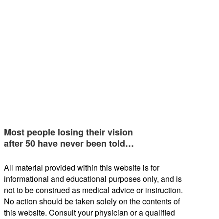
Most people losing their vision
after 50 have never been told…
All material provided within this website is for
informational and educational purposes only, and is
not to be construed as medical advice or instruction.
No action should be taken solely on the contents of
this website. Consult your physician or a qualified