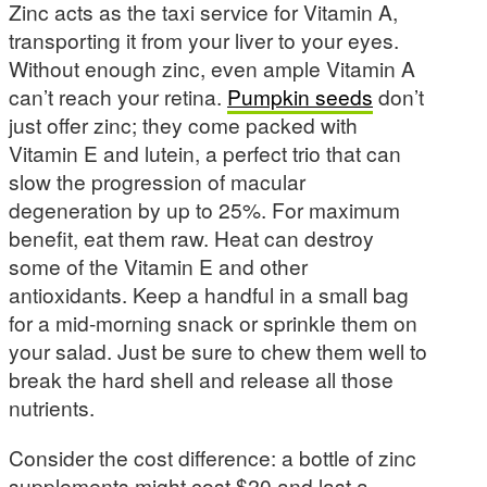
Zinc acts as the taxi service for Vitamin A,
transporting it from your liver to your eyes.
Without enough zinc, even ample Vitamin A
can’t reach your retina.
Pumpkin seeds
don’t
just offer zinc; they come packed with
Vitamin E and lutein, a perfect trio that can
slow the progression of macular
degeneration by up to 25%. For maximum
benefit, eat them raw. Heat can destroy
some of the Vitamin E and other
antioxidants. Keep a handful in a small bag
for a mid-morning snack or sprinkle them on
your salad. Just be sure to chew them well to
break the hard shell and release all those
nutrients.
Consider the cost difference: a bottle of zinc
supplements might cost $20 and last a