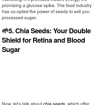
promising a glucose spike. The food industry
has co-opted the power of seeds to sell you
processed sugar.
🌱5. Chia Seeds: Your Double
Shield for Retina and Blood
Sugar
Now, let’s talk about
chia seeds
, which offer