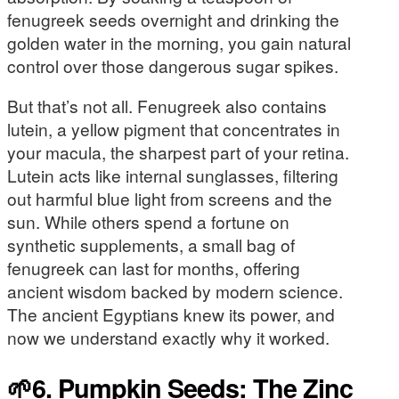
fenugreek seeds overnight and drinking the
golden water in the morning, you gain natural
control over those dangerous sugar spikes.
But that’s not all. Fenugreek also contains
lutein, a yellow pigment that concentrates in
your macula, the sharpest part of your retina.
Lutein acts like internal sunglasses, filtering
out harmful blue light from screens and the
sun. While others spend a fortune on
synthetic supplements, a small bag of
fenugreek can last for months, offering
ancient wisdom backed by modern science.
The ancient Egyptians knew its power, and
now we understand exactly why it worked.
🌱6. Pumpkin Seeds: The Zinc