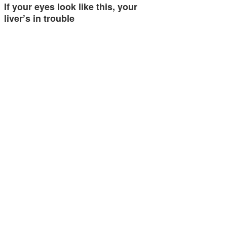
If your eyes look like this, your
liver’s in trouble