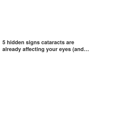
5 hidden signs cataracts are
already affecting your eyes (and…