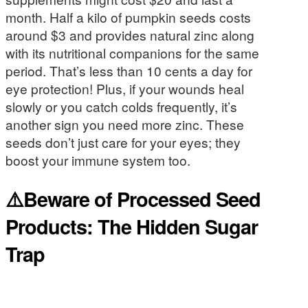
month. Half a kilo of pumpkin seeds costs
around $3 and provides natural zinc along
with its nutritional companions for the same
period. That’s less than 10 cents a day for
eye protection! Plus, if your wounds heal
slowly or you catch colds frequently, it’s
another sign you need more zinc. These
seeds don’t just care for your eyes; they
boost your immune system too.
⚠️Beware of Processed Seed
Products: The Hidden Sugar
Trap