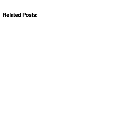
Related Posts: