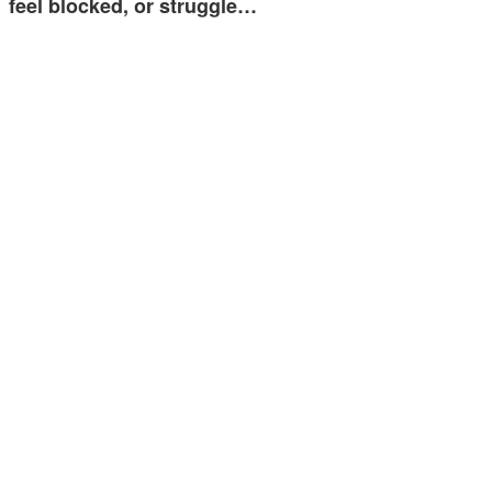
feel blocked, or struggle…