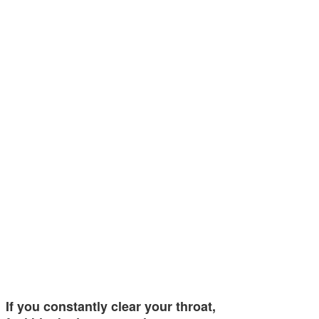
If you constantly clear your throat,