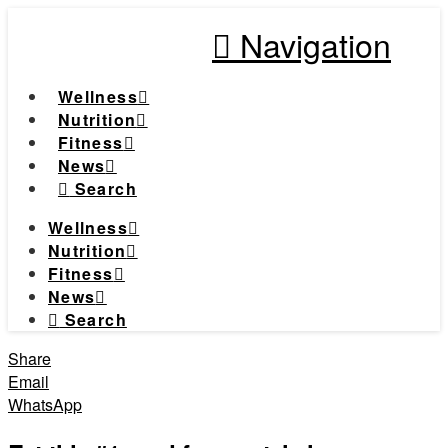
Navigation
Wellness
Nutrition
Fitness
News
Search
Wellness
Nutrition
Fitness
News
Search
Share
Email
WhatsApp