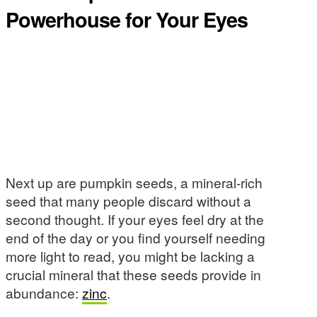
Powerhouse for Your Eyes
Next up are pumpkin seeds, a mineral-rich
seed that many people discard without a
second thought. If your eyes feel dry at the
end of the day or you find yourself needing
more light to read, you might be lacking a
crucial mineral that these seeds provide in
abundance:
zinc
.