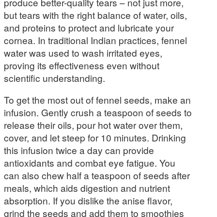
produce better-quality tears – not just more,
but tears with the right balance of water, oils,
and proteins to protect and lubricate your
cornea. In traditional Indian practices, fennel
water was used to wash irritated eyes,
proving its effectiveness even without
scientific understanding.
To get the most out of fennel seeds, make an
infusion. Gently crush a teaspoon of seeds to
release their oils, pour hot water over them,
cover, and let steep for 10 minutes. Drinking
this infusion twice a day can provide
antioxidants and combat eye fatigue. You
can also chew half a teaspoon of seeds after
meals, which aids digestion and nutrient
absorption. If you dislike the anise flavor,
grind the seeds and add them to smoothies