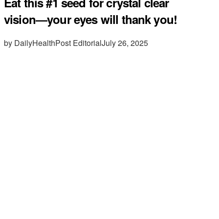
Eat this #1 seed for crystal clear
vision—your eyes will thank you!
by DailyHealthPost Editorial
July 26, 2025