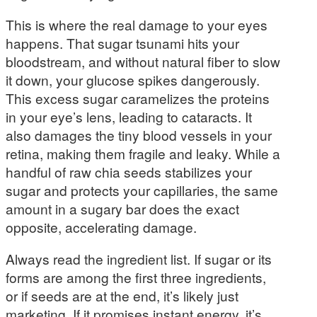
This is where the real damage to your eyes
happens. That sugar tsunami hits your
bloodstream, and without natural fiber to slow
it down, your glucose spikes dangerously.
This excess sugar caramelizes the proteins
in your eye’s lens, leading to cataracts. It
also damages the tiny blood vessels in your
retina, making them fragile and leaky. While a
handful of raw chia seeds stabilizes your
sugar and protects your capillaries, the same
amount in a sugary bar does the exact
opposite, accelerating damage.
Always read the ingredient list. If sugar or its
forms are among the first three ingredients,
or if seeds are at the end, it’s likely just
marketing. If it promises instant energy, it’s