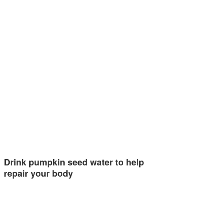
Drink pumpkin seed water to help
repair your body