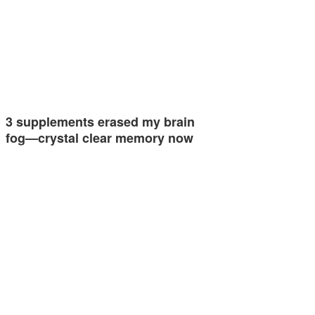
3 supplements erased my brain
fog—crystal clear memory now