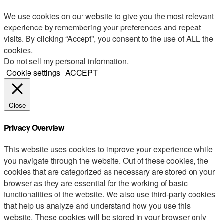
We use cookies on our website to give you the most relevant
experience by remembering your preferences and repeat
visits. By clicking “Accept”, you consent to the use of ALL the
cookies.
Do not sell my personal information
.
Cookie settings
ACCEPT
Close
Privacy Overview
This website uses cookies to improve your experience while
you navigate through the website. Out of these cookies, the
cookies that are categorized as necessary are stored on your
browser as they are essential for the working of basic
functionalities of the website. We also use third-party cookies
that help us analyze and understand how you use this
website. These cookies will be stored in your browser only