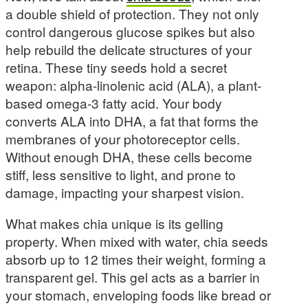
a double shield of protection. They not only
control dangerous glucose spikes but also
help rebuild the delicate structures of your
retina. These tiny seeds hold a secret
weapon: alpha-linolenic acid (ALA), a plant-
based omega-3 fatty acid. Your body
converts ALA into DHA, a fat that forms the
membranes of your photoreceptor cells.
Without enough DHA, these cells become
stiff, less sensitive to light, and prone to
damage, impacting your sharpest vision.
What makes chia unique is its gelling
property. When mixed with water, chia seeds
absorb up to 12 times their weight, forming a
transparent gel. This gel acts as a barrier in
your stomach, enveloping foods like bread or