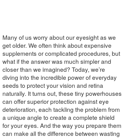
Many of us worry about our eyesight as we
get older. We often think about expensive
supplements or complicated procedures, but
what if the answer was much simpler and
closer than we imagined? Today, we’re
diving into the incredible power of everyday
seeds to protect your vision and retina
naturally. It turns out, these tiny powerhouses
can offer superior protection against eye
deterioration, each tackling the problem from
a unique angle to create a complete shield
for your eyes. And the way you prepare them
can make all the difference between wasting