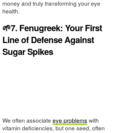
money and truly transforming your eye
health.
🌱7. Fenugreek: Your First
Line of Defense Against
Sugar Spikes
We often associate
eye problems
with
vitamin deficiencies, but one seed, often