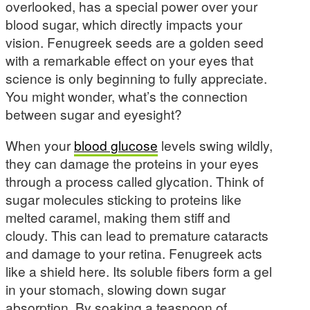
overlooked, has a special power over your
blood sugar, which directly impacts your
vision. Fenugreek seeds are a golden seed
with a remarkable effect on your eyes that
science is only beginning to fully appreciate.
You might wonder, what’s the connection
between sugar and eyesight?
When your
blood glucose
levels swing wildly,
they can damage the proteins in your eyes
through a process called glycation. Think of
sugar molecules sticking to proteins like
melted caramel, making them stiff and
cloudy. This can lead to premature cataracts
and damage to your retina. Fenugreek acts
like a shield here. Its soluble fibers form a gel
in your stomach, slowing down sugar
absorption. By soaking a teaspoon of