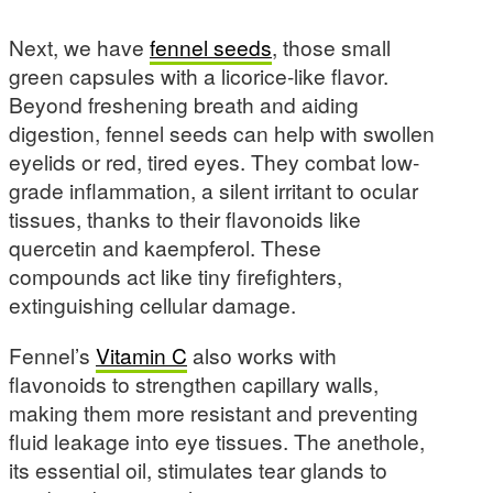
Next, we have
fennel seeds
, those small
green capsules with a licorice-like flavor.
Beyond freshening breath and aiding
digestion, fennel seeds can help with swollen
eyelids or red, tired eyes. They combat low-
grade inflammation, a silent irritant to ocular
tissues, thanks to their flavonoids like
quercetin and kaempferol. These
compounds act like tiny firefighters,
extinguishing cellular damage.
Fennel’s
Vitamin C
also works with
flavonoids to strengthen capillary walls,
making them more resistant and preventing
fluid leakage into eye tissues. The anethole,
its essential oil, stimulates tear glands to