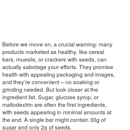
Before we move on, a crucial warning: many
products marketed as healthy, like cereal
bars, mueslis, or crackers with seeds, can
actually sabotage your efforts. They promise
health with appealing packaging and images,
and they’re convenient – no soaking or
grinding needed. But look closer at the
ingredient list. Sugar, glucose syrup, or
maltodextrin are often the first ingredients,
with seeds appearing in minimal amounts at
the end. A single bar might contain 30g of
sugar and only 2g of seeds.