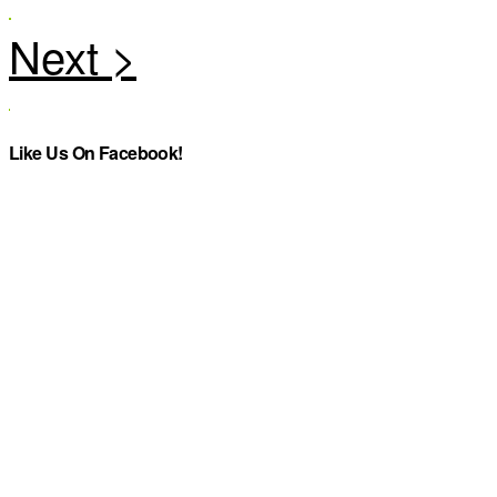
Like Us On Facebook!