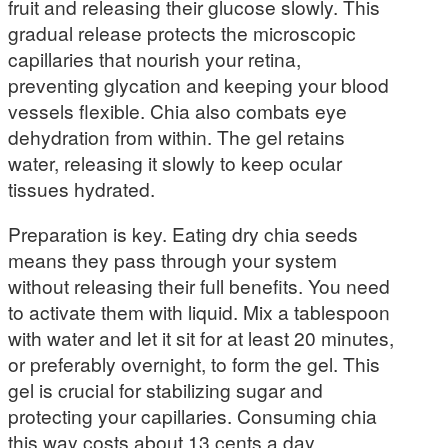
fruit and releasing their glucose slowly. This
gradual release protects the microscopic
capillaries that nourish your retina,
preventing glycation and keeping your blood
vessels flexible. Chia also combats eye
dehydration from within. The gel retains
water, releasing it slowly to keep ocular
tissues hydrated.
Preparation is key. Eating dry chia seeds
means they pass through your system
without releasing their full benefits. You need
to activate them with liquid. Mix a tablespoon
with water and let it sit for at least 20 minutes,
or preferably overnight, to form the gel. This
gel is crucial for stabilizing sugar and
protecting your capillaries. Consuming chia
this way costs about 13 cents a day,