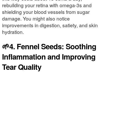
rebuilding your retina with omega-3s and
shielding your blood vessels from sugar
damage. You might also notice
improvements in digestion, satiety, and skin
hydration.
🌱4. Fennel Seeds: Soothing
Inflammation and Improving
Tear Quality