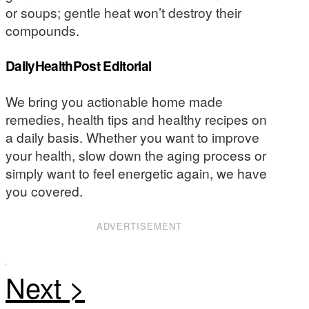
or soups; gentle heat won’t destroy their
compounds.
DailyHealthPost Editorial
We bring you actionable home made
remedies, health tips and healthy recipes on
a daily basis. Whether you want to improve
your health, slow down the aging process or
simply want to feel energetic again, we have
you covered.
ADVERTISEMENT