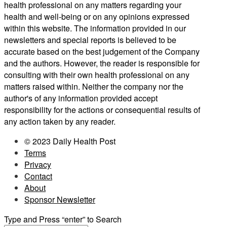
health professional on any matters regarding your
health and well-being or on any opinions expressed
within this website. The information provided in our
newsletters and special reports is believed to be
accurate based on the best judgement of the Company
and the authors. However, the reader is responsible for
consulting with their own health professional on any
matters raised within. Neither the company nor the
author's of any information provided accept
responsibility for the actions or consequential results of
any action taken by any reader.
© 2023 Daily Health Post
Terms
Privacy
Contact
About
Sponsor Newsletter
Type and Press “enter” to Search