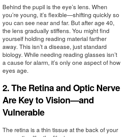
Behind the pupil is the eye’s lens. When
you’re young, it’s flexible—shifting quickly so
you can see near and far. But after age 40,
the lens gradually stiffens. You might find
yourself holding reading material farther
away. This isn’t a disease, just standard
biology. While needing reading glasses isn’t
a cause for alarm, it’s only one aspect of how
eyes age.
2. The Retina and Optic Nerve
Are Key to Vision—and
Vulnerable
The retina is a thin tissue at the back of your