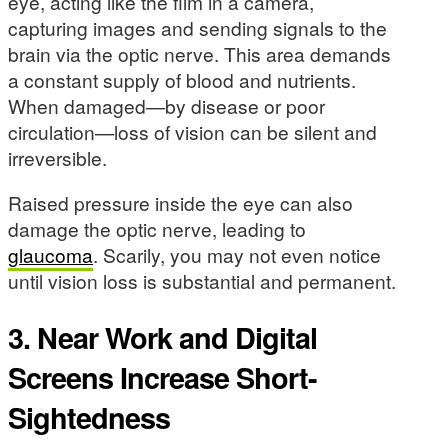
eye, acting like the film in a camera,
capturing images and sending signals to the
brain via the optic nerve. This area demands
a constant supply of blood and nutrients.
When damaged—by disease or poor
circulation—loss of vision can be silent and
irreversible.
Raised pressure inside the eye can also
damage the optic nerve, leading to
glaucoma
. Scarily, you may not even notice
until vision loss is substantial and permanent.
3. Near Work and Digital
Screens Increase Short-
Sightedness