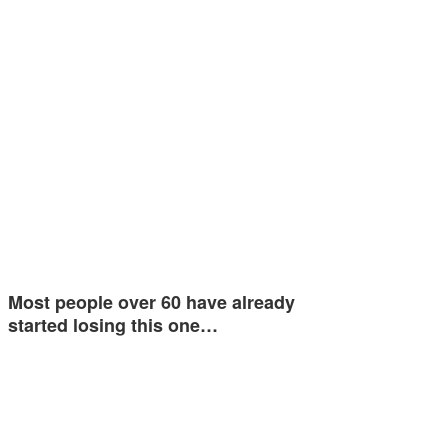
Most people over 60 have already
started losing this one…