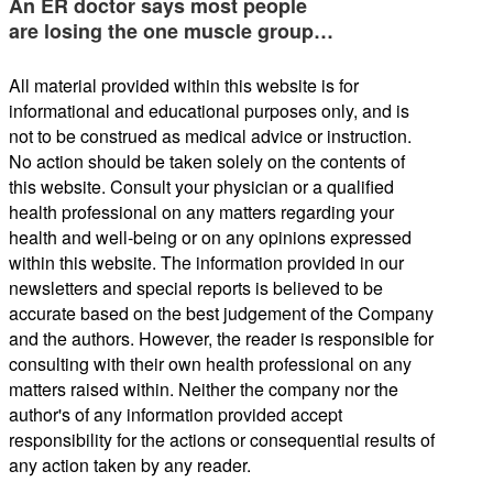
An ER doctor says most people
are losing the one muscle group…
All material provided within this website is for
informational and educational purposes only, and is
not to be construed as medical advice or instruction.
No action should be taken solely on the contents of
this website. Consult your physician or a qualified
health professional on any matters regarding your
health and well-being or on any opinions expressed
within this website. The information provided in our
newsletters and special reports is believed to be
accurate based on the best judgement of the Company
and the authors. However, the reader is responsible for
consulting with their own health professional on any
matters raised within. Neither the company nor the
author's of any information provided accept
responsibility for the actions or consequential results of
any action taken by any reader.