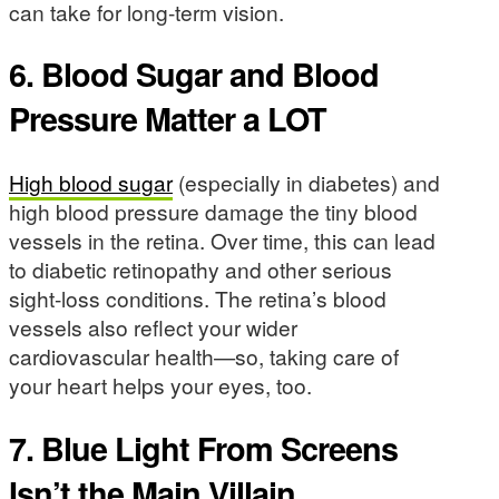
can take for long-term vision.
6. Blood Sugar and Blood
Pressure Matter a LOT
High blood sugar
(especially in diabetes) and
high blood pressure damage the tiny blood
vessels in the retina. Over time, this can lead
to diabetic retinopathy and other serious
sight-loss conditions. The retina’s blood
vessels also reflect your wider
cardiovascular health—so, taking care of
your heart helps your eyes, too.
7. Blue Light From Screens
Isn’t the Main Villain