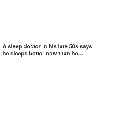
A sleep doctor in his late 50s says
he sleeps better now than he…