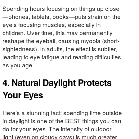
Spending hours focusing on things up close
—phones, tablets, books—puts strain on the
eye’s focusing muscles, especially in
children. Over time, this may permanently
reshape the eyeball, causing myopia (short-
sightedness). In adults, the effect is subtler,
leading to eye fatigue and reading difficulties
as you age.
4. Natural Daylight Protects
Your Eyes
Here’s a stunning fact: spending time outside
in daylight is one of the BEST things you can
do for your eyes. The intensity of outdoor
light (even on cloudy days) is much greater