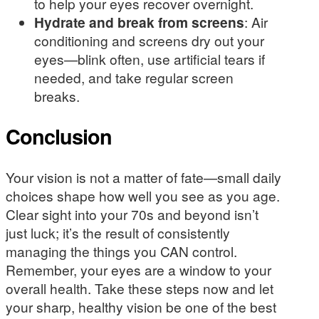
to help your eyes recover overnight.
Hydrate and break from screens
: Air
conditioning and screens dry out your
eyes—blink often, use artificial tears if
needed, and take regular screen
breaks.
Conclusion
Your vision is not a matter of fate—small daily
choices shape how well you see as you age.
Clear sight into your 70s and beyond isn’t
just luck; it’s the result of consistently
managing the things you CAN control.
Remember, your eyes are a window to your
overall health. Take these steps now and let
your sharp, healthy vision be one of the best