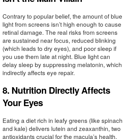
Contrary to popular belief, the amount of blue
light from screens isn’t high enough to cause
retinal damage. The real risks from screens
are sustained near focus, reduced blinking
(which leads to dry eyes), and poor sleep if
you use them late at night. Blue light can
delay sleep by suppressing melatonin, which
indirectly affects eye repair.
8. Nutrition Directly Affects
Your Eyes
Eating a diet rich in leafy greens (like spinach
and kale) delivers lutein and zeaxanthin, two
antioxidants crucial for the macula’s health.