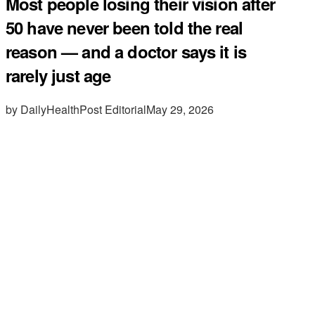
Most people losing their vision after
50 have never been told the real
reason — and a doctor says it is
rarely just age
by DailyHealthPost Editorial
May 29, 2026