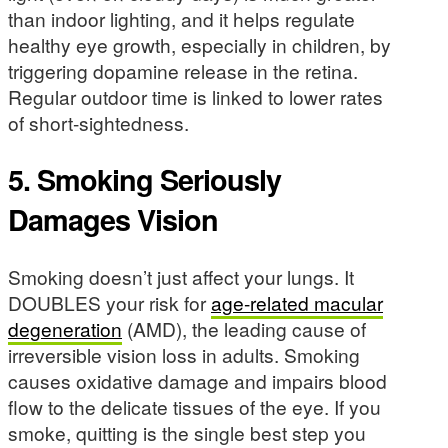
than indoor lighting, and it helps regulate
healthy eye growth, especially in children, by
triggering dopamine release in the retina.
Regular outdoor time is linked to lower rates
of short-sightedness.
5. Smoking Seriously
Damages Vision
Smoking doesn’t just affect your lungs. It
DOUBLES your risk for
age-related macular
degeneration
(AMD), the leading cause of
irreversible vision loss in adults. Smoking
causes oxidative damage and impairs blood
flow to the delicate tissues of the eye. If you
smoke, quitting is the single best step you