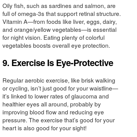
Oily fish, such as sardines and salmon, are
full of omega-3s that support retinal structure.
Vitamin A—from foods like liver, eggs, dairy,
and orange/yellow vegetables—is essential
for night vision. Eating plenty of colorful
vegetables boosts overall eye protection.
9. Exercise Is Eye-Protective
Regular aerobic exercise, like brisk walking
or cycling, isn’t just good for your waistline—
it’s linked to lower rates of glaucoma and
healthier eyes all around, probably by
improving blood flow and reducing eye
pressure. The exercise that’s good for your
heart is also good for your sight!