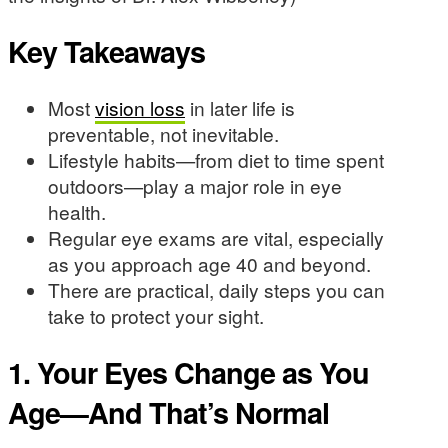
Key Takeaways
Most
vision loss
in later life is
preventable, not inevitable.
Lifestyle habits—from diet to time spent
outdoors—play a major role in eye
health.
Regular eye exams are vital, especially
as you approach age 40 and beyond.
There are practical, daily steps you can
take to protect your sight.
1. Your Eyes Change as You
Age—And That’s Normal