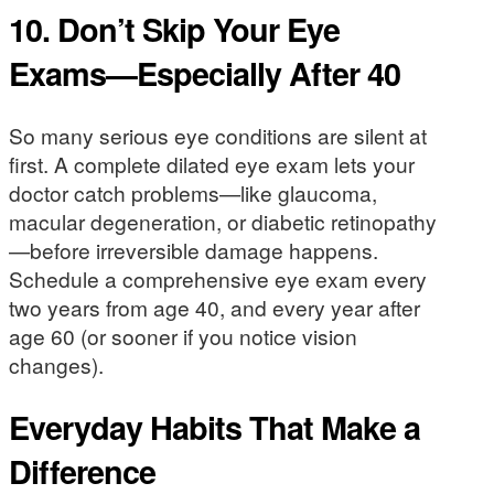
10. Don’t Skip Your Eye
Exams—Especially After 40
So many serious eye conditions are silent at
first. A complete dilated eye exam lets your
doctor catch problems—like glaucoma,
macular degeneration, or diabetic retinopathy
—before irreversible damage happens.
Schedule a comprehensive eye exam every
two years from age 40, and every year after
age 60 (or sooner if you notice vision
changes).
Everyday Habits That Make a
Difference