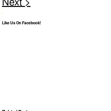
Like Us On Facebook!