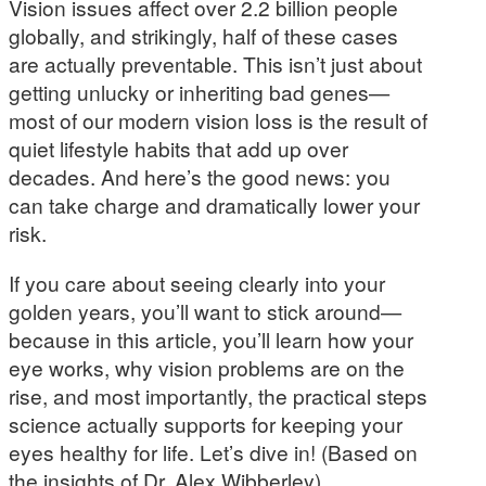
Vision issues affect over 2.2 billion people
globally, and strikingly, half of these cases
are actually preventable. This isn’t just about
getting unlucky or inheriting bad genes—
most of our modern vision loss is the result of
quiet lifestyle habits that add up over
decades. And here’s the good news: you
can take charge and dramatically lower your
risk.
If you care about seeing clearly into your
golden years, you’ll want to stick around—
because in this article, you’ll learn how your
eye works, why vision problems are on the
rise, and most importantly, the practical steps
science actually supports for keeping your
eyes healthy for life. Let’s dive in! (Based on
the insights of Dr. Alex Wibberley)