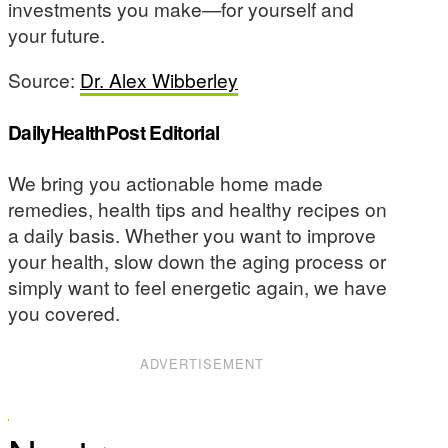
investments you make—for yourself and
your future.
Source:
Dr. Alex Wibberley
DailyHealthPost Editorial
We bring you actionable home made
remedies, health tips and healthy recipes on
a daily basis. Whether you want to improve
your health, slow down the aging process or
simply want to feel energetic again, we have
you covered.
ADVERTISEMENT