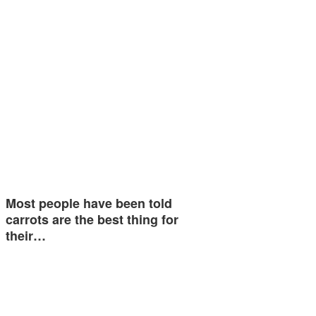
Most people have been told
carrots are the best thing for
their…