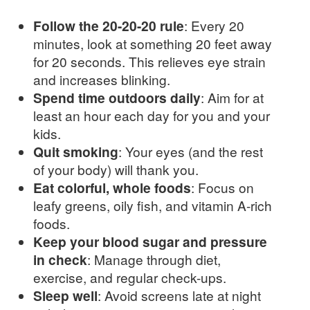
Follow the 20-20-20 rule
: Every 20
minutes, look at something 20 feet away
for 20 seconds. This relieves eye strain
and increases blinking.
Spend time outdoors daily
: Aim for at
least an hour each day for you and your
kids.
Quit smoking
: Your eyes (and the rest
of your body) will thank you.
Eat colorful, whole foods
: Focus on
leafy greens, oily fish, and vitamin A-rich
foods.
Keep your blood sugar and pressure
in check
: Manage through diet,
exercise, and regular check-ups.
Sleep well
: Avoid screens late at night