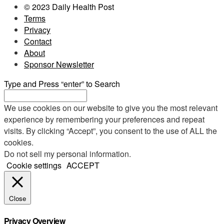
© 2023 Daily Health Post
Terms
Privacy
Contact
About
Sponsor Newsletter
Type and Press “enter” to Search
We use cookies on our website to give you the most relevant
experience by remembering your preferences and repeat
visits. By clicking “Accept”, you consent to the use of ALL the
cookies.
Do not sell my personal information
.
Cookie settings
ACCEPT
Close
Privacy Overview