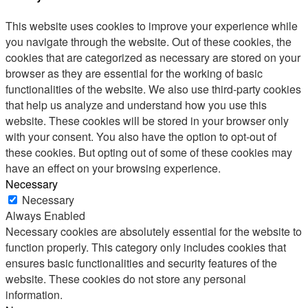
This website uses cookies to improve your experience while
you navigate through the website. Out of these cookies, the
cookies that are categorized as necessary are stored on your
browser as they are essential for the working of basic
functionalities of the website. We also use third-party cookies
that help us analyze and understand how you use this
website. These cookies will be stored in your browser only
with your consent. You also have the option to opt-out of
these cookies. But opting out of some of these cookies may
have an effect on your browsing experience.
Necessary
Necessary
Always Enabled
Necessary cookies are absolutely essential for the website to
function properly. This category only includes cookies that
ensures basic functionalities and security features of the
website. These cookies do not store any personal
information.