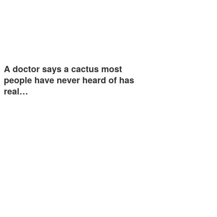
A doctor says a cactus most
people have never heard of has
real…