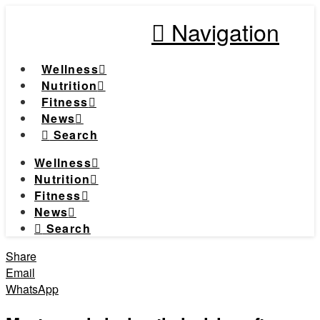
Navigation
Wellness
Nutrition
Fitness
News
Search
Wellness
Nutrition
Fitness
News
Search
Share
Email
WhatsApp