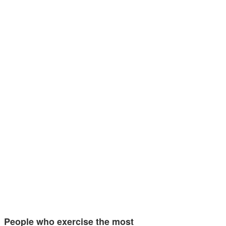
People who exercise the most