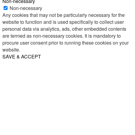
Non-necessary
Non-necessary
Any cookies that may not be particularly necessary for the
website to function and is used specifically to collect user
personal data via analytics, ads, other embedded contents
are termed as non-necessary cookies. It is mandatory to
procure user consent prior to running these cookies on your
website.
SAVE & ACCEPT
Share
Email
WhatsApp