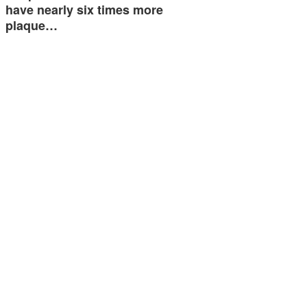
have nearly six times more
plaque…